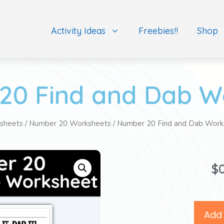
Activity Ideas
Freebies!!
Shop
20 Find and Dab W
sheets
/
Number 20 Worksheets
/ Number 20 Find and Dab Work
$
Add 