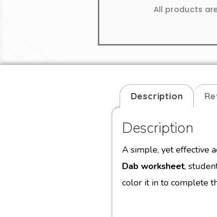
All products ar
Description
Re
Description
A simple, yet effective a
Dab worksheet
, studen
color it in to complete th