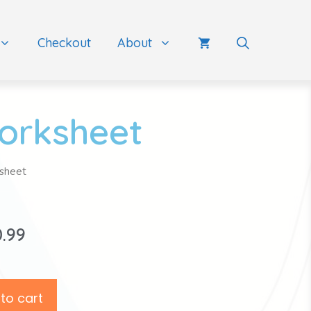
Checkout
About
orksheet
sheet
0.99
to cart