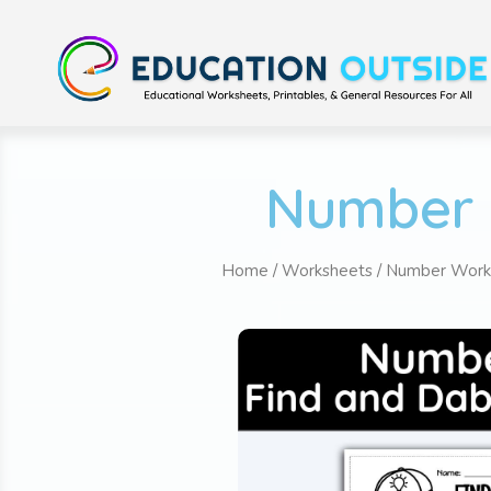
Number 
Home
/
Worksheets
/
Number Work