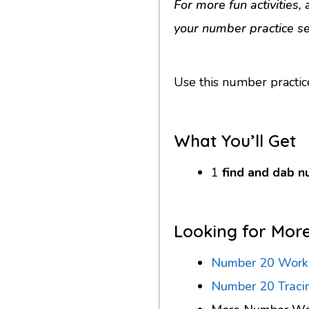
For more fun activities
your number practice se
Use this number practic
What You’ll Get
1
find and dab 
Looking for Mor
Number 20 Work
Number 20 Traci