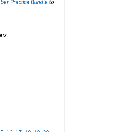
er Practice Bundle
to
ers.