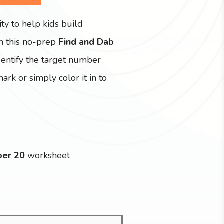
ity to help kids build
In this no-prep
Find and Dab
identify the target number
rk or simply color it in to
ber 20
worksheet