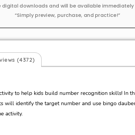
e digital downloads and will be available immediatel
“Simply preview, purchase, and practice!”
views (4372)
ctivity to help kids build number recognition skills! In 
ts will identify the target number
and use bingo dauber
e activity.