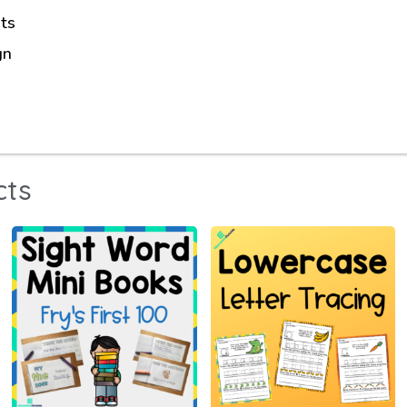
ts
gn
cts