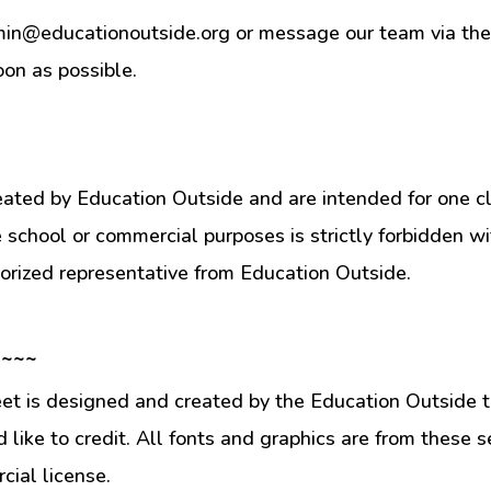
min@educationoutside.org or message our team via the 
oon as possible.
eated by Education Outside and are intended for one c
e school or commercial purposes is strictly forbidden w
orized representative from Education Outside.
 ~~~
et is designed and created by the Education Outside t
like to credit. All fonts and graphics are from these s
ial license.