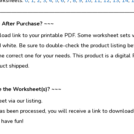
rksheets:
0
,
1
,
2
,
3
,
4
,
5
,
6
,
7
,
8
,
9
,
10
,
11
,
12
,
13
,
14
,
—————————————————————————
 After Purchase? ~~~
load link to your printable PDF. Some worksheet sets w
d white. Be sure to double-check the product listing be
he correct one for your needs. This product is a digit
uct shipped.
e the Worksheet(s)? ~~~
t via our listing.
s been processed, you will receive a link to download
 have fun!