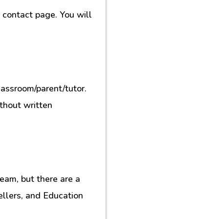
contact page. You will
lassroom/parent/tutor.
ithout written
eam, but there are a
ellers, and Education