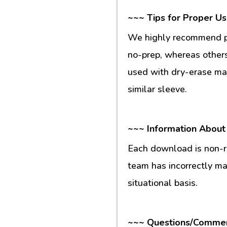
~~~ Tips for Proper U
We highly recommend pr
no-prep, whereas others
used with dry-erase mar
similar sleeve.
~~~ Information About
Each download is non-re
team has incorrectly m
situational basis.
~~~ Questions/Comme