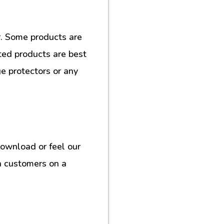
. Some products are
ted products are best
e protectors or any
download or feel our
h customers on a