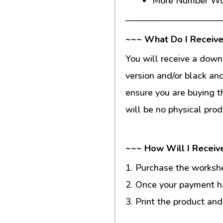
More Number Wo
———————————
~~~ What Do I Receive
You will receive a down
version and/or black an
ensure you are buying t
will be no physical prod
~~~ How Will I Receiv
1. Purchase the workshee
2. Once your payment ha
3. Print the product and