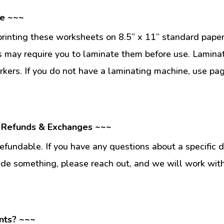
se ~~~
inting these worksheets on 8.5” x 11” standard paper
 may require you to laminate them before use. Lamina
kers. If you do not have a laminating machine, use pag
 Refunds & Exchanges ~~~
fundable. If you have any questions about a specific 
ade something, please reach out, and we will work wit
nts? ~~~