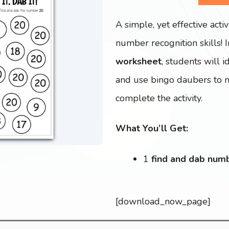
A simple, yet effective activ
number recognition skills! 
worksheet
, students will 
and use bingo daubers to ma
complete the activity.
What You’ll Get:
1
find and dab num
[download_now_page]