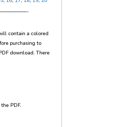
15
,
16
,
17
,
18
,
19
,
20
—————-
ill contain a colored
fore purchasing to
al PDF download. There
 the PDF.