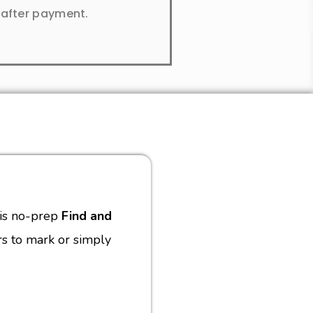
y after payment.
this no-prep
Find and
s to mark or simply