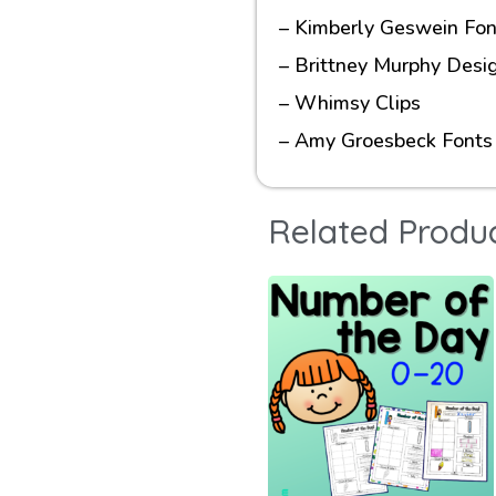
– Kimberly Geswein Fon
– Brittney Murphy Desi
– Whimsy Clips
– Amy Groesbeck Fonts
Related Produ