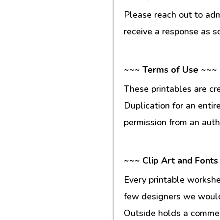
Please reach out to ad
receive a response as s
~~~ Terms of Use ~~~
These printables are cr
Duplication for an entir
permission from an auth
~~~ Clip Art and Fonts
Every printable workshe
few designers we would 
Outside holds a commerc