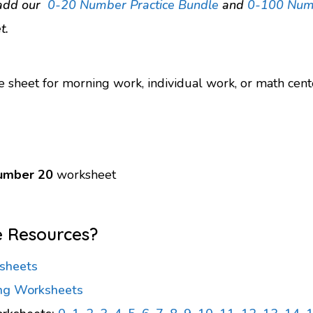
, add our
0-20 Number Practice Bundle
and
0-100 Numb
t.
e sheet for morning work, individual work, or math cent
number 20
worksheet
e Resources?
sheets
ng Worksheets