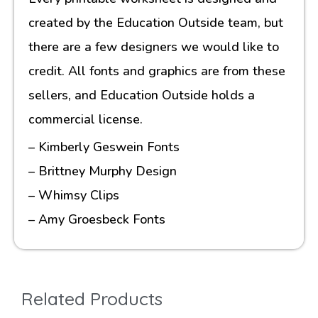
created by the Education Outside team, but
there are a few designers we would like to
credit. All fonts and graphics are from these
sellers, and Education Outside holds a
commercial license.
– Kimberly Geswein Fonts
– Brittney Murphy Design
– Whimsy Clips
– Amy Groesbeck Fonts
Related Products