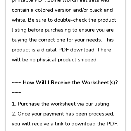
contain a colored version and/or black and
white. Be sure to double-check the product
listing before purchasing to ensure you are
buying the correct one for your needs. This
product is a digital PDF download. There
will be no physical product shipped.
~~~ How Will I Receive the Worksheet(s)?
~~~
1. Purchase the worksheet via our listing.
2. Once your payment has been processed,
you will receive a link to download the PDF.