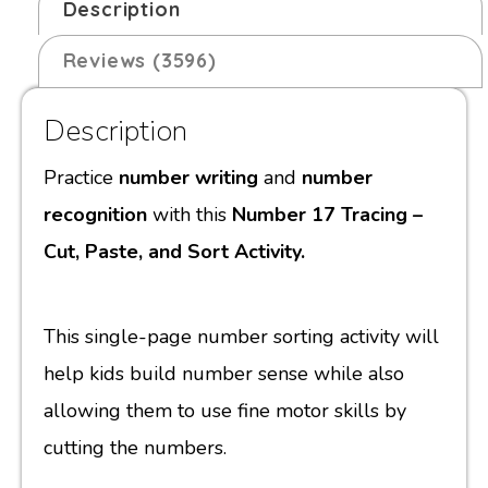
Description
Reviews (3596)
Description
Practice
number writing
and
number
recognition
with this
Number 17 Tracing –
Cut, Paste, and Sort Activity.
This single-page number sorting activity will
help kids build number sense while also
allowing them to use fine motor skills by
cutting the numbers.