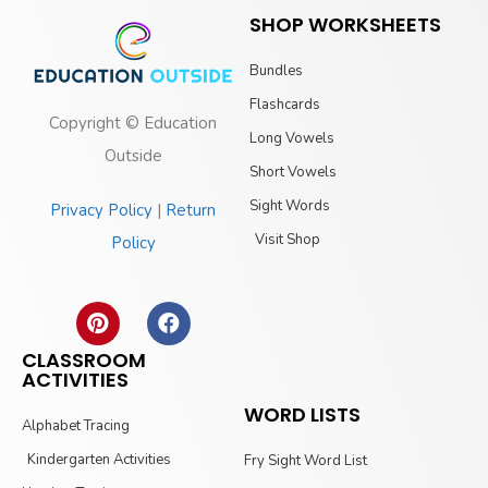
SHOP WORKSHEETS
Bundles
Flashcards
Copyright © Education
Long Vowels
Outside
Short Vowels
Sight Words
Privacy Policy
|
Return
Visit Shop
Policy
CLASSROOM
ACTIVITIES
WORD LISTS
Alphabet Tracing
Kindergarten Activities
Fry Sight Word List