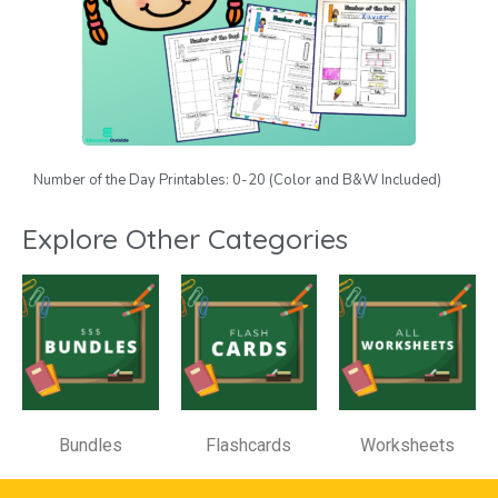
Number of the Day Printables: 0-20 (Color and B&W Included)
Explore Other Categories
Bundles
Flashcards
Worksheets