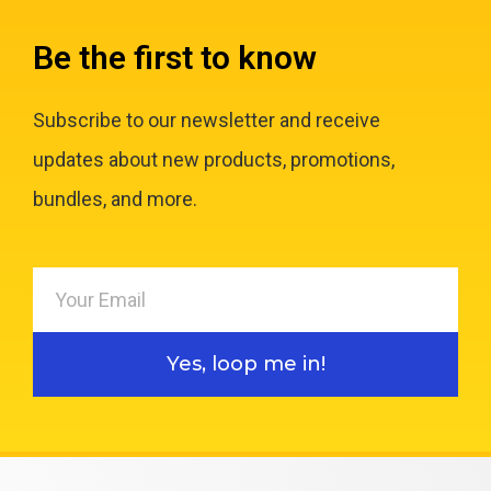
Be the first to know
Subscribe to our newsletter and receive
updates about new products, promotions,
bundles, and more.
Yes, loop me in!