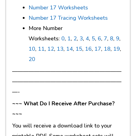
Number 17 Worksheets
Number 17 Tracing Worksheets
More Number
Worksheets:
0
,
1
,
2
,
3
,
4
,
5
,
6
,
7
,
8
,
9
,
10
,
11
,
12
,
13
,
14
,
15
,
16
,
17
,
18
,
19
,
20
————————————————————
————————————————————
—-
~~~ What Do I Receive After Purchase?
~~~
You will receive a download link to your
printable PDF. Some worksheet sets will