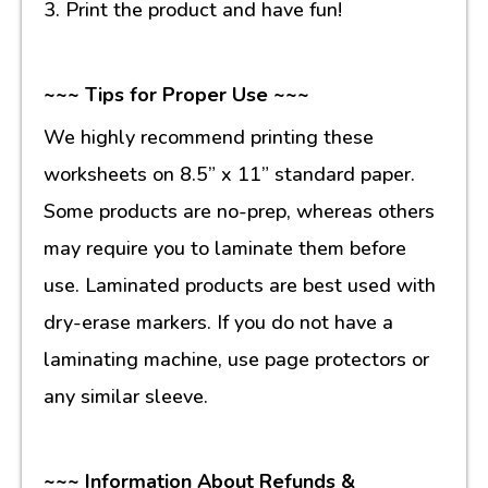
3. Print the product and have fun!
~~~ Tips for Proper Use ~~~
We highly recommend printing these
worksheets on 8.5” x 11” standard paper.
Some products are no-prep, whereas others
may require you to laminate them before
use. Laminated products are best used with
dry-erase markers. If you do not have a
laminating machine, use page protectors or
any similar sleeve.
~~~ Information About Refunds &