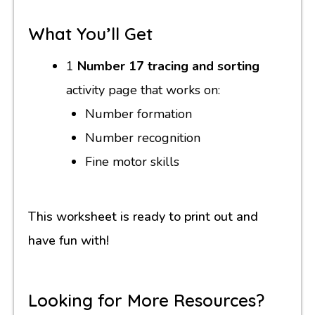
What You’ll Get
1
Number 17 tracing and sorting
activity page that works on:
Number formation
Number recognition
Fine motor skills
This worksheet is ready to print out and
have fun with!
Looking for More Resources?