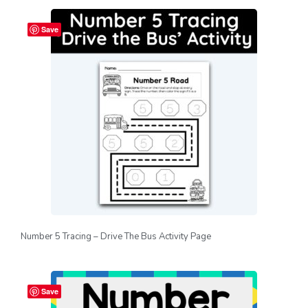
Save
Number 5 Tracing – Drive The Bus Activity Page
Save