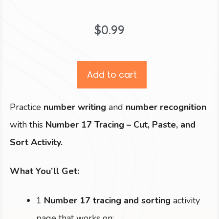
$
0.99
Add to cart
Practice
number writing
and
number recognition
with this
Number 17 Tracing – Cut, Paste, and
Sort Activity.
What You’ll Get:
1
Number 17 tracing and sorting
activity
page that works on: