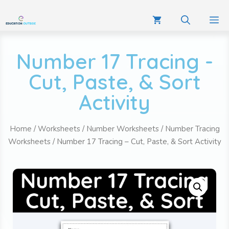
Number 17 Tracing -
Cut, Paste, & Sort
Activity
Home
/
Worksheets
/
Number Worksheets
/
Number Tracing
Worksheets
/ Number 17 Tracing – Cut, Paste, & Sort Activity