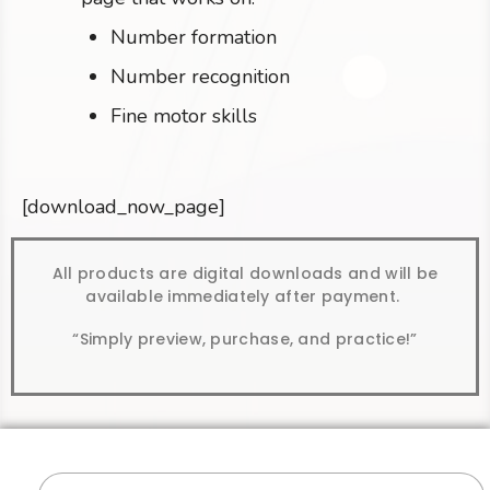
Number formation
Number recognition
Fine motor skills
[download_now_page]
All products are digital downloads and will be
available immediately after payment.
“Simply preview, purchase, and practice!”