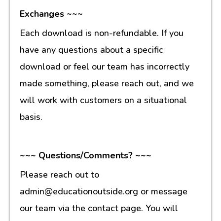
Exchanges ~~~
Each download is non-refundable. If you
have any questions about a specific
download or feel our team has incorrectly
made something, please reach out, and we
will work with customers on a situational
basis.
~~~ Questions/Comments? ~~~
Please reach out to
admin@educationoutside.org or message
our team via the contact page. You will