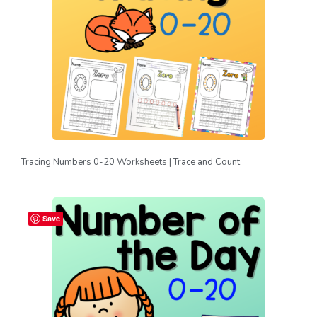
Tracing Numbers 0-20 Worksheets | Trace and Count
Save