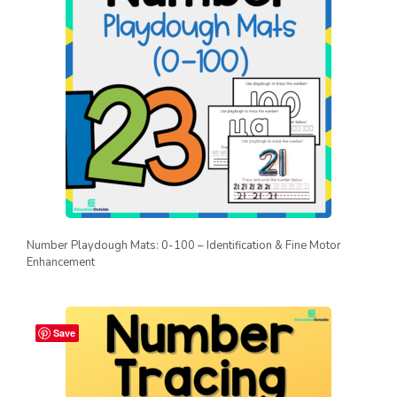
Number Playdough Mats: 0-100 – Identification & Fine Motor
Enhancement
Save