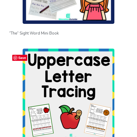
“The” Sight Word Mini Book
Save