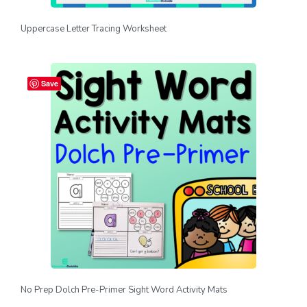
Uppercase Letter Tracing Worksheet
Save
No Prep Dolch Pre-Primer Sight Word Activity Mats