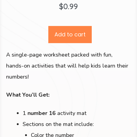
$
0.99
Add to cart
A single-page worksheet packed with fun,
hands-on activities that will help kids learn their
numbers!
What You’ll Get:
1
number 16
activity mat
Sections on the mat include:
Color the number