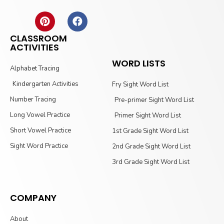
CLASSROOM
ACTIVITIES
WORD LISTS
Alphabet Tracing
Kindergarten Activities
Fry Sight Word List
Number Tracing
Pre-primer Sight Word List
Long Vowel Practice
Primer Sight Word List
Short Vowel Practice
1st Grade Sight Word List
Sight Word Practice
2nd Grade Sight Word List
3rd Grade Sight Word List
COMPANY
About