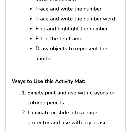
Trace and write the number
Trace and write the number word
Find and highlight the number
Fill in the ten frame
Draw objects to represent the
number
Ways to Use this Activity Mat:
Simply print and use with crayons or
colored pencils.
Laminate or slide into a page
protector and use with dry-erase