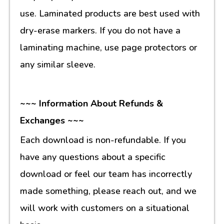
use. Laminated products are best used with
dry-erase markers. If you do not have a
laminating machine, use page protectors or
any similar sleeve.
~~~ Information About Refunds &
Exchanges ~~~
Each download is non-refundable. If you
have any questions about a specific
download or feel our team has incorrectly
made something, please reach out, and we
will work with customers on a situational