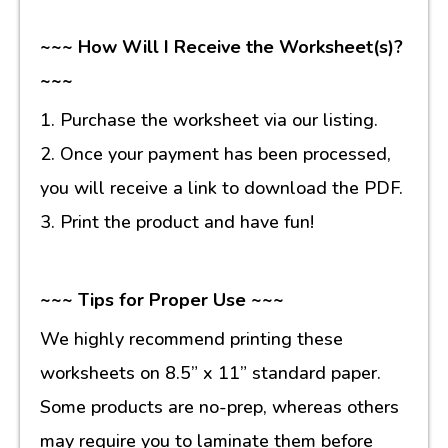
~~~ How Will I Receive the Worksheet(s)?
~~~
1. Purchase the worksheet via our listing.
2. Once your payment has been processed,
you will receive a link to download the PDF.
3. Print the product and have fun!
~~~ Tips for Proper Use ~~~
We highly recommend printing these
worksheets on 8.5” x 11” standard paper.
Some products are no-prep, whereas others
may require you to laminate them before