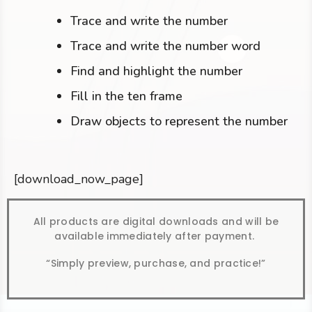
Trace and write the number
Trace and write the number word
Find and highlight the number
Fill in the ten frame
Draw objects to represent the number
[download_now_page]
All products are digital downloads and will be
available immediately after payment.
“Simply preview, purchase, and practice!”