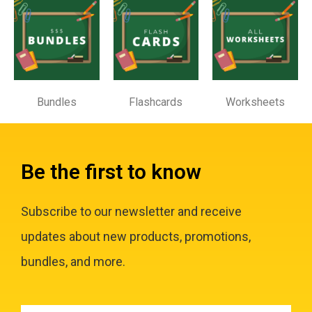
Bundles
Flashcards
Worksheets
Be the first to know
Subscribe to our newsletter and receive
updates about new products, promotions,
bundles, and more.