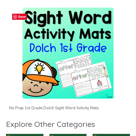
Save
No Prep 1st Grade Dolch Sight Word Activity Mats
Explore Other Categories