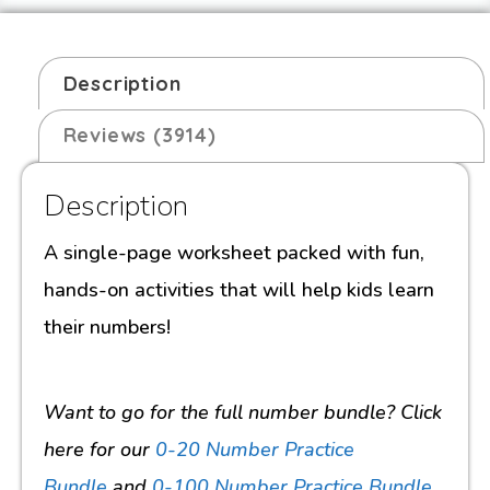
Description
Reviews (3914)
Description
A single-page worksheet packed with fun,
hands-on activities that will help kids learn
their numbers!
Want to go for the full number bundle? Click
here for our
0-20 Number Practice
Bundle
and
0-100 Number Practice Bundle
.