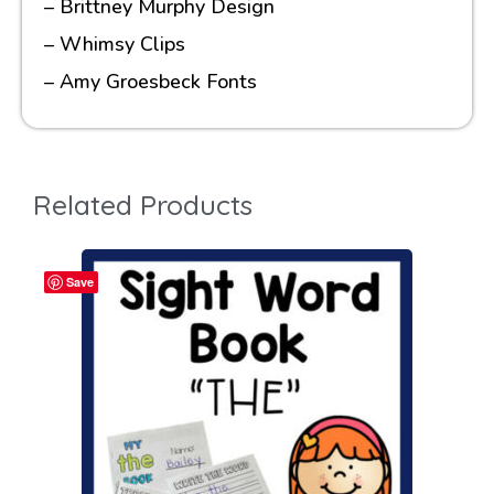
– Brittney Murphy Design
– Whimsy Clips
– Amy Groesbeck Fonts
Related Products
Save