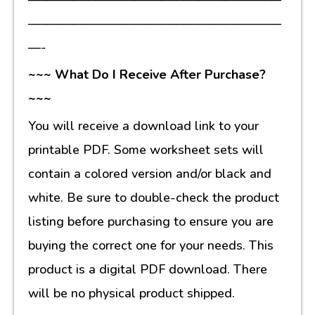
————————————————————
—-
~~~ What Do I Receive After Purchase?
~~~
You will receive a download link to your
printable PDF. Some worksheet sets will
contain a colored version and/or black and
white. Be sure to double-check the product
listing before purchasing to ensure you are
buying the correct one for your needs. This
product is a digital PDF download. There
will be no physical product shipped.