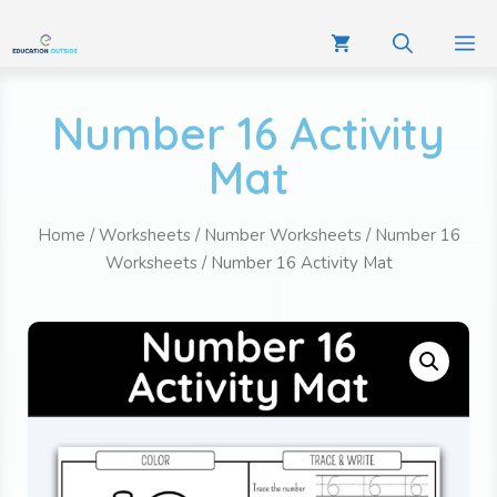
Number 16 Activity
Mat
Home
/
Worksheets
/
Number Worksheets
/
Number 16
Worksheets
/ Number 16 Activity Mat