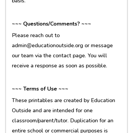
basis.
~~~ Questions/Comments? ~~~
Please reach out to
admin@educationoutside.org or message
our team via the contact page. You will
receive a response as soon as possible.
~~~ Terms of Use ~~~
These printables are created by Education
Outside and are intended for one
classroom/parent/tutor. Duplication for an
entire school or commercial purposes is