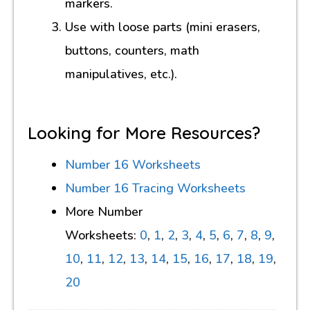
markers.
Use with loose parts (mini erasers,
buttons, counters, math
manipulatives, etc.).
Looking for More Resources?
Number 16 Worksheets
Number 16 Tracing Worksheets
More Number
Worksheets:
0
,
1
,
2
,
3
,
4
,
5
,
6
,
7
,
8
,
9
,
10
,
11
,
12
,
13
,
14
,
15
,
16
,
17
,
18
,
19
,
20
————————————————————