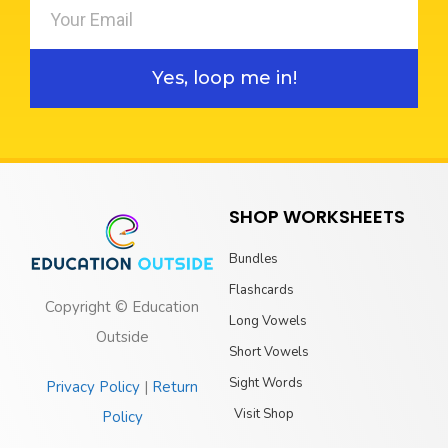
Yes, loop me in!
SHOP WORKSHEETS
Bundles
Flashcards
Copyright © Education
Long Vowels
Outside
Short Vowels
Sight Words
Privacy Policy
|
Return
Visit Shop
Policy