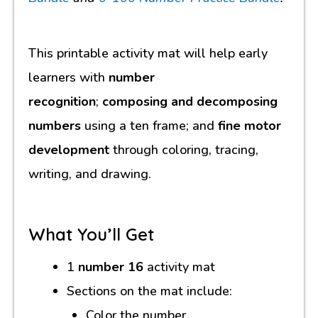
This printable activity mat will help early
learners with
number
recognition
;
composing and decomposing
numbers
using a ten frame; and
fine motor
development
through coloring, tracing,
writing, and drawing.
What You’ll Get
1
number 16
activity mat
Sections on the mat include:
Color the number