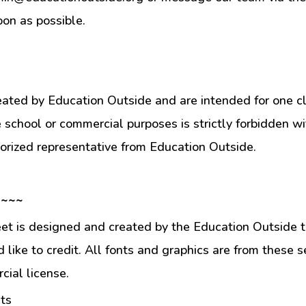
oon as possible.
eated by Education Outside and are intended for one c
e school or commercial purposes is strictly forbidden w
orized representative from Education Outside.
 ~~~
et is designed and created by the Education Outside t
like to credit. All fonts and graphics are from these s
ial license.
ts