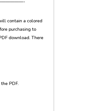
—————-
ill contain a colored
fore purchasing to
al PDF download. There
 the PDF.