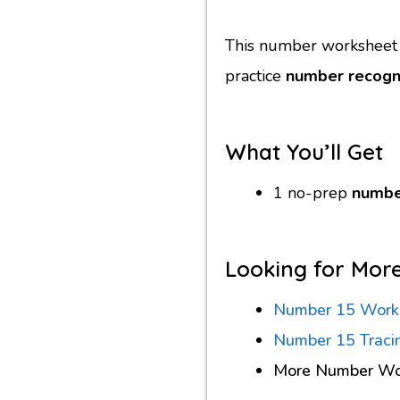
This number worksheet i
practice
number recogni
What You’ll Get
1 no-prep
numbe
Looking for Mor
Number 15 Work
Number 15 Traci
More Number Wo