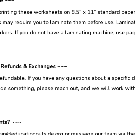
se ~~~
inting these worksheets on 8.5” x 11” standard paper
 may require you to laminate them before use. Lamina
kers. If you do not have a laminating machine, use pag
 Refunds & Exchanges ~~~
fundable. If you have any questions about a specific 
ade something, please reach out, and we will work wit
nts? ~~~
min@educationoutside.org or message our team via the 