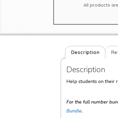
All products ar
Description
Re
Description
Help students on their r
For the full number bun
Bundle
.