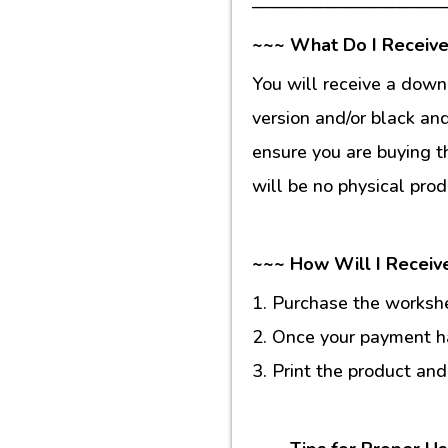
———————————
~~~ What Do I Receive
You will receive a down
version and/or black an
ensure you are buying t
will be no physical prod
~~~ How Will I Receiv
1. Purchase the workshee
2. Once your payment ha
3. Print the product and