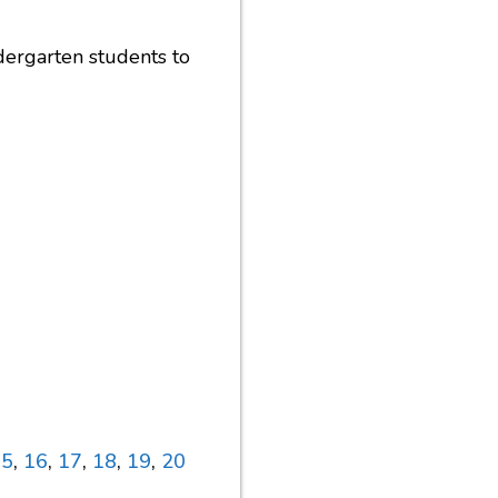
dergarten students to
15
,
16
,
17
,
18
,
19
,
20