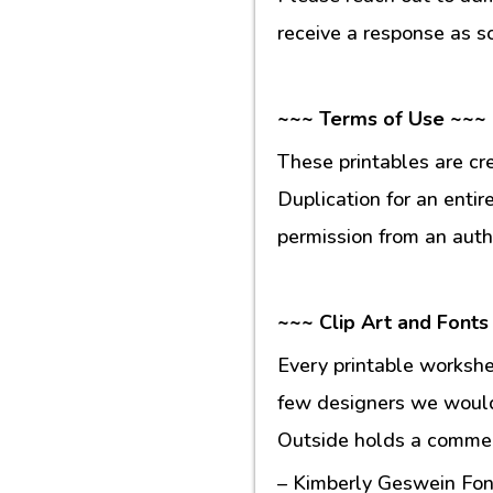
receive a response as s
~~~ Terms of Use ~~~
These printables are cr
Duplication for an entir
permission from an auth
~~~ Clip Art and Fonts
Every printable workshe
few designers we would 
Outside holds a commerc
– Kimberly Geswein Fon