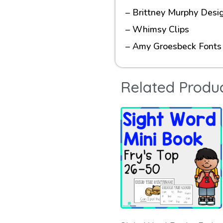
– Brittney Murphy Desi
– Whimsy Clips
– Amy Groesbeck Fonts
Related Produ