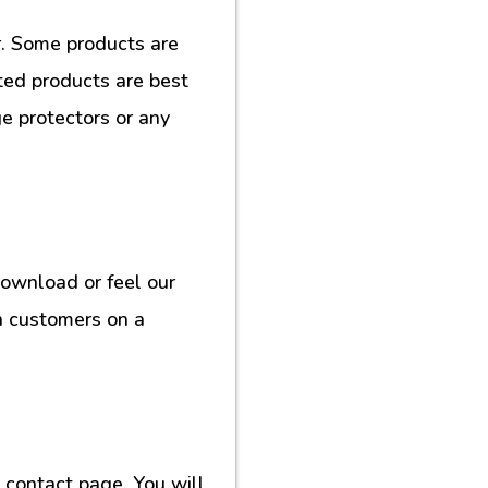
. Some products are
ted products are best
e protectors or any
download or feel our
h customers on a
contact page. You will