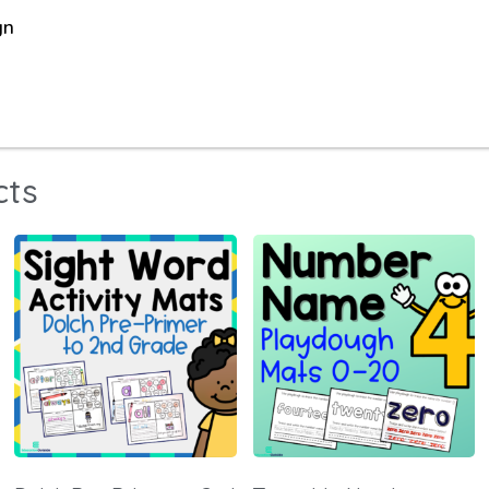
gn
cts