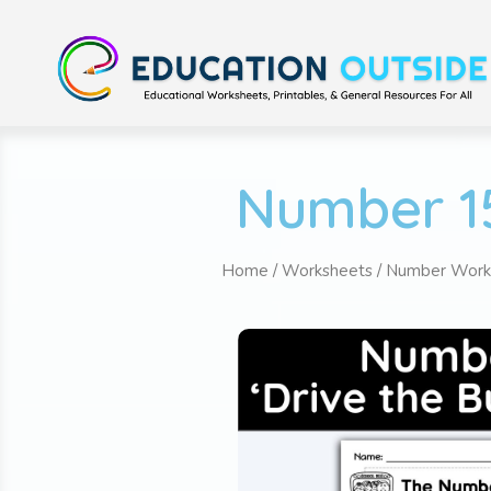
Number 15
Home
/
Worksheets
/
Number Work