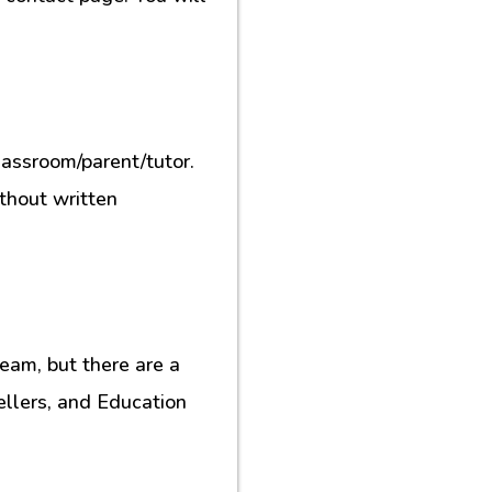
lassroom/parent/tutor.
ithout written
eam, but there are a
ellers, and Education