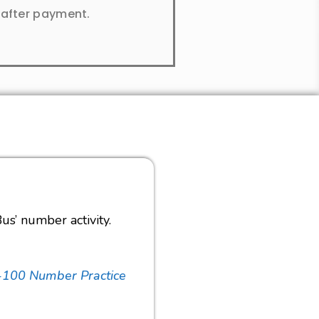
y after payment.
us’ number activity.
-100 Number Practice