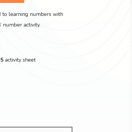
d to learning numbers with
’ number activity.
15
activity sheet