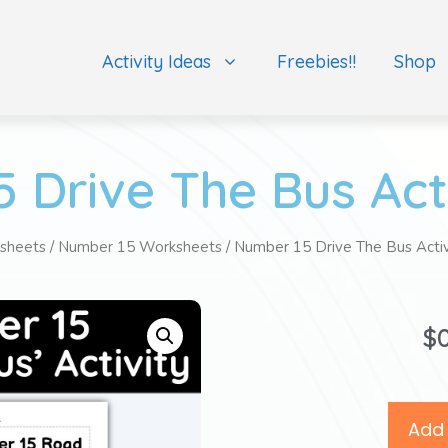
Activity Ideas
Freebies!!
Shop
 Drive The Bus Act
sheets
/
Number 15 Worksheets
/ Number 15 Drive The Bus Acti
$
Add 