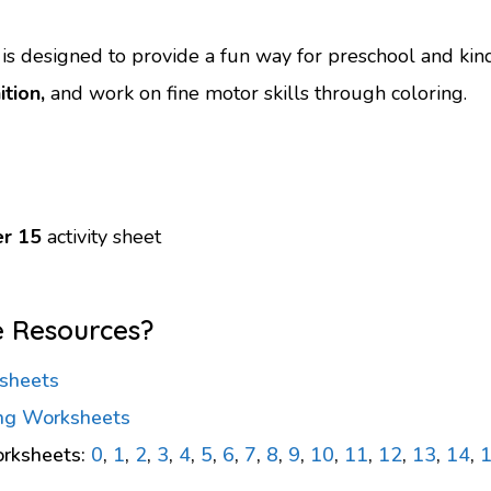
s designed to provide a fun way for preschool and kin
tion,
and work on fine motor skills through coloring.
r 15
activity sheet
e Resources?
sheets
ng Worksheets
rksheets:
0
,
1
,
2
,
3
,
4
,
5
,
6
,
7
,
8
,
9
,
10
,
11
,
12
,
13
,
14
,