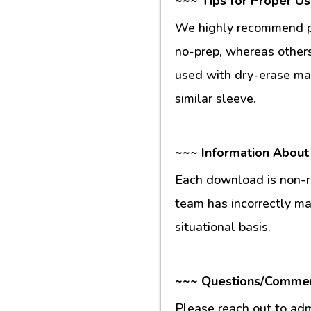
~~~ Tips for Proper U
We highly recommend pr
no-prep, whereas others
used with dry-erase mar
similar sleeve.
~~~ Information About
Each download is non-re
team has incorrectly m
situational basis.
~~~ Questions/Comme
Please reach out to ad