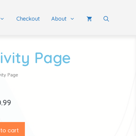
Checkout
About
ivity Page
vity Page
0.99
to cart