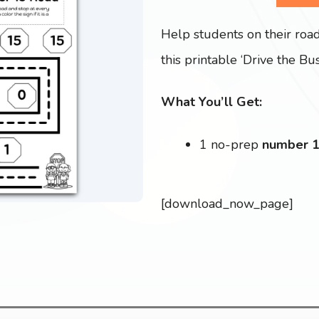
Help students on their roa
this printable ‘Drive the Bus
What You’ll Get:
1 no-prep
number 
[download_now_page]