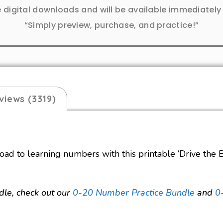
e digital downloads and will be available immediatel
“Simply preview, purchase, and practice!”
views (3319)
oad to learning numbers with this printable ‘Drive the B
dle, check out
our
0-20 Number Practice Bundle
and
0