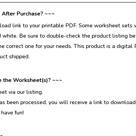
—————————————————————————
 After Purchase? ~~~
load link to your printable PDF. Some worksheet sets w
d white. Be sure to double-check the product listing be
he correct one for your needs. This product is a digit
uct shipped.
e the Worksheet(s)? ~~~
t via our listing.
s been processed, you will receive a link to download
 have fun!