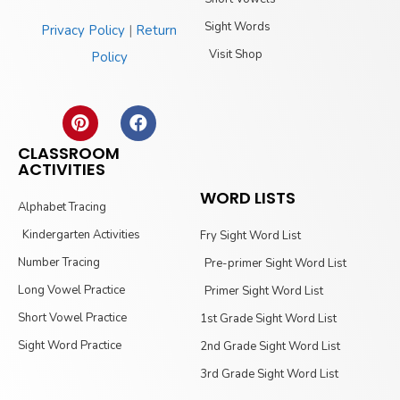
Sight Words
Privacy Policy
|
Return
Visit Shop
Policy
CLASSROOM
ACTIVITIES
WORD LISTS
Alphabet Tracing
Kindergarten Activities
Fry Sight Word List
Number Tracing
Pre-primer Sight Word List
Long Vowel Practice
Primer Sight Word List
Short Vowel Practice
1st Grade Sight Word List
Sight Word Practice
2nd Grade Sight Word List
3rd Grade Sight Word List