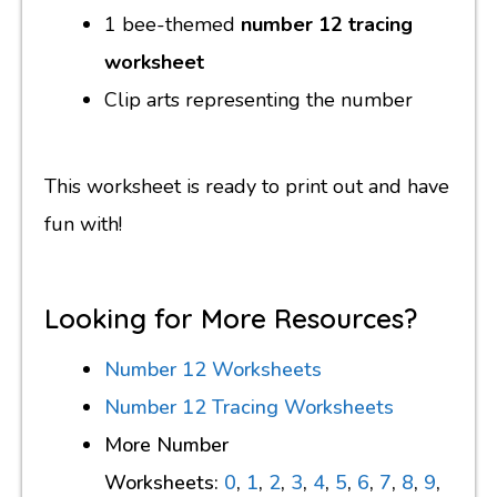
1 bee-themed
number 12 tracing
worksheet
Clip arts representing the number
This worksheet is ready to print out and have
fun with!
Looking for More Resources?
Number 12 Worksheets
Number 12 Tracing Worksheets
More Number
Worksheets:
0
,
1
,
2
,
3
,
4
,
5
,
6
,
7
,
8
,
9
,