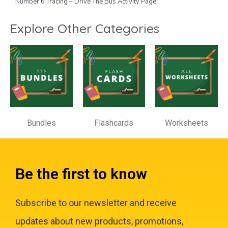
Number 6 Tracing – Drive The Bus Activity Page
Explore Other Categories
Bundles
Flashcards
Worksheets
Be the first to know
Subscribe to our newsletter and receive
updates about new products, promotions,