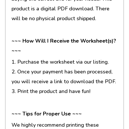
product is a digital PDF download. There
will be no physical product shipped.
~~~ How Will I Receive the Worksheet(s)?
~~~
1. Purchase the worksheet via our listing.
2. Once your payment has been processed,
you will receive a link to download the PDF.
3. Print the product and have fun!
~~~ Tips for Proper Use ~~~
We highly recommend printing these