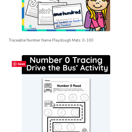
Traceable Number Name Playdough Mats: 0-100
Save