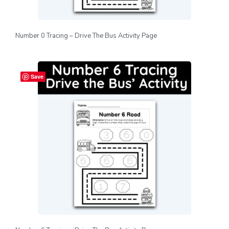
Number 0 Tracing – Drive The Bus Activity Page
Save