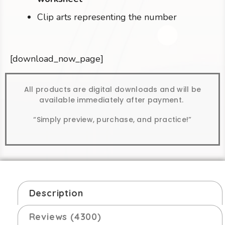
Clip arts representing the number
[download_now_page]
All products are digital downloads and will be
available immediately after payment.
“Simply preview, purchase, and practice!”
Description
Reviews (4300)