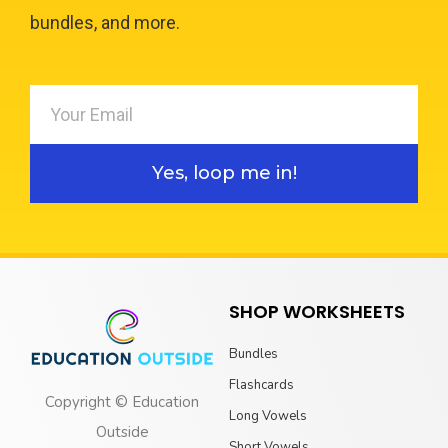
bundles, and more.
Yes, loop me in!
SHOP WORKSHEETS
Bundles
Flashcards
Copyright © Education
Long Vowels
Outside
Short Vowels