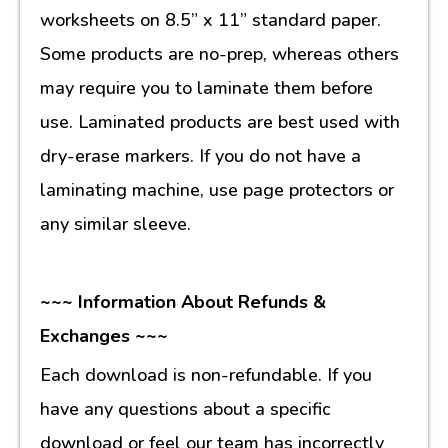
worksheets on 8.5” x 11” standard paper.
Some products are no-prep, whereas others
may require you to laminate them before
use. Laminated products are best used with
dry-erase markers. If you do not have a
laminating machine, use page protectors or
any similar sleeve.
~~~ Information About Refunds &
Exchanges ~~~
Each download is non-refundable. If you
have any questions about a specific
download or feel our team has incorrectly