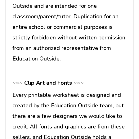
Outside and are intended for one
classroom/parent/tutor. Duplication for an
entire school or commercial purposes is
strictly forbidden without written permission
from an authorized representative from
Education Outside.
~~~ Clip Art and Fonts ~~~
Every printable worksheet is designed and
created by the Education Outside team, but
there are a few designers we would like to
credit. All fonts and graphics are from these
sellers, and Education Outside holds a