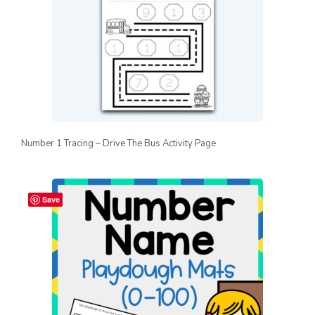
Number 1 Tracing – Drive The Bus Activity Page
Save