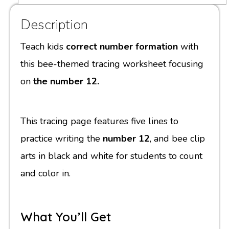
Description
Teach kids
correct number formation
with
this bee-themed tracing worksheet focusing
on
the number 12.
This tracing page features five lines to
practice writing the
number 12
, and bee clip
arts in black and white for students to count
and color in.
What You’ll Get