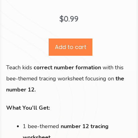
$
0.99
Add to cart
Teach kids
correct number formation
with this
bee-themed tracing worksheet focusing on
the
number 12.
What You’ll Get:
1 bee-themed
number 12 tracing
worksheet