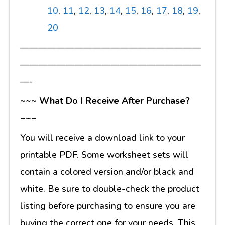
10
,
11
,
12
,
13
,
14
,
15
,
16
,
17
,
18
,
19
,
20
————————————————————
————————————————————
—-
~~~ What Do I Receive After Purchase?
~~~
You will receive a download link to your
printable PDF. Some worksheet sets will
contain a colored version and/or black and
white. Be sure to double-check the product
listing before purchasing to ensure you are
buying the correct one for your needs. This