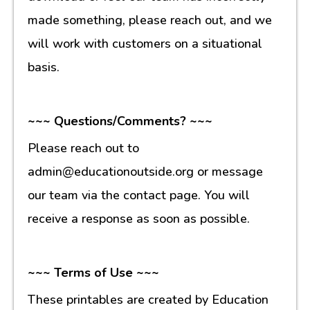
made something, please reach out, and we
will work with customers on a situational
basis.
~~~ Questions/Comments? ~~~
Please reach out to
admin@educationoutside.org or message
our team via the contact page. You will
receive a response as soon as possible.
~~~ Terms of Use ~~~
These printables are created by Education