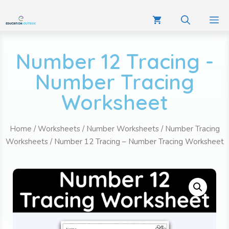
Number 12 Tracing -
Number Tracing
Worksheet
Home
/
Worksheets
/
Number Worksheets
/
Number Tracing
Worksheets
/ Number 12 Tracing – Number Tracing Worksheet