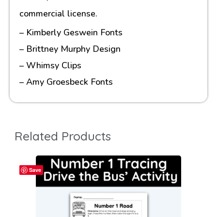
commercial license.
– Kimberly Geswein Fonts
– Brittney Murphy Design
– Whimsy Clips
– Amy Groesbeck Fonts
Related Products
Save