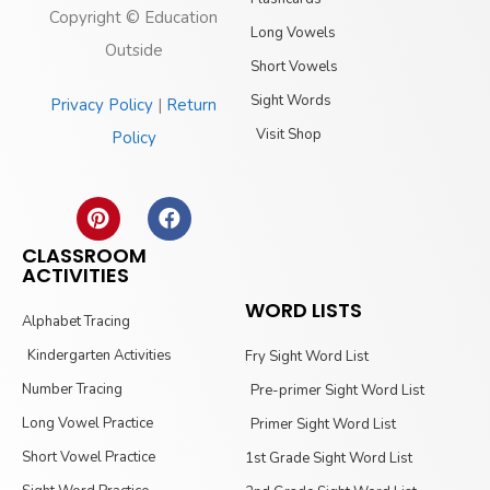
Copyright © Education
Long Vowels
Outside
Short Vowels
Sight Words
Privacy Policy
|
Return
Visit Shop
Policy
CLASSROOM
ACTIVITIES
WORD LISTS
Alphabet Tracing
Kindergarten Activities
Fry Sight Word List
Number Tracing
Pre-primer Sight Word List
Long Vowel Practice
Primer Sight Word List
Short Vowel Practice
1st Grade Sight Word List