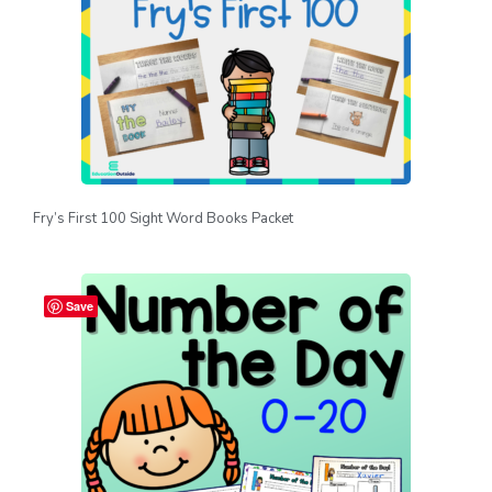
Fry’s First 100 Sight Word Books Packet
Save