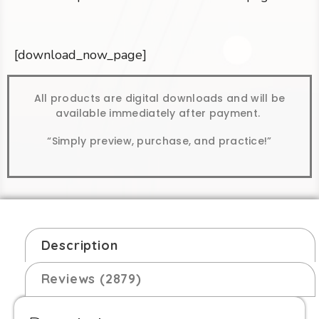
[download_now_page]
All products are digital downloads and will be
available immediately after payment.
“Simply preview, purchase, and practice!”
Description
Reviews (2879)