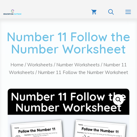
Number 11 Follow the
Number Worksheet
Home
/
Worksheets
/
Number Worksheets
/
Number 11
Worksheets
/ Number 11 Follow the Number Worksheet