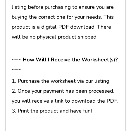
listing before purchasing to ensure you are
buying the correct one for your needs. This
product is a digital PDF download. There
will be no physical product shipped.
~~~ How Will I Receive the Worksheet(s)?
~~~
1. Purchase the worksheet via our listing.
2. Once your payment has been processed,
you will receive a link to download the PDF.
3. Print the product and have fun!