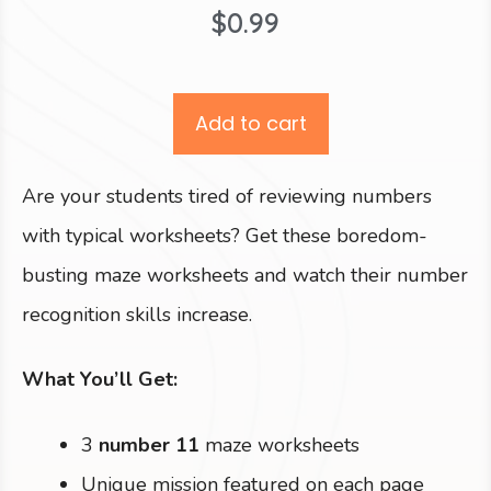
$
0.99
Add to cart
Are your students tired of reviewing numbers
with typical worksheets? Get these boredom-
busting maze worksheets and watch their number
recognition skills increase.
What You’ll Get:
3
number 11
maze worksheets
Unique mission featured on each page