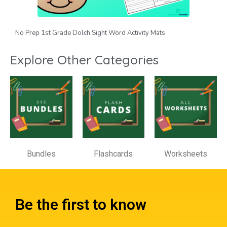
No Prep 1st Grade Dolch Sight Word Activity Mats
Explore Other Categories
Bundles
Flashcards
Worksheets
Be the first to know