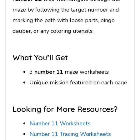
maze by following the target number and
marking the path with loose parts, bingo
dauber, or any coloring utensils.
What You’ll Get
3
number 11
maze worksheets
Unique mission featured on each page
Looking for More Resources?
Number 11 Worksheets
Number 11 Tracing Worksheets