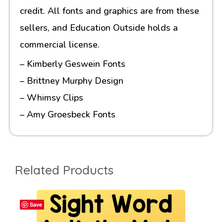
credit. All fonts and graphics are from these
sellers, and Education Outside holds a
commercial license.
– Kimberly Geswein Fonts
– Brittney Murphy Design
– Whimsy Clips
– Amy Groesbeck Fonts
Related Products
Save