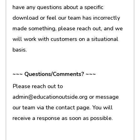
have any questions about a specific
download or feel our team has incorrectly
made something, please reach out, and we
will work with customers on a situational
basis.
~~~ Questions/Comments? ~~~
Please reach out to
admin@educationoutside.org or message
our team via the contact page. You will
receive a response as soon as possible.