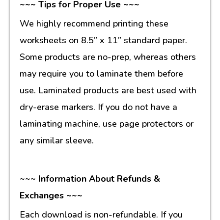
~~~ Tips for Proper Use ~~~
We highly recommend printing these
worksheets on 8.5” x 11” standard paper.
Some products are no-prep, whereas others
may require you to laminate them before
use. Laminated products are best used with
dry-erase markers. If you do not have a
laminating machine, use page protectors or
any similar sleeve.
~~~ Information About Refunds &
Exchanges ~~~
Each download is non-refundable. If you