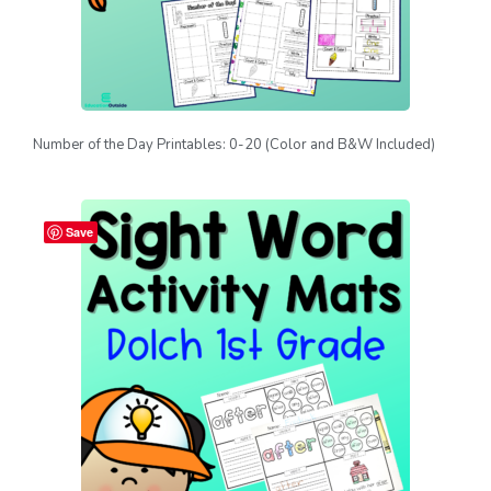
Number of the Day Printables: 0-20 (Color and B&W Included)
Save