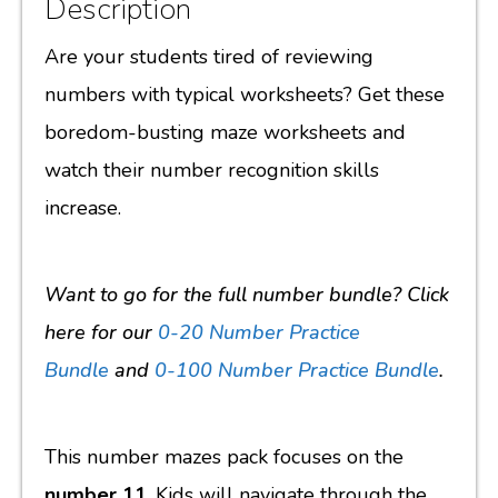
Description
Are your students tired of reviewing
numbers with typical worksheets? Get these
boredom-busting maze worksheets and
watch their number recognition skills
increase.
Want to go for the full number bundle? Click
here for our
0-20 Number Practice
Bundle
and
0-100 Number Practice Bundle
.
This number mazes pack focuses on the
number 11
. Kids will navigate through the