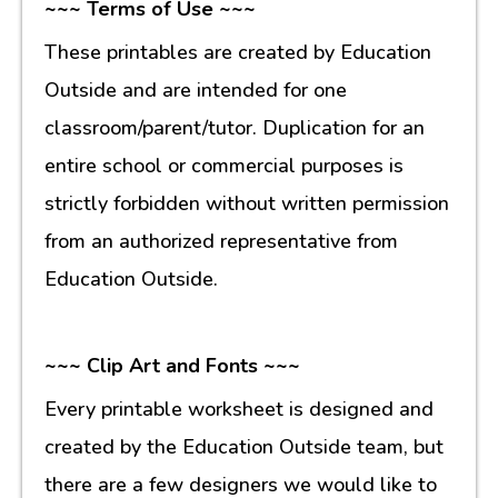
~~~ Terms of Use ~~~
These printables are created by Education
Outside and are intended for one
classroom/parent/tutor. Duplication for an
entire school or commercial purposes is
strictly forbidden without written permission
from an authorized representative from
Education Outside.
~~~ Clip Art and Fonts ~~~
Every printable worksheet is designed and
created by the Education Outside team, but
there are a few designers we would like to