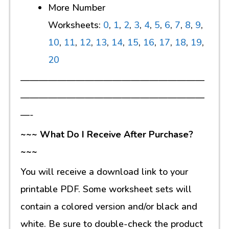
More Number
Worksheets:
0
,
1
,
2
,
3
,
4
,
5
,
6
,
7
,
8
,
9
,
10
,
11
,
12
,
13
,
14
,
15
,
16
,
17
,
18
,
19
,
20
————————————————————
————————————————————
—-
~~~ What Do I Receive After Purchase?
~~~
You will receive a download link to your
printable PDF. Some worksheet sets will
contain a colored version and/or black and
white. Be sure to double-check the product