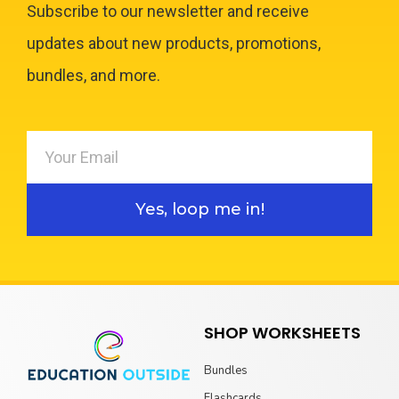
Subscribe to our newsletter and receive
updates about new products, promotions,
bundles, and more.
Yes, loop me in!
SHOP WORKSHEETS
Bundles
Flashcards