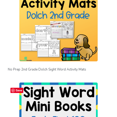
No Prep 2nd Grade Dolch Sight Word Activity Mats
Save