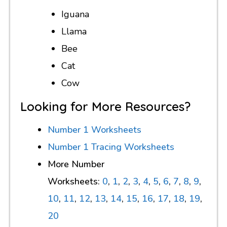
Iguana
Llama
Bee
Cat
Cow
Looking for More Resources?
Number 1 Worksheets
Number 1 Tracing Worksheets
More Number
Worksheets:
0
,
1
,
2
,
3
,
4
,
5
,
6
,
7
,
8
,
9
,
10
,
11
,
12
,
13
,
14
,
15
,
16
,
17
,
18
,
19
,
20