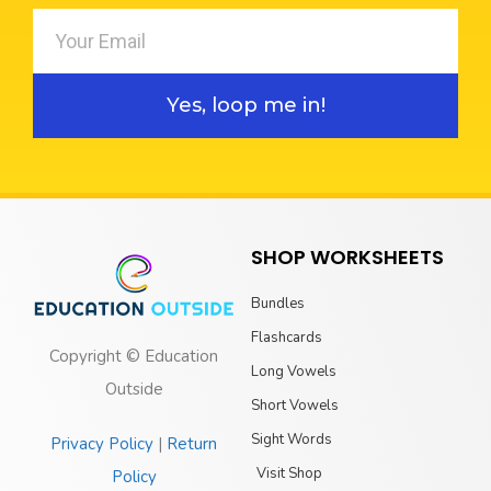
Yes, loop me in!
SHOP WORKSHEETS
Bundles
Flashcards
Copyright © Education
Long Vowels
Outside
Short Vowels
Sight Words
Privacy Policy
|
Return
Visit Shop
Policy