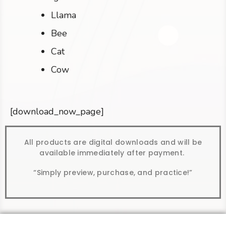
Llama
Bee
Cat
Cow
[download_now_page]
All products are digital downloads and will be
available immediately after payment.
“Simply preview, purchase, and practice!”