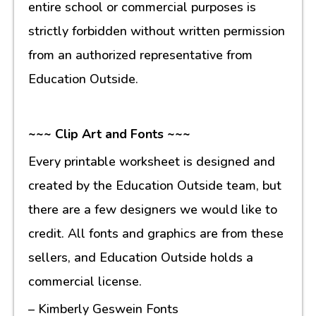
entire school or commercial purposes is
strictly forbidden without written permission
from an authorized representative from
Education Outside.
~~~ Clip Art and Fonts ~~~
Every printable worksheet is designed and
created by the Education Outside team, but
there are a few designers we would like to
credit. All fonts and graphics are from these
sellers, and Education Outside holds a
commercial license.
– Kimberly Geswein Fonts