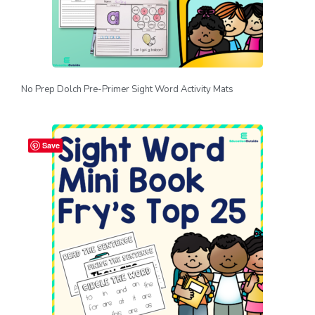
No Prep Dolch Pre-Primer Sight Word Activity Mats
Save