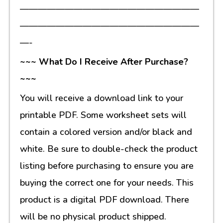
————————————————————
————————————————————
—-
~~~ What Do I Receive After Purchase?
~~~
You will receive a download link to your
printable PDF. Some worksheet sets will
contain a colored version and/or black and
white. Be sure to double-check the product
listing before purchasing to ensure you are
buying the correct one for your needs. This
product is a digital PDF download. There
will be no physical product shipped.