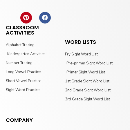
CLASSROOM
ACTIVITIES
WORD LISTS
Alphabet Tracing
Kindergarten Activities
Fry Sight Word List
Number Tracing
Pre-primer Sight Word List
Long Vowel Practice
Primer Sight Word List
Short Vowel Practice
1st Grade Sight Word List
Sight Word Practice
2nd Grade Sight Word List
3rd Grade Sight Word List
COMPANY