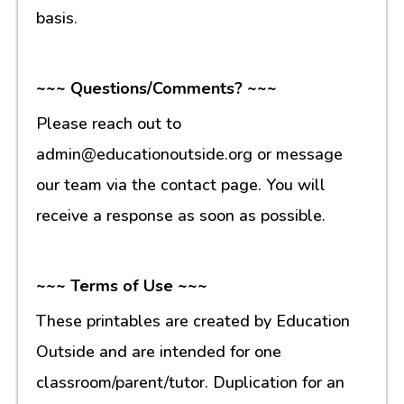
basis.
~~~ Questions/Comments? ~~~
Please reach out to
admin@educationoutside.org or message
our team via the contact page. You will
receive a response as soon as possible.
~~~ Terms of Use ~~~
These printables are created by Education
Outside and are intended for one
classroom/parent/tutor. Duplication for an