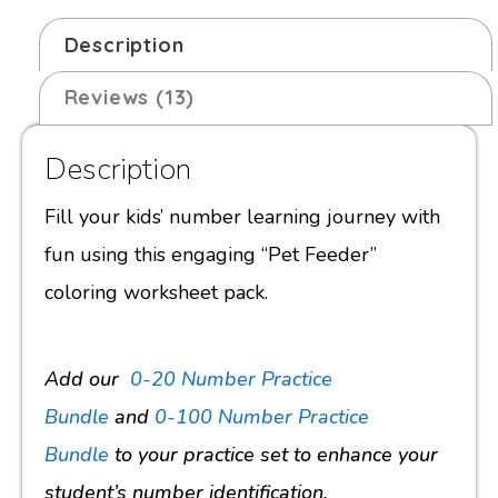
Description
Reviews (13)
Description
Fill your kids’ number learning journey with
fun using this engaging “Pet Feeder”
coloring worksheet pack.
Add our
0-20 Number Practice
Bundle
and
0-100 Number Practice
Bundle
to your practice set to
enhance your
student’s number identification.