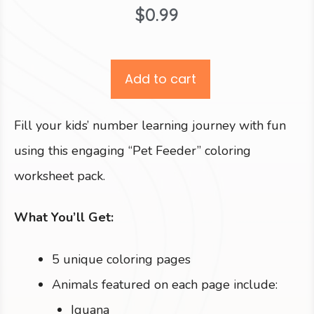
$
0.99
Add to cart
Fill your kids’ number learning journey with fun
using this engaging “Pet Feeder” coloring
worksheet pack.
What You’ll Get:
5 unique coloring pages
Animals featured on each page include:
Iguana