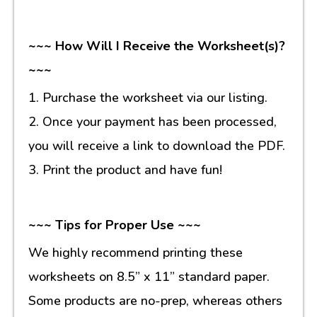
~~~ How Will I Receive the Worksheet(s)?
~~~
1. Purchase the worksheet via our listing.
2. Once your payment has been processed,
you will receive a link to download the PDF.
3. Print the product and have fun!
~~~ Tips for Proper Use ~~~
We highly recommend printing these
worksheets on 8.5” x 11” standard paper.
Some products are no-prep, whereas others