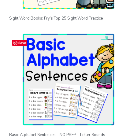
Sight Word Books: Fry’s Top 25 Sight Word Practice
Save
Basic Alphabet Sentences – NO PREP – Letter Sounds