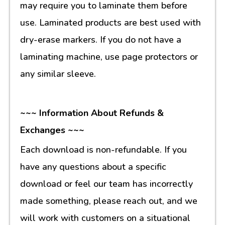
may require you to laminate them before
use. Laminated products are best used with
dry-erase markers. If you do not have a
laminating machine, use page protectors or
any similar sleeve.
~~~ Information About Refunds &
Exchanges ~~~
Each download is non-refundable. If you
have any questions about a specific
download or feel our team has incorrectly
made something, please reach out, and we
will work with customers on a situational