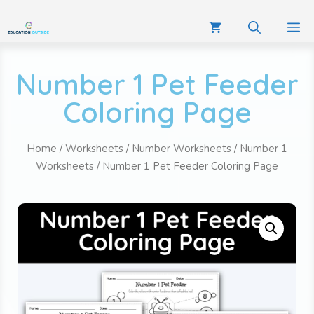
Number 1 Pet Feeder
Coloring Page
Home
/
Worksheets
/
Number Worksheets
/
Number 1
Worksheets
/ Number 1 Pet Feeder Coloring Page