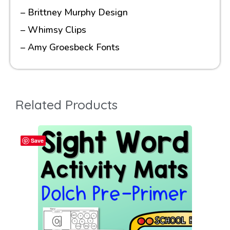
– Brittney Murphy Design
– Whimsy Clips
– Amy Groesbeck Fonts
Related Products
Save