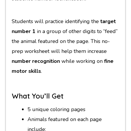
Students will practice identifying the
target
number 1
in a group of other digits to “feed”
the animal featured on the page. This no-
prep worksheet will help them increase
number recognition
while working on
fine
motor skills
.
What You’ll Get
5 unique coloring pages
Animals featured on each page
include: