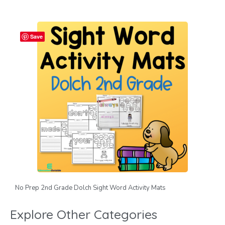
Save
No Prep 2nd Grade Dolch Sight Word Activity Mats
Explore Other Categories