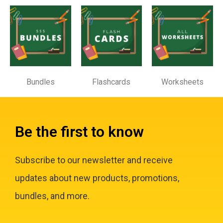
Bundles
Flashcards
Worksheets
Be the first to know
Subscribe to our newsletter and receive
updates about new products, promotions,
bundles, and more.