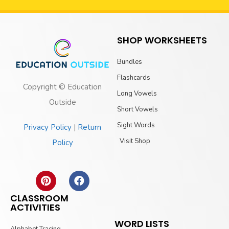
SHOP WORKSHEETS
Bundles
Flashcards
Copyright © Education
Long Vowels
Outside
Short Vowels
Sight Words
Privacy Policy
|
Return
Visit Shop
Policy
CLASSROOM
ACTIVITIES
WORD LISTS
Alphabet Tracing