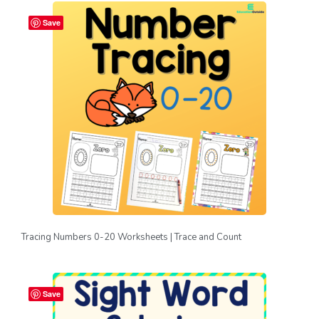
Save
Tracing Numbers 0-20 Worksheets | Trace and Count
Save