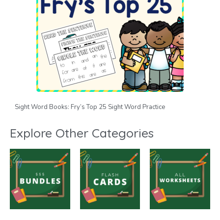
Sight Word Books: Fry’s Top 25 Sight Word Practice
Explore Other Categories