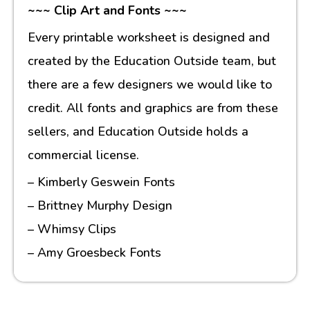
~~~ Clip Art and Fonts ~~~
Every printable worksheet is designed and
created by the Education Outside team, but
there are a few designers we would like to
credit. All fonts and graphics are from these
sellers, and Education Outside holds a
commercial license.
– Kimberly Geswein Fonts
– Brittney Murphy Design
– Whimsy Clips
– Amy Groesbeck Fonts