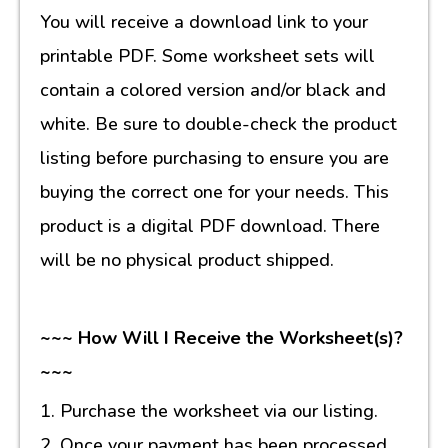
You will receive a download link to your
printable PDF. Some worksheet sets will
contain a colored version and/or black and
white. Be sure to double-check the product
listing before purchasing to ensure you are
buying the correct one for your needs. This
product is a digital PDF download. There
will be no physical product shipped.
~~~ How Will I Receive the Worksheet(s)?
~~~
1. Purchase the worksheet via our listing.
2. Once your payment has been processed,