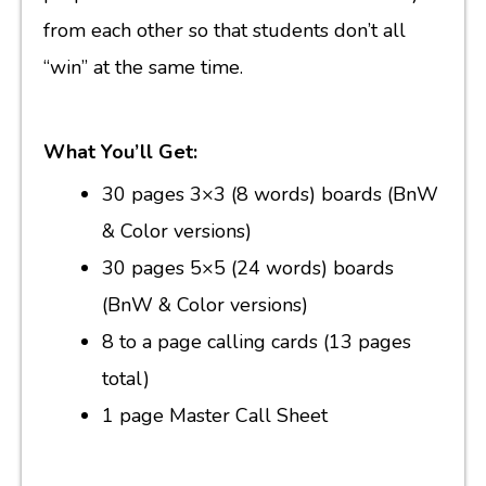
from each other so that students don’t all
“win” at the same time.
What You’ll Get:
30 pages 3×3 (8 words) boards (BnW
& Color versions)
30 pages 5×5 (24 words) boards
(BnW & Color versions)
8 to a page calling cards (13 pages
total)
1 page Master Call Sheet