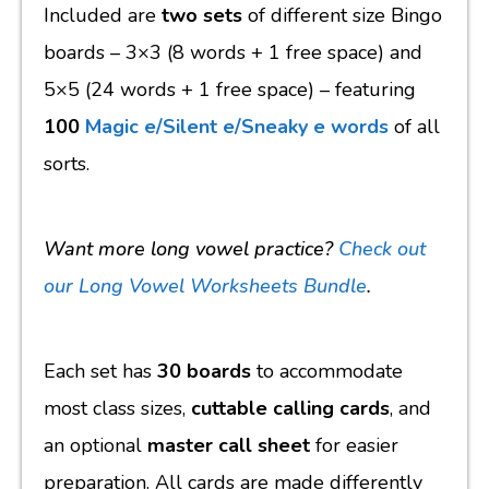
Included are
two sets
of different size Bingo
boards
– 3×3 (8 words + 1 free space) and
5×5 (24 words + 1 free space) – featuring
100
Magic e/Silent e/Sneaky e words
of all
sorts.
Want more long vowel practice?
Check out
our Long Vowel Worksheets Bundle
.
Each set has
30 boards
to accommodate
most class sizes,
cuttable calling cards
, and
an optional
master call sheet
for easier
preparation. All cards are made differently