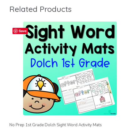
Related Products
Save
No Prep 1st Grade Dolch Sight Word Activity Mats