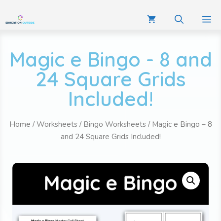
Magic e Bingo - 8 and
24 Square Grids
Included!
Home
/
Worksheets
/
Bingo Worksheets
/ Magic e Bingo – 8
and 24 Square Grids Included!