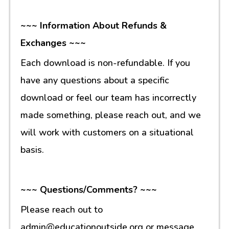
~~~ Information About Refunds &
Exchanges ~~~
Each download is non-refundable. If you
have any questions about a specific
download or feel our team has incorrectly
made something, please reach out, and we
will work with customers on a situational
basis.
~~~ Questions/Comments? ~~~
Please reach out to
admin@educationoutside.org or message