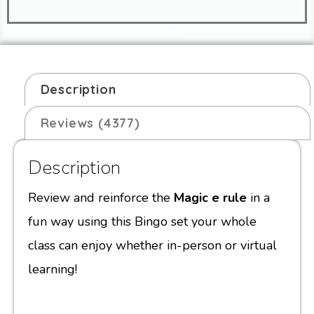
Description
Reviews (4377)
Description
Review and reinforce the
Magic e rule
in a
fun way using this Bingo set your whole
class can enjoy whether in-person or virtual
learning!