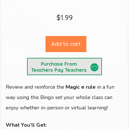
$
1.99
Add to cart
Purchase From
Teachers Pay Teachers
Review and reinforce the
Magic e rule
in a fun
way using this Bingo set your whole class can
enjoy whether in-person or virtual learning!
What You’ll Get: