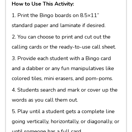
How to Use This Activity:
1. Print the Bingo boards on 8.5×11”
standard paper and laminate if desired.
2. You can choose to print and cut out the
calling cards or the ready-to-use call sheet.
3. Provide each student with a Bingo card
and a dabber or any fun manipulatives like
colored tiles, mini erasers, and pom-poms.
4. Students search and mark or cover up the
words as you call them out.
5. Play until a student gets a complete line
going vertically, horizontally, or diagonally, or
until someone has a full card.