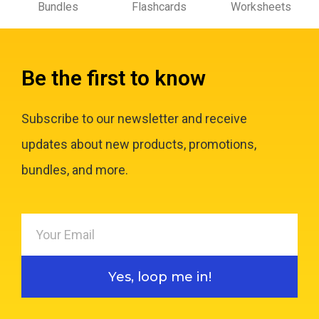
Bundles
Flashcards
Worksheets
Be the first to know
Subscribe to our newsletter and receive
updates about new products, promotions,
bundles, and more.
Yes, loop me in!