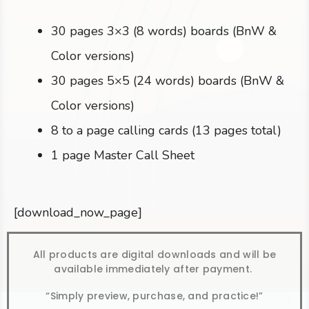
30 pages 3×3 (8 words) boards (BnW &
Color versions)
30 pages 5×5 (24 words) boards (BnW &
Color versions)
8 to a page calling cards (13 pages total)
1 page Master Call Sheet
[download_now_page]
All products are digital downloads and will be
available immediately after payment.
“Simply preview, purchase, and practice!”