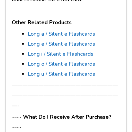
Other Related Products
Long a / Silent e Flashcards
Long e / Silent e Flashcards
Long i / Silent e Flashcards
Long o / Silent e Flashcards
Long u / Silent e Flashcards
————————————————————
————————————————————
—-
~~~ What Do I Receive After Purchase?
~~~