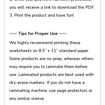
you will receive a link to download the PDF.
3. Print the product and have fun!
~~~ Tips for Proper Use ~~~
We highly recommend printing these
worksheets on 8.5” x 11” standard paper.
Some products are no-prep, whereas others
may require you to laminate them before
use. Laminated products are best used with
dry-erase markers. If you do not have a
laminating machine, use page protectors or
any similar sleeve.