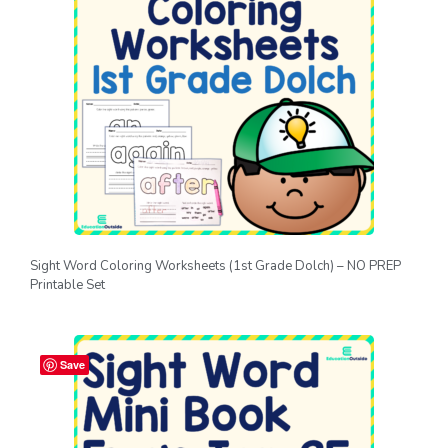
Sight Word Coloring Worksheets (1st Grade Dolch) – NO PREP
Printable Set
Save