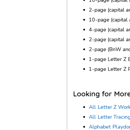
2-page (capital a
10-page (capital 
4-page (capital a
2-page (capital a
2-page (BnW and 
1-page Letter Z 
1-page Letter Z
Looking for Mor
All Letter Z Wor
All Letter Traci
Alphabet Playdo