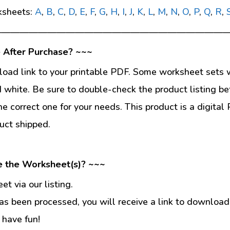
ksheets:
A
,
B
,
C
,
D
,
E
,
F
,
G
,
H
,
I
,
J
,
K
,
L
,
M
,
N
,
O
,
P
,
Q
,
R
,
—————————————————————————
 After Purchase? ~~~
load link to your printable PDF. Some worksheet sets w
d white. Be sure to double-check the product listing be
he correct one for your needs. This product is a digit
uct shipped.
e the Worksheet(s)? ~~~
t via our listing.
s been processed, you will receive a link to download
 have fun!