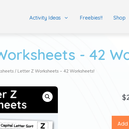
Activity Ideas
Freebies!!
Shop
Worksheets - 42 W
ksheets
/ Letter Z Worksheets – 42 Worksheets!
$
Add 