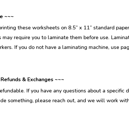
se ~~~
inting these worksheets on 8.5” x 11” standard paper
 may require you to laminate them before use. Lamina
kers. If you do not have a laminating machine, use pag
 Refunds & Exchanges ~~~
fundable. If you have any questions about a specific 
ade something, please reach out, and we will work wit