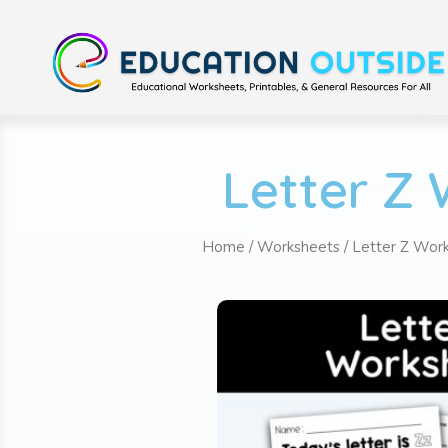
Letter Z 
Home
/
Worksheets
/
Letter Z Wor