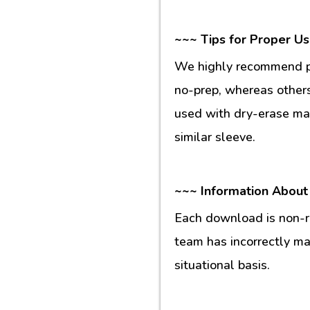
~~~ Tips for Proper U
We highly recommend pr
no-prep, whereas others
used with dry-erase mar
similar sleeve.
~~~ Information About
Each download is non-re
team has incorrectly m
situational basis.