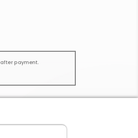
y after payment.