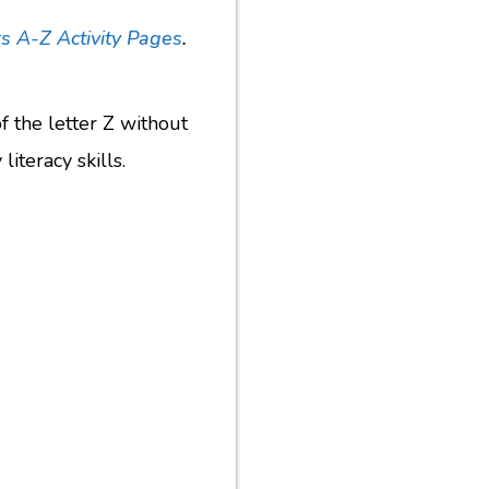
s A-Z Activity Pages
.
of the letter Z without
iteracy skills.