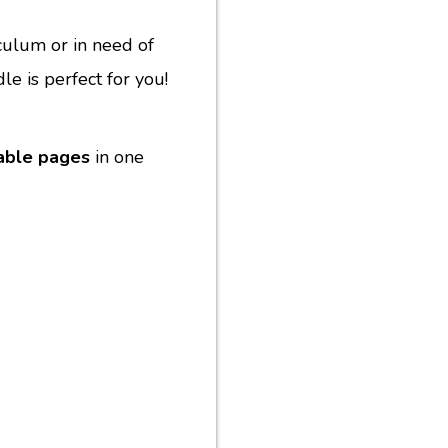
culum or in need of
le is perfect for you!
table pages
in one