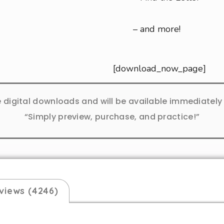
– and more!
[download_now_page]
e digital downloads and will be available immediatel
“Simply preview, purchase, and practice!”
views (4246)