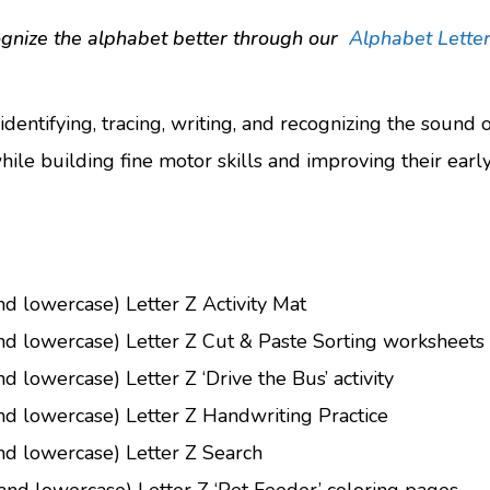
ognize the alphabet better through our
Alphabet Letter
 identifying, tracing, writing, and recognizing the sound 
hile building fine motor skills and improving their early l
nd lowercase) Letter Z Activity Mat
and lowercase) Letter Z Cut & Paste Sorting worksheets
d lowercase) Letter Z ‘Drive the Bus’ activity
nd lowercase) Letter Z Handwriting Practice
nd lowercase) Letter Z Search
and lowercase) Letter Z ‘Pet Feeder’ coloring pages