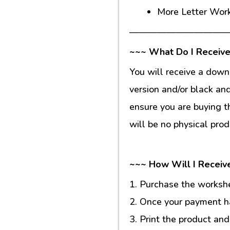
More Letter Wor
———————————
~~~ What Do I Receive
You will receive a down
version and/or black an
ensure you are buying t
will be no physical prod
~~~ How Will I Receiv
1. Purchase the workshee
2. Once your payment ha
3. Print the product and