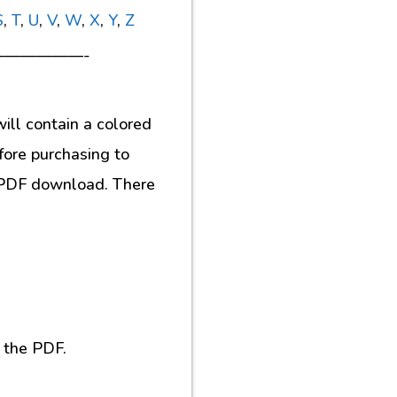
S
,
T
,
U
,
V
,
W
,
X
,
Y
,
Z
—————-
ill contain a colored
fore purchasing to
al PDF download. There
 the PDF.