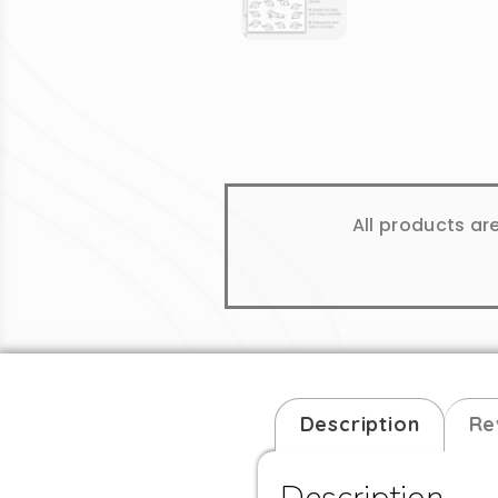
All products ar
Description
Re