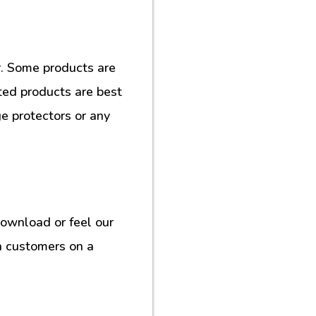
. Some products are
ted products are best
e protectors or any
download or feel our
h customers on a