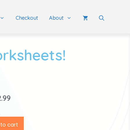
Checkout
About
orksheets!
2.99
to cart