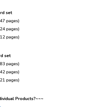
ard set
(47 pages)
(24 pages)
(12 pages)
rd set
(83 pages)
(42 pages)
(21 pages)
dividual Products?~~~