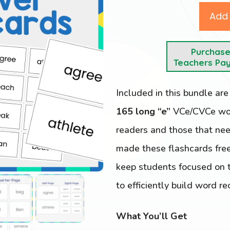
Add 
Purchas
Teachers Pa
Included in this bundle ar
165 long “e”
VCe/CVCe word
readers and those that nee
made these flashcards free
keep students focused on t
to efficiently build word re
What You’ll Get