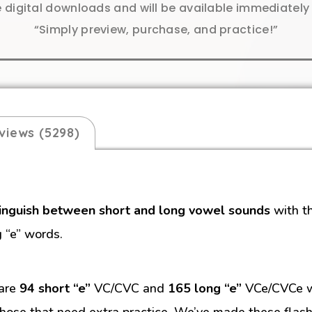
e digital downloads and will be available immediatel
“Simply preview, purchase, and practice!”
views (5298)
tinguish between short and long vowel sounds
with t
g “e” words.
 are
94 short “e”
VC/CVC and
165 long “e”
VCe/CVCe wo
hose that need extra practice. We’ve made these flash