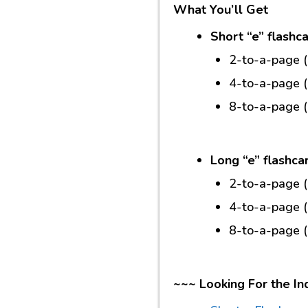
What You’ll Get
Short “e” flashc
2-to-a-page 
4-to-a-page 
8-to-a-page 
Long “e” flashca
2-to-a-page 
4-to-a-page 
8-to-a-page 
~~~ Looking For the In