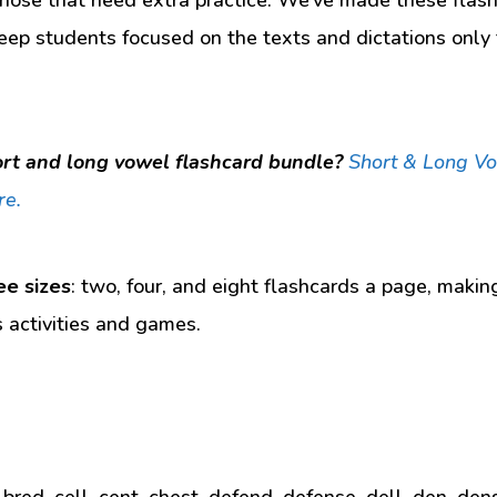
eep students focused on the texts and dictations only t
rt and long vowel flashcard bundle?
Short & Long V
re.
ee sizes
: two, four, and eight flashcards a page, makin
s activities and games.
 bred, cell, cent, chest, defend, defense, dell, den, den