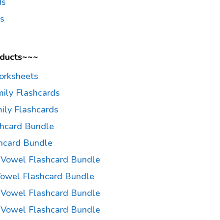
ds
ds
oducts~~~
orksheets
mily Flashcards
ily Flashcards
shcard Bundle
hcard Bundle
a Vowel Flashcard Bundle
 Vowel Flashcard Bundle
 Vowel Flashcard Bundle
u Vowel Flashcard Bundle