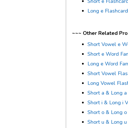
Short e Flashcar
Long e Flashcar
~~~ Other Related Pr
Short Vowel e W
Short e Word Fa
Long e Word Fam
Short Vowel Fla
Long Vowel Flas
Short a & Long 
Short i & Long i
Short o & Long o
Short u & Long 