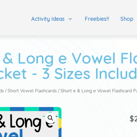
Activity Ideas
Freebies!!
Shop
 & Long e Vowel F
ket - 3 Sizes Inclu
ds
/
Short Vowel Flashcards
/ Short e & Long e Vowel Flashcard Pa
$