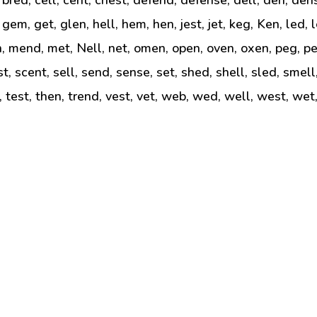
, gem, get, glen, hell, hem, hen, jest, jet, keg, Ken, led, 
n, mend, met, Nell, net, omen, open, oven, oxen, peg, pel
est, scent, sell, send, sense, set, shed, shell, sled, smel
t, test, then, trend, vest, vet, web, wed, well, west, wet