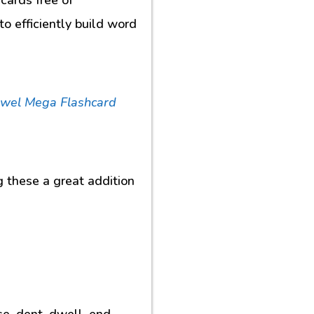
o efficiently build word
owel Mega Flashcard
g these a great addition
se, dent, dwell, end,