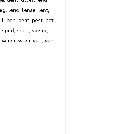
leg, lend, lense, lent,
l, pen, pent, pest, pet,
l, sped, spell, spend,
, when, wren, yell, yen,