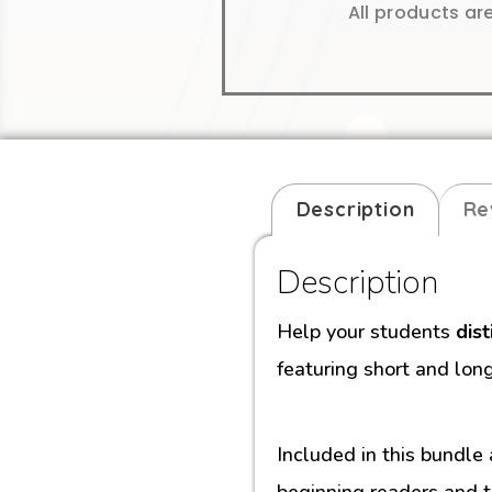
All products ar
Description
Re
Description
Help your students
dis
featuring short and lon
Included in this bundle
beginning readers and t