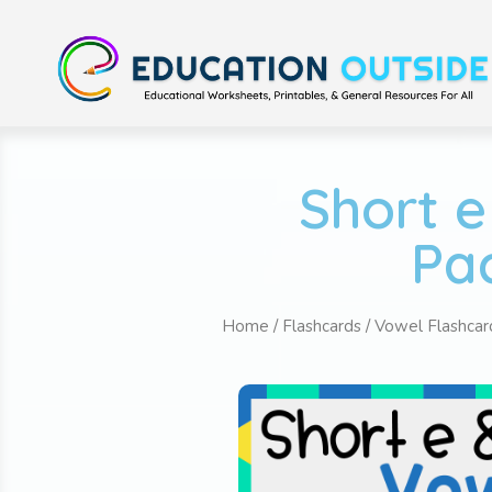
Short e
Pac
Home
/
Flashcards
/
Vowel Flashcar