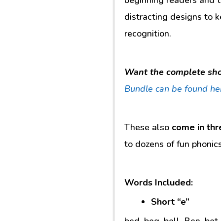
distracting designs to k
recognition.
Want the complete sho
Bundle
can be found he
These also
come in thr
to dozens of fun phonic
Words Included:
Short “e”
bed, beg, bell, Ben, bet,