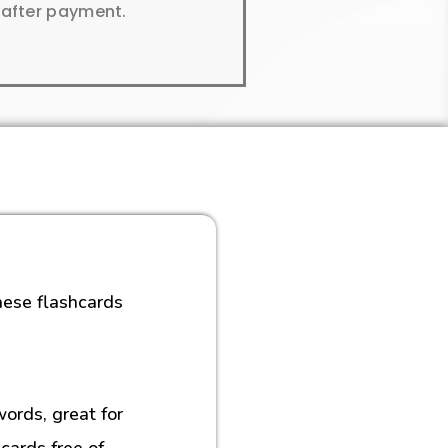
y after payment.
hese flashcards
rds, great for
cards free of