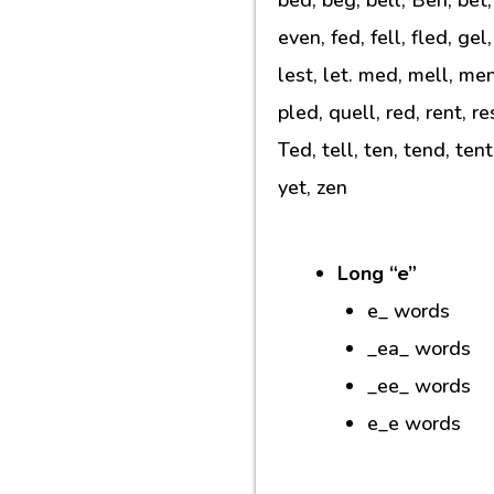
even, fed, fell, fled, gel
lest, let. med, mell, me
pled, quell, red, rent, r
Ted, tell, ten, tend, ten
yet, zen
Long “e”
e_ words
_ea_ words
_ee_ words
e_e words