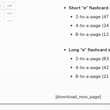
Short “e” flashcard
2-to-a-page (47
4-to-a-page (24
8-to-a-page (12
Long “e” flashcard 
2-to-a-page (83
4-to-a-page (42
8-to-a-page (21
[download_now_page]