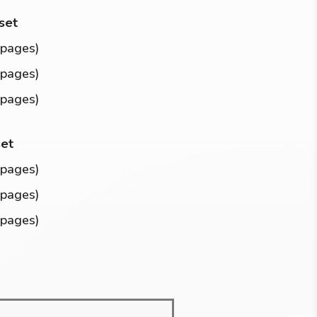
 set
 pages)
 pages)
 pages)
set
 pages)
 pages)
 pages)