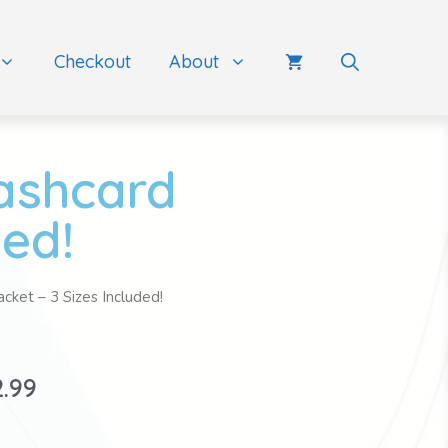
Checkout
About
lashcard
ded!
cket – 3 Sizes Included!
2.99