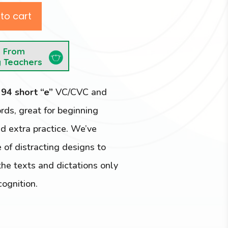
to cart
e From
y Teachers
e
94 short “e”
VC/CVC and
s, great for beginning
d extra practice. We’ve
 of distracting designs to
he texts and dictations only
cognition.