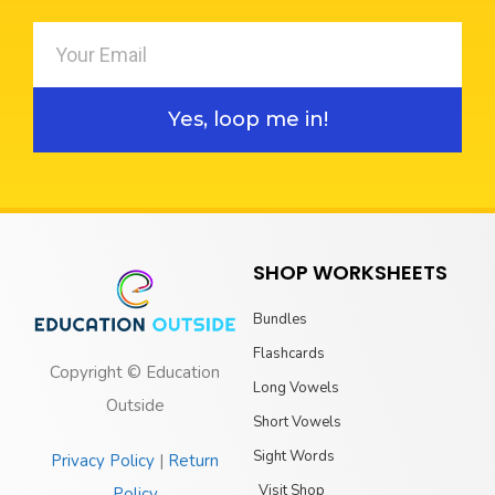
Yes, loop me in!
SHOP WORKSHEETS
Bundles
Flashcards
Copyright © Education
Long Vowels
Outside
Short Vowels
Sight Words
Privacy Policy
|
Return
Visit Shop
Policy