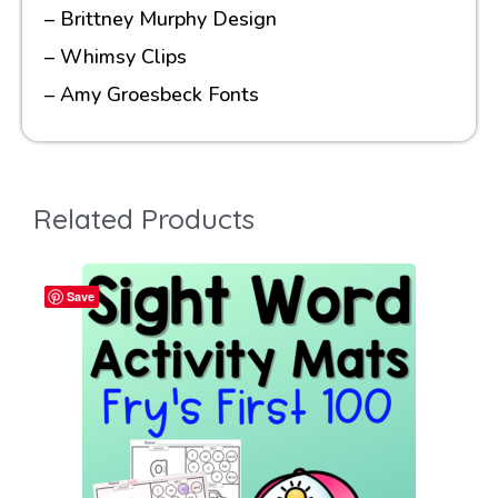
– Brittney Murphy Design
– Whimsy Clips
– Amy Groesbeck Fonts
Related Products
Save