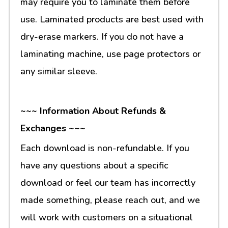
may require you to laminate them before
use. Laminated products are best used with
dry-erase markers. If you do not have a
laminating machine, use page protectors or
any similar sleeve.
~~~ Information About Refunds &
Exchanges ~~~
Each download is non-refundable. If you
have any questions about a specific
download or feel our team has incorrectly
made something, please reach out, and we
will work with customers on a situational