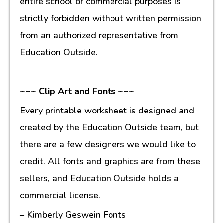
entire school or commercial purposes is
strictly forbidden without written permission
from an authorized representative from
Education Outside.
~~~ Clip Art and Fonts ~~~
Every printable worksheet is designed and
created by the Education Outside team, but
there are a few designers we would like to
credit. All fonts and graphics are from these
sellers, and Education Outside holds a
commercial license.
– Kimberly Geswein Fonts