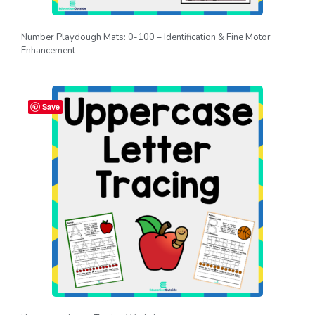
Number Playdough Mats: 0-100 – Identification & Fine Motor
Enhancement
Save