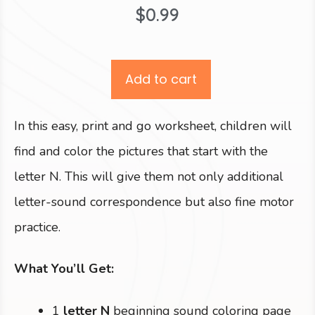
$
0.99
Add to cart
In this easy, print and go worksheet, children will
find and color the pictures that start with the
letter N. This will give them not only additional
letter-sound correspondence but also fine motor
practice.
What You’ll Get:
1
letter N
beginning sound coloring page