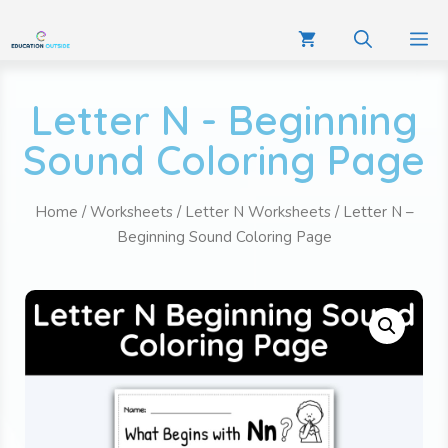
Letter N - Beginning
Sound Coloring Page
Home
/
Worksheets
/
Letter N Worksheets
/ Letter N –
Beginning Sound Coloring Page