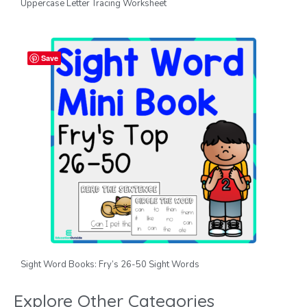
Uppercase Letter Tracing Worksheet
Save
Sight Word Books: Fry’s 26-50 Sight Words
Explore Other Categories