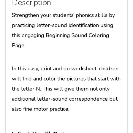
Description
Strengthen your students’ phonics skills by
practicing letter-sound identification using
this engaging Beginning Sound Coloring
Page.
In this easy, print and go worksheet, children
will find and color the pictures that start with
the letter N. This will give them not only
additional letter-sound correspondence but
also fine motor practice.