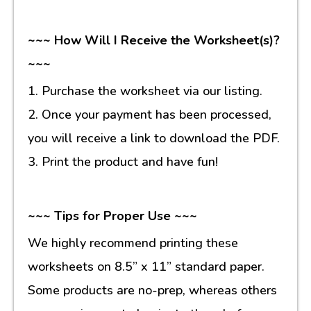
~~~ How Will I Receive the Worksheet(s)?
~~~
1. Purchase the worksheet via our listing.
2. Once your payment has been processed,
you will receive a link to download the PDF.
3. Print the product and have fun!
~~~ Tips for Proper Use ~~~
We highly recommend printing these
worksheets on 8.5” x 11” standard paper.
Some products are no-prep, whereas others