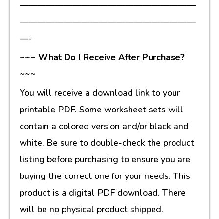
————————————————————
————————————————————
—-
~~~ What Do I Receive After Purchase?
~~~
You will receive a download link to your
printable PDF. Some worksheet sets will
contain a colored version and/or black and
white. Be sure to double-check the product
listing before purchasing to ensure you are
buying the correct one for your needs. This
product is a digital PDF download. There
will be no physical product shipped.