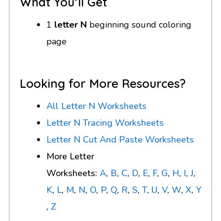
What You’ll Get
1
letter N
beginning sound coloring
page
Looking for More Resources?
All Letter N Worksheets
Letter N Tracing Worksheets
Letter N Cut And Paste Worksheets
More Letter
Worksheets:
A
,
B
,
C
,
D
,
E
,
F
,
G
,
H
,
I
,
J
,
K
,
L
,
M
,
N
,
O
,
P
,
Q
,
R
,
S
,
T
,
U
,
V
,
W
,
X
,
Y
,
Z