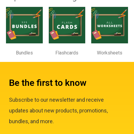
Bundles
Flashcards
Worksheets
Be the first to know
Subscribe to our newsletter and receive
updates about new products, promotions,
bundles, and more.