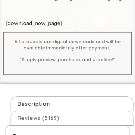
[download_now_page]
All products are digital downloads and will be
available immediately after payment.
“Simply preview, purchase, and practice!”
Description
Reviews (5169)