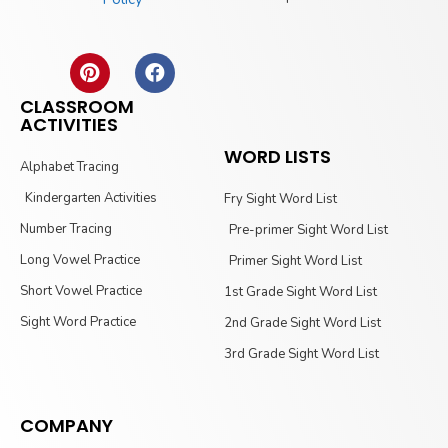
CLASSROOM
ACTIVITIES
WORD LISTS
Alphabet Tracing
Kindergarten Activities
Fry Sight Word List
Number Tracing
Pre-primer Sight Word List
Long Vowel Practice
Primer Sight Word List
Short Vowel Practice
1st Grade Sight Word List
Sight Word Practice
2nd Grade Sight Word List
3rd Grade Sight Word List
COMPANY