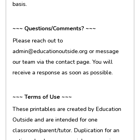
basis.
~~~ Questions/Comments? ~~~
Please reach out to
admin@educationoutside.org or message
our team via the contact page. You will
receive a response as soon as possible.
~~~ Terms of Use ~~~
These printables are created by Education
Outside and are intended for one
classroom/parent/tutor. Duplication for an