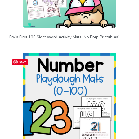
Fry’s First 100 Sight Word Activity Mats (No Prep Printables)
Save