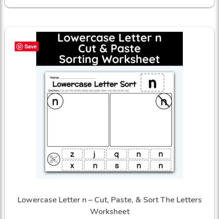
Save
Lowercase Letter n – Cut, Paste, & Sort The Letters
Worksheet