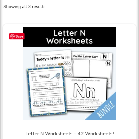
Showing all 3 results
Save
Letter N Worksheets – 42 Worksheets!