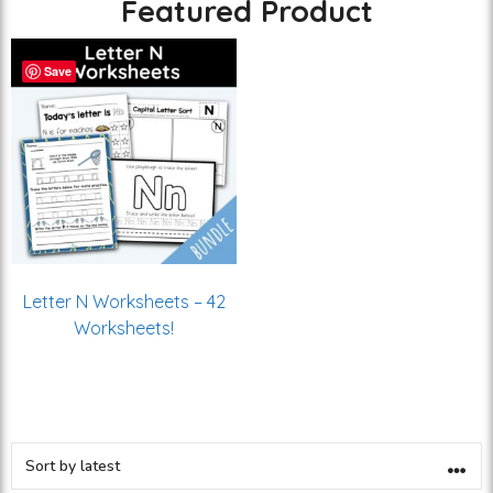
Featured Product
Save
Letter N Worksheets – 42
Worksheets!