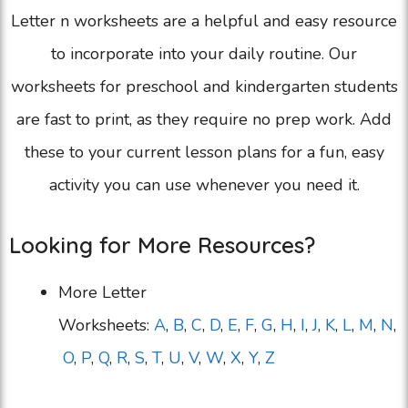
Letter n worksheets are a helpful and easy resource
to incorporate into your daily routine. Our
worksheets for preschool and kindergarten students
are fast to print, as they require no prep work. Add
these to your current lesson plans for a fun, easy
activity you can use whenever you need it.
Looking for More Resources?
More Letter
Worksheets:
A
,
B
,
C
,
D
,
E
,
F
,
G
,
H
,
I
,
J
,
K
,
L
,
M
,
N
,
O
,
P
,
Q
,
R
,
S
,
T
,
U
,
V
,
W
,
X
,
Y
,
Z