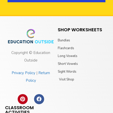
SHOP WORKSHEETS
Bundles
Flashcards
Copyright © Education
Long Vowels
Outside
Short Vowels
Sight Words
Privacy Policy
|
Return
Visit Shop
Policy
CLASSROOM
ACTIVITIES