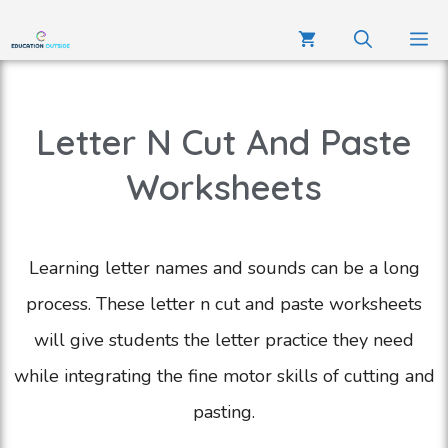
Letter N Cut And Paste
Worksheets
Learning letter names and sounds can be a long
process. These letter n cut and paste worksheets
will give students the letter practice they need
while integrating the fine motor skills of cutting and
pasting.