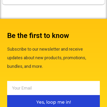
Be the first to know
Subscribe to our newsletter and receive
updates about new products, promotions,
bundles, and more.
Yes, loop me in!