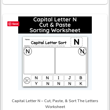
Save
Capital Letter N – Cut, Paste, & Sort The Letters
Worksheet