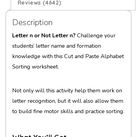
Reviews (4642)
Description
Letter n or Not Letter n?
Challenge your
students’ letter name and formation
knowledge with this Cut and Paste Alphabet
Sorting worksheet.
Not only will this activity help them work on
letter recognition, but it will also allow them
to build fine motor skills and practice sorting.