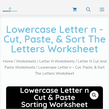
Lowercase Letter n -
Cut, Paste, & Sort The
Letters Worksheet
Home
/
Worksheets
/
Letter N Worksheets
/
Letter N Cut And
Paste Worksheets
/ Lowercase Letter n – Cut, Paste, & Sort
The Letters Worksheet