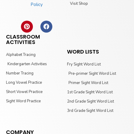
Visit Shop
Policy
CLASSROOM
ACTIVITIES
WORD LISTS
Alphabet Tracing
Kindergarten Activities
Fry Sight Word List
Number Tracing
Pre-primer Sight Word List
Long Vowel Practice
Primer Sight Word List
Short Vowel Practice
1st Grade Sight Word List
Sight Word Practice
2nd Grade Sight Word List
3rd Grade Sight Word List
COMPANY