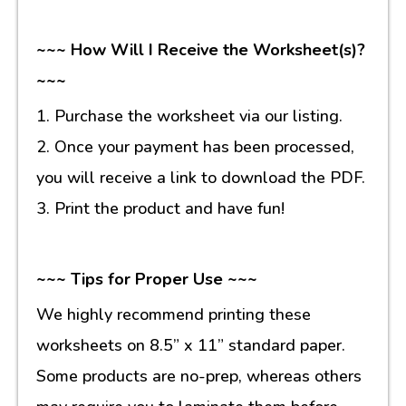
~~~ How Will I Receive the Worksheet(s)?
~~~
1. Purchase the worksheet via our listing.
2. Once your payment has been processed,
you will receive a link to download the PDF.
3. Print the product and have fun!
~~~ Tips for Proper Use ~~~
We highly recommend printing these
worksheets on 8.5” x 11” standard paper.
Some products are no-prep, whereas others