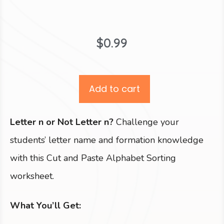
$
0.99
Add to cart
Letter n or Not Letter n?
Challenge your
students’ letter name and formation knowledge
with this Cut and Paste Alphabet Sorting
worksheet.
What You’ll Get: