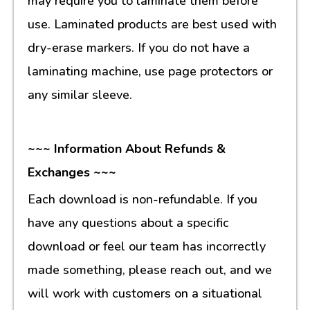
may require you to laminate them before
use. Laminated products are best used with
dry-erase markers. If you do not have a
laminating machine, use page protectors or
any similar sleeve.
~~~ Information About Refunds &
Exchanges ~~~
Each download is non-refundable. If you
have any questions about a specific
download or feel our team has incorrectly
made something, please reach out, and we
will work with customers on a situational