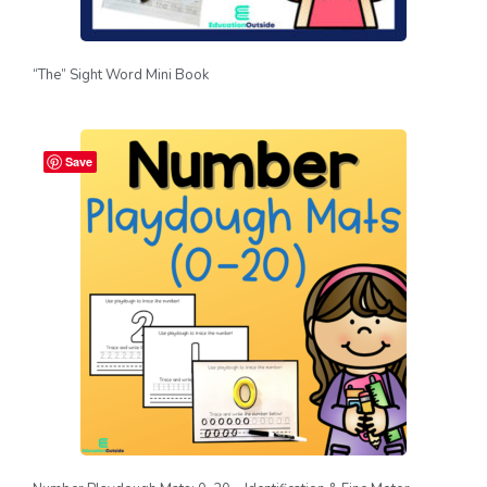
“The” Sight Word Mini Book
Save