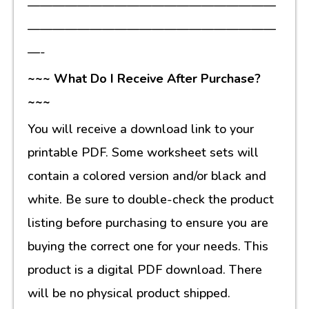
————————————————————
————————————————————
—-
~~~ What Do I Receive After Purchase?
~~~
You will receive a download link to your
printable PDF. Some worksheet sets will
contain a colored version and/or black and
white. Be sure to double-check the product
listing before purchasing to ensure you are
buying the correct one for your needs. This
product is a digital PDF download. There
will be no physical product shipped.