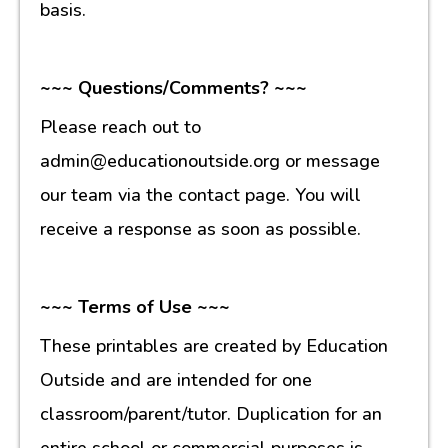
basis.
~~~ Questions/Comments? ~~~
Please reach out to
admin@educationoutside.org or message
our team via the contact page. You will
receive a response as soon as possible.
~~~ Terms of Use ~~~
These printables are created by Education
Outside and are intended for one
classroom/parent/tutor. Duplication for an
entire school or commercial purposes is