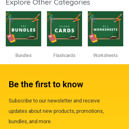
Explore Other Categories
Bundles
Flashcards
Worksheets
Be the first to know
Subscribe to our newsletter and receive
updates about new products, promotions,
bundles, and more.