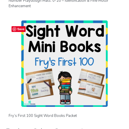
Number Playdough Mats: 0-20 – Identification & Fine Motor
Enhancement
Save
Fry’s First 100 Sight Word Books Packet