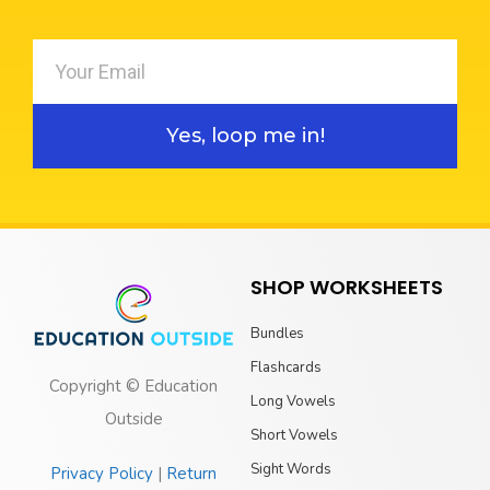
Yes, loop me in!
SHOP WORKSHEETS
Bundles
Flashcards
Copyright © Education
Long Vowels
Outside
Short Vowels
Sight Words
Privacy Policy
|
Return