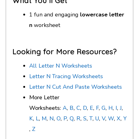
What You’ll Get
1 fun and engaging
lowercase letter
n
worksheet
Looking for More Resources?
All Letter N Worksheets
Letter N Tracing Worksheets
Letter N Cut And Paste Worksheets
More Letter
Worksheets:
A
,
B
,
C
,
D
,
E
,
F
,
G
,
H
,
I
,
J
,
K
,
L
,
M
,
N
,
O
,
P
,
Q
,
R
,
S
,
T
,
U
,
V
,
W
,
X
,
Y
,
Z