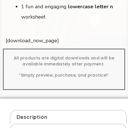
1 fun and engaging
lowercase letter n
worksheet
[download_now_page]
All products are digital downloads and will be
available immediately after payment.
“Simply preview, purchase, and practice!”
Description