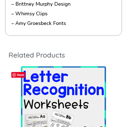
– Brittney Murphy Design
– Whimsy Clips
– Amy Groesbeck Fonts
Related Products
Save