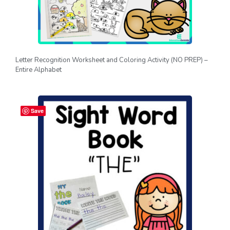
Letter Recognition Worksheet and Coloring Activity (NO PREP) –
Entire Alphabet
Save