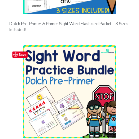
Dolch Pre-Primer & Primer Sight Word Flashcard Packet – 3 Sizes
Included!
Save