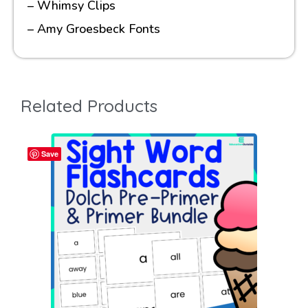
– Whimsy Clips
– Amy Groesbeck Fonts
Related Products
Save