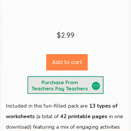
$
2.99
Add to cart
Purchase From
Teachers Pay Teachers
Included in this fun-filled pack are
13 types of
worksheets
(a total of
42 printable pages
in one
download) featuring a mix of engaging activities