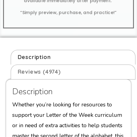
available immediately after payment.
“Simply preview, purchase, and practice!”
Description
Reviews (4974)
Description
Whether you’re looking for resources to
support your Letter of the Week curriculum
or in need of extra activities to help students
master the second letter of the alphabet, this