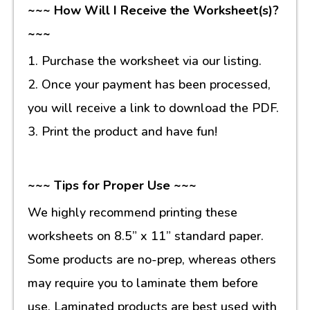
~~~ How Will I Receive the Worksheet(s)?
~~~
1. Purchase the worksheet via our listing.
2. Once your payment has been processed,
you will receive a link to download the PDF.
3. Print the product and have fun!
~~~ Tips for Proper Use ~~~
We highly recommend printing these
worksheets on 8.5” x 11” standard paper.
Some products are no-prep, whereas others
may require you to laminate them before
use. Laminated products are best used with