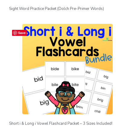
Sight Word Practice Packet (Dolch Pre-Primer Words)
Save
Short i & Long i Vowel Flashcard Packet – 3 Sizes Included!