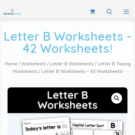
Letter B Worksheets -
42 Worksheets!
Home
/
Worksheets
/
Letter B Worksheets
/
Letter B Tracing
Worksheets
/ Letter B Worksheets – 42 Worksheets!