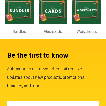
Bundles
Flashcards
Worksheets
Be the first to know
Subscribe to our newsletter and receive
updates about new products, promotions,
bundles, and more.