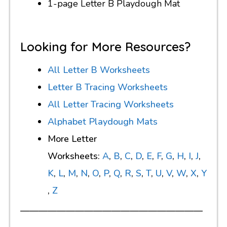
1-page Letter B Playdough Mat
Looking for More Resources?
All Letter B Worksheets
Letter B Tracing Worksheets
All Letter Tracing Worksheets
Alphabet Playdough Mats
More Letter
Worksheets:
A
,
B
,
C
,
D
,
E
,
F
,
G
,
H
,
I
,
J
,
K
,
L
,
M
,
N
,
O
,
P
,
Q
,
R
,
S
,
T
,
U
,
V
,
W
,
X
,
Y
,
Z
————————————————————