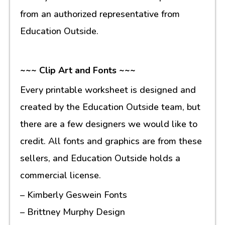
from an authorized representative from
Education Outside.
~~~ Clip Art and Fonts ~~~
Every printable worksheet is designed and
created by the Education Outside team, but
there are a few designers we would like to
credit. All fonts and graphics are from these
sellers, and Education Outside holds a
commercial license.
– Kimberly Geswein Fonts
– Brittney Murphy Design