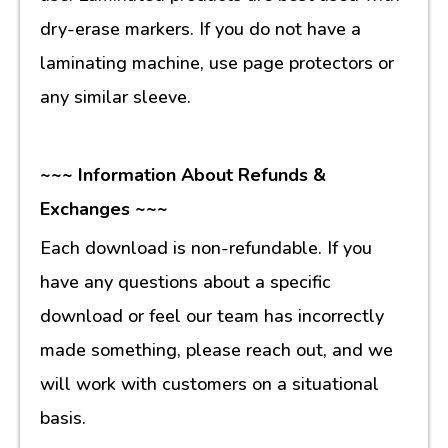
dry-erase markers. If you do not have a
laminating machine, use page protectors or
any similar sleeve.
~~~ Information About Refunds &
Exchanges ~~~
Each download is non-refundable. If you
have any questions about a specific
download or feel our team has incorrectly
made something, please reach out, and we
will work with customers on a situational
basis.