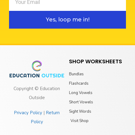
Yes, loop me in!
SHOP WORKSHEETS
Bundles
Flashcards
Copyright © Education
Long Vowels
Outside
Short Vowels
Sight Words
Privacy Policy
|
Return
Visit Shop
Policy