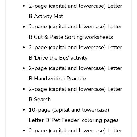
2-page (capital and lowercase) Letter
B Activity Mat
2-page (capital and lowercase) Letter
B Cut & Paste Sorting worksheets
2-page (capital and lowercase) Letter
B ‘Drive the Bus’ activity
2-page (capital and lowercase) Letter
B Handwriting Practice
2-page (capital and lowercase) Letter
B Search
10-page (capital and lowercase)
Letter B ‘Pet Feeder’ coloring pages
2-page (capital and lowercase) Letter