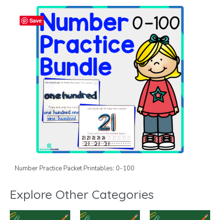
Save
Number Practice Packet Printables: 0-100
Explore Other Categories