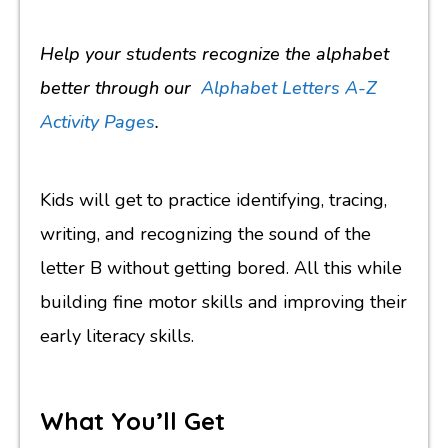
Help your students recognize the alphabet
better through our
Alphabet Letters A-Z
Activity Pages
.
Kids will get to practice identifying, tracing,
writing, and recognizing the sound of the
letter B without getting bored. All this while
building fine motor skills and improving their
early literacy skills.
What You’ll Get