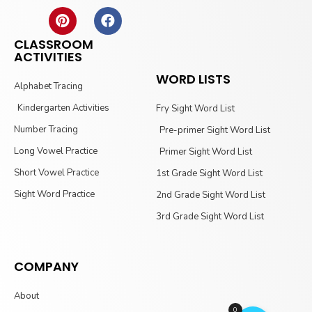
CLASSROOM
ACTIVITIES
WORD LISTS
Alphabet Tracing
Kindergarten Activities
Fry Sight Word List
Number Tracing
Pre-primer Sight Word List
Long Vowel Practice
Primer Sight Word List
Short Vowel Practice
1st Grade Sight Word List
Sight Word Practice
2nd Grade Sight Word List
3rd Grade Sight Word List
COMPANY
About
0