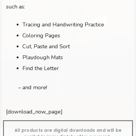
such as:
Tracing and Handwriting Practice
Coloring Pages
Cut, Paste and Sort
Playdough Mats
Find the Letter
– and more!
[download_now_page]
All products are digital downloads and will be