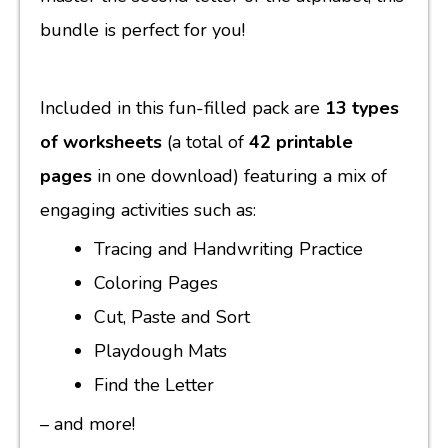
bundle is perfect for you!
Included in this fun-filled pack are
13 types
of worksheets
(a total of
42 printable
pages
in one download) featuring a mix of
engaging activities such as:
Tracing and Handwriting Practice
Coloring Pages
Cut, Paste and Sort
Playdough Mats
Find the Letter
– and more!