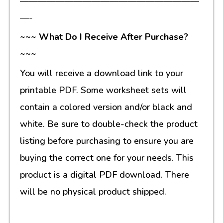
————————————————————
—-
~~~ What Do I Receive After Purchase?
~~~
You will receive a download link to your
printable PDF. Some worksheet sets will
contain a colored version and/or black and
white. Be sure to double-check the product
listing before purchasing to ensure you are
buying the correct one for your needs. This
product is a digital PDF download. There
will be no physical product shipped.