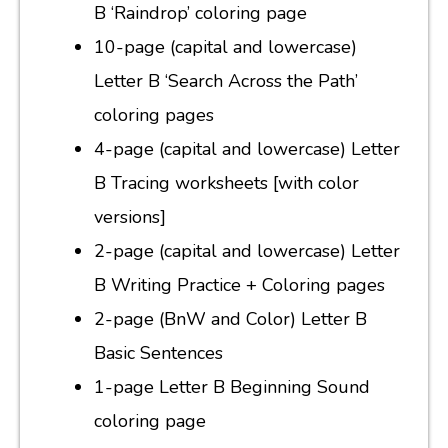
B ‘Raindrop’ coloring page
10-page (capital and lowercase)
Letter B ‘Search Across the Path’
coloring pages
4-page (capital and lowercase) Letter
B Tracing worksheets [with color
versions]
2-page (capital and lowercase) Letter
B Writing Practice + Coloring pages
2-page (BnW and Color) Letter B
Basic Sentences
1-page Letter B Beginning Sound
coloring page