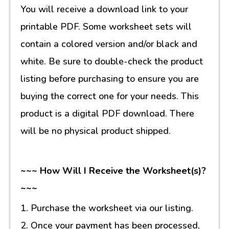
You will receive a download link to your
printable PDF. Some worksheet sets will
contain a colored version and/or black and
white. Be sure to double-check the product
listing before purchasing to ensure you are
buying the correct one for your needs. This
product is a digital PDF download. There
will be no physical product shipped.
~~~ How Will I Receive the Worksheet(s)?
~~~
1. Purchase the worksheet via our listing.
2. Once your payment has been processed,