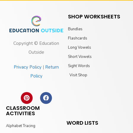
SHOP WORKSHEETS
Bundles
Flashcards
Copyright © Education
Long Vowels
Outside
Short Vowels
Sight Words
Privacy Policy
|
Return
Visit Shop
Policy
CLASSROOM
ACTIVITIES
WORD LISTS
Alphabet Tracing