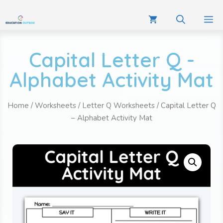
Capital Letter Q -
Alphabet Activity Mat
Home
/
Worksheets
/
Letter Q Worksheets
/ Capital Letter Q
– Alphabet Activity Mat