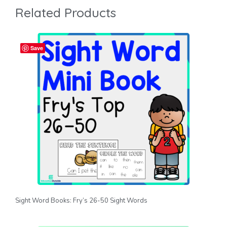
Related Products
Save
Sight Word Books: Fry’s 26-50 Sight Words