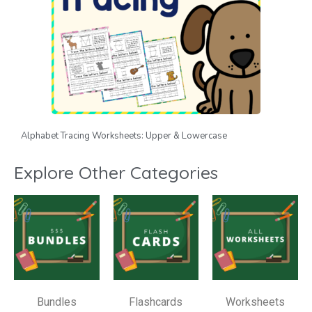
Alphabet Tracing Worksheets: Upper & Lowercase
Explore Other Categories
Bundles
Flashcards
Worksheets