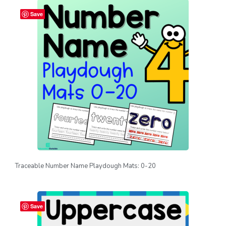
Save
Traceable Number Name Playdough Mats: 0-20
Save