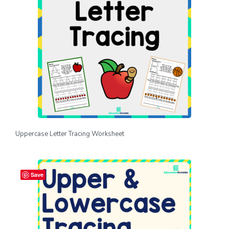
Uppercase Letter Tracing Worksheet
Save