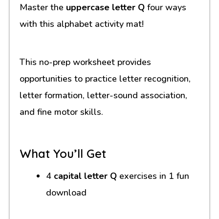
Master the
uppercase letter Q
four ways
with this alphabet activity mat!
This no-prep worksheet provides
opportunities to practice letter recognition,
letter formation, letter-sound association,
and fine motor skills.
What You’ll Get
4
capital letter Q
exercises in 1 fun
download