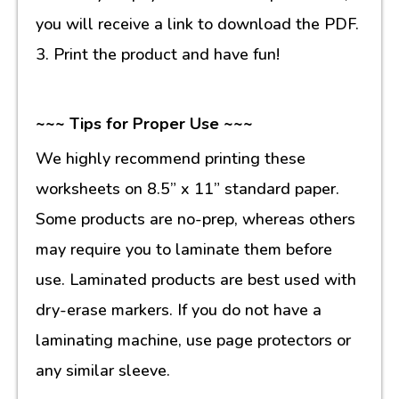
you will receive a link to download the PDF.
3. Print the product and have fun!
~~~ Tips for Proper Use ~~~
We highly recommend printing these
worksheets on 8.5” x 11” standard paper.
Some products are no-prep, whereas others
may require you to laminate them before
use. Laminated products are best used with
dry-erase markers. If you do not have a
laminating machine, use page protectors or
any similar sleeve.