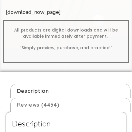
[download_now_page]
All products are digital downloads and will be
available immediately after payment.
“Simply preview, purchase, and practice!”
Description
Reviews (4454)
Description