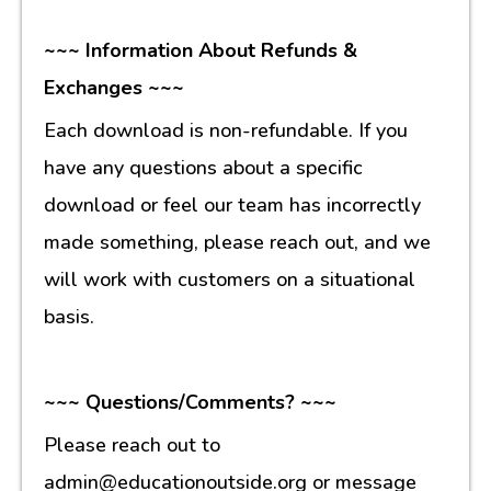
~~~ Information About Refunds &
Exchanges ~~~
Each download is non-refundable. If you
have any questions about a specific
download or feel our team has incorrectly
made something, please reach out, and we
will work with customers on a situational
basis.
~~~ Questions/Comments? ~~~
Please reach out to
admin@educationoutside.org or message