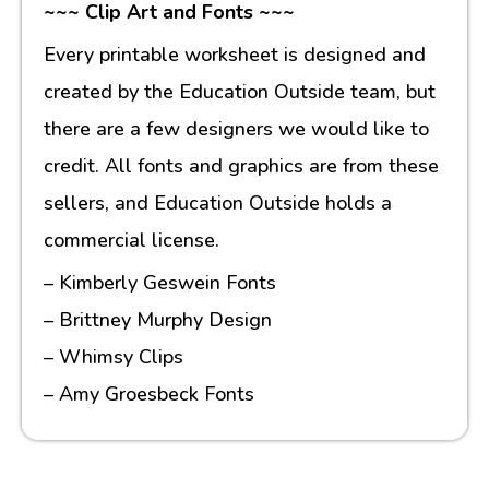
~~~ Clip Art and Fonts ~~~
Every printable worksheet is designed and
created by the Education Outside team, but
there are a few designers we would like to
credit. All fonts and graphics are from these
sellers, and Education Outside holds a
commercial license.
– Kimberly Geswein Fonts
– Brittney Murphy Design
– Whimsy Clips
– Amy Groesbeck Fonts