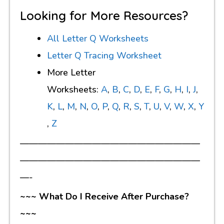
Looking for More Resources?
All Letter Q Worksheets
Letter Q Tracing Worksheet
More Letter
Worksheets:
A
,
B
,
C
,
D
,
E
,
F
,
G
,
H
,
I
,
J
,
K
,
L
,
M
,
N
,
O
,
P
,
Q
,
R
,
S
,
T
,
U
,
V
,
W
,
X
,
Y
,
Z
————————————————————
————————————————————
—-
~~~ What Do I Receive After Purchase?
~~~