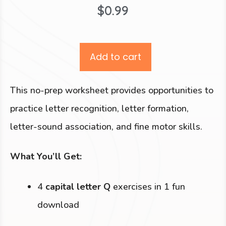
$
0.99
Add to cart
This no-prep worksheet provides opportunities to
practice letter recognition, letter formation,
letter-sound association, and fine motor skills.
What You’ll Get:
4
capital letter Q
exercises in 1 fun
download