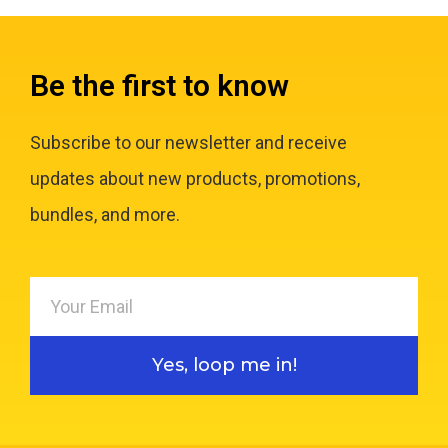
Be the first to know
Subscribe to our newsletter and receive
updates about new products, promotions,
bundles, and more.
Yes, loop me in!