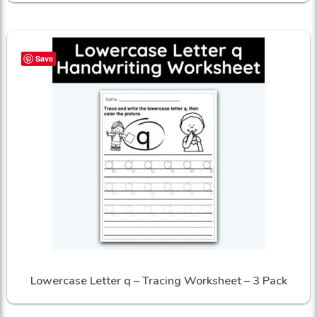
Save
Lowercase Letter q – Tracing Worksheet – 3 Pack