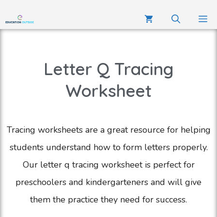
Letter Q Tracing
Worksheet
Tracing worksheets are a great resource for helping
students understand how to form letters properly.
Our letter q tracing worksheet is perfect for
preschoolers and kindergarteners and will give
them the practice they need for success.