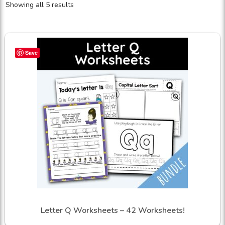
Showing all 5 results
Save
Letter Q Worksheets – 42 Worksheets!