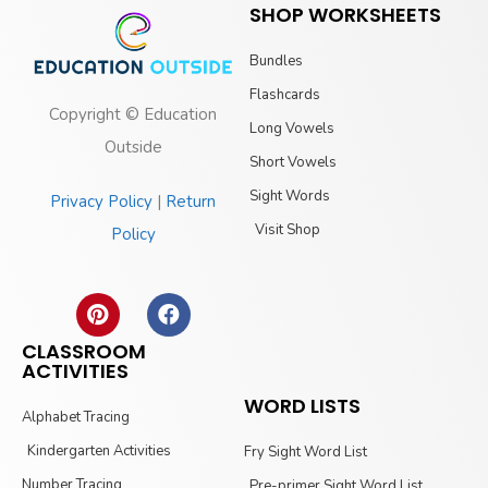
SHOP WORKSHEETS
Bundles
Flashcards
Copyright © Education
Long Vowels
Outside
Short Vowels
Sight Words
Privacy Policy
|
Return
Visit Shop
Policy
CLASSROOM
ACTIVITIES
WORD LISTS
Alphabet Tracing
Kindergarten Activities
Fry Sight Word List
Number Tracing
Pre-primer Sight Word List