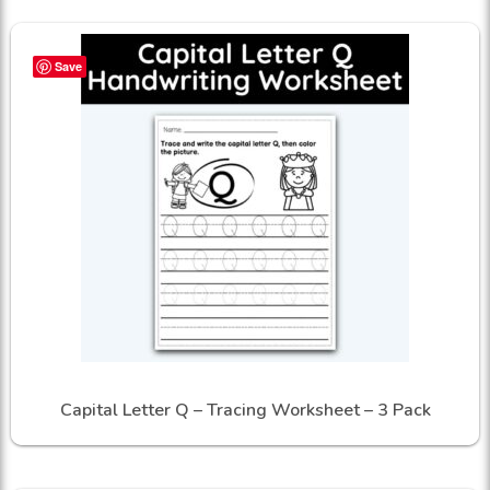
Save
Capital Letter Q – Tracing Worksheet – 3 Pack