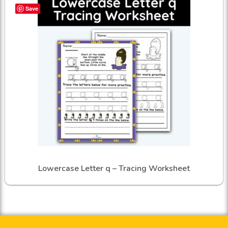
Save
Lowercase Letter q – Tracing Worksheet