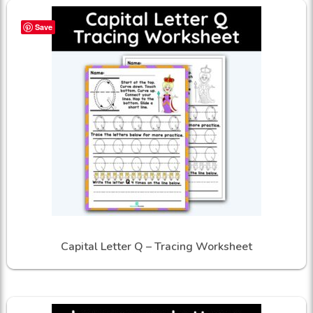
Save
Capital Letter Q – Tracing Worksheet