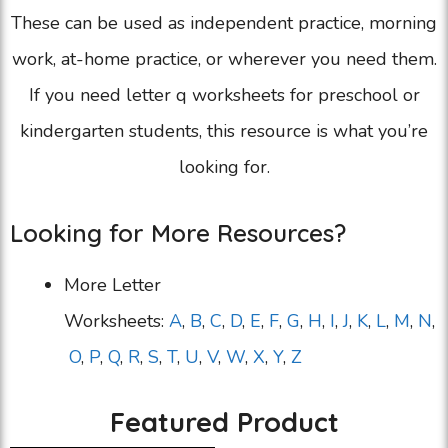
These can be used as independent practice, morning
work, at-home practice, or wherever you need them.
If you need letter q worksheets for preschool or
kindergarten students, this resource is what you’re
looking for.
Looking for More Resources?
More Letter
Worksheets:
A
,
B
,
C
,
D
,
E
,
F
,
G
,
H
,
I
,
J
,
K
,
L
,
M
,
N
,
O
,
P
,
Q
,
R
,
S
,
T
,
U
,
V
,
W
,
X
,
Y
,
Z
Featured Product