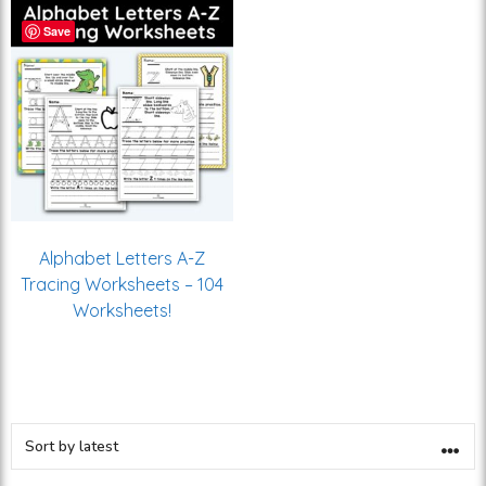
Save
Alphabet Letters A-Z
Tracing Worksheets – 104
Worksheets!