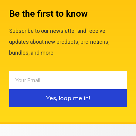
Be the first to know
Subscribe to our newsletter and receive
updates about new products, promotions,
bundles, and more.
Yes, loop me in!