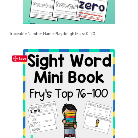
Traceable Number Name Playdough Mats: 0-20
Save