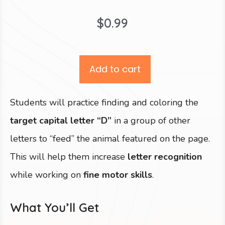
$
0.99
Add to cart
Students will practice finding and coloring the
target capital letter “D”
in a group of other
letters to “feed” the animal featured on the page.
This will help them increase
letter recognition
while working on
fine motor skills
.
What You’ll Get