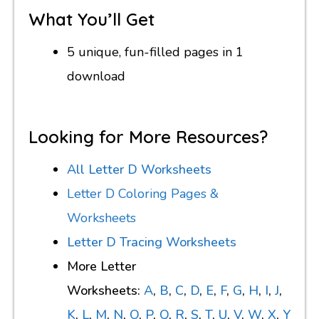
What You’ll Get
5 unique, fun-filled pages in 1
download
Looking for More Resources?
All Letter D Worksheets
Letter D
Coloring Pages &
Worksheets
Letter D Tracing Worksheets
More Letter
Worksheets:
A
,
B
,
C
,
D
,
E
,
F
,
G
,
H
,
I
,
J
,
K
,
L
,
M
,
N
,
O
,
P
,
Q
,
R
,
S
,
T
,
U
,
V
,
W
,
X
,
Y