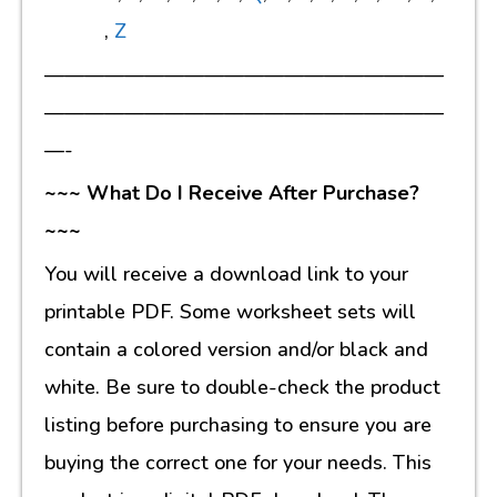
,
Z
————————————————————
————————————————————
—-
~~~ What Do I Receive After Purchase?
~~~
You will receive a download link to your
printable PDF. Some worksheet sets will
contain a colored version and/or black and
white. Be sure to double-check the product
listing before purchasing to ensure you are
buying the correct one for your needs. This