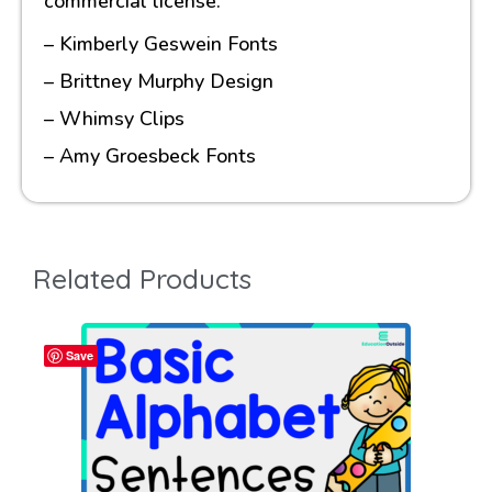
commercial license.
– Kimberly Geswein Fonts
– Brittney Murphy Design
– Whimsy Clips
– Amy Groesbeck Fonts
Related Products
Save