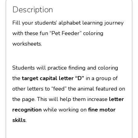
Description
Fill your students’ alphabet learning journey
with these fun “Pet Feeder” coloring
worksheets.
Students will practice finding and coloring
the
target capital letter “D”
in a group of
other letters to “feed” the animal featured on
the page. This will help them increase
letter
recognition
while working on
fine motor
skills
.