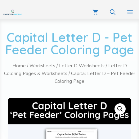
Capital Letter D - Pet
Feeder Coloring Page
Home
/
Worksheets
/
Letter D Worksheets
/
Letter D
Coloring Pages & Worksheets
/ Capital Letter D – Pet Feeder
Coloring Page