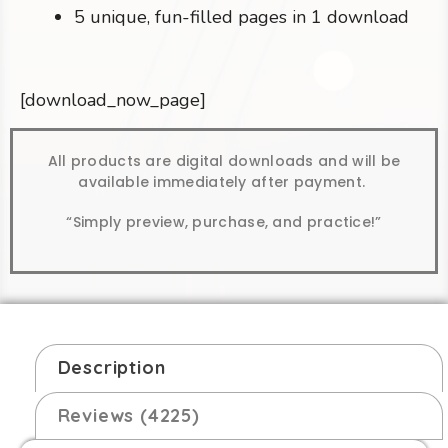
5 unique, fun-filled pages in 1 download
[download_now_page]
All products are digital downloads and will be
available immediately after payment.
“Simply preview, purchase, and practice!”
Description
Reviews (4225)