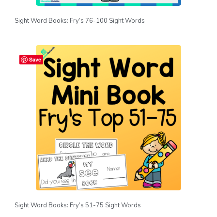
Sight Word Books: Fry’s 76-100 Sight Words
Save
Sight Word Books: Fry’s 51-75 Sight Words