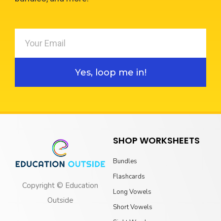
Yes, loop me in!
SHOP WORKSHEETS
Bundles
Flashcards
Copyright © Education
Long Vowels
Outside
Short Vowels