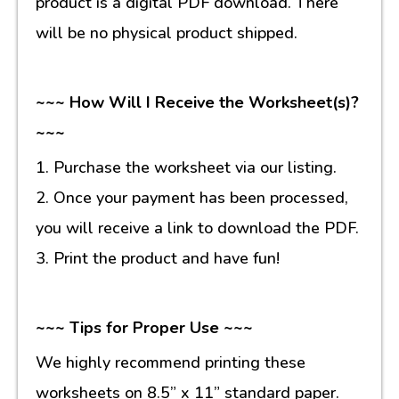
product is a digital PDF download. There
will be no physical product shipped.
~~~ How Will I Receive the Worksheet(s)?
~~~
1. Purchase the worksheet via our listing.
2. Once your payment has been processed,
you will receive a link to download the PDF.
3. Print the product and have fun!
~~~ Tips for Proper Use ~~~
We highly recommend printing these
worksheets on 8.5” x 11” standard paper.