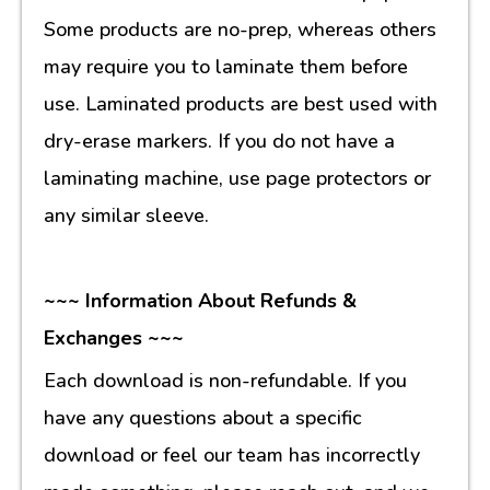
Some products are no-prep, whereas others
may require you to laminate them before
use. Laminated products are best used with
dry-erase markers. If you do not have a
laminating machine, use page protectors or
any similar sleeve.
~~~ Information About Refunds &
Exchanges ~~~
Each download is non-refundable. If you
have any questions about a specific
download or feel our team has incorrectly