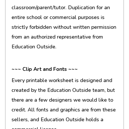
classroom/parent/tutor. Duplication for an
entire school or commercial purposes is
strictly forbidden without written permission
from an authorized representative from
Education Outside.
~~~ Clip Art and Fonts ~~~
Every printable worksheet is designed and
created by the Education Outside team, but
there are a few designers we would like to
credit. All fonts and graphics are from these
sellers, and Education Outside holds a