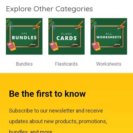
Explore Other Categories
Bundles
Flashcards
Worksheets
Be the first to know
Subscribe to our newsletter and receive
updates about new products, promotions,
bundles, and more.