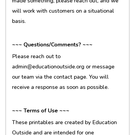
made something, please reach out, and we
will work with customers on a situational
basis.
~~~ Questions/Comments? ~~~
Please reach out to
admin@educationoutside.org or message
our team via the contact page. You will
receive a response as soon as possible.
~~~ Terms of Use ~~~
These printables are created by Education
Outside and are intended for one