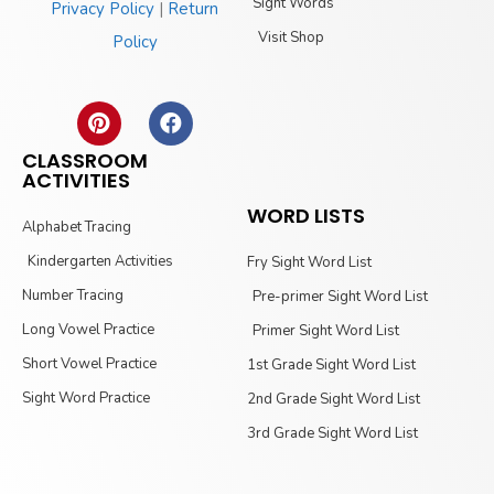
Sight Words
Privacy Policy
|
Return
Visit Shop
Policy
CLASSROOM
ACTIVITIES
WORD LISTS
Alphabet Tracing
Kindergarten Activities
Fry Sight Word List
Number Tracing
Pre-primer Sight Word List
Long Vowel Practice
Primer Sight Word List
Short Vowel Practice
1st Grade Sight Word List
Sight Word Practice
2nd Grade Sight Word List
3rd Grade Sight Word List