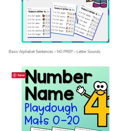
Basic Alphabet Sentences – NO PREP – Letter Sounds
Save