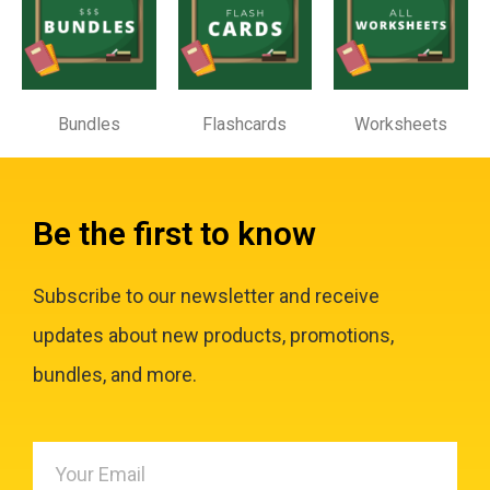
Bundles
Flashcards
Worksheets
Be the first to know
Subscribe to our newsletter and receive
updates about new products, promotions,
bundles, and more.