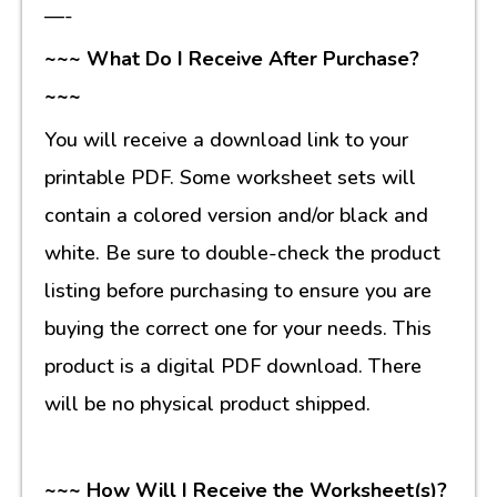
—-
~~~ What Do I Receive After Purchase?
~~~
You will receive a download link to your
printable PDF. Some worksheet sets will
contain a colored version and/or black and
white. Be sure to double-check the product
listing before purchasing to ensure you are
buying the correct one for your needs. This
product is a digital PDF download. There
will be no physical product shipped.
~~~ How Will I Receive the Worksheet(s)?