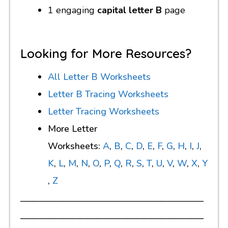
1 engaging
capital letter B
page
Looking for More Resources?
All Letter B Worksheets
Letter B Tracing Worksheets
Letter Tracing Worksheets
More Letter
Worksheets:
A
,
B
,
C
,
D
,
E
,
F
,
G
,
H
,
I
,
J
,
K
,
L
,
M
,
N
,
O
,
P
,
Q
,
R
,
S
,
T
,
U
,
V
,
W
,
X
,
Y
,
Z
————————————————————
————————————————————