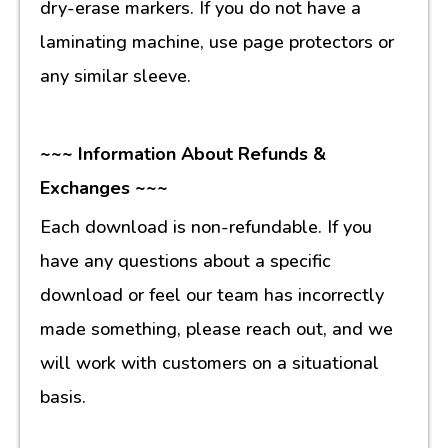
dry-erase markers. If you do not have a
laminating machine, use page protectors or
any similar sleeve.
~~~ Information About Refunds &
Exchanges ~~~
Each download is non-refundable. If you
have any questions about a specific
download or feel our team has incorrectly
made something, please reach out, and we
will work with customers on a situational
basis.