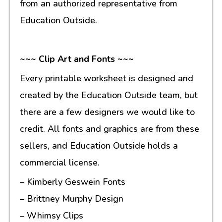
from an authorized representative from
Education Outside.
~~~ Clip Art and Fonts ~~~
Every printable worksheet is designed and
created by the Education Outside team, but
there are a few designers we would like to
credit. All fonts and graphics are from these
sellers, and Education Outside holds a
commercial license.
– Kimberly Geswein Fonts
– Brittney Murphy Design
– Whimsy Clips