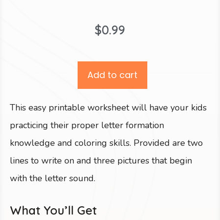
$
0.99
Add to cart
This easy printable worksheet will have your kids
practicing their proper letter formation
knowledge and coloring skills. Provided are two
lines to write on and three pictures that begin
with the letter sound.
What You’ll Get