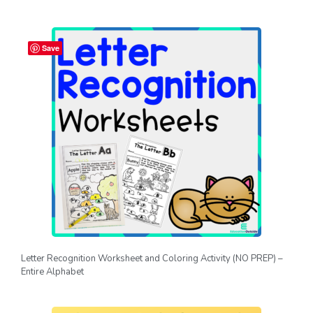
Save
Letter Recognition Worksheet and Coloring Activity (NO PREP) –
Entire Alphabet