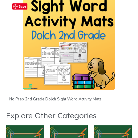
Save
No Prep 2nd Grade Dolch Sight Word Activity Mats
Explore Other Categories