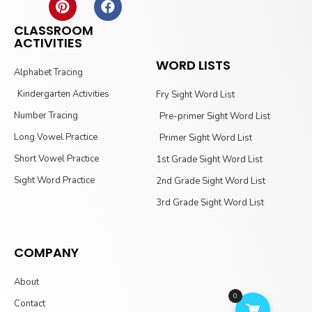
CLASSROOM
ACTIVITIES
WORD LISTS
Alphabet Tracing
Kindergarten Activities
Fry Sight Word List
Number Tracing
Pre-primer Sight Word List
Long Vowel Practice
Primer Sight Word List
Short Vowel Practice
1st Grade Sight Word List
Sight Word Practice
2nd Grade Sight Word List
3rd Grade Sight Word List
COMPANY
About
0
Contact