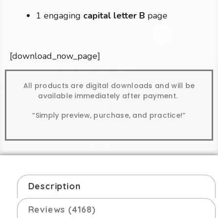
1 engaging
capital letter B
page
[download_now_page]
All products are digital downloads and will be
available immediately after payment.
“Simply preview, purchase, and practice!”
Description
Reviews (4168)