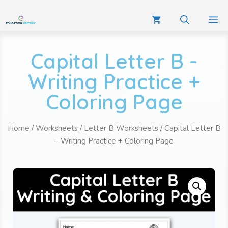
Capital Letter B -
Writing Practice +
Coloring Page
Home
/
Worksheets
/
Letter B Worksheets
/ Capital Letter B
– Writing Practice + Coloring Page