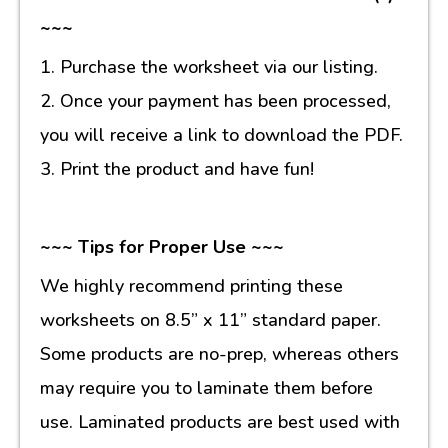
~~~
1. Purchase the worksheet via our listing.
2. Once your payment has been processed,
you will receive a link to download the PDF.
3. Print the product and have fun!
~~~ Tips for Proper Use ~~~
We highly recommend printing these
worksheets on 8.5” x 11” standard paper.
Some products are no-prep, whereas others
may require you to laminate them before
use. Laminated products are best used with