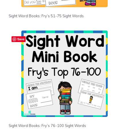
Sight Word Books: Fry’s 51-75 Sight Words
Save
Sight Word Books: Fry’s 76-100 Sight Words