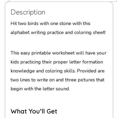
Description
Hit two birds with one stone with this
alphabet writing practice and coloring sheet!
This easy printable worksheet will have your
kids practicing their proper letter formation
knowledge and coloring skills. Provided are
two lines to write on and three pictures that
begin with the letter sound.
What You’ll Get