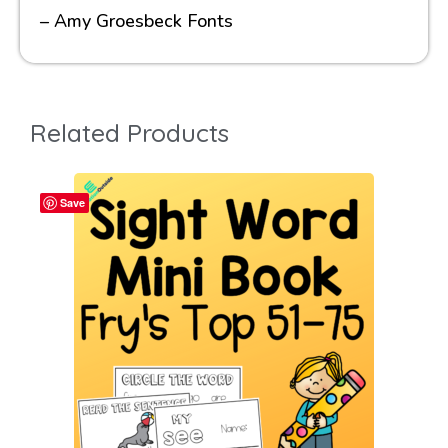
– Amy Groesbeck Fonts
Related Products
Save