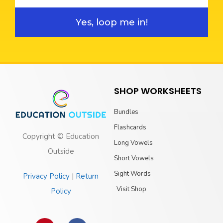
Yes, loop me in!
SHOP WORKSHEETS
Bundles
Flashcards
Copyright © Education
Long Vowels
Outside
Short Vowels
Sight Words
Privacy Policy
|
Return
Visit Shop
Policy