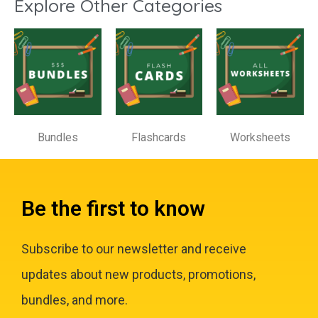
Explore Other Categories
Bundles
Flashcards
Worksheets
Be the first to know
Subscribe to our newsletter and receive
updates about new products, promotions,
bundles, and more.