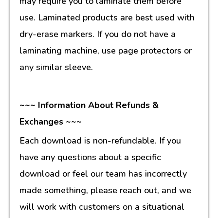
may require you to laminate them before
use. Laminated products are best used with
dry-erase markers. If you do not have a
laminating machine, use page protectors or
any similar sleeve.
~~~ Information About Refunds &
Exchanges ~~~
Each download is non-refundable. If you
have any questions about a specific
download or feel our team has incorrectly
made something, please reach out, and we
will work with customers on a situational