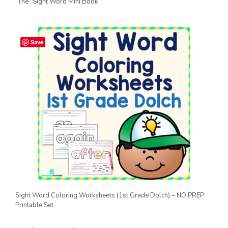
“The” Sight Word Mini Book
Save
Sight Word Coloring Worksheets (1st Grade Dolch) – NO PREP
Printable Set