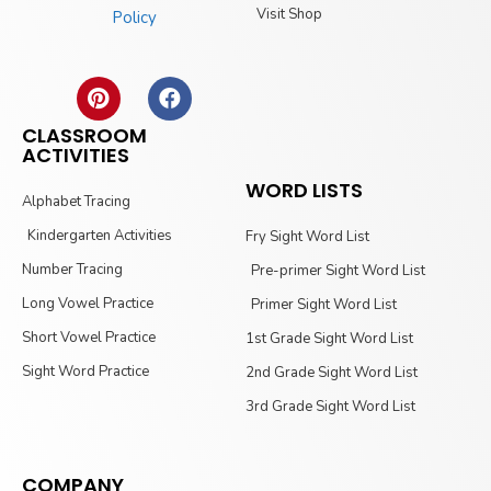
Visit Shop
Policy
CLASSROOM
ACTIVITIES
WORD LISTS
Alphabet Tracing
Kindergarten Activities
Fry Sight Word List
Number Tracing
Pre-primer Sight Word List
Long Vowel Practice
Primer Sight Word List
Short Vowel Practice
1st Grade Sight Word List
Sight Word Practice
2nd Grade Sight Word List
3rd Grade Sight Word List
COMPANY