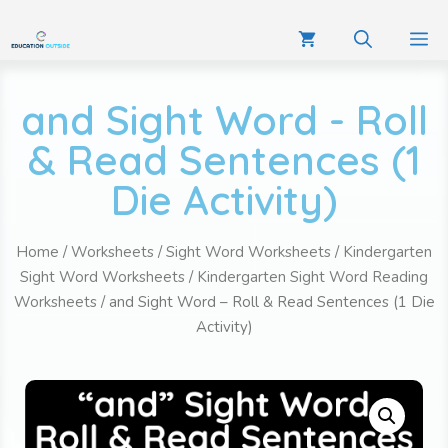
and Sight Word - Roll
& Read Sentences (1
Die Activity)
Home
/
Worksheets
/
Sight Word Worksheets
/
Kindergarten
Sight Word Worksheets
/
Kindergarten Sight Word Reading
Worksheets
/ and Sight Word – Roll & Read Sentences (1 Die
Activity)