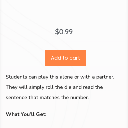
$
0.99
Add to cart
Students can play this alone or with a partner.
They will simply roll the die and read the
sentence that matches the number.
What You’ll Get: