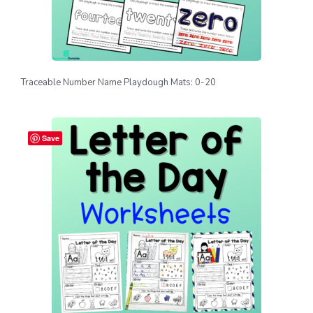
Traceable Number Name Playdough Mats: 0-20
Save