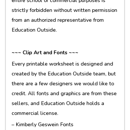
entire school or commercial purposes is
strictly forbidden without written permission
from an authorized representative from
Education Outside.
~~~ Clip Art and Fonts ~~~
Every printable worksheet is designed and
created by the Education Outside team, but
there are a few designers we would like to
credit. All fonts and graphics are from these
sellers, and Education Outside holds a
commercial license.
– Kimberly Geswein Fonts