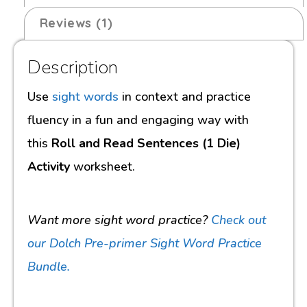
Reviews (1)
Description
Use
sight words
in context and practice
fluency in a fun and engaging way with
this
Roll and Read Sentences (1 Die)
Activity
worksheet.
Want more sight word practice?
Check out
our Dolch Pre-primer Sight Word Practice
Bundle.