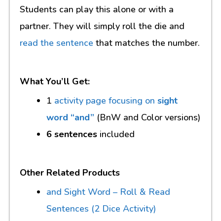
Students can play this alone or with a
partner. They will simply roll the die and
read the sentence
that matches the number.
What You’ll Get:
1
activity page focusing on
sight
word “and”
(BnW and Color versions)
6 sentences
included
Other Related Products
and Sight Word – Roll & Read
Sentences (2 Dice Activity)