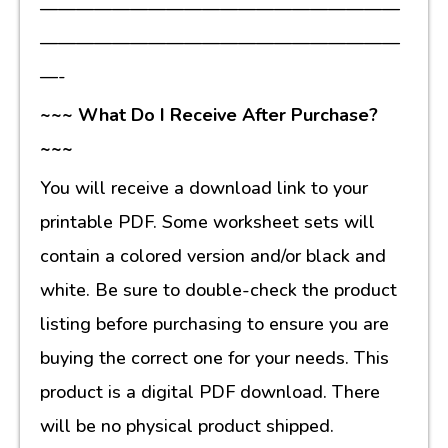
————————————————————
————————————————————
—-
~~~ What Do I Receive After Purchase?
~~~
You will receive a download link to your
printable PDF. Some worksheet sets will
contain a colored version and/or black and
white. Be sure to double-check the product
listing before purchasing to ensure you are
buying the correct one for your needs. This
product is a digital PDF download. There
will be no physical product shipped.