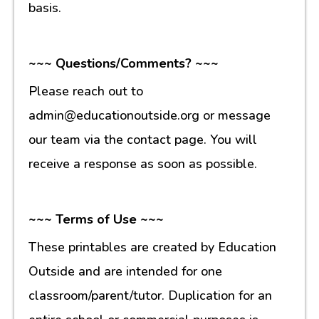
basis.
~~~ Questions/Comments? ~~~
Please reach out to
admin@educationoutside.org or message
our team via the contact page. You will
receive a response as soon as possible.
~~~ Terms of Use ~~~
These printables are created by Education
Outside and are intended for one
classroom/parent/tutor. Duplication for an