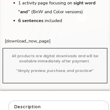
1 activity page focusing on
sight word
“and”
(BnW and Color versions)
6 sentences
included
[download_now_page]
All products are digital downloads and will be
available immediately after payment.
“Simply preview, purchase, and practice!”
Description