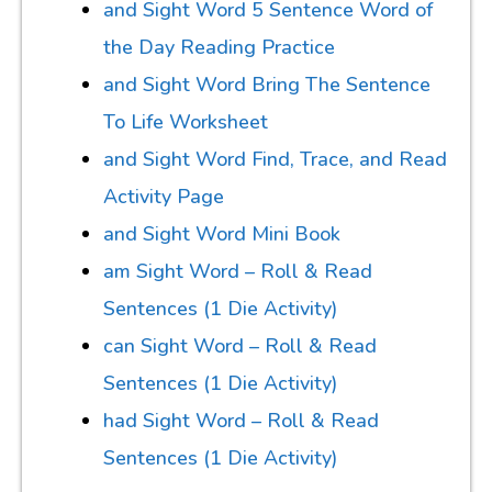
and Sight Word 5 Sentence Word of
the Day Reading Practice
and Sight Word Bring The Sentence
To Life Worksheet
and Sight Word Find, Trace, and Read
Activity Page
and Sight Word Mini Book
am Sight Word – Roll & Read
Sentences (1 Die Activity)
can Sight Word – Roll & Read
Sentences (1 Die Activity)
had Sight Word – Roll & Read
Sentences (1 Die Activity)