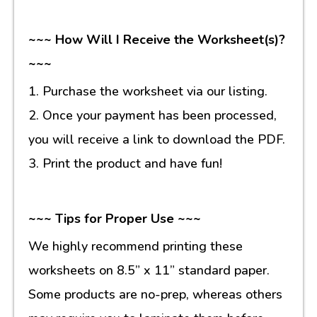
~~~ How Will I Receive the Worksheet(s)?
~~~
1. Purchase the worksheet via our listing.
2. Once your payment has been processed,
you will receive a link to download the PDF.
3. Print the product and have fun!
~~~ Tips for Proper Use ~~~
We highly recommend printing these
worksheets on 8.5” x 11” standard paper.
Some products are no-prep, whereas others