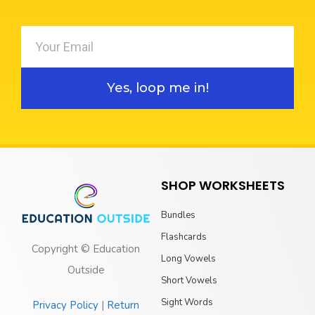
Yes, loop me in!
SHOP WORKSHEETS
Bundles
Flashcards
Copyright © Education
Long Vowels
Outside
Short Vowels
Sight Words
Privacy Policy
|
Return