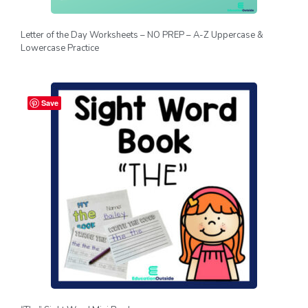
Letter of the Day Worksheets – NO PREP – A-Z Uppercase &
Lowercase Practice
Save