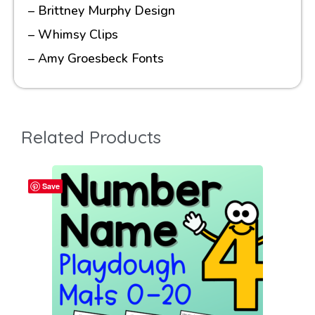
– Brittney Murphy Design
– Whimsy Clips
– Amy Groesbeck Fonts
Related Products
Save