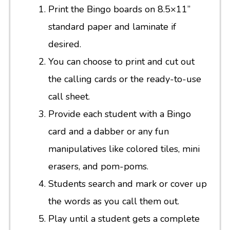
Print the Bingo boards on 8.5×11”
standard paper and laminate if
desired.
You can choose to print and cut out
the calling cards or the ready-to-use
call sheet.
Provide each student with a Bingo
card and a dabber or any fun
manipulatives like colored tiles, mini
erasers, and pom-poms.
Students search and mark or cover up
the words as you call them out.
Play until a student gets a complete