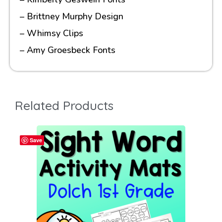
– Brittney Murphy Design
– Whimsy Clips
– Amy Groesbeck Fonts
Related Products
Save