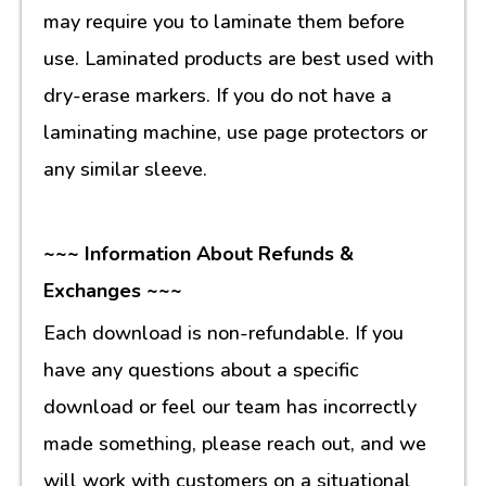
may require you to laminate them before
use. Laminated products are best used with
dry-erase markers. If you do not have a
laminating machine, use page protectors or
any similar sleeve.
~~~ Information About Refunds &
Exchanges ~~~
Each download is non-refundable. If you
have any questions about a specific
download or feel our team has incorrectly
made something, please reach out, and we
will work with customers on a situational