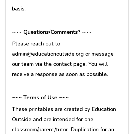
basis.
~~~ Questions/Comments? ~~~
Please reach out to
admin@educationoutside.org or message
our team via the contact page. You will
receive a response as soon as possible.
~~~ Terms of Use ~~~
These printables are created by Education
Outside and are intended for one
classroom/parent/tutor. Duplication for an