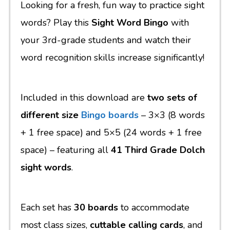
Looking for a fresh, fun way to practice sight
words? Play this
Sight Word Bingo
with
your 3rd-grade students and watch their
word recognition skills increase significantly!
Included in this download are
two sets of
different size
Bingo boards
– 3×3 (8 words
+ 1 free space) and 5×5 (24 words + 1 free
space) – featuring all
41 Third Grade Dolch
sight words
.
Each set has
30 boards
to accommodate
most class sizes,
cuttable calling cards
, and