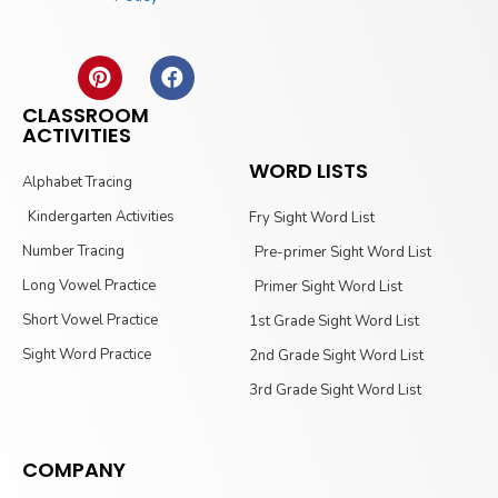
CLASSROOM
ACTIVITIES
WORD LISTS
Alphabet Tracing
Kindergarten Activities
Fry Sight Word List
Number Tracing
Pre-primer Sight Word List
Long Vowel Practice
Primer Sight Word List
Short Vowel Practice
1st Grade Sight Word List
Sight Word Practice
2nd Grade Sight Word List
3rd Grade Sight Word List
COMPANY