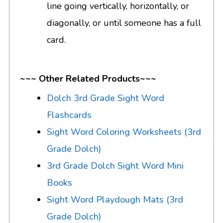
line going vertically, horizontally, or
diagonally, or until someone has a full
card.
~~~ Other Related Products~~~
Dolch 3rd Grade Sight Word
Flashcards
Sight Word Coloring Worksheets (3rd
Grade Dolch)
3rd Grade Dolch Sight Word Mini
Books
Sight Word Playdough Mats (3rd
Grade Dolch)