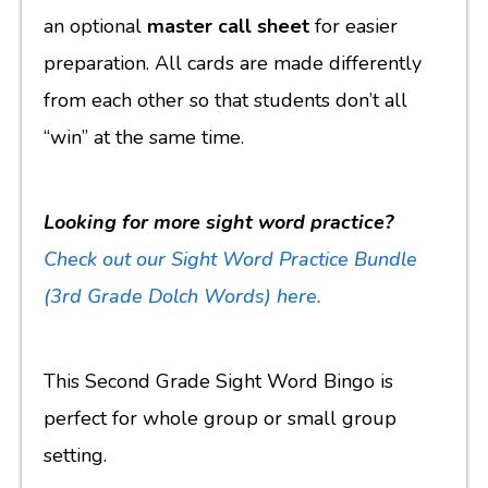
an optional
master call sheet
for easier
preparation. All cards are made differently
from each other so that students don’t all
“win” at the same time.
Looking for more sight word practice?
Check out our Sight Word Practice Bundle
(3rd Grade Dolch Words)
here.
This Second Grade Sight Word Bingo is
perfect for whole group or small group
setting.