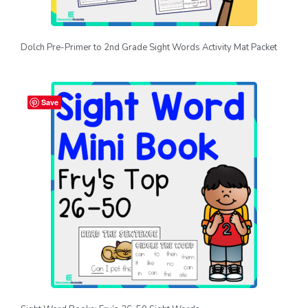
Dolch Pre-Primer to 2nd Grade Sight Words Activity Mat Packet
Save