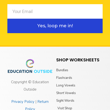
Yes, loop me in!
SHOP WORKSHEETS
Bundles
Flashcards
Copyright © Education
Long Vowels
Outside
Short Vowels
Sight Words
Privacy Policy
|
Return
Visit Shop
Policy