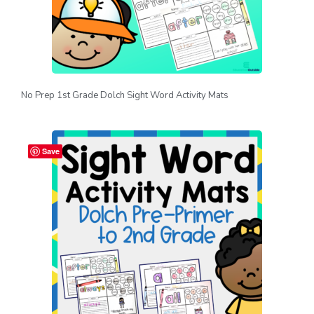
No Prep 1st Grade Dolch Sight Word Activity Mats
Save