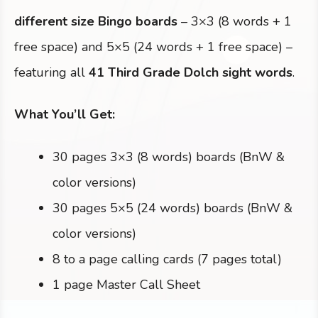
different size Bingo boards
– 3×3 (8 words + 1
free space) and 5×5 (24 words + 1 free space) –
featuring all
41 Third Grade Dolch sight words
.
What You’ll Get:
30 pages 3×3 (8 words) boards (BnW &
color versions)
30 pages 5×5 (24 words) boards (BnW &
color versions)
8 to a page calling cards (7 pages total)
1 page Master Call Sheet