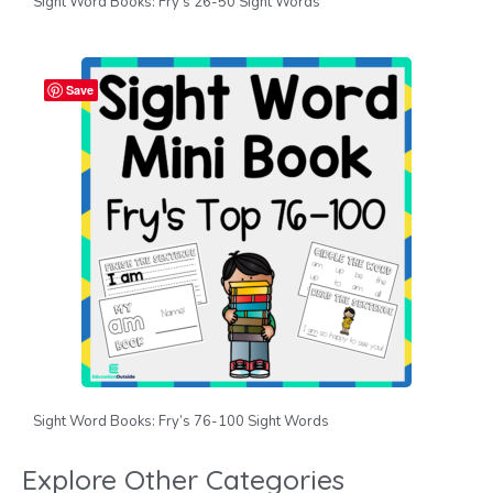
Sight Word Books: Fry’s 26-50 Sight Words
Save
Sight Word Books: Fry’s 76-100 Sight Words
Explore Other Categories