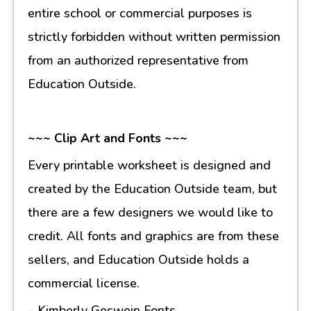
entire school or commercial purposes is
strictly forbidden without written permission
from an authorized representative from
Education Outside.
~~~ Clip Art and Fonts ~~~
Every printable worksheet is designed and
created by the Education Outside team, but
there are a few designers we would like to
credit. All fonts and graphics are from these
sellers, and Education Outside holds a
commercial license.
– Kimberly Geswein Fonts