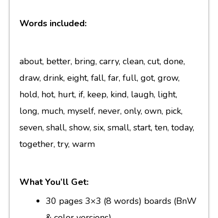
Words included:
about, better, bring, carry, clean, cut, done,
draw, drink, eight, fall, far, full, got, grow,
hold, hot, hurt, if, keep, kind, laugh, light,
long, much, myself, never, only, own, pick,
seven, shall, show, six, small, start, ten, today,
together, try, warm
What You’ll Get:
30 pages 3×3 (8 words) boards (BnW
& color versions)