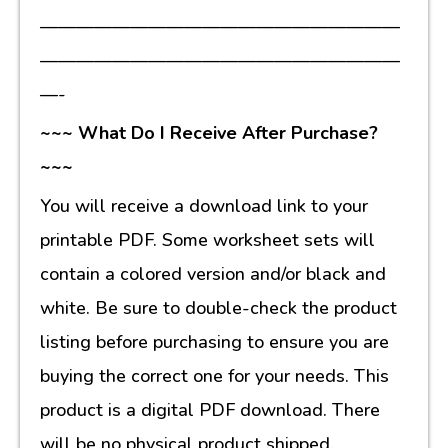
————————————————————
————————————————————
—-
~~~ What Do I Receive After Purchase?
~~~
You will receive a download link to your
printable PDF. Some worksheet sets will
contain a colored version and/or black and
white. Be sure to double-check the product
listing before purchasing to ensure you are
buying the correct one for your needs. This
product is a digital PDF download. There
will be no physical product shipped.