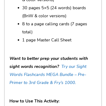
30 pages 5×5 (24 words) boards
(BnW & color versions)
8 to a page calling cards (7 pages
total)
1 page Master Call Sheet
Want to better prep your students with
sight words recognition?
Try our Sight
Words Flashcards MEGA Bundle – Pre-
Primer to 3rd Grade & Fry’s 1000.
How to Use This Activity: