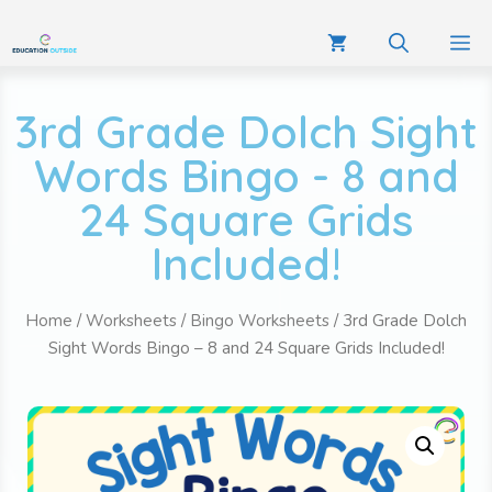
3rd Grade Dolch Sight
Words Bingo - 8 and
24 Square Grids
Included!
Home
/
Worksheets
/
Bingo Worksheets
/ 3rd Grade Dolch
Sight Words Bingo – 8 and 24 Square Grids Included!