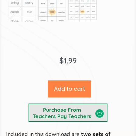
$
1.99
Add to cart
Purchase From
Teachers Pay Teachers
Included in this download are
two sets of