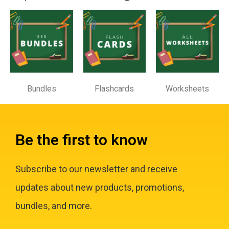
Bundles
Flashcards
Worksheets
Be the first to know
Subscribe to our newsletter and receive
updates about new products, promotions,
bundles, and more.