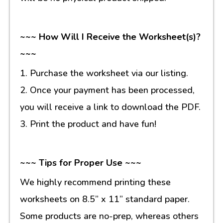
~~~ How Will I Receive the Worksheet(s)?
~~~
1. Purchase the worksheet via our listing.
2. Once your payment has been processed,
you will receive a link to download the PDF.
3. Print the product and have fun!
~~~ Tips for Proper Use ~~~
We highly recommend printing these
worksheets on 8.5” x 11” standard paper.
Some products are no-prep, whereas others