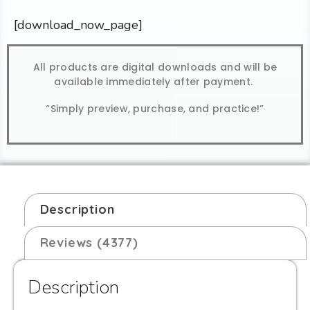
[download_now_page]
All products are digital downloads and will be
available immediately after payment.
“Simply preview, purchase, and practice!”
Description
Reviews (4377)
Description