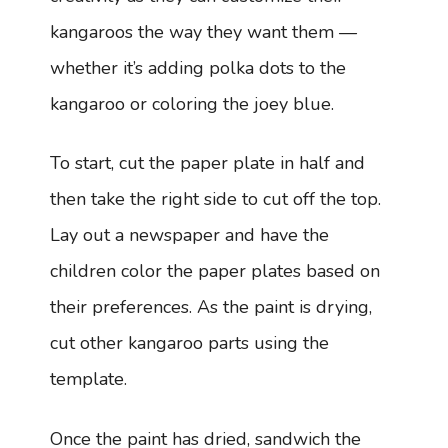
kangaroos the way they want them —
whether it’s adding polka dots to the
kangaroo or coloring the joey blue.
To start, cut the paper plate in half and
then take the right side to cut off the top.
Lay out a newspaper and have the
children color the paper plates based on
their preferences. As the paint is drying,
cut other kangaroo parts using the
template.
Once the paint has dried, sandwich the