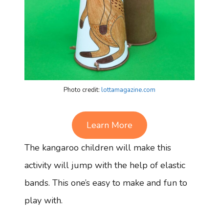
Photo credit:
lottamagazine.com
Learn More
The kangaroo children will make this
activity will jump with the help of elastic
bands. This one’s easy to make and fun to
play with.