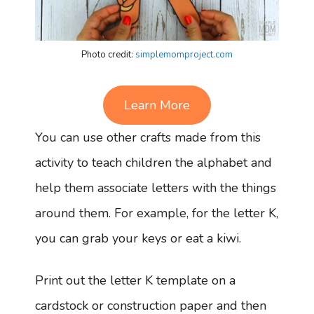
Photo credit:
simplemomproject.com
Learn More
You can use other crafts made from this
activity to teach children the alphabet and
help them associate letters with the things
around them. For example, for the letter K,
you can grab your keys or eat a kiwi.
Print out the letter K template on a
cardstock or construction paper and then