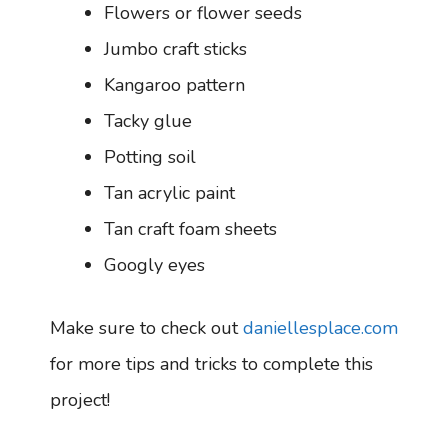
Flowers or flower seeds
Jumbo craft sticks
Kangaroo pattern
Tacky glue
Potting soil
Tan acrylic paint
Tan craft foam sheets
Googly eyes
Make sure to check out
daniellesplace.com
for more tips and tricks to complete this
project!