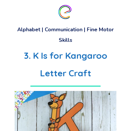
Alphabet
|
Communication
|
Fine Motor
Skills
3. K Is for Kangaroo
Letter Craft