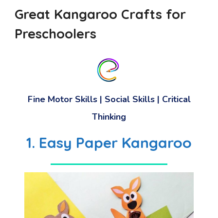
Great Kangaroo Crafts for
Preschoolers
Fine Motor Skills
|
Social Skills
|
Critical
Thinking
1. Easy Paper Kangaroo