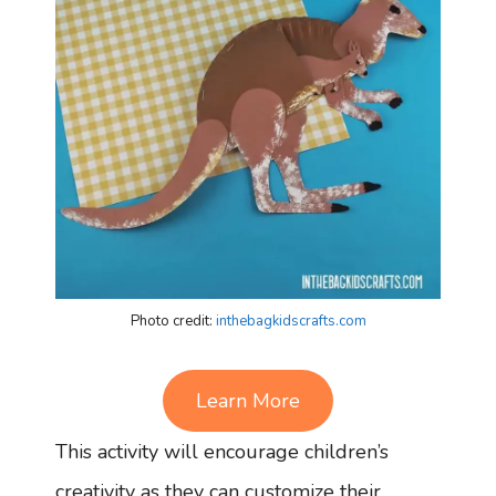
Photo credit:
inthebagkidscrafts.com
Learn More
This activity will encourage children’s
creativity as they can customize their