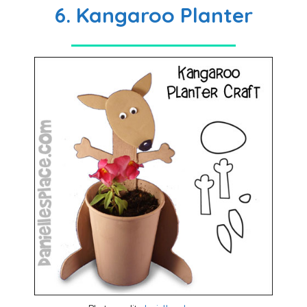
6. Kangaroo Planter