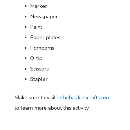
Marker
Newspaper
Paint
Paper plates
Pompoms
Q-tip
Scissors
Stapler
Make sure to visit
inthebagkidscrafts.com
to learn more about this activity.