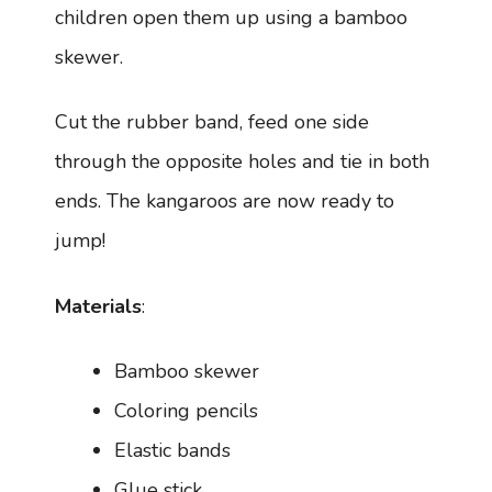
children open them up using a bamboo
skewer.
Cut the rubber band, feed one side
through the opposite holes and tie in both
ends. The kangaroos are now ready to
jump!
Materials
:
Bamboo skewer
Coloring pencils
Elastic bands
Glue stick