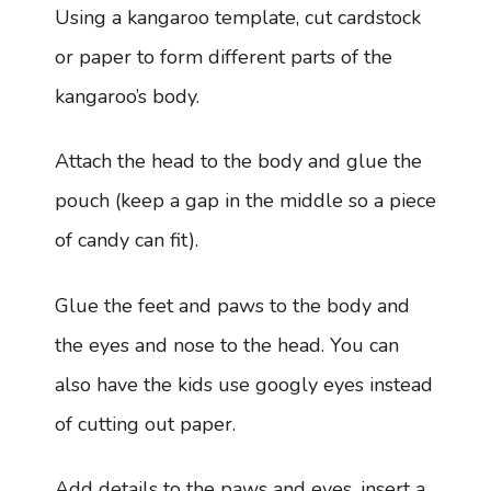
Using a kangaroo template, cut cardstock
or paper to form different parts of the
kangaroo’s body.
Attach the head to the body and glue the
pouch (keep a gap in the middle so a piece
of candy can fit).
Glue the feet and paws to the body and
the eyes and nose to the head. You can
also have the kids use googly eyes instead
of cutting out paper.
Add details to the paws and eyes, insert a