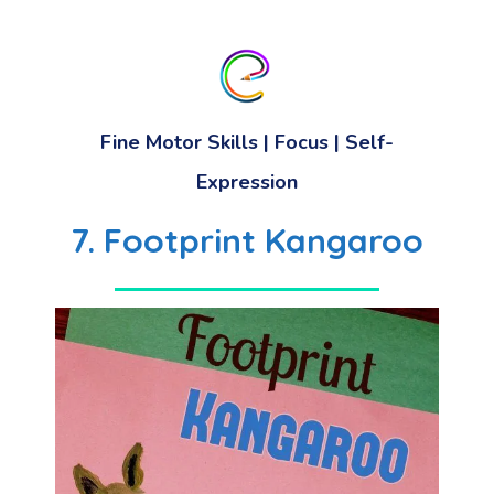
Fine Motor Skills
|
Focus
|
Self-
Expression
7. Footprint Kangaroo