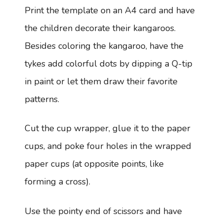
Print the template on an A4 card and have
the children decorate their kangaroos.
Besides coloring the kangaroo, have the
tykes add colorful dots by dipping a Q-tip
in paint or let them draw their favorite
patterns.
Cut the cup wrapper, glue it to the paper
cups, and poke four holes in the wrapped
paper cups (at opposite points, like
forming a cross).
Use the pointy end of scissors and have