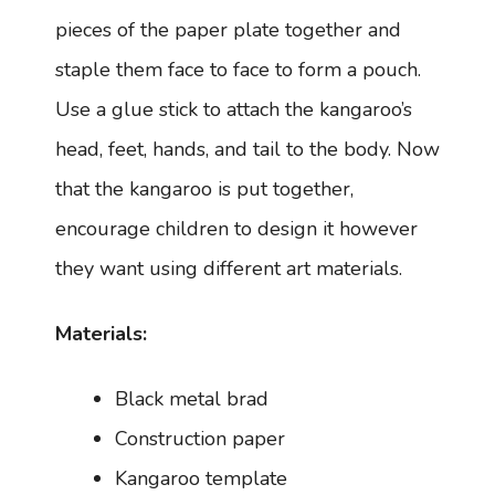
pieces of the paper plate together and
staple them face to face to form a pouch.
Use a glue stick to attach the kangaroo’s
head, feet, hands, and tail to the body. Now
that the kangaroo is put together,
encourage children to design it however
they want using different art materials.
Materials:
Black metal brad
Construction paper
Kangaroo template