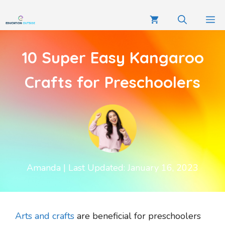
10 Super Easy Kangaroo
Crafts for Preschoolers
Amanda
| Last Updated: January 16, 2023
Arts and crafts
are beneficial for preschoolers