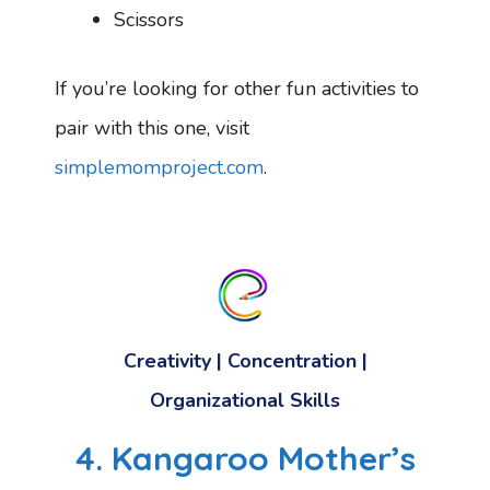
Scissors
If you’re looking for other fun activities to
pair with this one, visit
simplemomproject.com
.
Creativity
|
Concentration
|
Organizational Skills
4. Kangaroo Mother’s