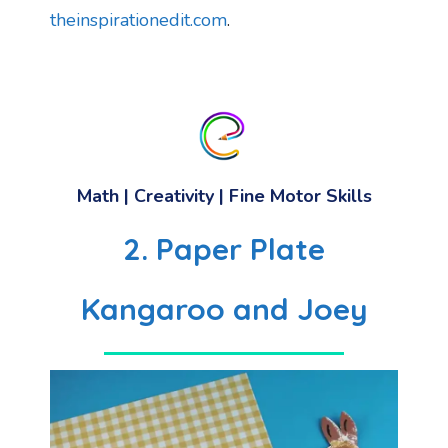
theinspirationedit.com
.
Math
|
Creativity
|
Fine Motor Skills
2. Paper Plate
Kangaroo and Joey