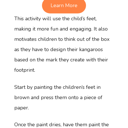
Learn More
This activity will use the child’s feet,
making it more fun and engaging. It also
motivates children to think out of the box
as they have to design their kangaroos
based on the mark they create with their
footprint.
Start by painting the children’s feet in
brown and press them onto a piece of
paper.
Once the paint dries, have them paint the