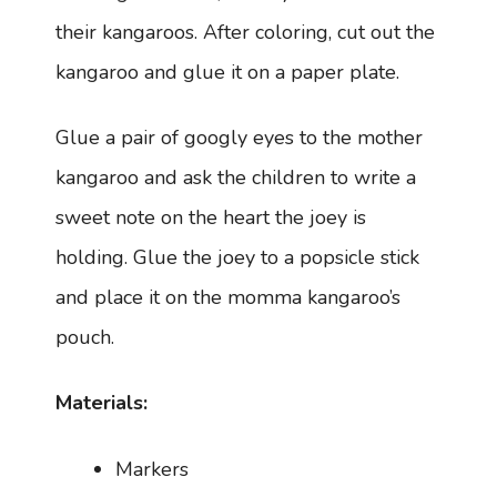
their kangaroos. After coloring, cut out the
kangaroo and glue it on a paper plate.
Glue a pair of googly eyes to the mother
kangaroo and ask the children to write a
sweet note on the heart the joey is
holding. Glue the joey to a popsicle stick
and place it on the momma kangaroo’s
pouch.
Materials:
Markers