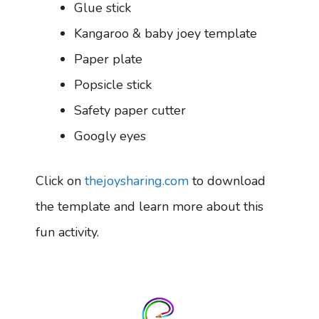
Glue stick
Kangaroo & baby joey template
Paper plate
Popsicle stick
Safety paper cutter
Googly eyes
Click on
thejoysharing.com
to download
the template and learn more about this
fun activity.