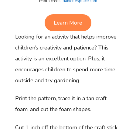
Photo credit:
daniellesplace.com
Learn More
Looking for an activity that helps improve
children’s creativity and patience? This
activity is an excellent option. Plus, it
encourages children to spend more time
outside and try gardening.
Print the pattern, trace it in a tan craft
foam, and cut the foam shapes.
Cut 1 inch off the bottom of the craft stick