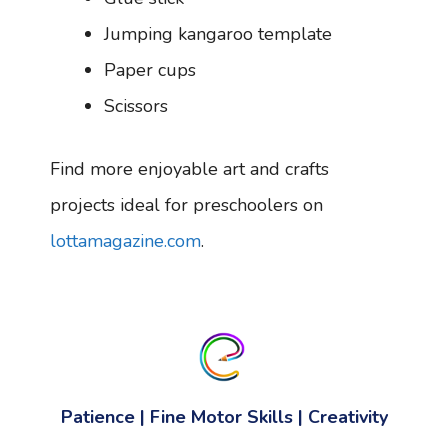
Jumping kangaroo template
Paper cups
Scissors
Find more enjoyable art and crafts
projects ideal for preschoolers on
lottamagazine.com
.
Patience
|
Fine Motor Skills
|
Creativity