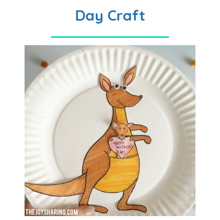
Day Craft