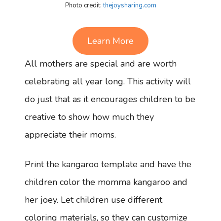
Photo credit:
thejoysharing.com
Learn More
All mothers are special and are worth
celebrating all year long. This activity will
do just that as it encourages children to be
creative to show how much they
appreciate their moms.
Print the kangaroo template and have the
children color the momma kangaroo and
her joey. Let children use different
coloring materials, so they can customize