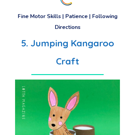
Fine Motor Skills
|
Patience
|
Following
Directions
5. Jumping Kangaroo
Craft