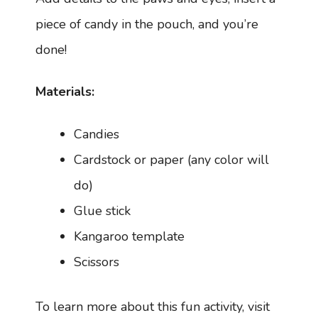
piece of candy in the pouch, and you’re
done!
Materials:
Candies
Cardstock or paper (any color will
do)
Glue stick
Kangaroo template
Scissors
To learn more about this fun activity, visit