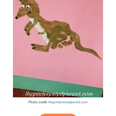
Photo credit:
thepinterestedparent.com