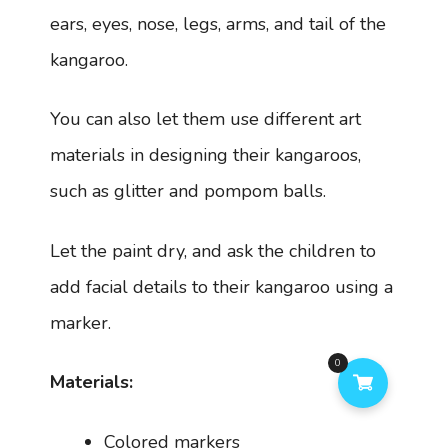
ears, eyes, nose, legs, arms, and tail of the
kangaroo.
You can also let them use different art
materials in designing their kangaroos,
such as glitter and pompom balls.
Let the paint dry, and ask the children to
add facial details to their kangaroo using a
marker.
0
Materials:
Colored markers