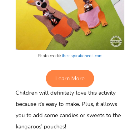
Photo credit:
theinspirationedit.com
Learn More
Children will definitely love this activity
because it’s easy to make. Plus, it allows
you to add some candies or sweets to the
kangaroos’ pouches!