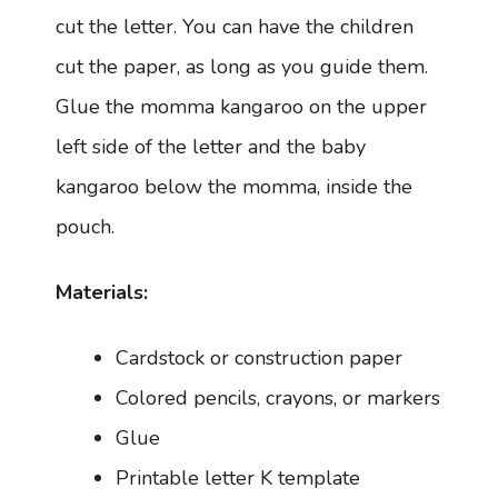
cut the letter. You can have the children
cut the paper, as long as you guide them.
Glue the momma kangaroo on the upper
left side of the letter and the baby
kangaroo below the momma, inside the
pouch.
Materials:
Cardstock or construction paper
Colored pencils, crayons, or markers
Glue
Printable letter K template