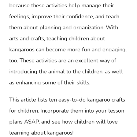
because these activities help manage their
feelings, improve their confidence, and teach
them about planning and organization. With
arts and crafts, teaching children about
kangaroos can become more fun and engaging,
too. These activities are an excellent way of
introducing the animal to the children, as well
as enhancing some of their skills.
This article lists ten easy-to-do kangaroo crafts
for children. Incorporate them into your lesson
plans ASAP, and see how children will love
learning about kangaroos!