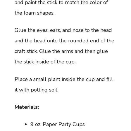
and paint the stick to match the color of
the foam shapes.
Glue the eyes, ears, and nose to the head
and the head onto the rounded end of the
craft stick. Glue the arms and then glue
the stick inside of the cup.
Place a small plant inside the cup and fill
it with potting soil.
Materials:
9 oz. Paper Party Cups