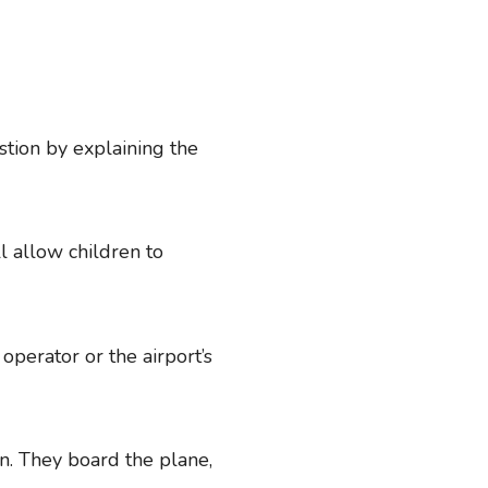
tion by explaining the
l allow children to
 operator or the airport’s
in. They board the plane,