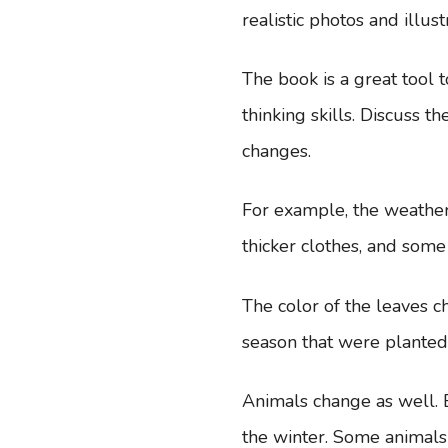
realistic photos and illust
The book is a great tool 
thinking skills. Discuss
changes.
For example, the weathe
thicker clothes, and som
The color of the leaves c
season that were plante
Animals change as well. B
the winter. Some animals 