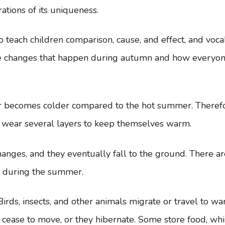
rations of its uniqueness.
to teach children comparison, cause, and effect, and voca
 the changes that happen during autumn and how everyon
r becomes colder compared to the hot summer. Theref
e wear several layers to keep themselves warm.
hanges, and they eventually fall to the ground. There ar
d during the summer.
irds, insects, and other animals migrate or travel to w
cease to move, or they hibernate. Some store food, whi