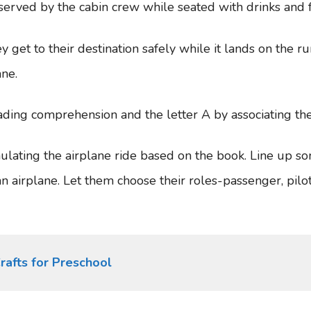
e served by the cabin crew while seated with drinks and
y get to their destination safely while it lands on the ru
ane.
ading comprehension and the letter A by associating the
ulating the airplane ride based on the book. Line up s
an airplane. Let them choose their roles-passenger, pilot
rafts for Preschool