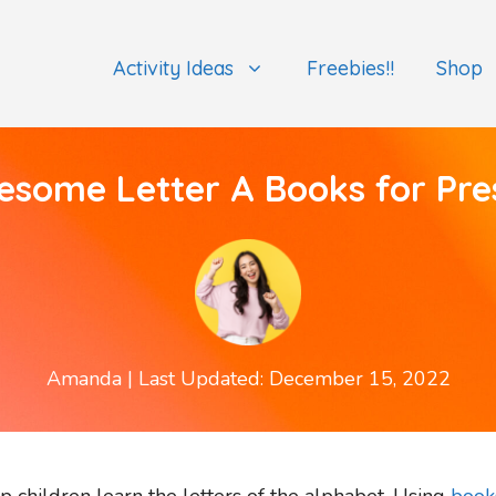
Activity Ideas
Freebies!!
Shop
esome Letter A Books for Pre
Amanda
| Last Updated: December 15, 2022
 children learn the letters of the alphabet. Using
book