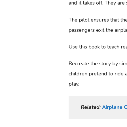
and it takes off. They ar
The pilot ensures that the
passengers exit the airpl
Use this book to teach re
Recreate the story by sim
children pretend to ride 
play.
Related
:
Airplane C