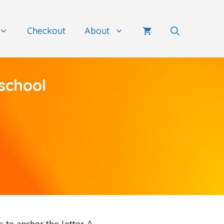
Checkout
About
school
s
to anchor the letter A