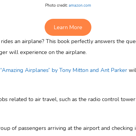
Photo credit:
amazon.com
Learn More
des an airplane? This book perfectly answers the ques
ger will experience on the airplane.
,
“Amazing Airplanes” by Tony Mitton and Ant Parker
wil
jobs related to air travel, such as the radio control tower
oup of passengers arriving at the airport and checking 