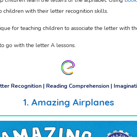
 children with their letter recognition skills.
nique for teaching children to associate the letter with 
o go with the letter A lessons.
tter Recognition | Reading Comprehension | Imaginat
1. Amazing Airplanes