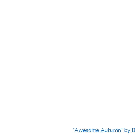
“Awesome Autumn” by B