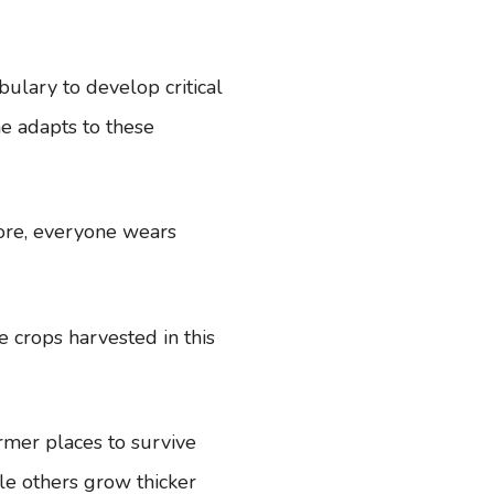
bulary to develop critical
e adapts to these
ore, everyone wears
e crops harvested in this
armer places to survive
le others grow thicker