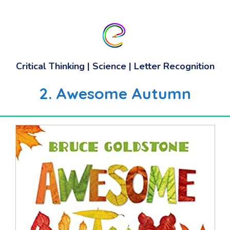
Critical Thinking | Science | Letter Recognition
2. Awesome Autumn