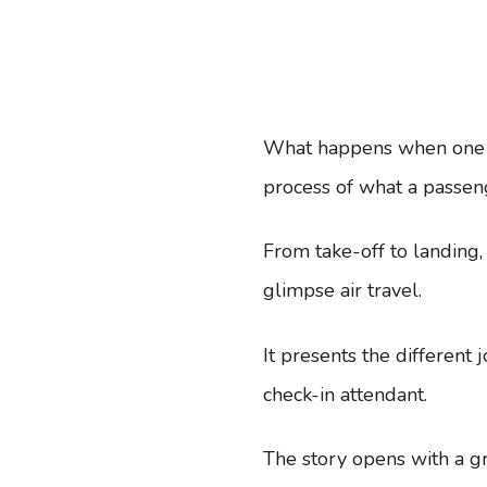
What happens when one ri
process of what a passen
From take-off to landing
glimpse air travel.
It presents the different 
check-in attendant.
The story opens with a gr