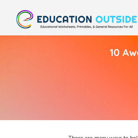
10 Aw
There are many ways to help