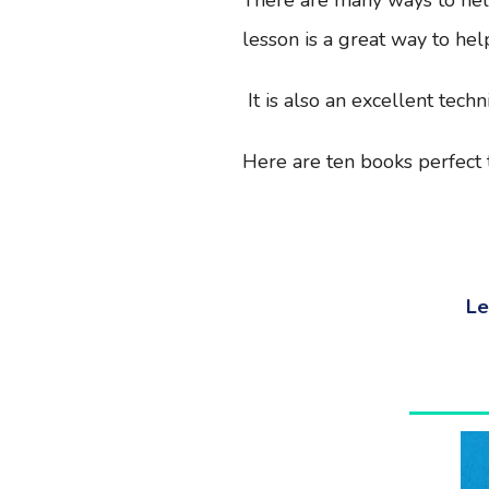
lesson is a great way to help
It is also an excellent tech
Here are ten books perfect t
Le