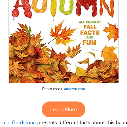
Photo credit:
amazon.com
Learn More
ruce Goldstone
presents different facts about this bea