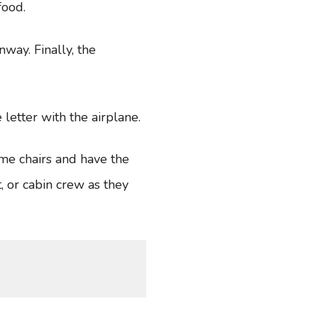
 food.
nway. Finally, the
 letter with the airplane.
ome chairs and have the
, or cabin crew as they