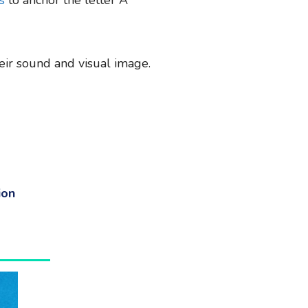
their sound and visual image.
ion