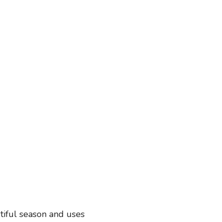
utiful season and uses