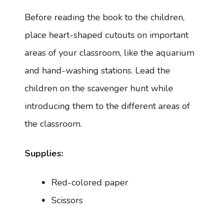
Before reading the book to the children,
place heart-shaped cutouts on important
areas of your classroom, like the aquarium
and hand-washing stations. Lead the
children on the scavenger hunt while
introducing them to the different areas of
the classroom.
Supplies:
Red-colored paper
Scissors