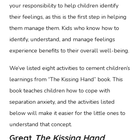
your responsibility to help children identify
their feelings, as this is the first step in helping
them manage them. Kids who know how to
identify, understand, and manage feelings
experience benefits to their overall well-being.
We’ve listed eight activities to cement children’s
learnings from “The Kissing Hand” book. This
book teaches children how to cope with
separation anxiety, and the activities listed
below will make it easier for the little ones to
understand that concept.
Great
The Kissing Hand