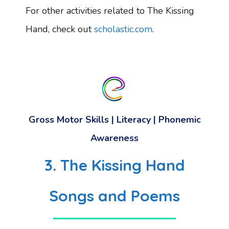
For other activities related to The Kissing
Hand, check out
scholastic.com
.
Gross Motor Skills
|
Literacy
|
Phonemic
Awareness
3. The Kissing Hand
Songs and Poems