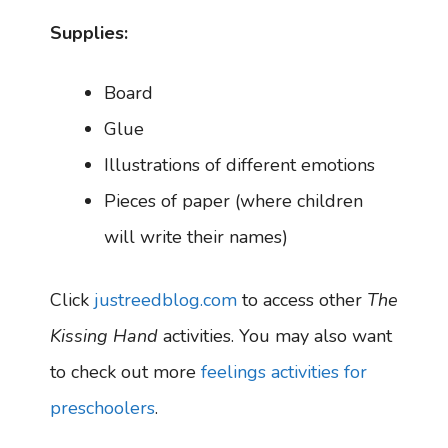
Supplies:
Board
Glue
Illustrations of different emotions
Pieces of paper (where children
will write their names)
Click
justreedblog.com
to access other
The
Kissing Hand
activities. You may also want
to check out more
feelings activities for
preschoolers
.