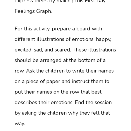
express theirs by making this First Day
Feelings Graph.
For this activity, prepare a board with
different illustrations of emotions: happy,
excited, sad, and scared. These illustrations
should be arranged at the bottom of a
row. Ask the children to write their names
on a piece of paper and instruct them to
put their names on the row that best
describes their emotions. End the session
by asking the children why they felt that
way.