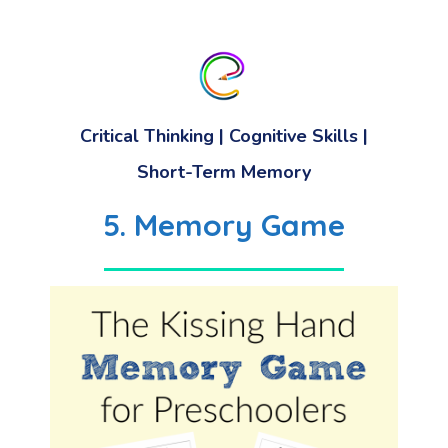
Critical Thinking
|
Cognitive Skills
|
Short-Term Memory
5. Memory Game