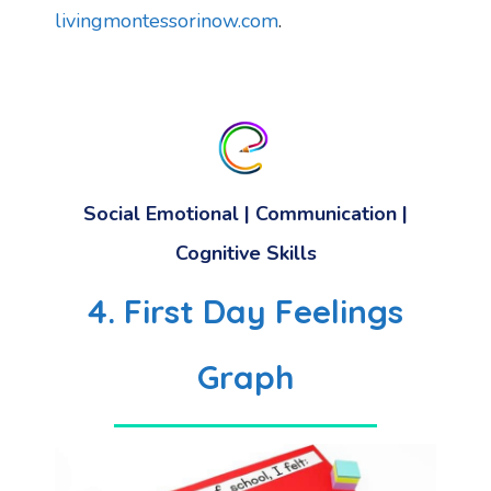
livingmontessorinow.com
.
Social Emotional
|
Communication
|
Cognitive Skills
4. First Day Feelings
Graph