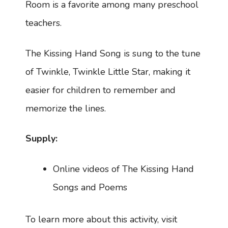
Room is a favorite among many preschool
teachers.
The Kissing Hand Song is sung to the tune
of Twinkle, Twinkle Little Star, making it
easier for children to remember and
memorize the lines.
Supply:
Online videos of The Kissing Hand
Songs and Poems
To learn more about this activity, visit