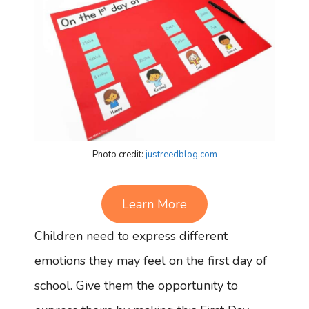
Photo credit:
justreedblog.com
Learn More
Children need to express different
emotions they may feel on the first day of
school. Give them the opportunity to