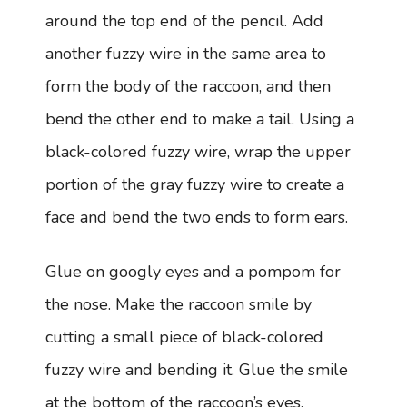
around the top end of the pencil. Add
another fuzzy wire in the same area to
form the body of the raccoon, and then
bend the other end to make a tail. Using a
black-colored fuzzy wire, wrap the upper
portion of the gray fuzzy wire to create a
face and bend the two ends to form ears.
Glue on googly eyes and a pompom for
the nose. Make the raccoon smile by
cutting a small piece of black-colored
fuzzy wire and bending it. Glue the smile
at the bottom of the raccoon’s eyes.