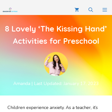
8 Lovely ‘The Kissing Hand’
Activities for Preschool
Amanda
| Last Updated: January 17, 2023
Children experience anxiety. As a teacher, it’s