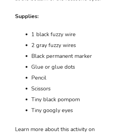
Supplies:
1 black fuzzy wire
2 gray fuzzy wires
Black permanent marker
Glue or glue dots
Pencil
Scissors
Tiny black pompom
Tiny googly eyes
Learn more about this activity on