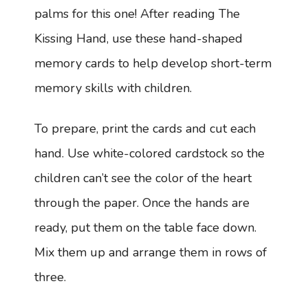
palms for this one! After reading The
Kissing Hand, use these hand-shaped
memory cards to help develop short-term
memory skills with children.
To prepare, print the cards and cut each
hand. Use white-colored cardstock so the
children can’t see the color of the heart
through the paper. Once the hands are
ready, put them on the table face down.
Mix them up and arrange them in rows of
three.