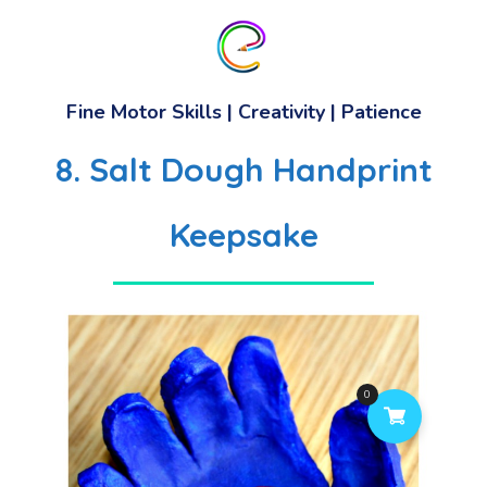
Fine Motor Skills
|
Creativity
|
Patience
8. Salt Dough Handprint
Keepsake
0