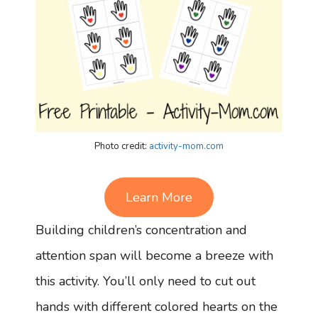
Photo credit:
activity-mom.com
Learn More
Building children’s concentration and
attention span will become a breeze with
this activity. You’ll only need to cut out
hands with different colored hearts on the