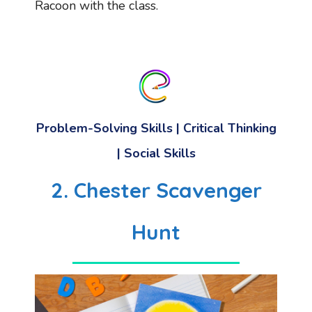
Racoon with the class.
Problem-Solving Skills
| Critical Thinking
|
Social Skills
2. Chester Scavenger
Hunt