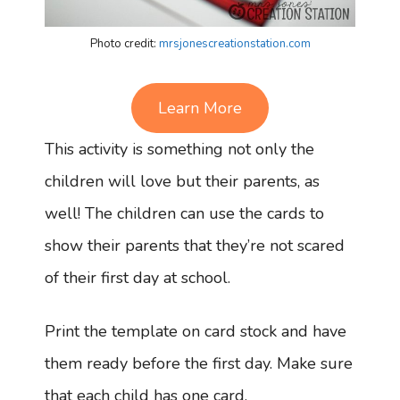
Photo credit:
mrsjonescreationstation.com
Learn More
This activity is something not only the
children will love but their parents, as
well! The children can use the cards to
show their parents that they’re not scared
of their first day at school.
Print the template on card stock and have
them ready before the first day. Make sure
that each child has one card.