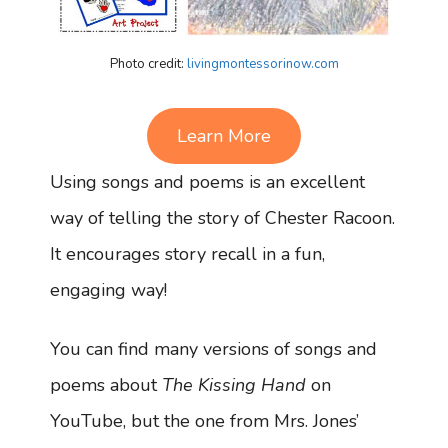
Photo credit:
livingmontessorinow.com
Learn More
Using songs and poems is an excellent
way of telling the story of Chester Racoon.
It encourages story recall in a fun,
engaging way!
You can find many versions of songs and
poems about
The Kissing Hand
on
YouTube, but the one from Mrs. Jones’