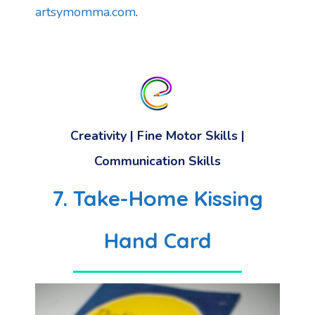
artsymomma.com
.
Creativity
|
Fine Motor Skills
|
Communication Skills
7. Take-Home Kissing
Hand Card