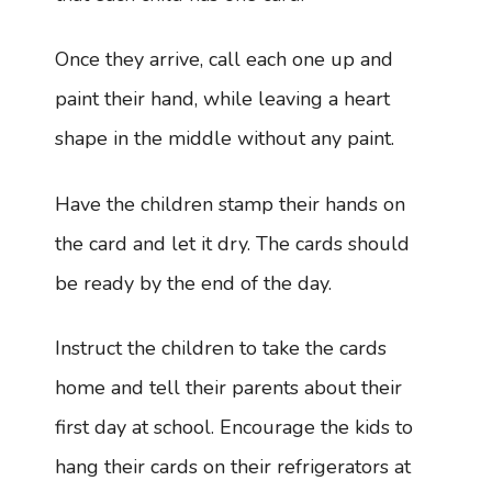
Once they arrive, call each one up and
paint their hand, while leaving a heart
shape in the middle without any paint.
Have the children stamp their hands on
the card and let it dry. The cards should
be ready by the end of the day.
Instruct the children to take the cards
home and tell their parents about their
first day at school. Encourage the kids to
hang their cards on their refrigerators at