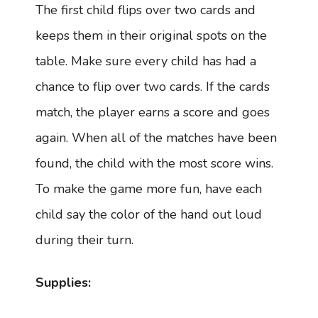
The first child flips over two cards and
keeps them in their original spots on the
table. Make sure every child has had a
chance to flip over two cards. If the cards
match, the player earns a score and goes
again. When all of the matches have been
found, the child with the most score wins.
To make the game more fun, have each
child say the color of the hand out loud
during their turn.
Supplies: