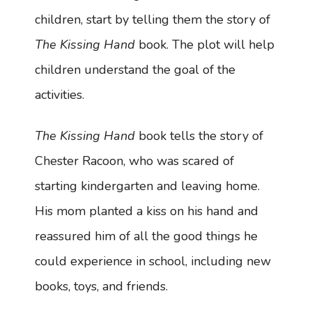
children, start by telling them the story of
The Kissing Hand
book. The plot will help
children understand the goal of the
activities.
The Kissing Hand
book tells the story of
Chester Racoon, who was scared of
starting kindergarten and leaving home.
His mom planted a kiss on his hand and
reassured him of all the good things he
could experience in school, including new
books, toys, and friends.