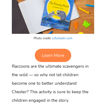
Photo credit:
scholastic.com
Learn More
Raccoons are the ultimate scavengers in
the wild — so why not let children
become one to better understand
Chester? This activity is sure to keep the
children engaged in the story.