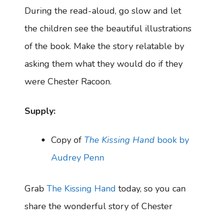
During the read-aloud, go slow and let
the children see the beautiful illustrations
of the book. Make the story relatable by
asking them what they would do if they
were Chester Racoon.
Supply:
Copy of
The Kissing Hand
book by
Audrey Penn
Grab
The Kissing Hand
today, so you can
share the wonderful story of Chester