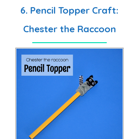
6. Pencil Topper Craft:
Chester the Raccoon