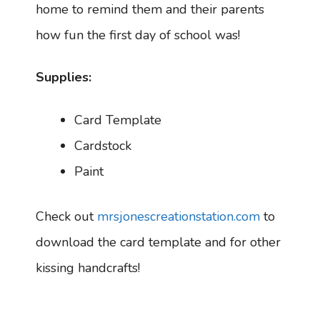
home to remind them and their parents
how fun the first day of school was!
Supplies:
Card Template
Cardstock
Paint
Check out
mrsjonescreationstation.com
to
download the card template and for other
kissing handcrafts!