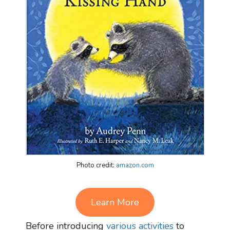
Photo credit:
amazon.com
Learn More
Before introducing
various activities
to