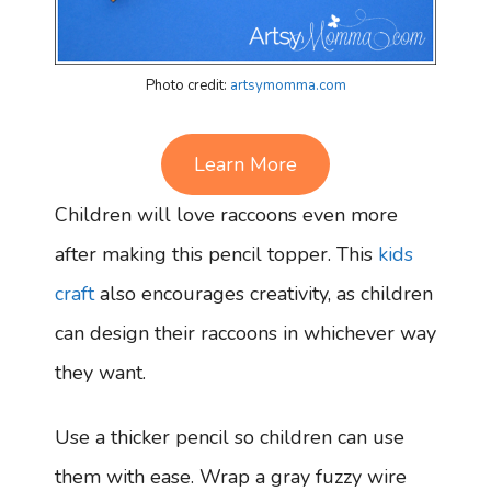
Photo credit:
artsymomma.com
Learn More
Children will love raccoons even more
after making this pencil topper. This
kids
craft
also encourages creativity, as children
can design their raccoons in whichever way
they want.
Use a thicker pencil so children can use
them with ease. Wrap a gray fuzzy wire