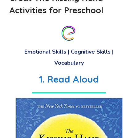
Activities for Preschool
Emotional Skills
|
Cognitive Skills
|
Vocabulary
1. Read Aloud