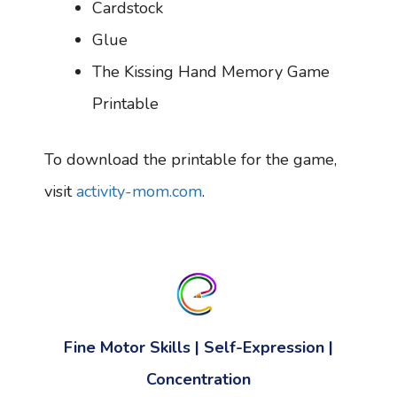
Cardstock
Glue
The Kissing Hand Memory Game
Printable
To download the printable for the game,
visit
activity-mom.com
.
Fine Motor Skills
|
Self-Expression
|
Concentration