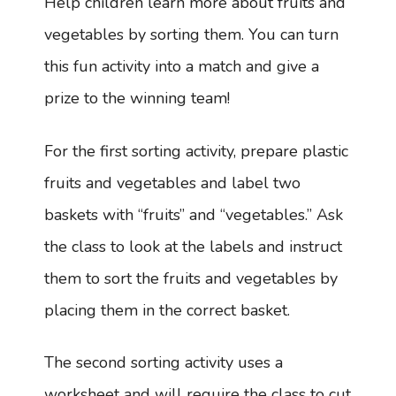
Help children learn more about fruits and
vegetables by sorting them. You can turn
this fun activity into a match and give a
prize to the winning team!
For the first sorting activity, prepare plastic
fruits and vegetables and label two
baskets with “fruits” and “vegetables.” Ask
the class to look at the labels and instruct
them to sort the fruits and vegetables by
placing them in the correct basket.
The second sorting activity uses a
worksheet and will require the class to cut