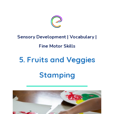
Sensory Development
|
Vocabulary
|
Fine Motor Skills
5. Fruits and Veggies
Stamping