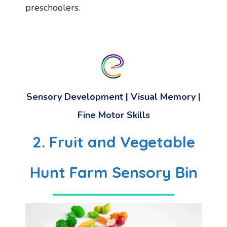
preschoolers.
Sensory Development
|
Visual Memory
|
Fine Motor Skills
2. Fruit and Vegetable
Hunt Farm Sensory Bin