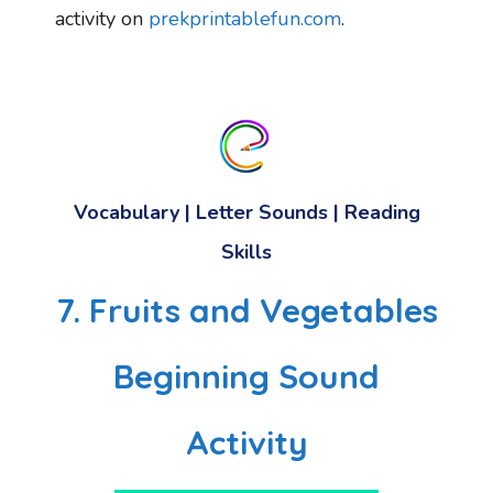
activity on
prekprintablefun.com
.
Vocabulary
|
Letter Sounds
|
Reading
Skills
7. Fruits and Vegetables
Beginning Sound
Activity