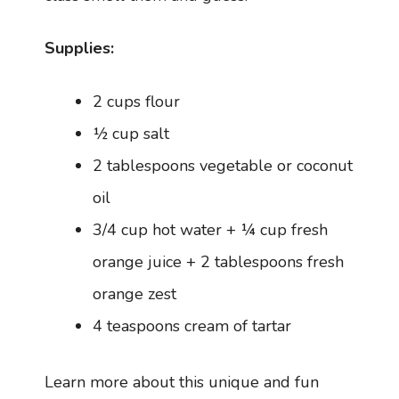
Supplies:
2 cups flour
½ cup salt
2 tablespoons vegetable or coconut
oil
3/4 cup hot water + ¼ cup fresh
orange juice + 2 tablespoons fresh
orange zest
4 teaspoons cream of tartar
Learn more about this unique and fun