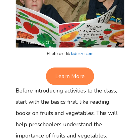
Photo credit:
kidorzo.com
Learn More
Before introducing activities to the class,
start with the basics first, like reading
books on fruits and vegetables. This will
help preschoolers understand the
importance of fruits and vegetables.