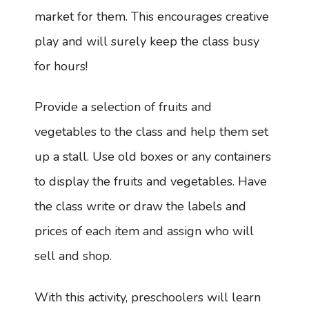
market for them. This encourages creative
play and will surely keep the class busy
for hours!
Provide a selection of fruits and
vegetables to the class and help them set
up a stall. Use old boxes or any containers
to display the fruits and vegetables. Have
the class write or draw the labels and
prices of each item and assign who will
sell and shop.
With this activity, preschoolers will learn