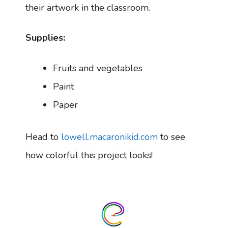
their artwork in the classroom.
Supplies:
Fruits and vegetables
Paint
Paper
Head to
lowell.macaronikid.com
to see
how colorful this project looks!