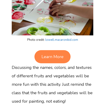
Photo credit:
lowell.macaronikid.com
Learn More
Discussing the names, colors, and textures
of different fruits and vegetables will be
more fun with this activity. Just remind the
class that the fruits and vegetables will be
used for painting, not eating!