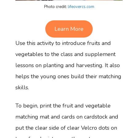
Photo credit:
lifeovercs.com
Learn More
Use this activity to introduce fruits and
vegetables to the class and supplement
lessons on planting and harvesting. It also
helps the young ones build their matching
skills.
To begin, print the fruit and vegetable
matching mat and cards on cardstock and
put the clear side of clear Velcro dots on