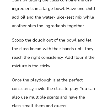
Start by letting the class combine the dry
ingredients in a large bowl. Have one child
add oil and the water-juice-zest mix while
another stirs the ingredients together.
Scoop the dough out of the bowl and let
the class knead with their hands until they
reach the right consistency. Add flour if the
mixture is too sticky.
Once the playdough is at the perfect
consistency, invite the class to play. You can
also use multiple scents and have the
class smell them and guess!