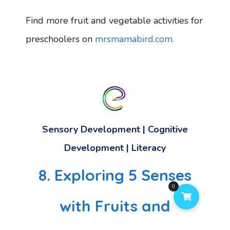
Find more fruit and vegetable activities for
preschoolers on
mrsmamabird.com
.
Sensory Development
|
Cognitive
Development
|
Literacy
8. Exploring 5 Senses
0
with Fruits and