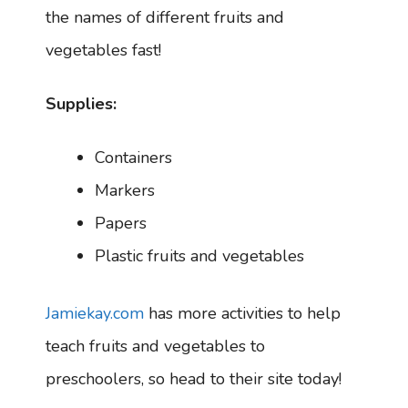
the names of different fruits and
vegetables fast!
Supplies:
Containers
Markers
Papers
Plastic fruits and vegetables
Jamiekay.com
has more activities to help
teach fruits and vegetables to
preschoolers, so head to their site today!