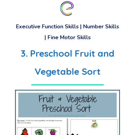
Executive Function Skills | Number Skills
| Fine Motor Skills
3. Preschool Fruit and
Vegetable Sort