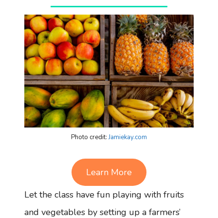
Photo credit:
Jamiekay.com
Learn More
Let the class have fun playing with fruits
and vegetables by setting up a farmers’