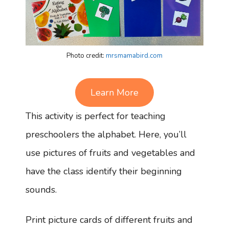
Photo credit:
mrsmamabird.com
Learn More
This activity is perfect for teaching
preschoolers the alphabet. Here, you’ll
use pictures of fruits and vegetables and
have the class identify their beginning
sounds.
Print picture cards of different fruits and