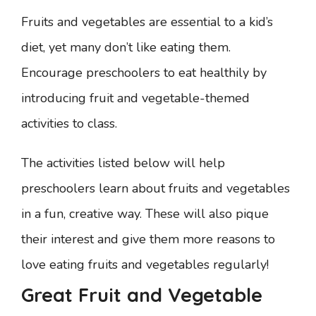
Fruits and vegetables are essential to a kid’s
diet, yet many don’t like eating them.
Encourage preschoolers to eat healthily by
introducing fruit and vegetable-themed
activities to class.
The activities listed below will help
preschoolers learn about fruits and vegetables
in a fun, creative way. These will also pique
their interest and give them more reasons to
love eating fruits and vegetables regularly!
Great Fruit and Vegetable