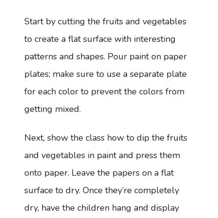
Start by cutting the fruits and vegetables
to create a flat surface with interesting
patterns and shapes. Pour paint on paper
plates; make sure to use a separate plate
for each color to prevent the colors from
getting mixed.
Next, show the class how to dip the fruits
and vegetables in paint and press them
onto paper. Leave the papers on a flat
surface to dry. Once they’re completely
dry, have the children hang and display