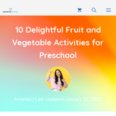
10 Delightful Fruit and
Vegetable Activities for
Preschool
Amanda
| Last Updated: January 31, 2023