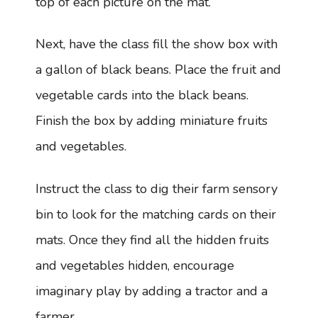
top of each picture on the mat.
Next, have the class fill the show box with
a gallon of black beans. Place the fruit and
vegetable cards into the black beans.
Finish the box by adding miniature fruits
and vegetables.
Instruct the class to dig their farm sensory
bin to look for the matching cards on their
mats. Once they find all the hidden fruits
and vegetables hidden, encourage
imaginary play by adding a tractor and a
farmer.