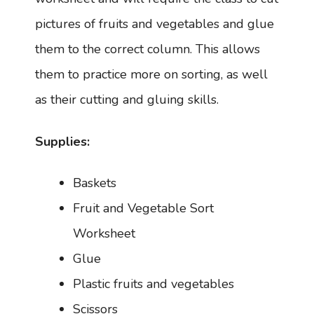
pictures of fruits and vegetables and glue
them to the correct column. This allows
them to practice more on sorting, as well
as their cutting and gluing skills.
Supplies:
Baskets
Fruit and Vegetable Sort
Worksheet
Glue
Plastic fruits and vegetables
Scissors