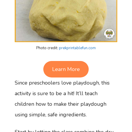
Photo credit:
prekprintablefun.com
Learn More
Since preschoolers love playdough, this
activity is sure to be a hit! It’ll teach
children how to make their playdough
using simple, safe ingredients.