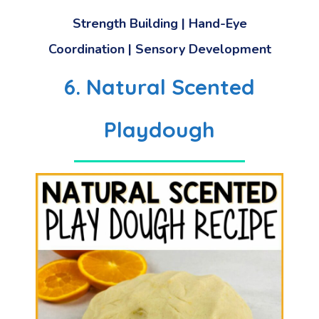
Strength Building
|
Hand-Eye
Coordination
|
Sensory Development
6. Natural Scented
Playdough