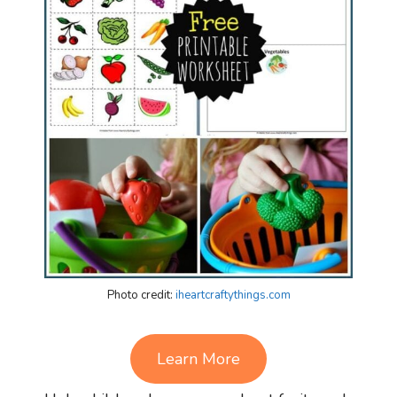
Photo credit:
iheartcraftythings.com
Learn More