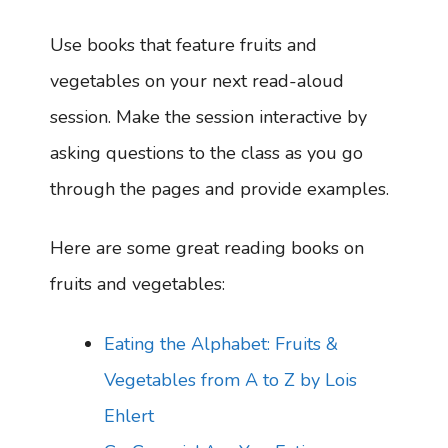
Use books that feature fruits and
vegetables on your next read-aloud
session. Make the session interactive by
asking questions to the class as you go
through the pages and provide examples.
Here are some great reading books on
fruits and vegetables:
Eating the Alphabet: Fruits &
Vegetables from A to Z by Lois
Ehlert