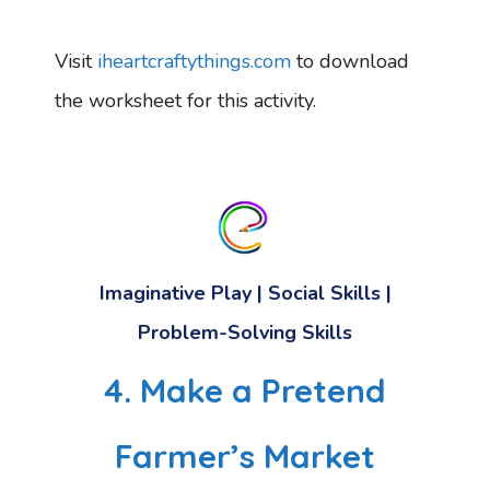
Visit
iheartcraftythings.com
to download
the worksheet for this activity.
Imaginative Play | Social Skills |
Problem-Solving Skills
4. Make a Pretend
Farmer’s Market