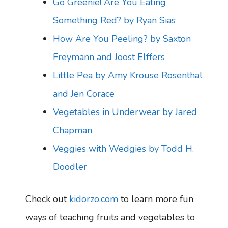
Go Greenie! Are You Eating
Something Red? by Ryan Sias
How Are You Peeling? by Saxton
Freymann and Joost Elffers
Little Pea by Amy Krouse Rosenthal
and Jen Corace
Vegetables in Underwear by Jared
Chapman
Veggies with Wedgies by Todd H.
Doodler
Check out
kidorzo.com
to learn more fun
ways of teaching fruits and vegetables to