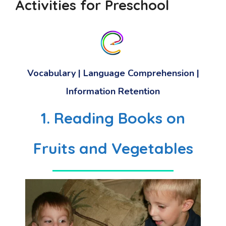
Activities for Preschool
Vocabulary | Language Comprehension |
Information Retention
1. Reading Books on
Fruits and Vegetables