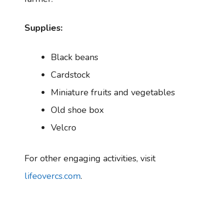
Supplies:
Black beans
Cardstock
Miniature fruits and vegetables
Old shoe box
Velcro
For other engaging activities, visit
lifeovercs.com
.