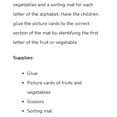
vegetables and a sorting mat for each
letter of the alphabet. Have the children
glue the picture cards to the correct
section of the mat by identifying the first
letter of the fruit or vegetable.
Supplies:
Glue
Picture cards of fruits and
vegetables
Scissors
Sorting mat