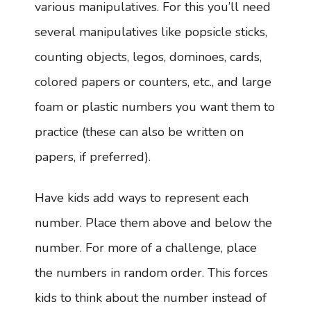
various manipulatives. For this you’ll need
several manipulatives like popsicle sticks,
counting objects, legos, dominoes, cards,
colored papers or counters, etc., and large
foam or plastic numbers you want them to
practice (these can also be written on
papers, if preferred).
Have kids add ways to represent each
number. Place them above and below the
number. For more of a challenge, place
the numbers in random order. This forces
kids to think about the number instead of