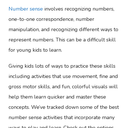
Number sense
involves recognizing numbers,
one-to-one correspondence, number
manipulation, and recognizing different ways to
represent numbers. This can be a difficult skill
for young kids to learn.
Giving kids lots of ways to practice these skills
including activities that use movement, fine and
gross motor skills, and fun, colorful visuals will
help them learn quicker and master these
concepts. We’ve tracked down some of the best
number sense activities that incorporate many
ways to play and learn. Check out the options