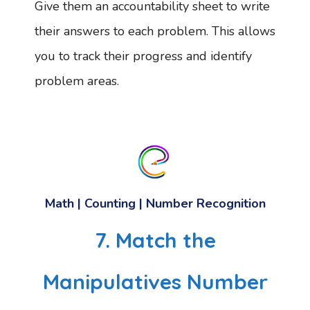
Give them an accountability sheet to write
their answers to each problem. This allows
you to track their progress and identify
problem areas.
Math | Counting | Number Recognition
7. Match the
Manipulatives Number