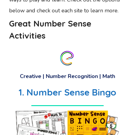
below and check out each site to learn more.
Great Number Sense
Activities
Creative | Number Recognition | Math
1. Number Sense Bingo