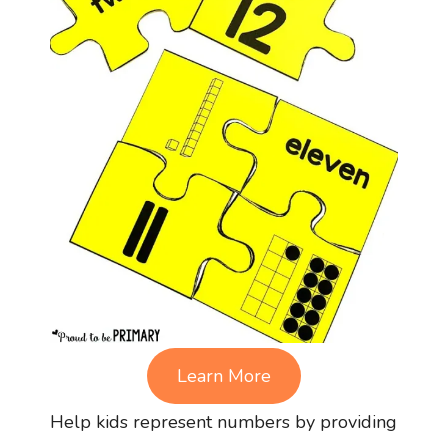
Learn More
Help kids represent numbers by providing