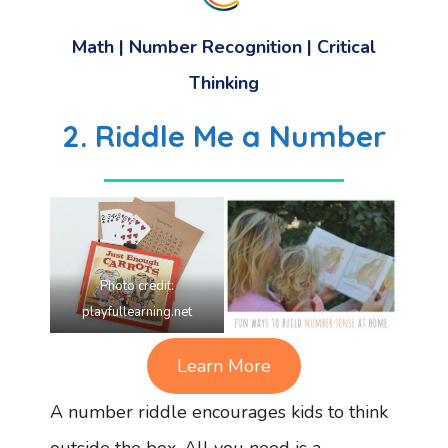
Math | Number Recognition | Critical
Thinking
2. Riddle Me a Number
Photo credit:
playfullearning.net
Learn More
A number riddle encourages kids to think