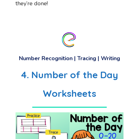
they’re done!
Number Recognition | Tracing | Writing
4. Number of the Day
Worksheets