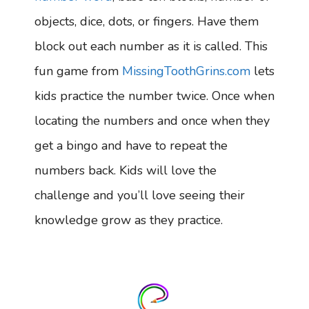
objects, dice, dots, or fingers. Have them
block out each number as it is called. This
fun game from
MissingToothGrins.com
lets
kids practice the number twice. Once when
locating the numbers and once when they
get a bingo and have to repeat the
numbers back. Kids will love the
challenge and you’ll love seeing their
knowledge grow as they practice.