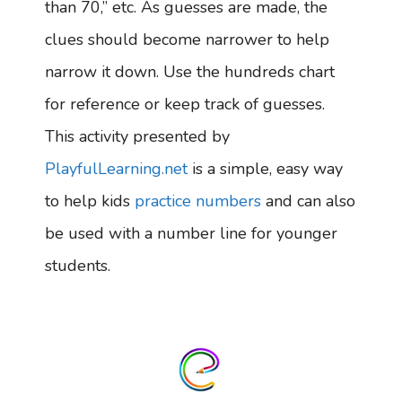
than 70,” etc. As guesses are made, the
clues should become narrower to help
narrow it down. Use the hundreds chart
for reference or keep track of guesses.
This activity presented by
PlayfulLearning.net
is a simple, easy way
to help kids
practice numbers
and can also
be used with a number line for younger
students.