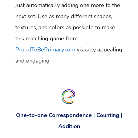
just automatically adding one more to the
next set. Use as many different shapes,
textures, and colors as possible to make
this matching game from
ProudToBePrimary.com
visually appealing
and engaging.
One-to-one Correspondence | Counting |
Addition