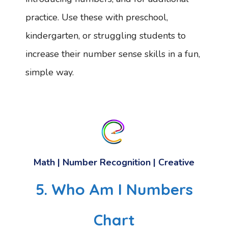
practice. Use these with preschool,
kindergarten, or struggling students to
increase their number sense skills in a fun,
simple way.
Math | Number Recognition | Creative
5. Who Am I Numbers
Chart