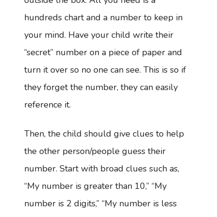
outside the box. All you need is a
hundreds chart and a number to keep in
your mind. Have your child write their
“secret” number on a piece of paper and
turn it over so no one can see. This is so if
they forget the number, they can easily
reference it.
Then, the child should give clues to help
the other person/people guess their
number. Start with broad clues such as,
“My number is greater than 10,” “My
number is 2 digits,” “My number is less