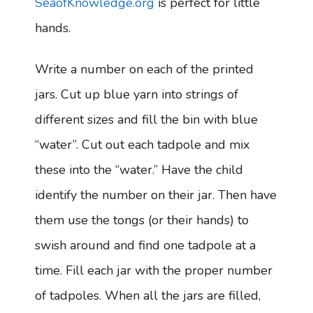
SeaofKnowledge.org
is perfect for little
hands.
Write a number on each of the printed
jars. Cut up blue yarn into strings of
different sizes and fill the bin with blue
“water”. Cut out each tadpole and mix
these into the “water.” Have the child
identify the number on their jar. Then have
them use the tongs (or their hands) to
swish around and find one tadpole at a
time. Fill each jar with the proper number
of tadpoles. When all the jars are filled,