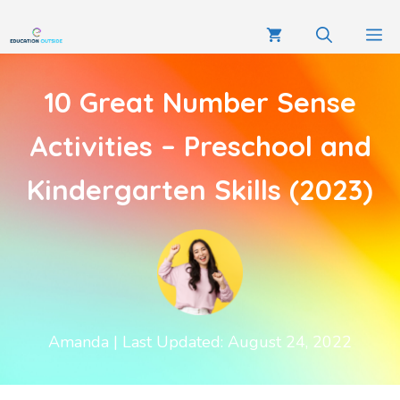
10 Great Number Sense
Activities – Preschool and
Kindergarten Skills (2023)
Amanda
| Last Updated: August 24, 2022