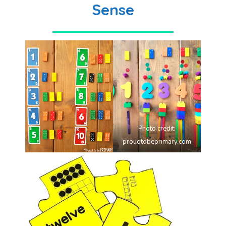
Sense
Photo credit:
proudtobeprimary.com