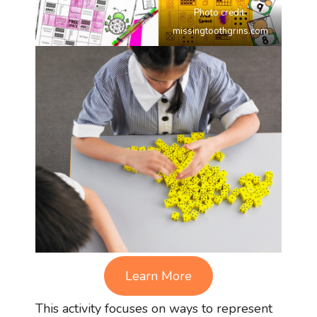
Photo credit:
missingtoothgrins.com
Learn More
This activity focuses on ways to represent