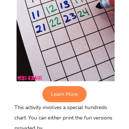
Learn More
This activity involves a special hundreds
chart. You can either print the fun versions
provided by