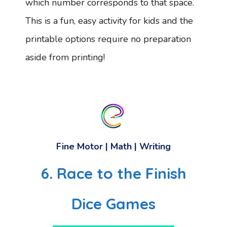
which number corresponds to that space.
This is a fun, easy activity for kids and the
printable options require no preparation
aside from printing!
Fine Motor | Math | Writing
6. Race to the Finish
Dice Games