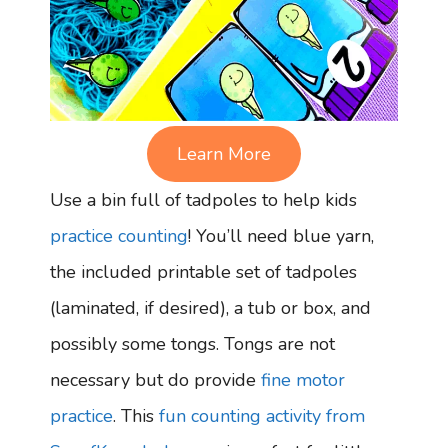
Learn More
Use a bin full of tadpoles to help kids
practice counting
! You’ll need blue yarn,
the included printable set of tadpoles
(laminated, if desired), a tub or box, and
possibly some tongs. Tongs are not
necessary but do provide
fine motor
practice
. This
fun counting activity from