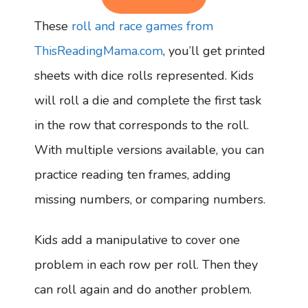
These
roll and race games from
ThisReadingMama.com
, you’ll get printed
sheets with dice rolls represented. Kids
will roll a die and complete the first task
in the row that corresponds to the roll.
With multiple versions available, you can
practice reading ten frames, adding
missing numbers, or comparing numbers.
Kids add a manipulative to cover one
problem in each row per roll. Then they
can roll again and do another problem.