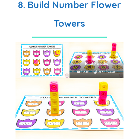
8. Build Number Flower
Towers
Photo credit:
funlearningforkids.com