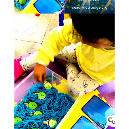
Photo credit:
seaofknowledge.org