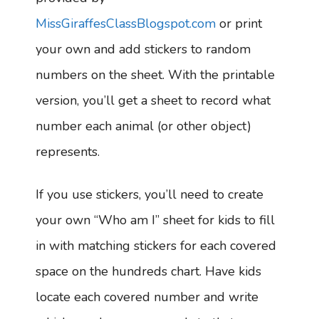
MissGiraffesClassBlogspot.com
or print
your own and add stickers to random
numbers on the sheet. With the printable
version, you’ll get a sheet to record what
number each animal (or other object)
represents.
If you use stickers, you’ll need to create
your own “Who am I” sheet for kids to fill
in with matching stickers for each covered
space on the hundreds chart. Have kids
locate each covered number and write