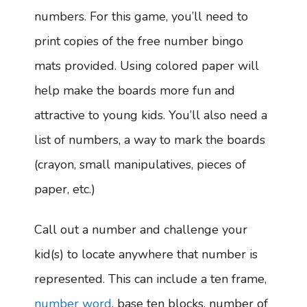
numbers. For this game, you’ll need to
print copies of the free number bingo
mats provided. Using colored paper will
help make the boards more fun and
attractive to young kids. You’ll also need a
list of numbers, a way to mark the boards
(crayon, small manipulatives, pieces of
paper, etc.)
Call out a number and challenge your
kid(s) to locate anywhere that number is
represented. This can include a ten frame,
number word
, base ten blocks, number of