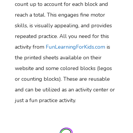
count up to account for each block and
reach a total. This engages fine motor
skills, is visually appealing, and provides
repeated practice. All you need for this
activity from
FunLearningForKids.com
is
the printed sheets available on their
website and some colored blocks (legos
or counting blocks). These are reusable
and can be utilized as an activity center or
just a fun practice activity.