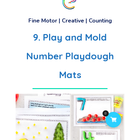
Fine Motor | Creative | Counting
9. Play and Mold
Number Playdough
Mats
0