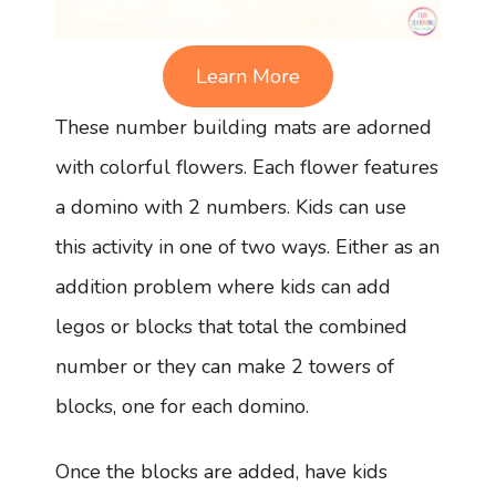
Learn More
These number building mats are adorned
with colorful flowers. Each flower features
a domino with 2 numbers. Kids can use
this activity in one of two ways. Either as an
addition problem where kids can add
legos or blocks that total the combined
number or they can make 2 towers of
blocks, one for each domino.
Once the blocks are added, have kids