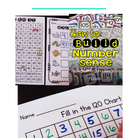
Photo credit:
missgiraffesclass.blogspo
t.com