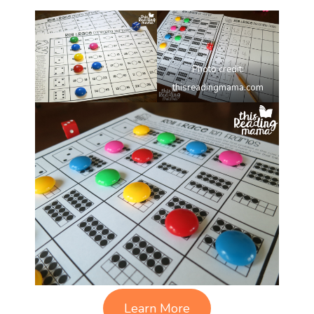
Photo credit:
thisreadingmama.com
Learn More