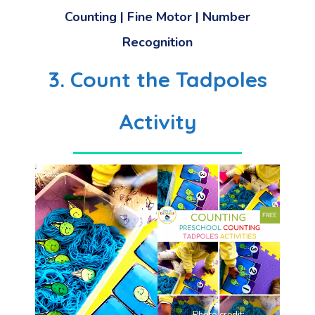
Counting | Fine Motor | Number
Recognition
3. Count the Tadpoles
Activity