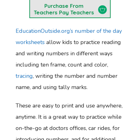
Purchase From
Teachers Pay Teachers
EducationOutside.org’s number of the day
worksheets
allow kids to practice reading
and writing numbers in different ways
including ten frame, count and color,
tracing
, writing the number and number
name, and using tally marks.
These are easy to print and use anywhere,
anytime. It is a great way to practice while
on-the-go at doctors offices, car rides, for
introducing numbers, and for additional