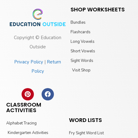
SHOP WORKSHEETS
Bundles
Flashcards
Copyright © Education
Long Vowels
Outside
Short Vowels
Sight Words
Privacy Policy
|
Return
Visit Shop
Policy
CLASSROOM
ACTIVITIES
WORD LISTS
Alphabet Tracing
Kindergarten Activities
Fry Sight Word List