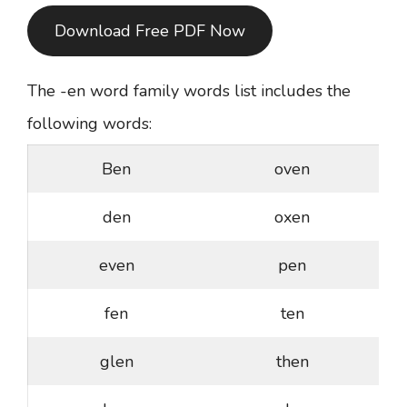
Download Free PDF Now
The -en word family words list includes the
following words:
Ben
oven
den
oxen
even
pen
fen
ten
glen
then