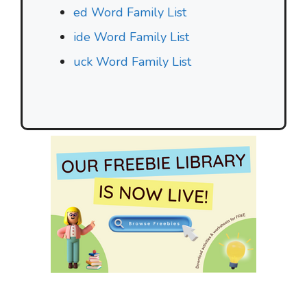
ed Word Family List
ide Word Family List
uck Word Family List