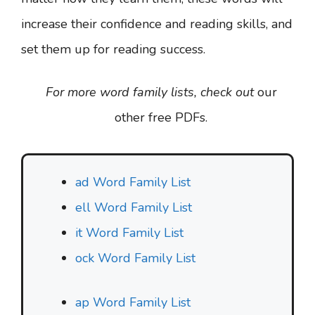
increase their confidence and reading skills, and
set them up for reading success.
For more word family lists, check out
our
other free PDFs.
ad Word Family List
ell Word Family List
it Word Family List
ock Word Family List
ap Word Family List