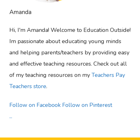
Amanda
Hi, I'm Amanda! Welcome to Education Outside!
Im passionate about educating young minds
and helping parents/teachers by providing easy
and effective teaching resources. Check out all
of my teaching resources on my
Teachers Pay
Teachers store
.
Follow on Facebook
Follow on Pinterest
...