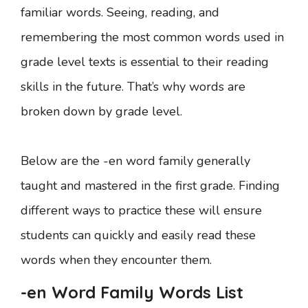
familiar words. Seeing, reading, and
remembering the most common words used in
grade level texts is essential to their reading
skills in the future. That’s why words are
broken down by grade level.
Below are the -en word family generally
taught and mastered in the first grade. Finding
different ways to practice these will ensure
students can quickly and easily read these
words when they encounter them.
-en Word Family Words List