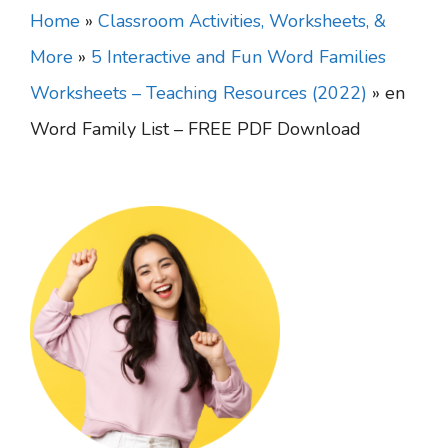
Home
»
Classroom Activities, Worksheets, &
More
»
5 Interactive and Fun Word Families
Worksheets – Teaching Resources (2022)
»
en
Word Family List – FREE PDF Download