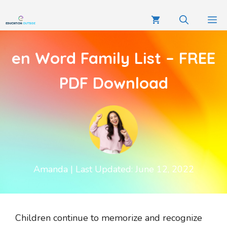
en Word Family List – FREE
PDF Download
Amanda
| Last Updated: June 12, 2022
Children continue to memorize and recognize