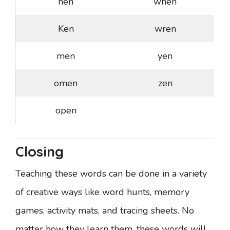
hen
when
Ken
wren
men
yen
omen
zen
open
Closing
Teaching these words can be done in a variety
of creative ways like word hunts, memory
games, activity mats, and tracing sheets. No
matter how they learn them, these words will