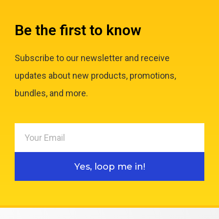
Be the first to know
Subscribe to our newsletter and receive
updates about new products, promotions,
bundles, and more.
Yes, loop me in!