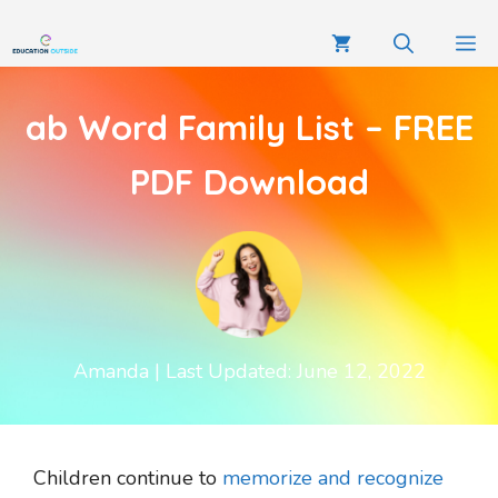
ab Word Family List – FREE
PDF Download
Amanda
| Last Updated: June 12, 2022
Children continue to
memorize and recognize