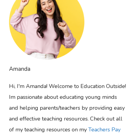
Amanda
Hi, I'm Amanda! Welcome to Education Outside!
Im passionate about educating young minds
and helping parents/teachers by providing easy
and effective teaching resources. Check out all
of my teaching resources on my
Teachers Pay