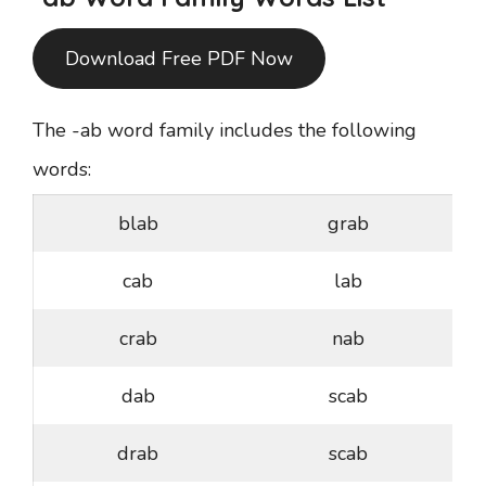
Download Free PDF Now
The -ab word family includes the following
words:
blab
grab
cab
lab
crab
nab
dab
scab
drab
scab