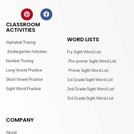
CLASSROOM
ACTIVITIES
WORD LISTS
Alphabet Tracing
Kindergarten Activities
Fry Sight Word List
Number Tracing
Pre-primer Sight Word List
Long Vowel Practice
Primer Sight Word List
Short Vowel Practice
1st Grade Sight Word List
Sight Word Practice
2nd Grade Sight Word List
3rd Grade Sight Word List
COMPANY
About