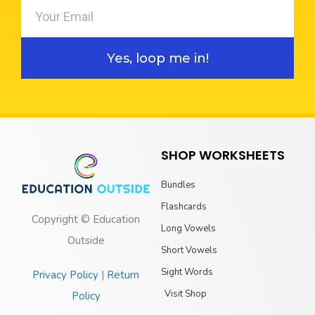
Yes, loop me in!
SHOP WORKSHEETS
Bundles
Flashcards
Copyright © Education
Long Vowels
Outside
Short Vowels
Sight Words
Privacy Policy
|
Return
Visit Shop
Policy