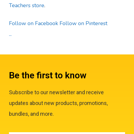
Teachers store
.
Follow on Facebook
Follow on Pinterest
...
Be the first to know
Subscribe to our newsletter and receive
updates about new products, promotions,
bundles, and more.