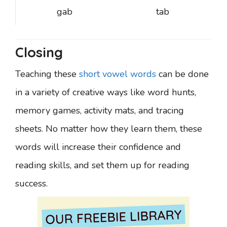
gab
tab
Closing
Teaching these
short vowel words
can be done
in a variety of creative ways like word hunts,
memory games, activity mats, and tracing
sheets. No matter how they learn them, these
words will increase their confidence and
reading skills, and set them up for reading
success.