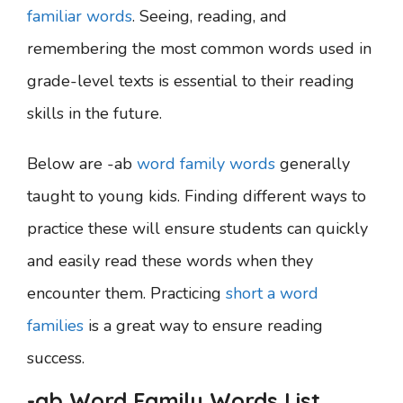
familiar words
. Seeing, reading, and
remembering the most common words used in
grade-level texts is essential to their reading
skills in the future.
Below are -ab
word family words
generally
taught to young kids. Finding different ways to
practice these will ensure students can quickly
and easily read these words when they
encounter them. Practicing
short a word
families
is a great way to ensure reading
success.
-ab Word Family Words List