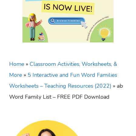
Home
»
Classroom Activities, Worksheets, &
More
»
5 Interactive and Fun Word Families
Worksheets – Teaching Resources (2022)
»
ab
Word Family List – FREE PDF Download