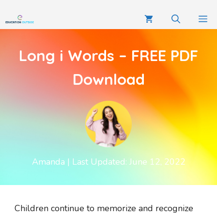
Long i Words – FREE PDF
Download
Amanda
| Last Updated: June 12, 2022
Children continue to memorize and recognize