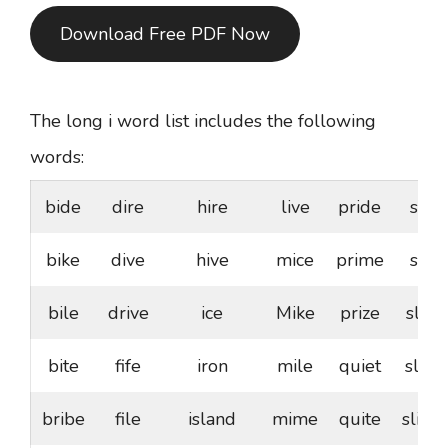
Download Free PDF Now
The long i word list includes the following
words:
bide
dire
hire
live
pride
sire
bike
dive
hive
mice
prime
site
bile
drive
ice
Mike
prize
slice
bite
fife
iron
mile
quiet
slide
bribe
file
island
mime
quite
slime