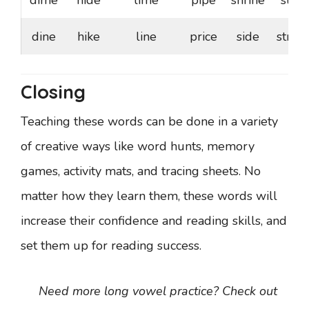
dime
hide
lime
pipe
shrine
stile
dine
hike
line
price
side
stride
Closing
Teaching these words can be done in a variety
of creative ways like word hunts, memory
games, activity mats, and tracing sheets. No
matter how they learn them, these words will
increase their confidence and reading skills, and
set them up for reading success.
Need more long vowel practice? Check out