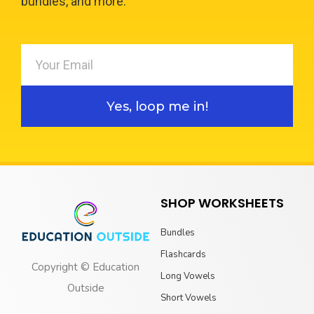
bundles, and more.
Yes, loop me in!
SHOP WORKSHEETS
Bundles
Flashcards
Copyright © Education
Long Vowels
Outside
Short Vowels