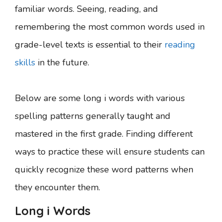
familiar words. Seeing, reading, and
remembering the most common words used in
grade-level texts is essential to their
reading
skills
in the future.
Below are some long i words with various
spelling patterns generally taught and
mastered in the first grade. Finding different
ways to practice these will ensure students can
quickly recognize these word patterns when
they encounter them.
Long i Words