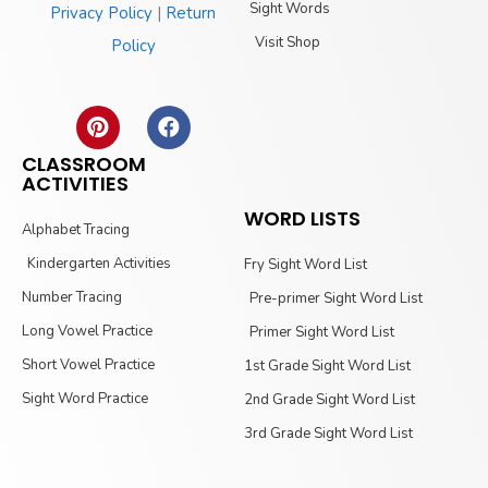
Sight Words
Privacy Policy
|
Return
Visit Shop
Policy
CLASSROOM
ACTIVITIES
WORD LISTS
Alphabet Tracing
Kindergarten Activities
Fry Sight Word List
Number Tracing
Pre-primer Sight Word List
Long Vowel Practice
Primer Sight Word List
Short Vowel Practice
1st Grade Sight Word List
Sight Word Practice
2nd Grade Sight Word List
3rd Grade Sight Word List