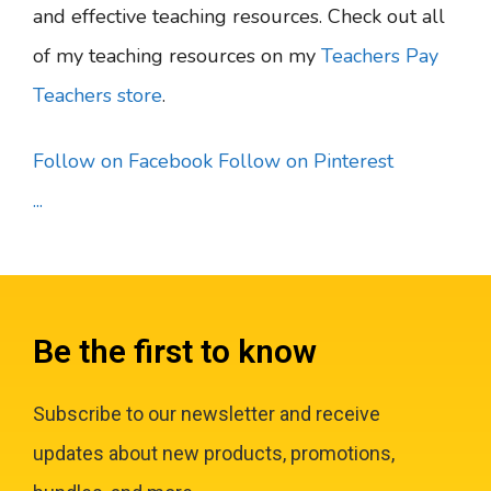
and effective teaching resources. Check out all
of my teaching resources on my
Teachers Pay
Teachers store
.
Follow on Facebook
Follow on Pinterest
...
Be the first to know
Subscribe to our newsletter and receive
updates about new products, promotions,