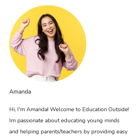
Amanda
Hi, I'm Amanda! Welcome to Education Outside!
Im passionate about educating young minds
and helping parents/teachers by providing easy