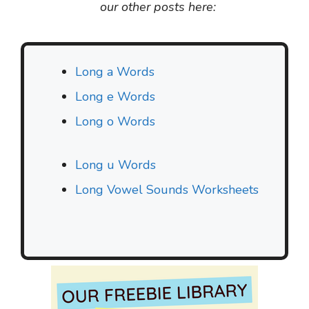
our other posts here:
Long a Words
Long e Words
Long o Words
Long u Words
Long Vowel Sounds Worksheets