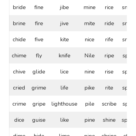
bride
fine
jibe
mine
rice
smile
brine
fire
jive
mite
ride
snide
chide
five
kite
nice
rife
snipe
chime
fly
knife
Nile
ripe
spice
chive
glide
lice
nine
rise
spike
cried
grime
life
pike
rite
spine
crime
gripe
lighthouse
pile
scribe
spire
dice
guise
like
pine
shine
sprite