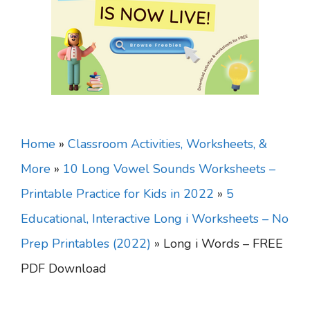
Home
»
Classroom Activities, Worksheets, &
More
»
10 Long Vowel Sounds Worksheets –
Printable Practice for Kids in 2022
»
5
Educational, Interactive Long i Worksheets – No
Prep Printables (2022)
»
Long i Words – FREE
PDF Download