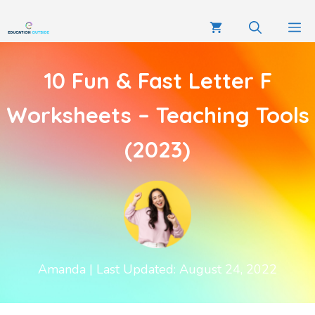
10 Fun & Fast Letter F
Worksheets – Teaching Tools
(2023)
Amanda
| Last Updated: August 24, 2022