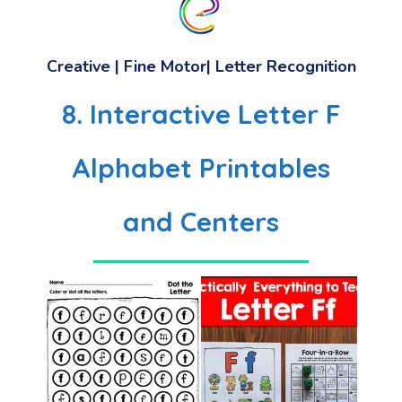
Creative | Fine Motor| Letter Recognition
8. Interactive Letter F
Alphabet Printables
and Centers