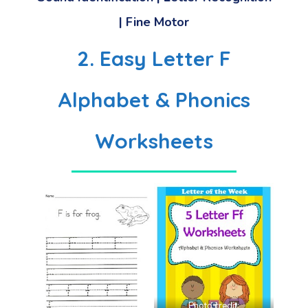
| Fine Motor
2. Easy Letter F
Alphabet & Phonics
Worksheets
Photo credit: