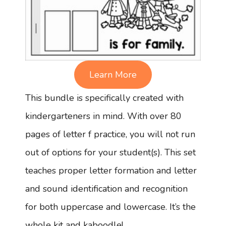
Learn More
This bundle is specifically created with
kindergarteners in mind. With over 80
pages of letter f practice, you will not run
out of options for your student(s). This set
teaches proper letter formation and letter
and sound identification and recognition
for both uppercase and lowercase. It’s the
whole kit and kaboodle!