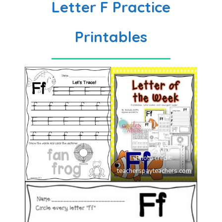
Letter F Practice
Printables
Photo credit:
teacherspayteachers.com