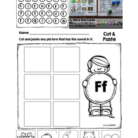
Photo credit:
teacherspayteachers.com