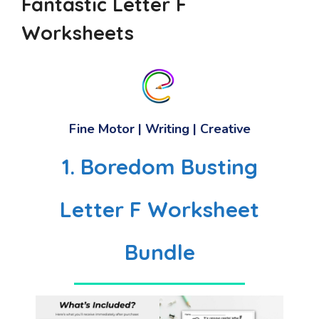
Fantastic Letter F
Worksheets
Fine Motor | Writing | Creative
1. Boredom Busting
Letter F Worksheet
Bundle