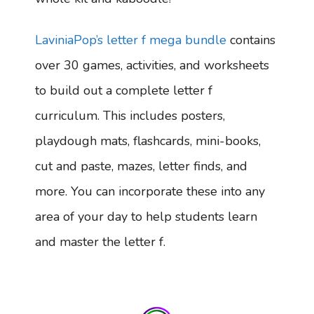
LaviniaPop’s letter f mega bundle
contains
over 30 games, activities, and worksheets
to build out a complete letter f
curriculum. This includes posters,
playdough mats, flashcards, mini-books,
cut and paste, mazes, letter finds, and
more. You can incorporate these into any
area of your day to help students learn
and master the letter f.