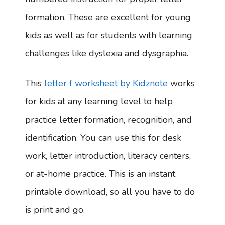
formation. These are excellent for young
kids as well as for students with learning
challenges like dyslexia and dysgraphia.
This
letter f worksheet by Kidznote
works
for kids at any learning level to help
practice letter formation, recognition, and
identification. You can use this for desk
work, letter introduction, literacy centers,
or at-home practice. This is an instant
printable download, so all you have to do
is print and go.