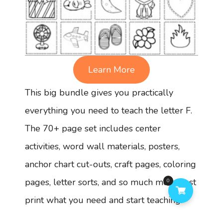
Learn More
This big bundle gives you practically
everything you need to teach the letter F.
The 70+ page set includes center
activities, word wall materials, posters,
anchor chart cut-outs, craft pages, coloring
pages, letter sorts, and so much more! Just
0
print what you need and start teaching.