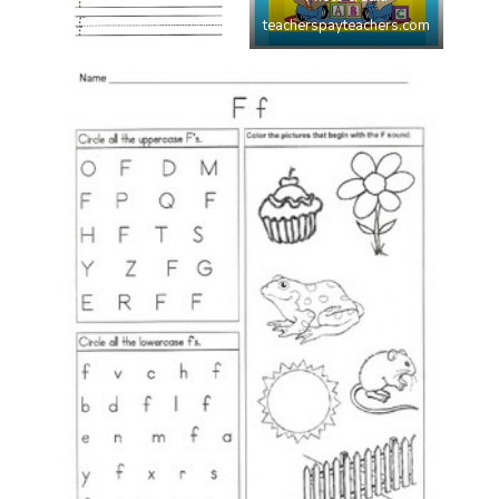
teacherspayteachers.com