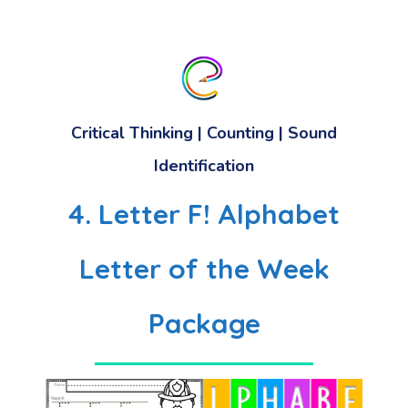
Critical Thinking | Counting | Sound
Identification
4. Letter F! Alphabet
Letter of the Week
Package