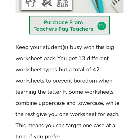
Purchase From
Teachers Pay Teachers
Keep your student(s) busy with this big
worksheet pack. You get 13 different
worksheet types but a total of 42
worksheets to prevent boredom when
learning the letter F. Some worksheets
combine uppercase and lowercase, while
the rest give you one worksheet for each.
This means you can target one case at a
time, if you prefer.