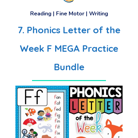
Reading | Fine Motor | Writing
7. Phonics Letter of the
Week F MEGA Practice
Bundle