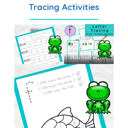
Tracing Activities
Photo credit:
etsy.com