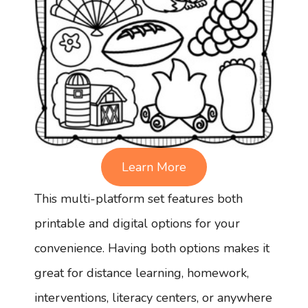
Learn More
This multi-platform set features both
printable and digital options for your
convenience. Having both options makes it
great for distance learning, homework,
interventions, literacy centers, or anywhere