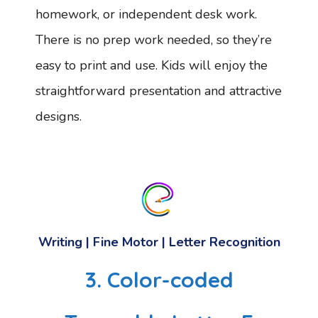
homework, or independent desk work.
There is no prep work needed, so they’re
easy to print and use. Kids will enjoy the
straightforward presentation and attractive
designs.
Writing | Fine Motor | Letter Recognition
3. Color-coded