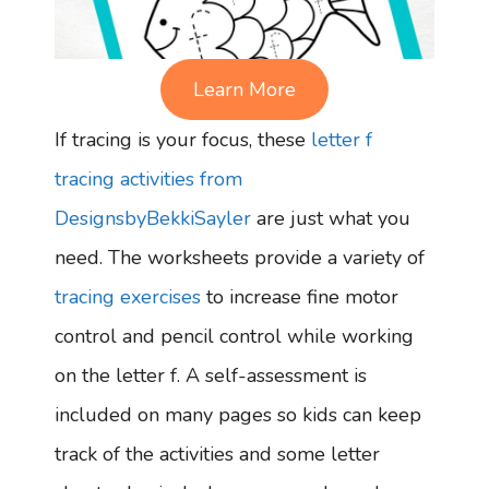
Learn More
If tracing is your focus, these
letter f
tracing activities from
DesignsbyBekkiSayler
are just what you
need. The worksheets provide a variety of
tracing exercises
to increase fine motor
control and pencil control while working
on the letter f. A self-assessment is
included on many pages so kids can keep
track of the activities and some letter