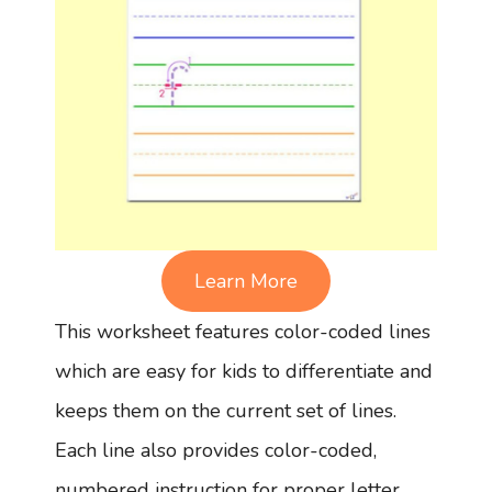
Learn More
This worksheet features color-coded lines
which are easy for kids to differentiate and
keeps them on the current set of lines.
Each line also provides color-coded,
numbered instruction for proper letter