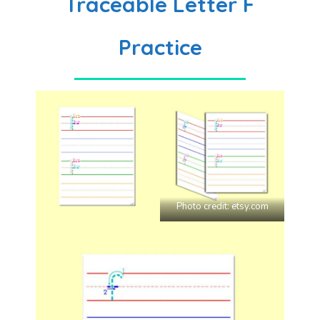
Traceable Letter F
Practice
Photo credit:
etsy.com