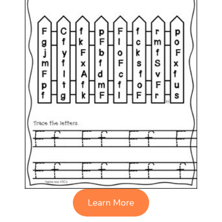
Learn More