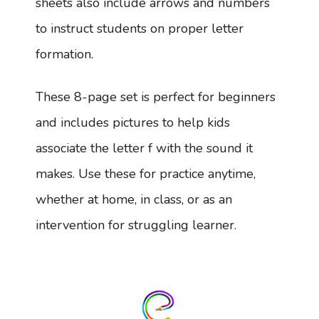
sheets also include arrows and numbers
to instruct students on proper letter
formation.
These 8-page set is perfect for beginners
and includes pictures to help kids
associate the letter f with the sound it
makes. Use these for practice anytime,
whether at home, in class, or as an
intervention for struggling learner.