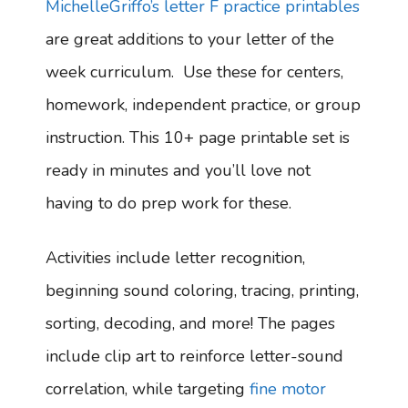
MichelleGriffo’s letter F practice printables
are great additions to your letter of the
week curriculum. Use these for centers,
homework, independent practice, or group
instruction. This 10+ page printable set is
ready in minutes and you’ll love not
having to do prep work for these.
Activities include letter recognition,
beginning sound coloring, tracing, printing,
sorting, decoding, and more! The pages
include clip art to reinforce letter-sound
correlation, while targeting
fine motor