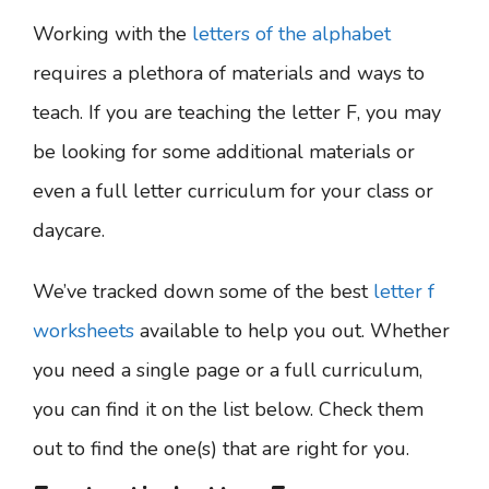
Working with the
letters of the alphabet
requires a plethora of materials and ways to
teach. If you are teaching the letter F, you may
be looking for some additional materials or
even a full letter curriculum for your class or
daycare.
We’ve tracked down some of the best
letter f
worksheets
available to help you out. Whether
you need a single page or a full curriculum,
you can find it on the list below. Check them
out to find the one(s) that are right for you.