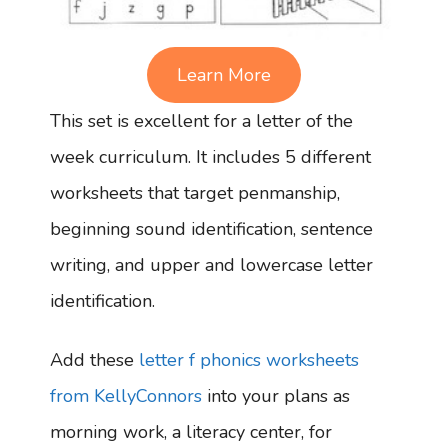
Learn More
This set is excellent for a letter of the
week curriculum. It includes 5 different
worksheets that target penmanship,
beginning sound identification, sentence
writing, and upper and lowercase letter
identification.
Add these
letter f phonics worksheets
from KellyConnors
into your plans as
morning work, a literacy center, for