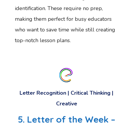
identification. These require no prep,
making them perfect for busy educators
who want to save time while still creating
top-notch lesson plans.
Letter Recognition | Critical Thinking |
Creative
5. Letter of the Week –