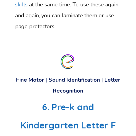
skills
at the same time. To use these again
and again, you can laminate them or use
page protectors.
Fine Motor | Sound Identification | Letter
Recognition
6. Pre-k and
Kindergarten Letter F