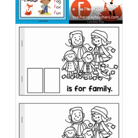
Photo credit:
teacherspayteachers.com