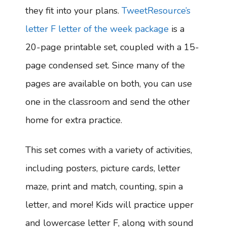
they fit into your plans.
TweetResource’s
letter F letter of the week package
is a
20-page printable set, coupled with a 15-
page condensed set. Since many of the
pages are available on both, you can use
one in the classroom and send the other
home for extra practice.
This set comes with a variety of activities,
including posters, picture cards, letter
maze, print and match, counting, spin a
letter, and more! Kids will practice upper
and lowercase letter F, along with sound