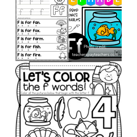
Photo credit:
teacherspayteachers.com