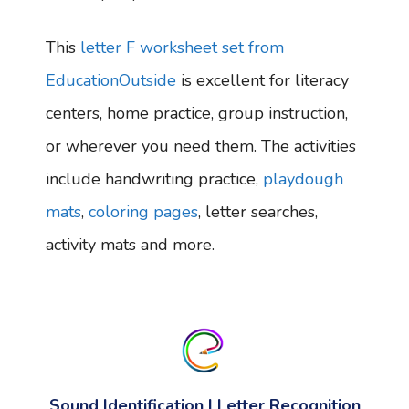
This
letter F worksheet set from
EducationOutside
is excellent for literacy
centers, home practice, group instruction,
or wherever you need them. The activities
include handwriting practice,
playdough
mats
,
coloring pages
, letter searches,
activity mats and more.
Sound Identification | Letter Recognition