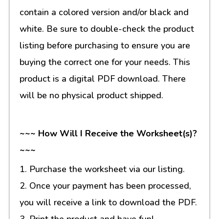
contain a colored version and/or black and
white. Be sure to double-check the product
listing before purchasing to ensure you are
buying the correct one for your needs. This
product is a digital PDF download. There
will be no physical product shipped.
~~~ How Will I Receive the Worksheet(s)?
~~~
1. Purchase the worksheet via our listing.
2. Once your payment has been processed,
you will receive a link to download the PDF.
3. Print the product and have fun!