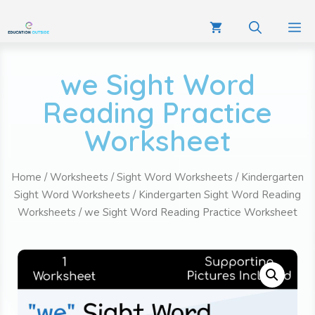
we Sight Word
Reading Practice
Worksheet
Home
/
Worksheets
/
Sight Word Worksheets
/
Kindergarten
Sight Word Worksheets
/
Kindergarten Sight Word Reading
Worksheets
/ we Sight Word Reading Practice Worksheet