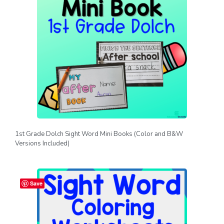
1st Grade Dolch Sight Word Mini Books (Color and B&W
Versions Included)
Save