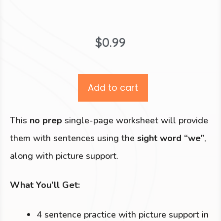
$
0.99
Add to cart
This
no prep
single-page worksheet will provide
them with sentences using the
sight word “we”
,
along with picture support.
What You’ll Get:
4 sentence practice with picture support in