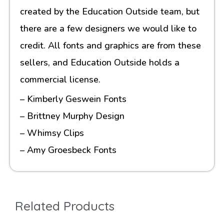
created by the Education Outside team, but
there are a few designers we would like to
credit. All fonts and graphics are from these
sellers, and Education Outside holds a
commercial license.
– Kimberly Geswein Fonts
– Brittney Murphy Design
– Whimsy Clips
– Amy Groesbeck Fonts
Related Products