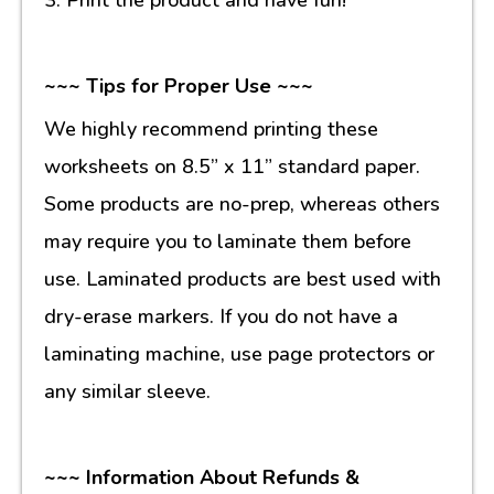
~~~ Tips for Proper Use ~~~
We highly recommend printing these
worksheets on 8.5” x 11” standard paper.
Some products are no-prep, whereas others
may require you to laminate them before
use. Laminated products are best used with
dry-erase markers. If you do not have a
laminating machine, use page protectors or
any similar sleeve.
~~~ Information About Refunds &