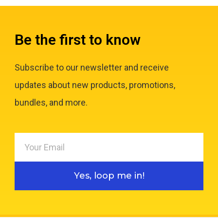
Be the first to know
Subscribe to our newsletter and receive
updates about new products, promotions,
bundles, and more.
Yes, loop me in!