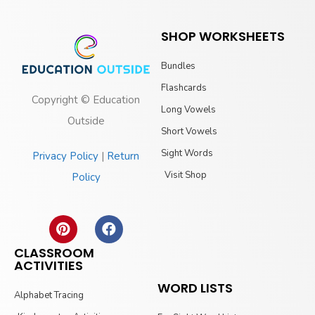
SHOP WORKSHEETS
Bundles
Flashcards
Copyright © Education
Long Vowels
Outside
Short Vowels
Sight Words
Privacy Policy
|
Return
Visit Shop
Policy
CLASSROOM
ACTIVITIES
WORD LISTS
Alphabet Tracing