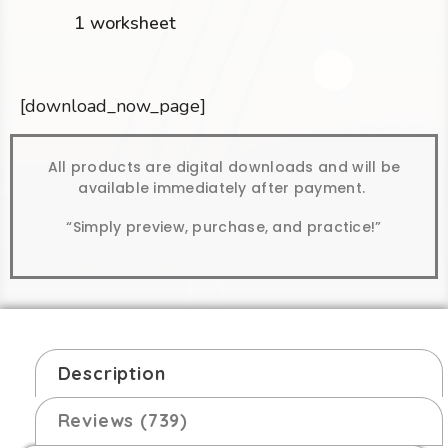
1 worksheet
[download_now_page]
All products are digital downloads and will be
available immediately after payment.
“Simply preview, purchase, and practice!”
Description
Reviews (739)