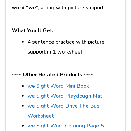
word “we”
, along with picture support.
What You’ll Get:
4 sentence practice with picture
support in 1 worksheet
~~~ Other Related Products ~~~
we Sight Word Mini Book
we Sight Word Playdough Mat
we Sight Word Drive The Bus
Worksheet
we Sight Word Coloring Page &