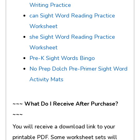
Writing Practice
can Sight Word Reading Practice
Worksheet
she Sight Word Reading Practice
Worksheet
Pre-K Sight Words Bingo
No Prep Dolch Pre-Primer Sight Word
Activity Mats
~~~ What Do I Receive After Purchase?
~~~
You will receive a download link to your
printable PDF. Some worksheet sets will