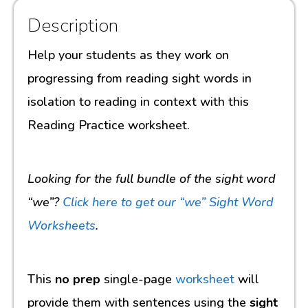
Description
Help your students as they work on
progressing from reading sight words in
isolation to reading in context with this
Reading Practice worksheet.
Looking for the full bundle of the sight word
“we”?
Click here to get our “we” Sight Word
Worksheets
.
This
no prep
single-page
worksheet
will
provide them with sentences using the
sight