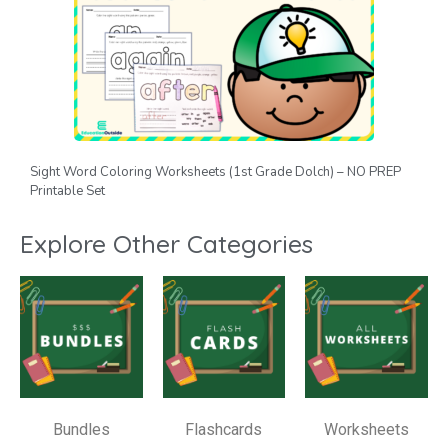
Sight Word Coloring Worksheets (1st Grade Dolch) – NO PREP
Printable Set
Explore Other Categories
Bundles
Flashcards
Worksheets