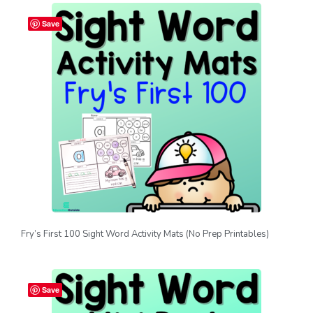
Save
Fry’s First 100 Sight Word Activity Mats (No Prep Printables)
Save