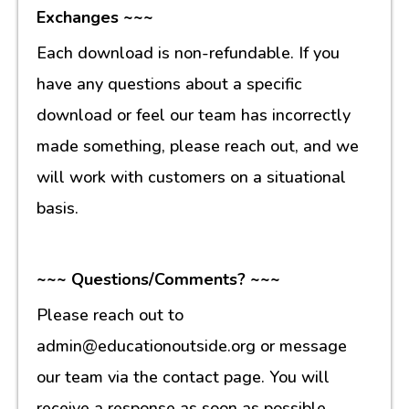
Exchanges ~~~
Each download is non-refundable. If you
have any questions about a specific
download or feel our team has incorrectly
made something, please reach out, and we
will work with customers on a situational
basis.
~~~ Questions/Comments? ~~~
Please reach out to
admin@educationoutside.org or message
our team via the contact page. You will
receive a response as soon as possible.