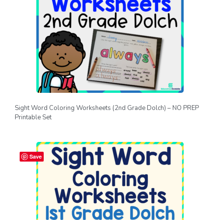
Sight Word Coloring Worksheets (2nd Grade Dolch) – NO PREP
Printable Set
Save