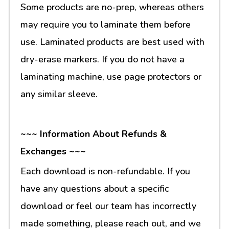
Some products are no-prep, whereas others
may require you to laminate them before
use. Laminated products are best used with
dry-erase markers. If you do not have a
laminating machine, use page protectors or
any similar sleeve.
~~~ Information About Refunds &
Exchanges ~~~
Each download is non-refundable. If you
have any questions about a specific
download or feel our team has incorrectly
made something, please reach out, and we