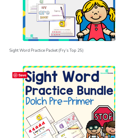
Sight Word Practice Packet (Fry’s Top 25)
Save