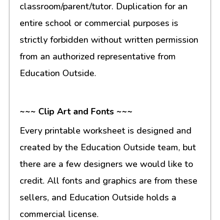
classroom/parent/tutor. Duplication for an
entire school or commercial purposes is
strictly forbidden without written permission
from an authorized representative from
Education Outside.
~~~ Clip Art and Fonts ~~~
Every printable worksheet is designed and
created by the Education Outside team, but
there are a few designers we would like to
credit. All fonts and graphics are from these
sellers, and Education Outside holds a
commercial license.