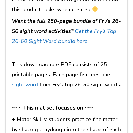
this product looks when created
Want the full 250-page bundle of Fry’s 26-
50 sight word activities?
Get the Fry’s Top
26-50 Sight Word bundle here.
This downloadable PDF consists of 25
printable pages. Each page features one
sight word
from Fry’s top 26-50 sight words.
~~~ This mat set focuses on ~~~
+ Motor Skills: students practice fine motor
by shaping playdough into the shape of each