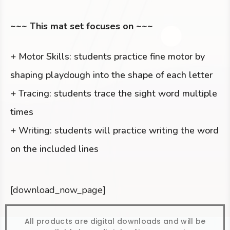
~~~ This mat set focuses on ~~~
+ Motor Skills: students practice fine motor by
shaping playdough into the shape of each letter
+ Tracing: students trace the sight word multiple
times
+ Writing: students will practice writing the word
on the included lines
[download_now_page]
All products are digital downloads and will be