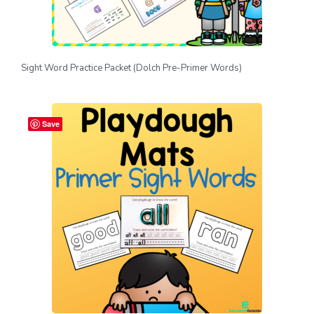
Sight Word Practice Packet (Dolch Pre-Primer Words)
Save