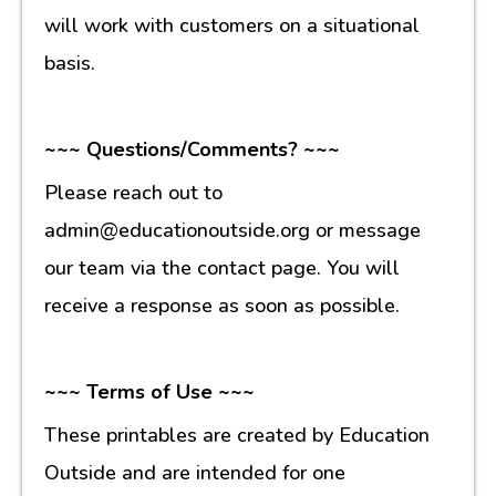
will work with customers on a situational
basis.
~~~ Questions/Comments? ~~~
Please reach out to
admin@educationoutside.org or message
our team via the contact page. You will
receive a response as soon as possible.
~~~ Terms of Use ~~~
These printables are created by Education
Outside and are intended for one