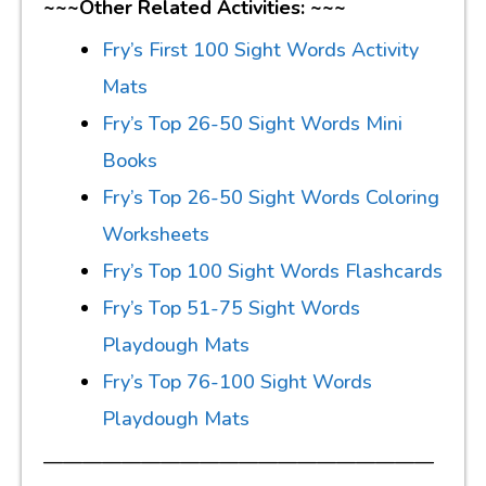
~~~Other Related Activities: ~~~
Fry’s First 100 Sight Words Activity
Mats
Fry’s Top 26-50 Sight Words Mini
Books
Fry’s Top 26-50 Sight Words Coloring
Worksheets
Fry’s Top 100 Sight Words Flashcards
Fry’s Top 51-75 Sight Words
Playdough Mats
Fry’s Top 76-100 Sight Words
Playdough Mats
————————————————————