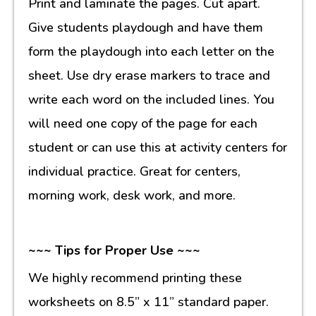
Print and laminate the pages. Cut apart.
Give students playdough and have them
form the playdough into each letter on the
sheet. Use dry erase markers to trace and
write each word on the included lines. You
will need one copy of the page for each
student or can use this at activity centers for
individual practice. Great for centers,
morning work, desk work, and more.
~~~ Tips for Proper Use ~~~
We highly recommend printing these
worksheets on 8.5” x 11” standard paper.