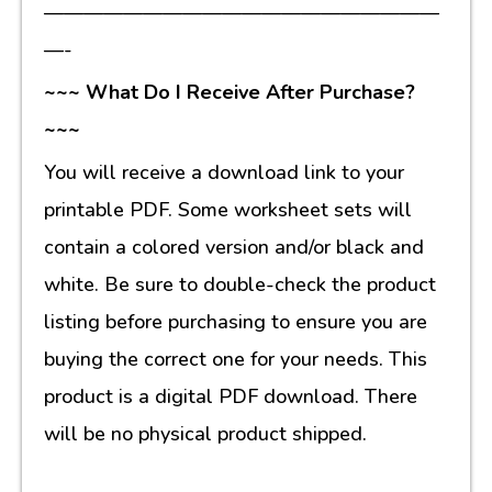
————————————————————
—-
~~~ What Do I Receive After Purchase?
~~~
You will receive a download link to your
printable PDF. Some worksheet sets will
contain a colored version and/or black and
white. Be sure to double-check the product
listing before purchasing to ensure you are
buying the correct one for your needs. This
product is a digital PDF download. There
will be no physical product shipped.