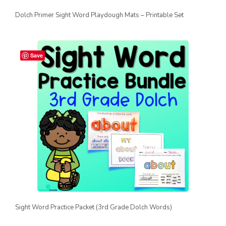
Dolch Primer Sight Word Playdough Mats – Printable Set
Save
Sight Word Practice Packet (3rd Grade Dolch Words)