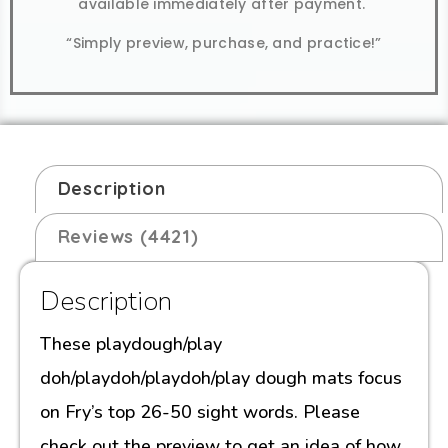
available immediately after payment.
“Simply preview, purchase, and practice!”
Description
Reviews (4421)
Description
These playdough/play
doh/playdoh/playdoh/play dough mats focus
on Fry’s top 26-50 sight words. Please
check out the preview to get an idea of how