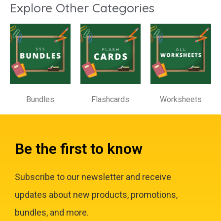
Explore Other Categories
Bundles
Flashcards
Worksheets
Be the first to know
Subscribe to our newsletter and receive
updates about new products, promotions,
bundles, and more.