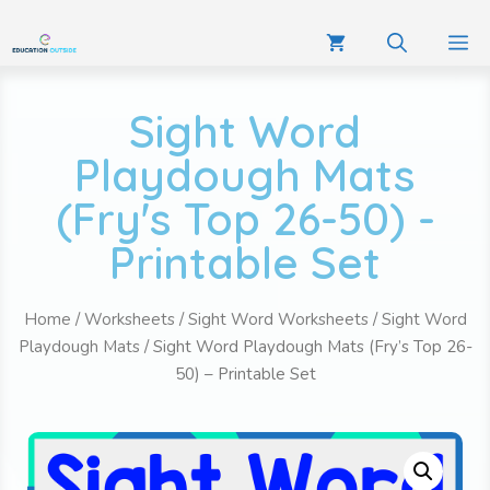
Sight Word
Playdough Mats
(Fry's Top 26-50) -
Printable Set
Home
/
Worksheets
/
Sight Word Worksheets
/
Sight Word
Playdough Mats
/ Sight Word Playdough Mats (Fry’s Top 26-
50) – Printable Set