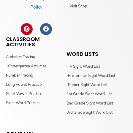
Visit Shop
Policy
CLASSROOM
ACTIVITIES
WORD LISTS
Alphabet Tracing
Kindergarten Activities
Fry Sight Word List
Number Tracing
Pre-primer Sight Word List
Long Vowel Practice
Primer Sight Word List
Short Vowel Practice
1st Grade Sight Word List
Sight Word Practice
2nd Grade Sight Word List
3rd Grade Sight Word List