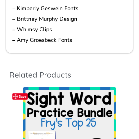
– Kimberly Geswein Fonts
– Brittney Murphy Design
– Whimsy Clips
– Amy Groesbeck Fonts
Related Products
Save