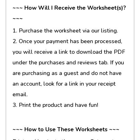
~~~ How Will I Receive the Worksheet(s)?
~~~
1. Purchase the worksheet via our listing.
2. Once your payment has been processed,
you will receive a link to download the PDF
under the purchases and reviews tab. If you
are purchasing as a guest and do not have
an account, look for a link in your receipt
email.
3. Print the product and have fun!
~~~ How to Use These Worksheets ~~~