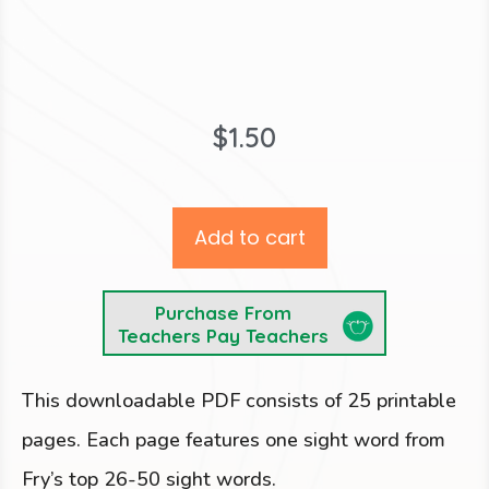
$
1.50
Add to cart
Purchase From
Teachers Pay Teachers
This downloadable PDF consists of 25 printable
pages. Each page features one sight word from
Fry’s top 26-50 sight words.