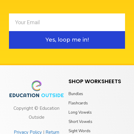
Yes, loop me in!
SHOP WORKSHEETS
Bundles
Flashcards
Copyright © Education
Long Vowels
Outside
Short Vowels
Sight Words
Privacy Policy
|
Return