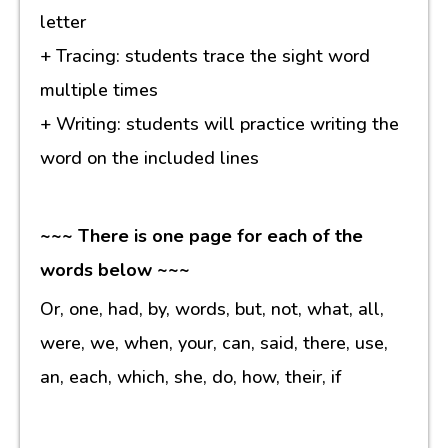
letter
+ Tracing: students trace the sight word
multiple times
+ Writing: students will practice writing the
word on the included lines
~~~ There is one page for each of the
words below ~~~
Or, one, had, by, words, but, not, what, all,
were, we, when, your, can, said, there, use,
an, each, which, she, do, how, their, if