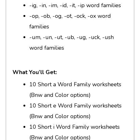
-ig, -in, -im, -id, -it, -ip word families
-op, -ob, -og, -ot, -ock, -ox word
families
-um, -un, -ut, -ub, -ug, -uck, -ush
word families
What You’ll Get:
10 Short a Word Family worksheets
(Bnw and Color options)
10 Short e Word Family worksheets
(Bnw and Color options)
10 Short i Word Family worksheets
(Bnw and Color options)