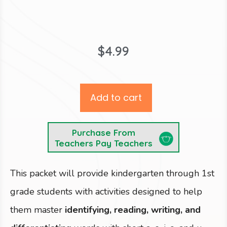
$
4.99
Add to cart
Purchase From
Teachers Pay Teachers
This packet will provide kindergarten through 1st
grade students with activities designed to help
them master
identifying, reading, writing, and