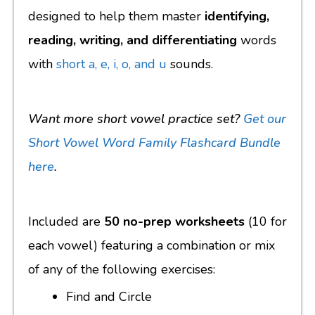
designed to help them master
identifying,
reading, writing, and differentiating
words
with
short a, e, i, o, and u
sounds.
Want more short vowel practice set?
Get our
Short Vowel Word Family Flashcard Bundle
here
.
Included are
50 no-prep worksheets
(10 for
each vowel) featuring a combination or mix
of any of the following exercises:
Find and Circle