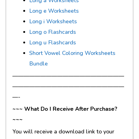
Long a Worksheets
Long e Worksheets
Long i Worksheets
Long o Flashcards
Long u Flashcards
Short Vowel Coloring Worksheets
Bundle
————————————————————
————————————————————
—-
~~~ What Do I Receive After Purchase?
~~~
You will receive a download link to your