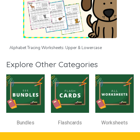
Alphabet Tracing Worksheets: Upper & Lowercase
Explore Other Categories
Bundles
Flashcards
Worksheets