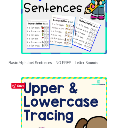
Basic Alphabet Sentences – NO PREP – Letter Sounds
Save