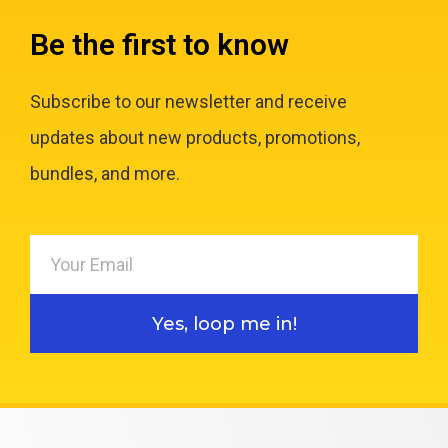
Be the first to know
Subscribe to our newsletter and receive
updates about new products, promotions,
bundles, and more.
Yes, loop me in!