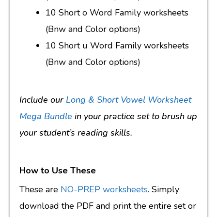
10 Short o Word Family worksheets
(Bnw and Color options)
10 Short u Word Family worksheets
(Bnw and Color options)
Include our
Long & Short Vowel Worksheet
Mega Bundle
in your practice set to brush up
your student’s reading skills.
How to Use These
These are
NO-PREP worksheets
. Simply
download the PDF and print the entire set or