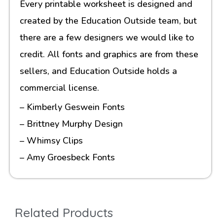
Every printable worksheet is designed and
created by the Education Outside team, but
there are a few designers we would like to
credit. All fonts and graphics are from these
sellers, and Education Outside holds a
commercial license.
– Kimberly Geswein Fonts
– Brittney Murphy Design
– Whimsy Clips
– Amy Groesbeck Fonts
Related Products