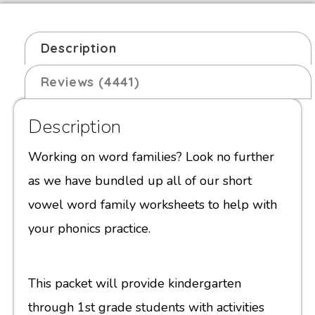
Description
Reviews (4441)
Description
Working on word families? Look no further
as we have bundled up all of our short
vowel word family worksheets to help with
your phonics practice.
This packet will provide kindergarten
through 1st grade students with activities