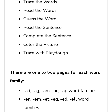
Trace the Words
Read the Words
Guess the Word
Read the Sentence
Complete the Sentence
Color the Picture
Trace with Playdough
There are one to two pages for each word
family:
-ad, -ag, -am, -an, -ap word families
-en, -em, -et, -eg, -ed, -ell word
families