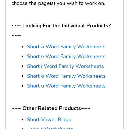
choose the page(s) you wish to work on.
~~~ Looking For the Individual Products?
~~~
Short a Word Family Worksheets
Short e Word Family Worksheets
Short i Word Family Worksheets
Short o Word Family Worksheets
Short u Word Family Worksheets
~~~ Other Related Products~~~
Short Vowel Bingo