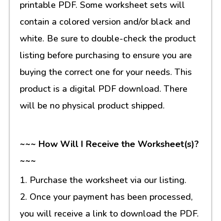
printable PDF. Some worksheet sets will
contain a colored version and/or black and
white. Be sure to double-check the product
listing before purchasing to ensure you are
buying the correct one for your needs. This
product is a digital PDF download. There
will be no physical product shipped.
~~~ How Will I Receive the Worksheet(s)?
~~~
1. Purchase the worksheet via our listing.
2. Once your payment has been processed,
you will receive a link to download the PDF.