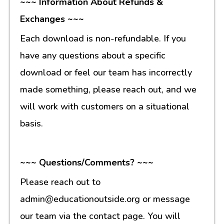
~~~ Information About Refunds &
Exchanges ~~~
Each download is non-refundable. If you
have any questions about a specific
download or feel our team has incorrectly
made something, please reach out, and we
will work with customers on a situational
basis.
~~~ Questions/Comments? ~~~
Please reach out to
admin@educationoutside.org or message
our team via the contact page. You will