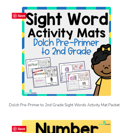
Save
Dolch Pre-Primer to 2nd Grade Sight Words Activity Mat Packet
Save