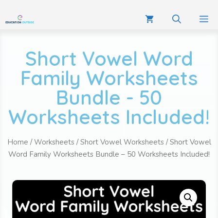
Short Vowel Word
Family Worksheets
Bundle - 50
Worksheets Included!
Home
/
Worksheets
/
Short Vowel Worksheets
/ Short Vowel
Word Family Worksheets Bundle – 50 Worksheets Included!