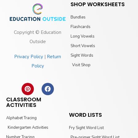
SHOP WORKSHEETS
Bundles
Flashcards
Copyright © Education
Long Vowels
Outside
Short Vowels
Sight Words
Privacy Policy
|
Return
Visit Shop
Policy
CLASSROOM
ACTIVITIES
WORD LISTS
Alphabet Tracing
Kindergarten Activities
Fry Sight Word List
Number Tracing
Pre-primer Sight Word List