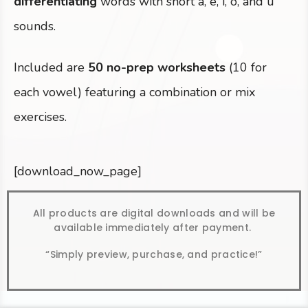
differentiating
words with short a, e, i, o, and u
sounds.
Included are
50 no-prep worksheets
(10 for
each vowel) featuring a combination or mix
exercises.
[download_now_page]
All products are digital downloads and will be
available immediately after payment.
“Simply preview, purchase, and practice!”