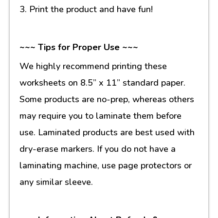
3. Print the product and have fun!
~~~ Tips for Proper Use ~~~
We highly recommend printing these
worksheets on 8.5” x 11” standard paper.
Some products are no-prep, whereas others
may require you to laminate them before
use. Laminated products are best used with
dry-erase markers. If you do not have a
laminating machine, use page protectors or
any similar sleeve.