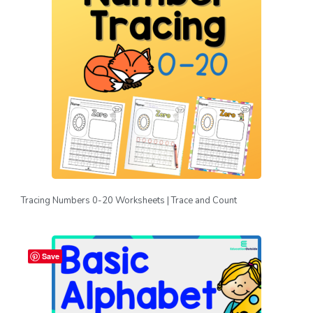
Tracing Numbers 0-20 Worksheets | Trace and Count
Save