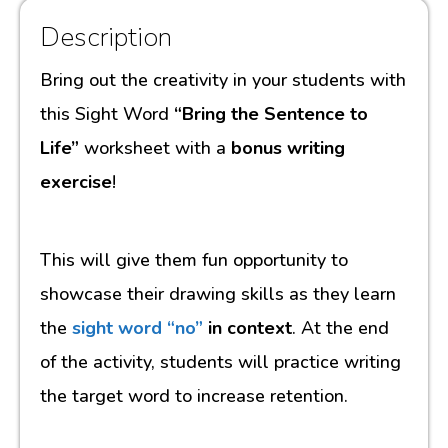
Description
Bring out the creativity in your students with
this Sight Word
“Bring the Sentence to
Life”
worksheet with a
bonus writing
exercise
!
This will give them fun opportunity to
showcase their drawing skills as they learn
the
sight word “no”
in context
. At the end
of the activity, students will practice writing
the target word to increase retention.