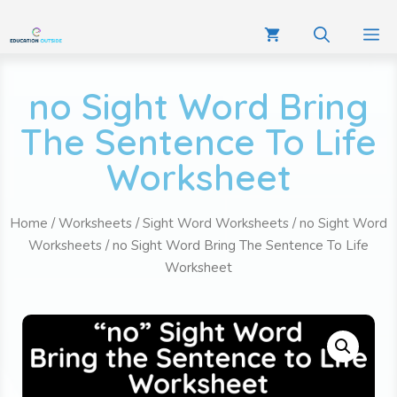
no Sight Word Bring
The Sentence To Life
Worksheet
Home
/
Worksheets
/
Sight Word Worksheets
/
no Sight Word
Worksheets
/ no Sight Word Bring The Sentence To Life
Worksheet