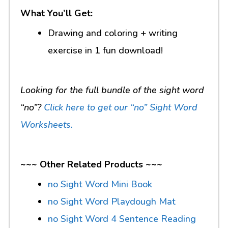
What You’ll Get:
Drawing and coloring + writing
exercise in 1 fun download!
Looking for the full bundle of the sight word
“no”?
Click here to get our “no” Sight Word
Worksheets.
~~~ Other Related Products ~~~
no Sight Word Mini Book
no Sight Word Playdough Mat
no Sight Word 4 Sentence Reading