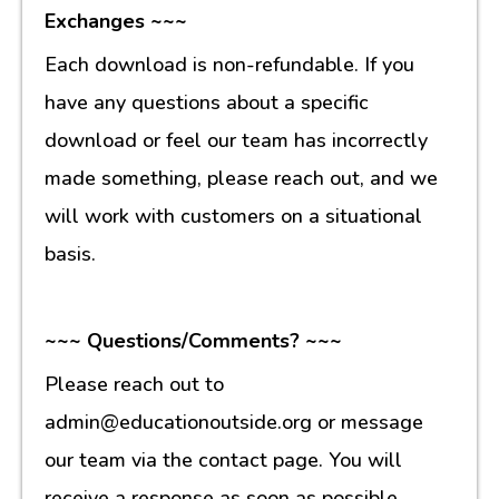
Exchanges ~~~
Each download is non-refundable. If you
have any questions about a specific
download or feel our team has incorrectly
made something, please reach out, and we
will work with customers on a situational
basis.
~~~ Questions/Comments? ~~~
Please reach out to
admin@educationoutside.org or message
our team via the contact page. You will
receive a response as soon as possible.