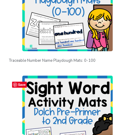
Traceable Number Name Playdough Mats: 0-100
Save