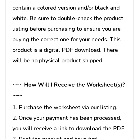
contain a colored version and/or black and
white. Be sure to double-check the product
listing before purchasing to ensure you are
buying the correct one for your needs. This
product is a digital PDF download. There
will be no physical product shipped.
~~~ How Will I Receive the Worksheet(s)?
~~~
1. Purchase the worksheet via our listing.
2. Once your payment has been processed,
you will receive a link to download the PDF.
3. Print the product and have fun!