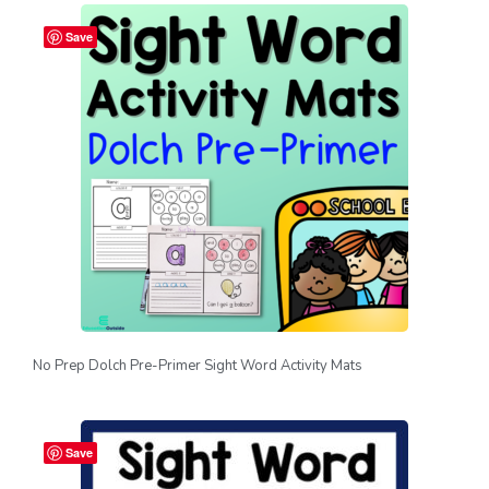
Save
No Prep Dolch Pre-Primer Sight Word Activity Mats
Save