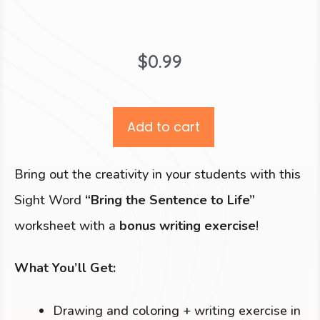
$
0.99
Add to cart
Bring out the creativity in your students with this
Sight Word
“Bring the Sentence to Life”
worksheet with a
bonus writing exercise
!
What You’ll Get:
Drawing and coloring + writing exercise in