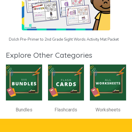
Dolch Pre-Primer to 2nd Grade Sight Words Activity Mat Packet
Explore Other Categories
Bundles
Flashcards
Worksheets