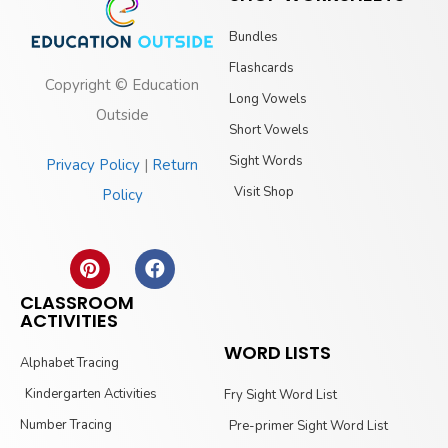
Bundles
Flashcards
Copyright © Education
Long Vowels
Outside
Short Vowels
Sight Words
Privacy Policy
|
Return
Visit Shop
Policy
CLASSROOM
ACTIVITIES
WORD LISTS
Alphabet Tracing
Kindergarten Activities
Fry Sight Word List
Number Tracing
Pre-primer Sight Word List