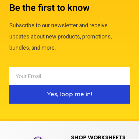
Be the first to know
Subscribe to our newsletter and receive
updates about new products, promotions,
bundles, and more.
Yes, loop me in!
SHOP WORKSHEETS