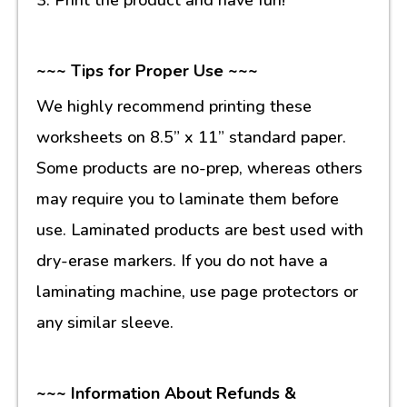
~~~ Tips for Proper Use ~~~
We highly recommend printing these
worksheets on 8.5” x 11” standard paper.
Some products are no-prep, whereas others
may require you to laminate them before
use. Laminated products are best used with
dry-erase markers. If you do not have a
laminating machine, use page protectors or
any similar sleeve.
~~~ Information About Refunds &