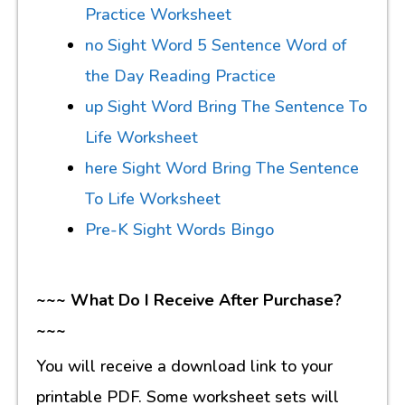
Practice Worksheet
no Sight Word 5 Sentence Word of
the Day Reading Practice
up Sight Word Bring The Sentence To
Life Worksheet
here Sight Word Bring The Sentence
To Life Worksheet
Pre-K Sight Words Bingo
~~~ What Do I Receive After Purchase?
~~~
You will receive a download link to your
printable PDF. Some worksheet sets will