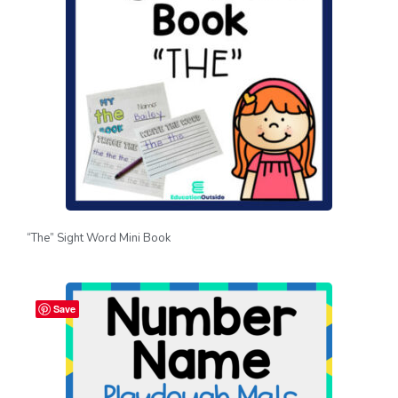
“The” Sight Word Mini Book
Save