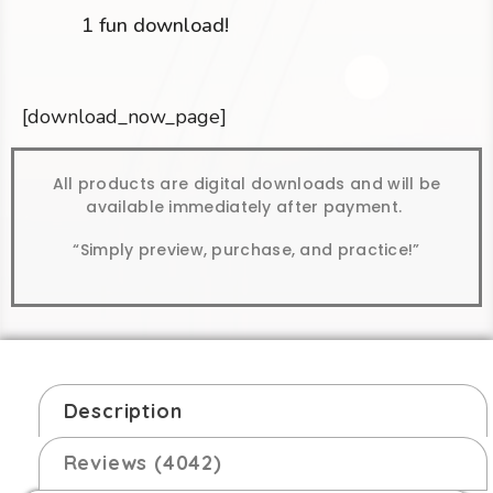
1 fun download!
[download_now_page]
All products are digital downloads and will be
available immediately after payment.
“Simply preview, purchase, and practice!”
Description
Reviews (4042)