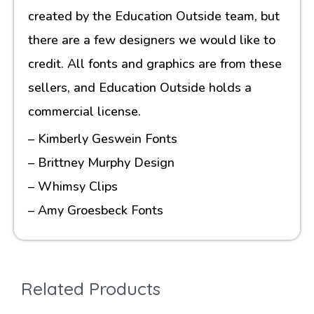
created by the Education Outside team, but
there are a few designers we would like to
credit. All fonts and graphics are from these
sellers, and Education Outside holds a
commercial license.
– Kimberly Geswein Fonts
– Brittney Murphy Design
– Whimsy Clips
– Amy Groesbeck Fonts
Related Products