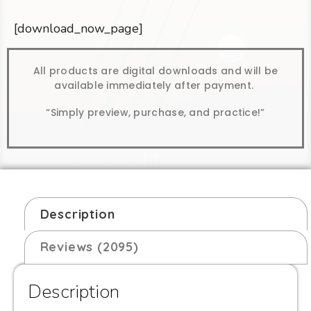
[download_now_page]
All products are digital downloads and will be
available immediately after payment.
“Simply preview, purchase, and practice!”
Description
Reviews (2095)
Description