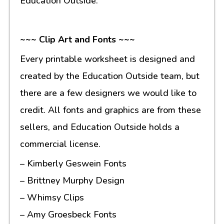
Education Outside.
~~~ Clip Art and Fonts ~~~
Every printable worksheet is designed and
created by the Education Outside team, but
there are a few designers we would like to
credit. All fonts and graphics are from these
sellers, and Education Outside holds a
commercial license.
– Kimberly Geswein Fonts
– Brittney Murphy Design
– Whimsy Clips
– Amy Groesbeck Fonts