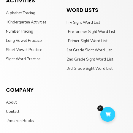
ACTIVITIES
WORD LISTS
Alphabet Tracing
Kindergarten Activities
Fry Sight Word List
Number Tracing
Pre-primer Sight Word List
Long Vowel Practice
Primer Sight Word List
Short Vowel Practice
1st Grade Sight Word List
Sight Word Practice
2nd Grade Sight Word List
3rd Grade Sight Word List
COMPANY
About
0
Contact
Amazon Books