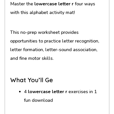
Master the
lowercase letter r
four ways
with this alphabet activity mat!
This no-prep worksheet provides
opportunities to practice letter recognition,
letter formation, letter-sound association,
and fine motor skills.
What You’ll Ge
4
lowercase letter r
exercises in 1
fun download