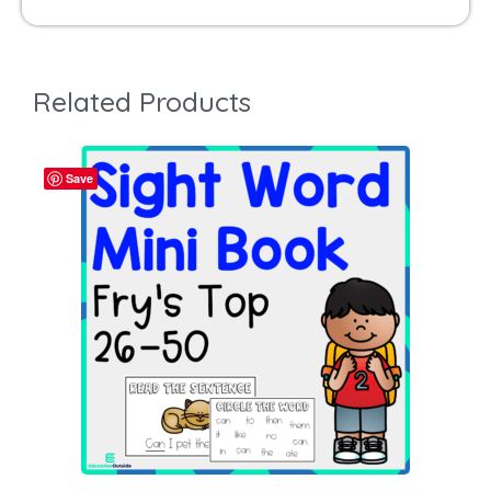
Related Products
Save