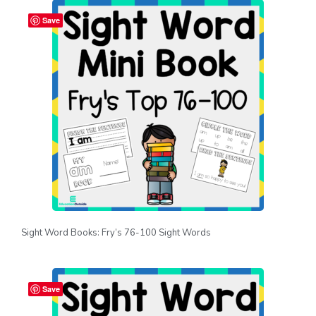
Save
Sight Word Books: Fry’s 76-100 Sight Words
Save