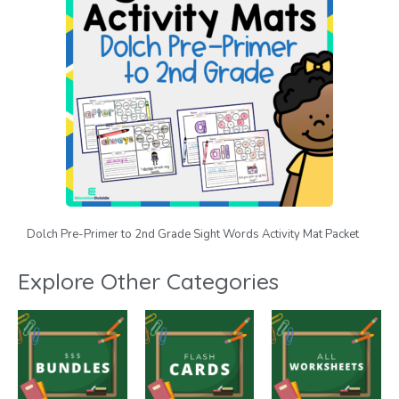
Dolch Pre-Primer to 2nd Grade Sight Words Activity Mat Packet
Explore Other Categories