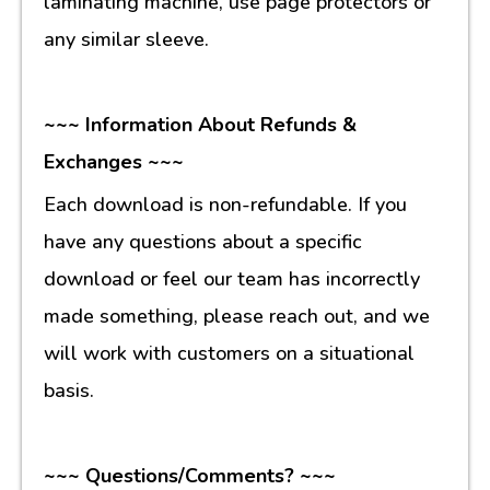
laminating machine, use page protectors or
any similar sleeve.
~~~ Information About Refunds &
Exchanges ~~~
Each download is non-refundable. If you
have any questions about a specific
download or feel our team has incorrectly
made something, please reach out, and we
will work with customers on a situational
basis.
~~~ Questions/Comments? ~~~