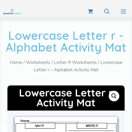
Lowercase Letter r -
Alphabet Activity Mat
Home
/
Worksheets
/
Letter R Worksheets
/ Lowercase
Letter r – Alphabet Activity Mat