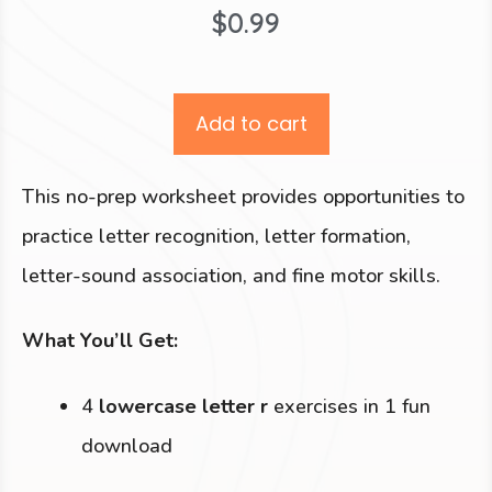
$
0.99
Add to cart
This no-prep worksheet provides opportunities to
practice letter recognition, letter formation,
letter-sound association, and fine motor skills.
What You’ll Get:
4
lowercase letter r
exercises in 1 fun
download