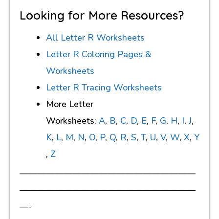
Looking for More Resources?
All Letter R Worksheets
Letter R Coloring Pages &
Worksheets
Letter R Tracing Worksheets
More Letter
Worksheets:
A
,
B
,
C
,
D
,
E
,
F
,
G
,
H
,
I
,
J
,
K
,
L
,
M
,
N
,
O
,
P
,
Q
,
R
,
S
,
T
,
U
,
V
,
W
,
X
,
Y
,
Z
————————————————————
————————————————————
—-