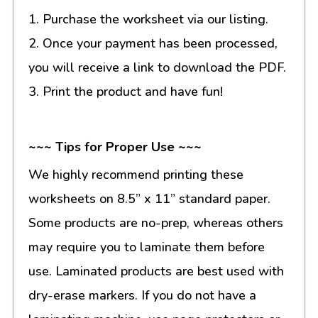
1. Purchase the worksheet via our listing.
2. Once your payment has been processed,
you will receive a link to download the PDF.
3. Print the product and have fun!
~~~ Tips for Proper Use ~~~
We highly recommend printing these
worksheets on 8.5” x 11” standard paper.
Some products are no-prep, whereas others
may require you to laminate them before
use. Laminated products are best used with
dry-erase markers. If you do not have a