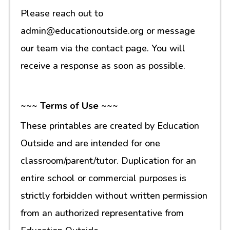
Please reach out to
admin@educationoutside.org or message
our team via the contact page. You will
receive a response as soon as possible.
~~~ Terms of Use ~~~
These printables are created by Education
Outside and are intended for one
classroom/parent/tutor. Duplication for an
entire school or commercial purposes is
strictly forbidden without written permission
from an authorized representative from