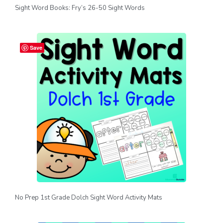
Sight Word Books: Fry’s 26-50 Sight Words
Save
No Prep 1st Grade Dolch Sight Word Activity Mats