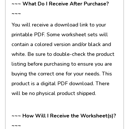
~~~ What Do I Receive After Purchase?
~~~
You will receive a download link to your
printable PDF. Some worksheet sets will
contain a colored version and/or black and
white. Be sure to double-check the product
listing before purchasing to ensure you are
buying the correct one for your needs. This
product is a digital PDF download. There
will be no physical product shipped.
~~~ How Will I Receive the Worksheet(s)?
~~~