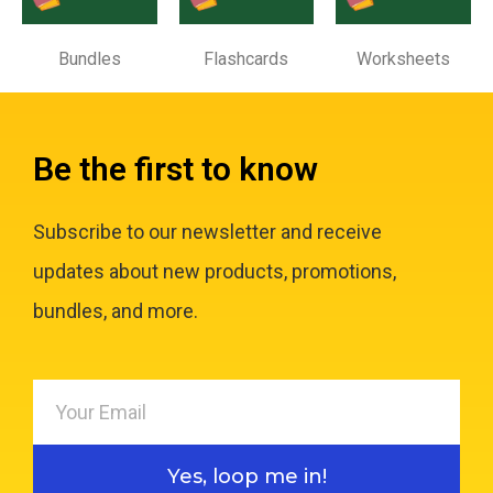
Bundles
Flashcards
Worksheets
Be the first to know
Subscribe to our newsletter and receive
updates about new products, promotions,
bundles, and more.
Yes, loop me in!