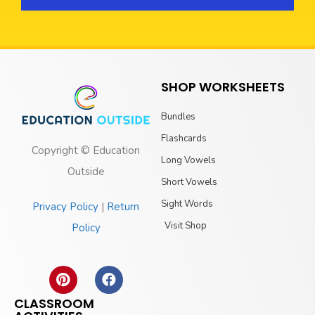
SHOP WORKSHEETS
Bundles
Flashcards
Copyright © Education
Long Vowels
Outside
Short Vowels
Sight Words
Privacy Policy
|
Return
Visit Shop
Policy
CLASSROOM