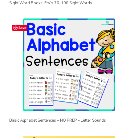
Sight Word Books: Fry’s 76-100 Sight Words
Save
Basic Alphabet Sentences – NO PREP – Letter Sounds