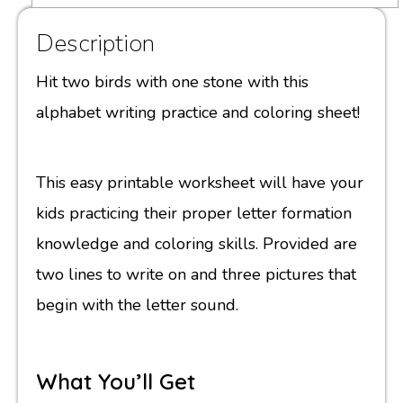
Description
Hit two birds with one stone with this
alphabet writing practice and coloring sheet!
This easy printable worksheet will have your
kids practicing their proper letter formation
knowledge and coloring skills. Provided are
two lines to write on and three pictures that
begin with the letter sound.
What You’ll Get