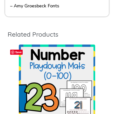
– Amy Groesbeck Fonts
Related Products
Save