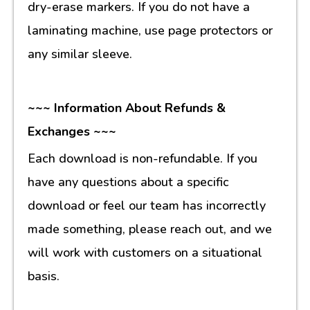
dry-erase markers. If you do not have a
laminating machine, use page protectors or
any similar sleeve.
~~~ Information About Refunds &
Exchanges ~~~
Each download is non-refundable. If you
have any questions about a specific
download or feel our team has incorrectly
made something, please reach out, and we
will work with customers on a situational
basis.