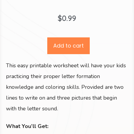
$
0.99
Add to cart
This easy printable worksheet will have your kids
practicing their proper letter formation
knowledge and coloring skills. Provided are two
lines to write on and three pictures that begin
with the letter sound.
What You’ll Get: