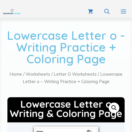
Lowercase Letter o -
Writing Practice +
Coloring Page
Home
/
Worksheets
/
Letter O Worksheets
/ Lowercase
Letter o – Writing Practice + Coloring Page