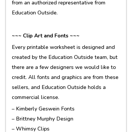
from an authorized representative from
Education Outside.
~~~ Clip Art and Fonts ~~~
Every printable worksheet is designed and
created by the Education Outside team, but
there are a few designers we would like to
credit. All fonts and graphics are from these
sellers, and Education Outside holds a
commercial license.
– Kimberly Geswein Fonts
– Brittney Murphy Design
– Whimsy Clips