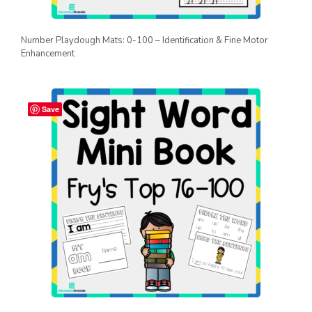
Number Playdough Mats: 0-100 – Identification & Fine Motor
Enhancement
Save