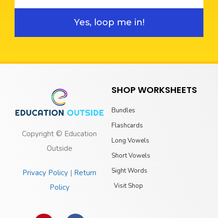
Yes, loop me in!
SHOP WORKSHEETS
Bundles
Flashcards
Copyright © Education
Long Vowels
Outside
Short Vowels
Sight Words
Privacy Policy
|
Return
Visit Shop
Policy