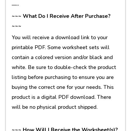
—-
~~~ What Do I Receive After Purchase?
~~~
You will receive a download link to your
printable PDF. Some worksheet sets will
contain a colored version and/or black and
white. Be sure to double-check the product
listing before purchasing to ensure you are
buying the correct one for your needs. This
product is a digital PDF download. There
will be no physical product shipped.
~~~ How Will I Receive the Worksheet(s)?