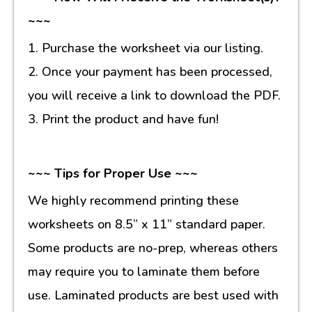
~~~
1. Purchase the worksheet via our listing.
2. Once your payment has been processed,
you will receive a link to download the PDF.
3. Print the product and have fun!
~~~ Tips for Proper Use ~~~
We highly recommend printing these
worksheets on 8.5” x 11” standard paper.
Some products are no-prep, whereas others
may require you to laminate them before
use. Laminated products are best used with