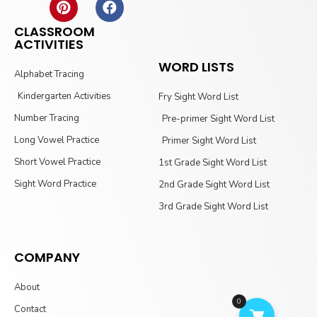
CLASSROOM
ACTIVITIES
WORD LISTS
Alphabet Tracing
Kindergarten Activities
Fry Sight Word List
Number Tracing
Pre-primer Sight Word List
Long Vowel Practice
Primer Sight Word List
Short Vowel Practice
1st Grade Sight Word List
Sight Word Practice
2nd Grade Sight Word List
3rd Grade Sight Word List
COMPANY
About
0
Contact