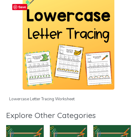
Save
Lowercase Letter Tracing Worksheet
Explore Other Categories