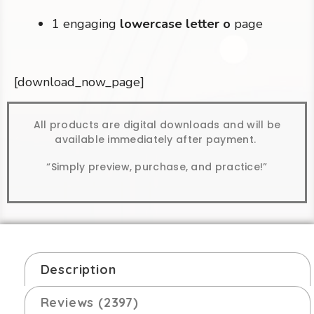
1 engaging
lowercase letter o
page
[download_now_page]
All products are digital downloads and will be
available immediately after payment.
“Simply preview, purchase, and practice!”
Description
Reviews (2397)