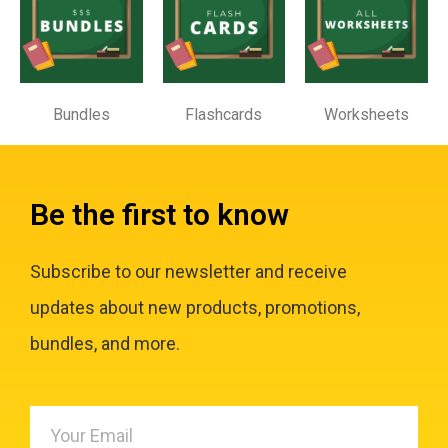
Bundles
Flashcards
Worksheets
Be the first to know
Subscribe to our newsletter and receive
updates about new products, promotions,
bundles, and more.