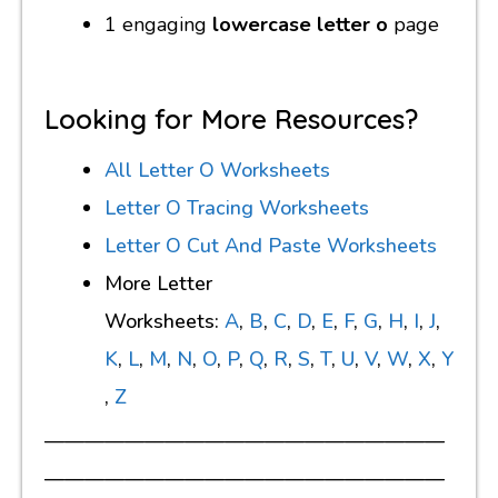
1 engaging
lowercase letter o
page
Looking for More Resources?
All Letter O Worksheets
Letter O Tracing Worksheets
Letter O Cut And Paste Worksheets
More Letter
Worksheets:
A
,
B
,
C
,
D
,
E
,
F
,
G
,
H
,
I
,
J
,
K
,
L
,
M
,
N
,
O
,
P
,
Q
,
R
,
S
,
T
,
U
,
V
,
W
,
X
,
Y
,
Z
————————————————————
————————————————————