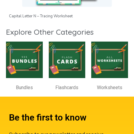
Capital Letter N – Tracing Worksheet
Explore Other Categories
Bundles
Flashcards
Worksheets
Be the first to know