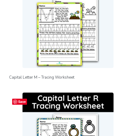
Capital Letter M – Tracing Worksheet
Save