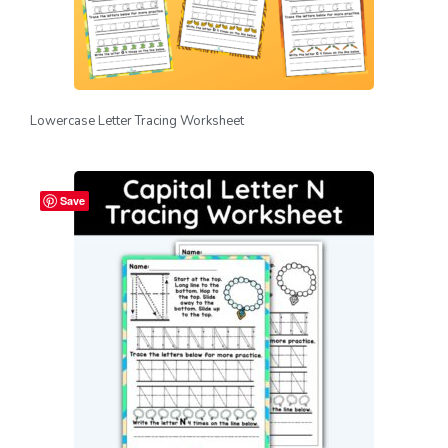
Lowercase Letter Tracing Worksheet
Save