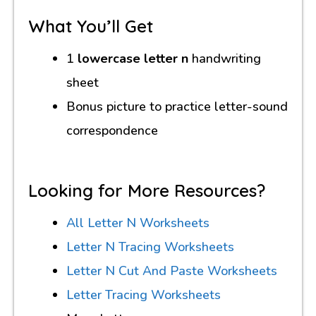
What You’ll Get
1
lowercase letter n
handwriting
sheet
Bonus picture to practice letter-sound
correspondence
Looking for More Resources?
All Letter N Worksheets
Letter N Tracing Worksheets
Letter N Cut And Paste Worksheets
Letter Tracing Worksheets