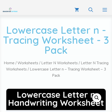
Lowercase Letter n -
Tracing Worksheet - 3
Pack
Home
/
Worksheets
/
Letter N Worksheets
/
Letter N Tracing
Worksheets
/ Lowercase Letter n – Tracing Worksheet – 3
Pack