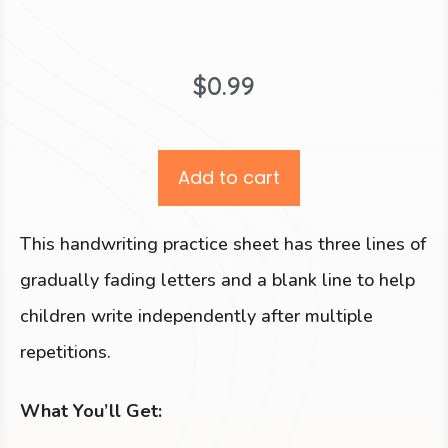
$
0.99
Add to cart
This handwriting practice sheet has three lines of
gradually fading letters and a blank line to help
children write independently after multiple
repetitions.
What You’ll Get: