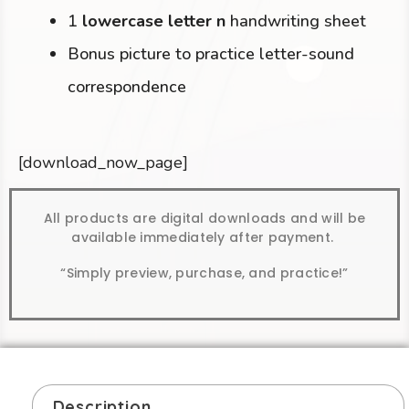
1
lowercase letter n
handwriting sheet
Bonus picture to practice letter-sound
correspondence
[download_now_page]
All products are digital downloads and will be
available immediately after payment.
“Simply preview, purchase, and practice!”
Description