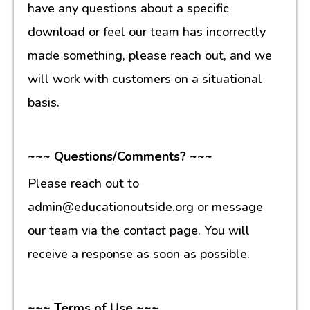
have any questions about a specific
download or feel our team has incorrectly
made something, please reach out, and we
will work with customers on a situational
basis.
~~~ Questions/Comments? ~~~
Please reach out to
admin@educationoutside.org or message
our team via the contact page. You will
receive a response as soon as possible.
~~~ Terms of Use ~~~