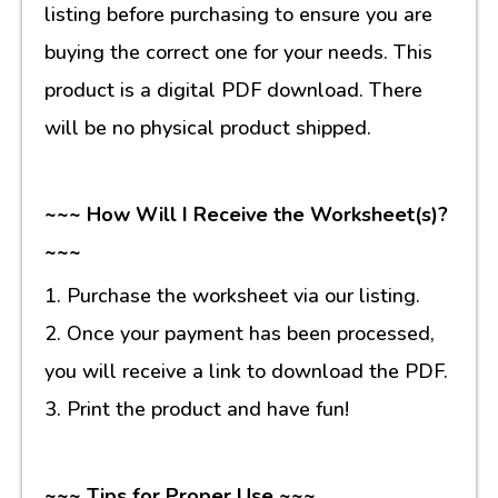
listing before purchasing to ensure you are
buying the correct one for your needs. This
product is a digital PDF download. There
will be no physical product shipped.
~~~ How Will I Receive the Worksheet(s)?
~~~
1. Purchase the worksheet via our listing.
2. Once your payment has been processed,
you will receive a link to download the PDF.
3. Print the product and have fun!
~~~ Tips for Proper Use ~~~