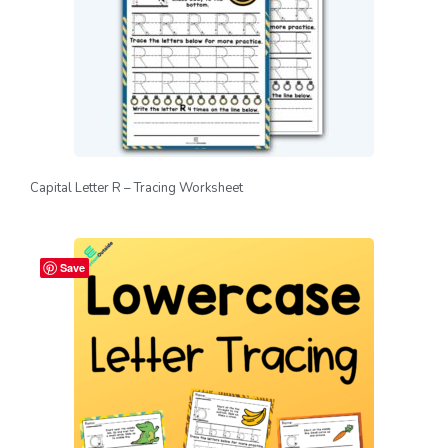
Capital Letter R – Tracing Worksheet
Save