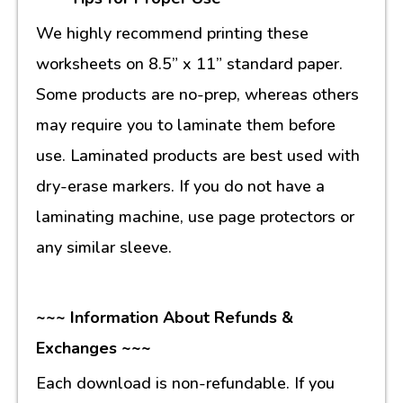
We highly recommend printing these
worksheets on 8.5” x 11” standard paper.
Some products are no-prep, whereas others
may require you to laminate them before
use. Laminated products are best used with
dry-erase markers. If you do not have a
laminating machine, use page protectors or
any similar sleeve.
~~~ Information About Refunds &
Exchanges ~~~
Each download is non-refundable. If you