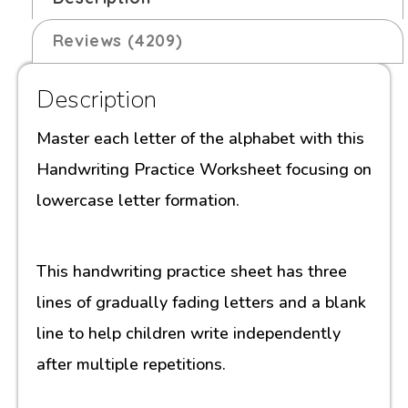
Reviews (4209)
Description
Master each letter of the alphabet with this
Handwriting Practice Worksheet focusing on
lowercase letter formation.
This handwriting practice sheet has three
lines of gradually fading letters and a blank
line to help children write independently
after multiple repetitions.