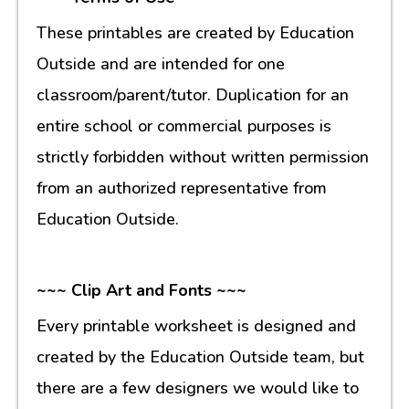
These printables are created by Education
Outside and are intended for one
classroom/parent/tutor. Duplication for an
entire school or commercial purposes is
strictly forbidden without written permission
from an authorized representative from
Education Outside.
~~~ Clip Art and Fonts ~~~
Every printable worksheet is designed and
created by the Education Outside team, but
there are a few designers we would like to