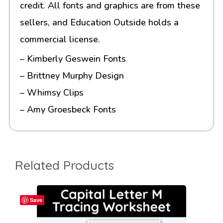
credit. All fonts and graphics are from these
sellers, and Education Outside holds a
commercial license.
– Kimberly Geswein Fonts
– Brittney Murphy Design
– Whimsy Clips
– Amy Groesbeck Fonts
Related Products
Save