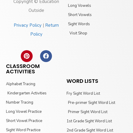
Copyright © Education
Long Vowels
Outside
Short Vowels
Sight Words
Privacy Policy
|
Return
Visit Shop
Policy
CLASSROOM
ACTIVITIES
WORD LISTS
Alphabet Tracing
Kindergarten Activities
Fry Sight Word List
Number Tracing
Pre-primer Sight Word List
Long Vowel Practice
Primer Sight Word List
Short Vowel Practice
1st Grade Sight Word List
Sight Word Practice
2nd Grade Sight Word List