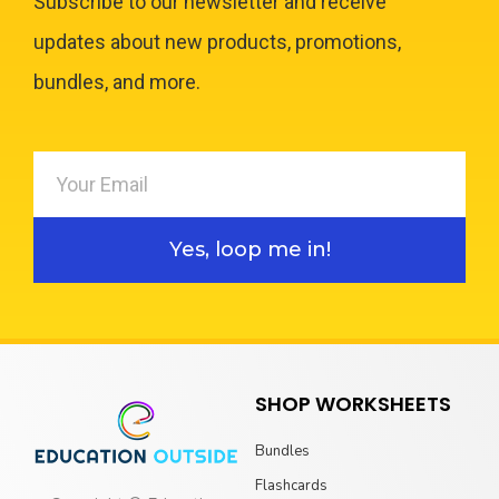
Subscribe to our newsletter and receive
updates about new products, promotions,
bundles, and more.
Yes, loop me in!
SHOP WORKSHEETS
Bundles
Flashcards