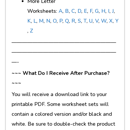
More Letter
Worksheets:
A
,
B
,
C
,
D
,
E
,
F
,
G
,
H
,
I
,
J
,
K
,
L
,
M
,
N
,
O
,
P
,
Q
,
R
,
S
,
T
,
U
,
V
,
W
,
X
,
Y
,
Z
————————————————————
————————————————————
—-
~~~ What Do I Receive After Purchase?
~~~
You will receive a download link to your
printable PDF. Some worksheet sets will
contain a colored version and/or black and
white. Be sure to double-check the product