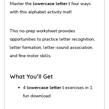
Master the
lowercase letter l
four ways
with this alphabet activity mat!
This no-prep worksheet provides
opportunities to practice letter recognition,
letter formation, letter-sound association,
and fine motor skills.
What You’ll Get
4
lowercase letter l
exercises in 1
fun download