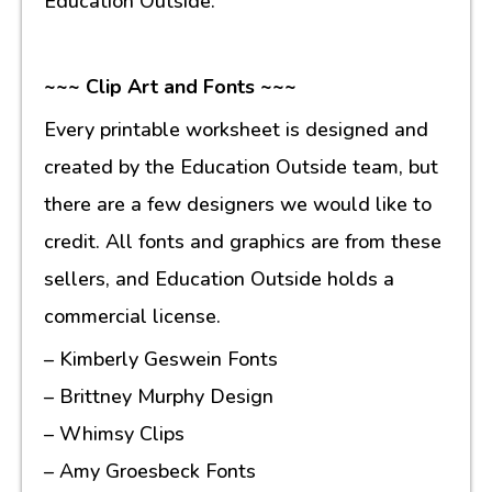
Education Outside.
~~~ Clip Art and Fonts ~~~
Every printable worksheet is designed and
created by the Education Outside team, but
there are a few designers we would like to
credit. All fonts and graphics are from these
sellers, and Education Outside holds a
commercial license.
– Kimberly Geswein Fonts
– Brittney Murphy Design
– Whimsy Clips
– Amy Groesbeck Fonts