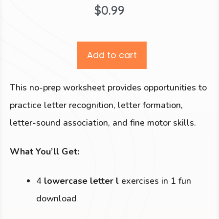
$
0.99
Add to cart
This no-prep worksheet provides opportunities to
practice letter recognition, letter formation,
letter-sound association, and fine motor skills.
What You’ll Get:
4
lowercase letter l
exercises in 1 fun
download