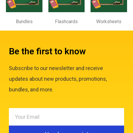
Bundles
Flashcards
Worksheets
Be the first to know
Subscribe to our newsletter and receive
updates about new products, promotions,
bundles, and more.