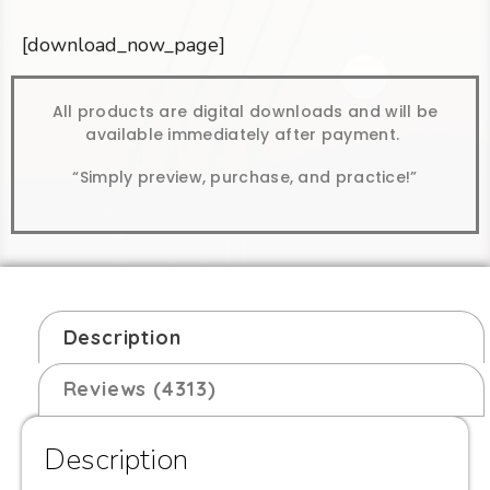
[download_now_page]
All products are digital downloads and will be
available immediately after payment.
“Simply preview, purchase, and practice!”
Description
Reviews (4313)
Description