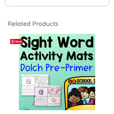
Related Products
Save