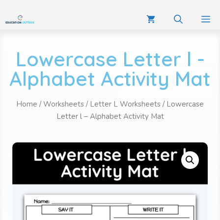
Lowercase Letter l -
Alphabet Activity Mat
Home
/
Worksheets
/
Letter L Worksheets
/ Lowercase
Letter l – Alphabet Activity Mat