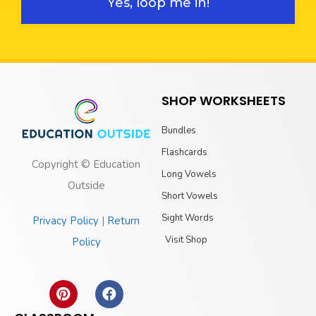
Yes, loop me in!
SHOP WORKSHEETS
Bundles
Flashcards
Copyright © Education
Long Vowels
Outside
Short Vowels
Sight Words
Privacy Policy
|
Return
Visit Shop
Policy