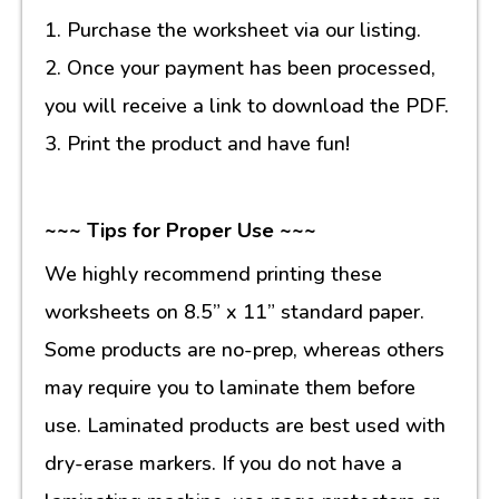
1. Purchase the worksheet via our listing.
2. Once your payment has been processed,
you will receive a link to download the PDF.
3. Print the product and have fun!
~~~ Tips for Proper Use ~~~
We highly recommend printing these
worksheets on 8.5” x 11” standard paper.
Some products are no-prep, whereas others
may require you to laminate them before
use. Laminated products are best used with
dry-erase markers. If you do not have a