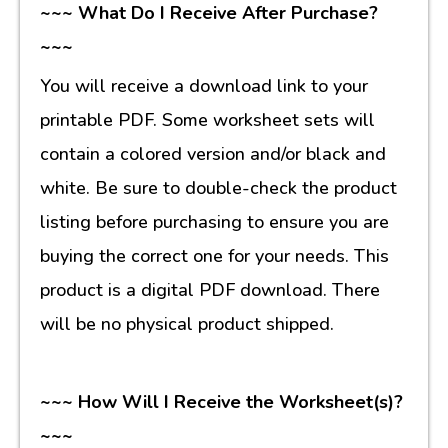
~~~ What Do I Receive After Purchase?
~~~
You will receive a download link to your
printable PDF. Some worksheet sets will
contain a colored version and/or black and
white. Be sure to double-check the product
listing before purchasing to ensure you are
buying the correct one for your needs. This
product is a digital PDF download. There
will be no physical product shipped.
~~~ How Will I Receive the Worksheet(s)?
~~~