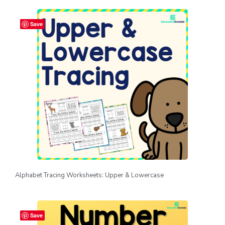
Save
Alphabet Tracing Worksheets: Upper & Lowercase
Save