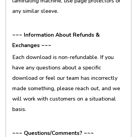
laminating machine, use page protectors or
any similar sleeve.
~~~ Information About Refunds &
Exchanges ~~~
Each download is non-refundable. If you
have any questions about a specific
download or feel our team has incorrectly
made something, please reach out, and we
will work with customers on a situational
basis.
~~~ Questions/Comments? ~~~