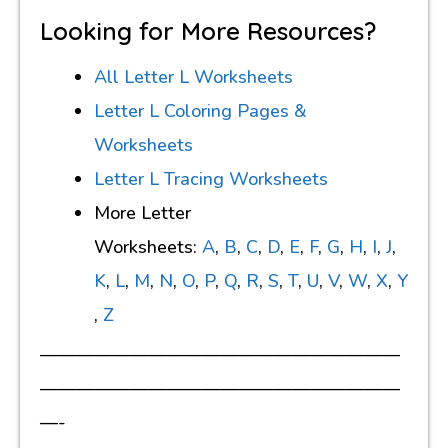
Looking for More Resources?
All Letter L Worksheets
Letter L Coloring Pages &
Worksheets
Letter L Tracing Worksheets
More Letter
Worksheets:
A
,
B
,
C
,
D
,
E
,
F
,
G
,
H
,
I
,
J
,
K
,
L
,
M
,
N
,
O
,
P
,
Q
,
R
,
S
,
T
,
U
,
V
,
W
,
X
,
Y
,
Z
————————————————————
————————————————————
—-