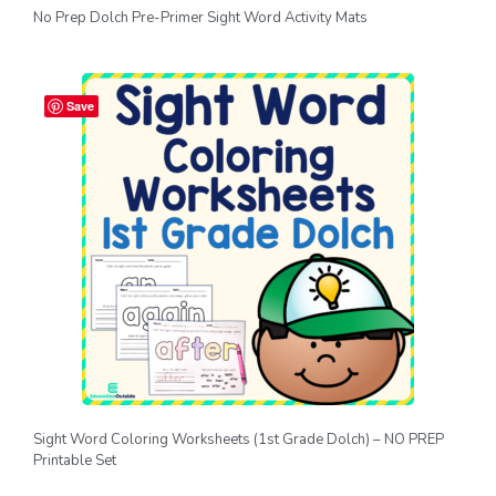
No Prep Dolch Pre-Primer Sight Word Activity Mats
Save
Sight Word Coloring Worksheets (1st Grade Dolch) – NO PREP
Printable Set