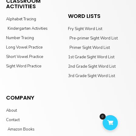
CLASSROOM
ACTIVITIES
WORD LISTS
Alphabet Tracing
Kindergarten Activities
Fry Sight Word List
Number Tracing
Pre-primer Sight Word List
Long Vowel Practice
Primer Sight Word List
Short Vowel Practice
1st Grade Sight Word List
Sight Word Practice
2nd Grade Sight Word List
3rd Grade Sight Word List
COMPANY
About
0
Contact
Amazon Books