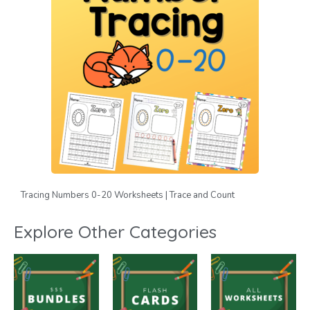
Tracing Numbers 0-20 Worksheets | Trace and Count
Explore Other Categories