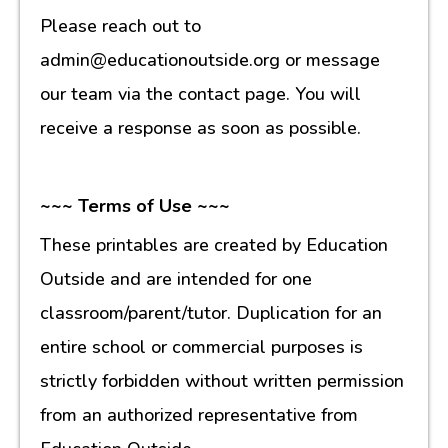
Please reach out to
admin@educationoutside.org or message
our team via the contact page. You will
receive a response as soon as possible.
~~~ Terms of Use ~~~
These printables are created by Education
Outside and are intended for one
classroom/parent/tutor. Duplication for an
entire school or commercial purposes is
strictly forbidden without written permission
from an authorized representative from