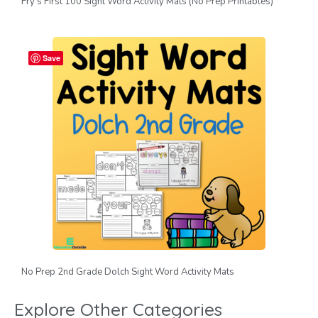
Fry’s First 100 Sight Word Activity Mats (No Prep Printables)
Save
No Prep 2nd Grade Dolch Sight Word Activity Mats
Explore Other Categories