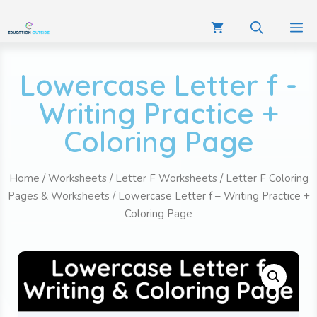
Lowercase Letter f -
Writing Practice +
Coloring Page
Home
/
Worksheets
/
Letter F Worksheets
/
Letter F Coloring
Pages & Worksheets
/ Lowercase Letter f – Writing Practice +
Coloring Page