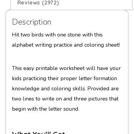
Reviews (2972)
Description
Hit two birds with one stone with this
alphabet writing practice and coloring sheet!
This easy printable worksheet will have your
kids practicing their proper letter formation
knowledge and coloring skills. Provided are
two lines to write on and three pictures that
begin with the letter sound.