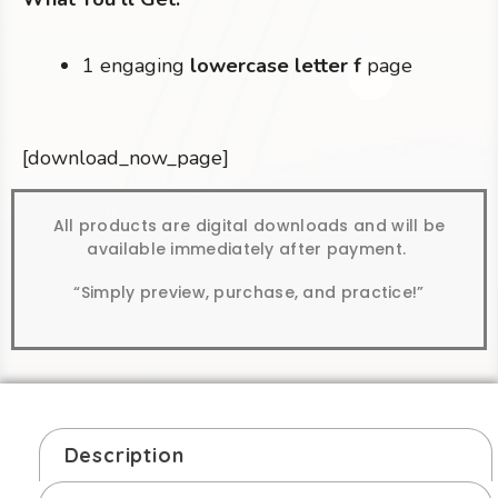
1 engaging
lowercase letter f
page
[download_now_page]
All products are digital downloads and will be
available immediately after payment.
“Simply preview, purchase, and practice!”
Description