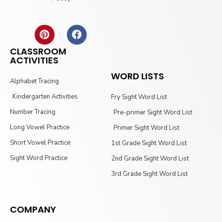
CLASSROOM
ACTIVITIES
WORD LISTS
Alphabet Tracing
Kindergarten Activities
Fry Sight Word List
Number Tracing
Pre-primer Sight Word List
Long Vowel Practice
Primer Sight Word List
Short Vowel Practice
1st Grade Sight Word List
Sight Word Practice
2nd Grade Sight Word List
3rd Grade Sight Word List
COMPANY