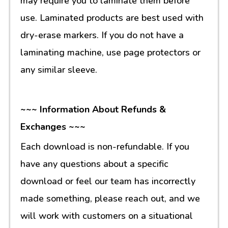
may require you to laminate them before
use. Laminated products are best used with
dry-erase markers. If you do not have a
laminating machine, use page protectors or
any similar sleeve.
~~~ Information About Refunds &
Exchanges ~~~
Each download is non-refundable. If you
have any questions about a specific
download or feel our team has incorrectly
made something, please reach out, and we
will work with customers on a situational