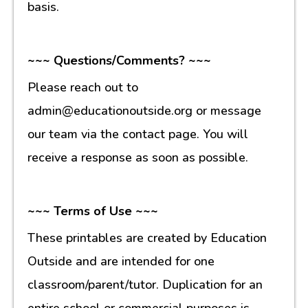
basis.
~~~ Questions/Comments? ~~~
Please reach out to
admin@educationoutside.org or message
our team via the contact page. You will
receive a response as soon as possible.
~~~ Terms of Use ~~~
These printables are created by Education
Outside and are intended for one
classroom/parent/tutor. Duplication for an
entire school or commercial purposes is