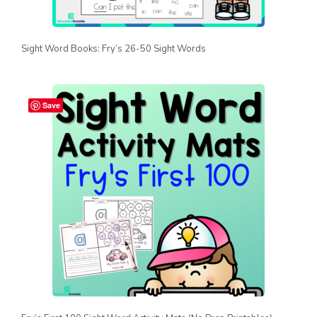
Sight Word Books: Fry’s 26-50 Sight Words
Save