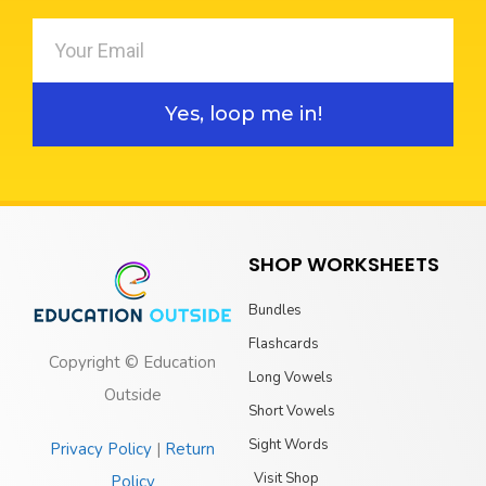
Yes, loop me in!
SHOP WORKSHEETS
Bundles
Flashcards
Copyright © Education
Long Vowels
Outside
Short Vowels
Sight Words
Privacy Policy
|
Return
Visit Shop
Policy