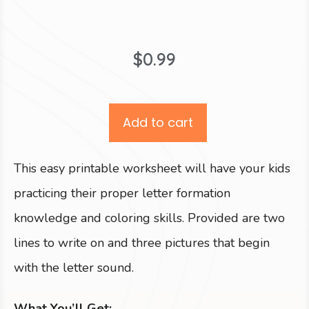
$
0.99
Add to cart
This easy printable worksheet will have your kids
practicing their proper letter formation
knowledge and coloring skills. Provided are two
lines to write on and three pictures that begin
with the letter sound.
What You’ll Get: