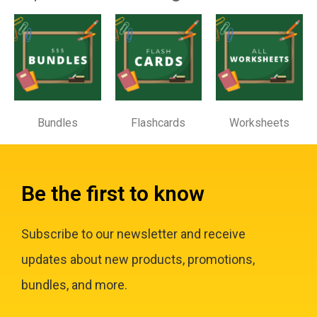
Bundles
Flashcards
Worksheets
Be the first to know
Subscribe to our newsletter and receive
updates about new products, promotions,
bundles, and more.