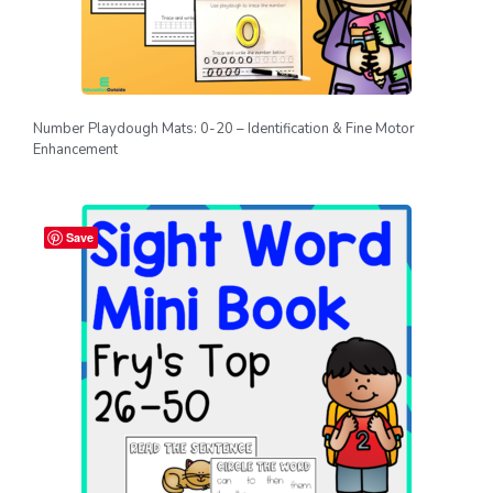
Number Playdough Mats: 0-20 – Identification & Fine Motor
Enhancement
Save