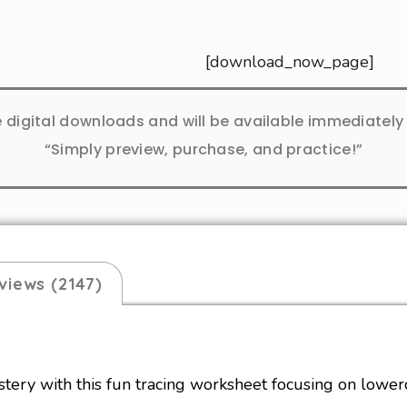
[download_now_page]
e digital downloads and will be available immediatel
“Simply preview, purchase, and practice!”
views (2147)
ery with this fun tracing worksheet focusing on lowerc