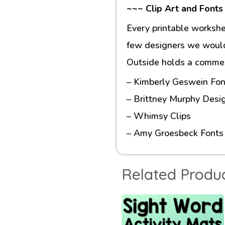
~~~ Clip Art and Fonts
Every printable workshe
few designers we would 
Outside holds a commerc
– Kimberly Geswein Fon
– Brittney Murphy Desi
– Whimsy Clips
– Amy Groesbeck Fonts
Related Produ