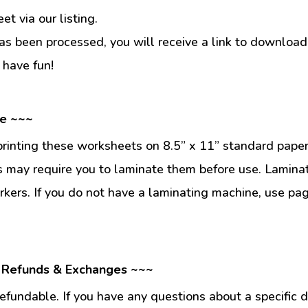
t via our listing.
s been processed, you will receive a link to download
 have fun!
se ~~~
inting these worksheets on 8.5” x 11” standard paper
 may require you to laminate them before use. Lamina
kers. If you do not have a laminating machine, use pag
 Refunds & Exchanges ~~~
fundable. If you have any questions about a specific 