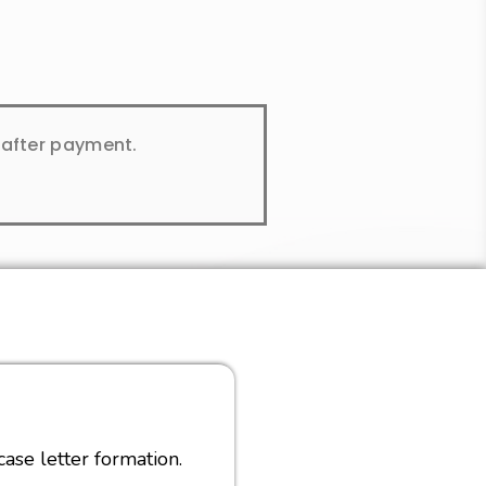
y after payment.
ase letter formation.