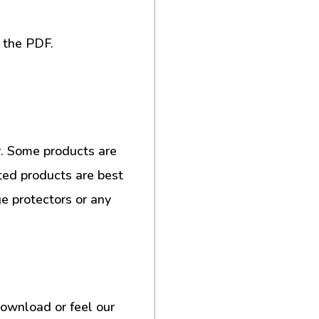
 the PDF.
. Some products are
ted products are best
e protectors or any
download or feel our