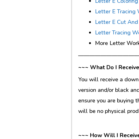
Letter E Colorin
Letter E Tracing
Letter E Cut An
Letter Tracing W
More Letter Wor
———————————
~~~ What Do I Receive
You will receive a down
version and/or black an
ensure you are buying t
will be no physical prod
~~~ How Will I Receiv