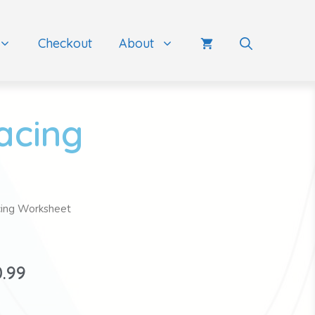
Checkout
About
acing
cing Worksheet
0.99