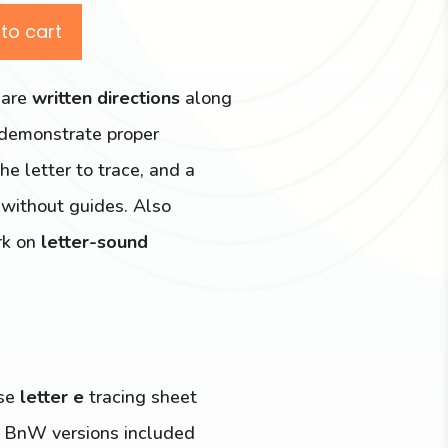
to cart
 are
written directions
along
 demonstrate proper
he letter to trace, and a
r without guides. Also
ork on
letter-sound
ase
letter e
tracing sheet
g BnW versions included