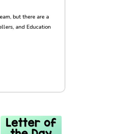
eam, but there are a
ellers, and Education