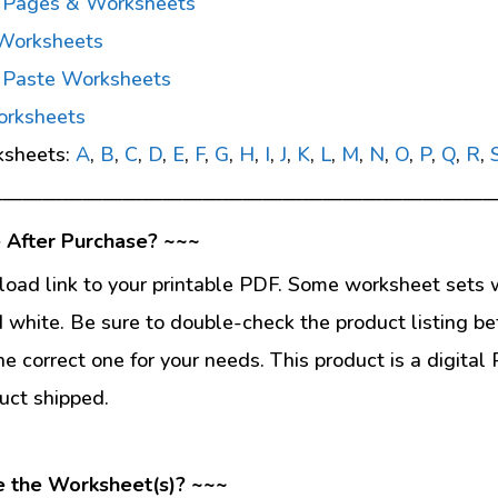
g Pages & Worksheets
 Worksheets
d Paste Worksheets
orksheets
ksheets:
A
,
B
,
C
,
D
,
E
,
F
,
G
,
H
,
I
,
J
,
K
,
L
,
M
,
N
,
O
,
P
,
Q
,
R
,
—————————————————————————
 After Purchase? ~~~
load link to your printable PDF. Some worksheet sets w
d white. Be sure to double-check the product listing be
he correct one for your needs. This product is a digit
uct shipped.
e the Worksheet(s)? ~~~