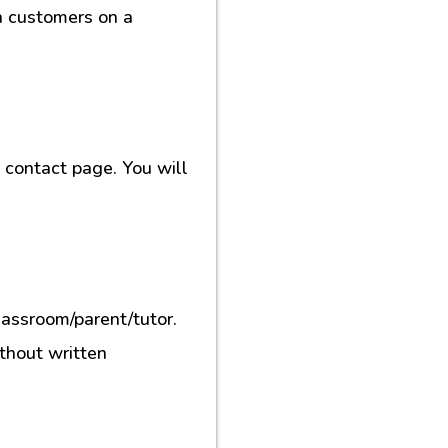
h customers on a
contact page. You will
lassroom/parent/tutor.
ithout written