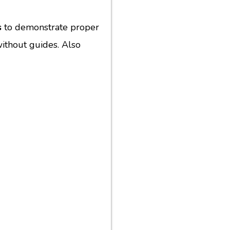
s
to demonstrate proper
 without guides. Also