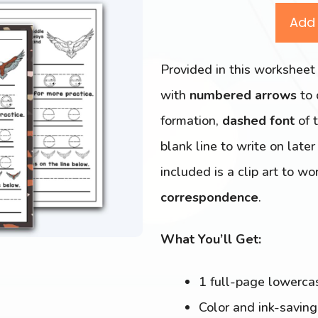
Add 
Provided in this worksheet
with
numbered arrows
to
formation,
dashed font
of t
blank line to write on late
included is a clip art to w
correspondence
.
What You’ll Get:
1 full-page lowerc
Color and ink-savin