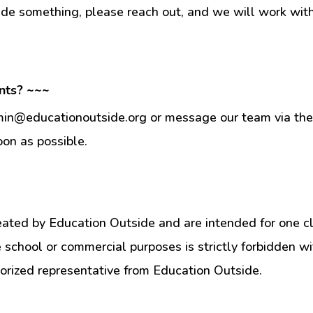
ade something, please reach out, and we will work wit
nts? ~~~
min@educationoutside.org or message our team via the 
oon as possible.
eated by Education Outside and are intended for one c
e school or commercial purposes is strictly forbidden w
orized representative from Education Outside.