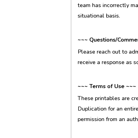
team has incorrectly m
situational basis.
~~~ Questions/Comme
Please reach out to ad
receive a response as s
~~~ Terms of Use ~~~
These printables are cr
Duplication for an entir
permission from an auth