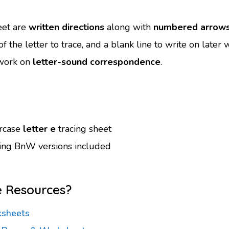
eet are
written directions
along with
numbered arrow
f the letter to trace, and a blank line to write on later
o work on
letter-sound correspondence
.
ercase
letter e
tracing sheet
ving BnW versions included
e Resources?
ksheets