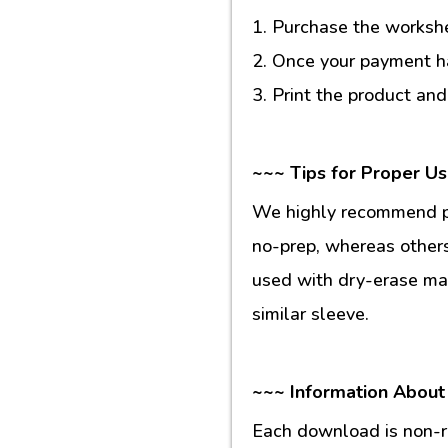
1. Purchase the workshee
2. Once your payment ha
3. Print the product and
~~~ Tips for Proper U
We highly recommend pr
no-prep, whereas others
used with dry-erase mar
similar sleeve.
~~~ Information About
Each download is non-re