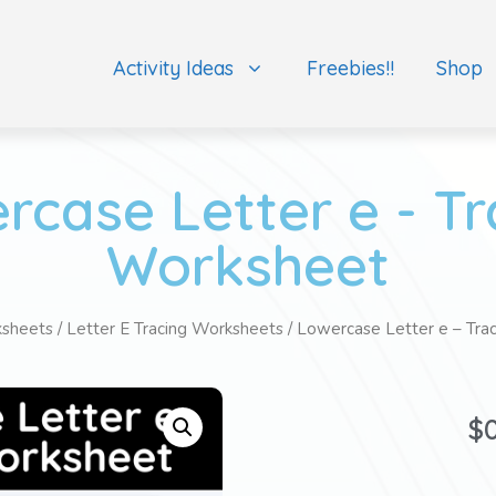
Activity Ideas
Freebies!!
Shop
rcase Letter e - Tr
Worksheet
ksheets
/
Letter E Tracing Worksheets
/ Lowercase Letter e – Tra
$