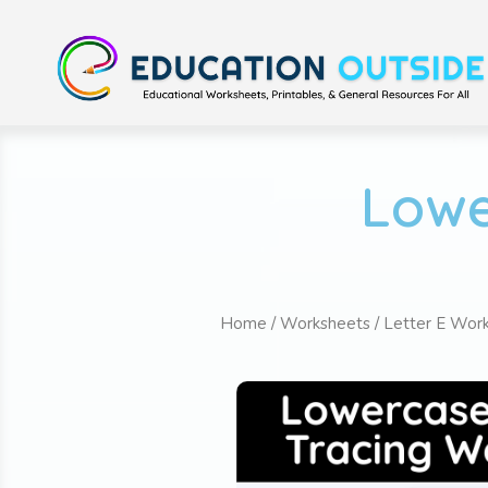
Lowe
Home
/
Worksheets
/
Letter E Wor