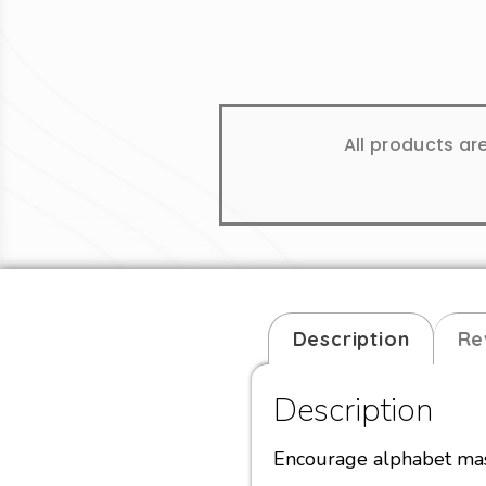
All products ar
Description
Re
Description
Encourage alphabet mast