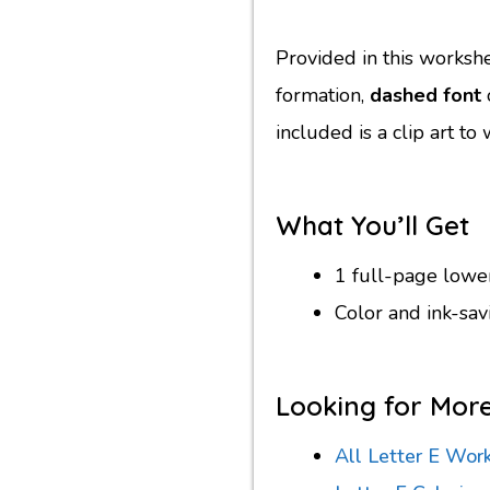
Provided in this worksh
formation,
dashed font
o
included is a clip art t
What You’ll Get
1 full-page low
Color and ink-sa
Looking for Mor
All Letter E Wor