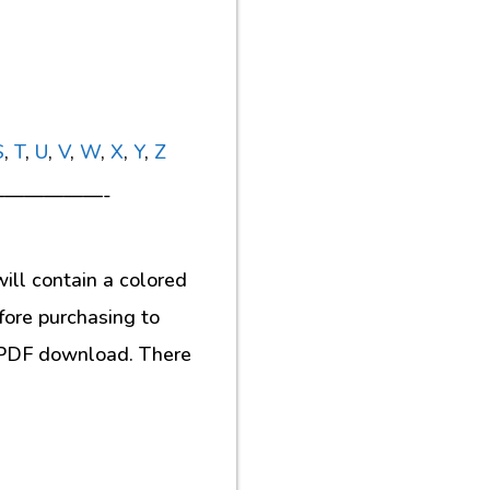
S
,
T
,
U
,
V
,
W
,
X
,
Y
,
Z
—————-
ill contain a colored
fore purchasing to
al PDF download. There