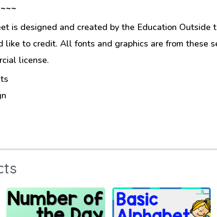
 ~~~
et is designed and created by the Education Outside t
like to credit. All fonts and graphics are from these s
ial license.
ts
gn
cts