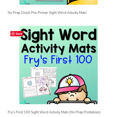
No Prep Dolch Pre-Primer Sight Word Activity Mats
Save
Fry’s First 100 Sight Word Activity Mats (No Prep Printables)