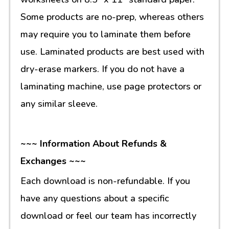
Some products are no-prep, whereas others
may require you to laminate them before
use. Laminated products are best used with
dry-erase markers. If you do not have a
laminating machine, use page protectors or
any similar sleeve.
~~~ Information About Refunds &
Exchanges ~~~
Each download is non-refundable. If you
have any questions about a specific
download or feel our team has incorrectly