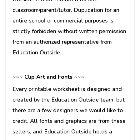
classroom/parent/tutor. Duplication for an
entire school or commercial purposes is
strictly forbidden without written permission
from an authorized representative from
Education Outside.
~~~ Clip Art and Fonts ~~~
Every printable worksheet is designed and
created by the Education Outside team, but
there are a few designers we would like to
credit. All fonts and graphics are from these
sellers, and Education Outside holds a