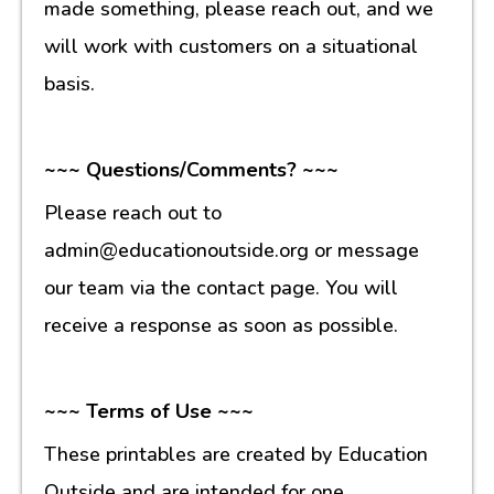
made something, please reach out, and we
will work with customers on a situational
basis.
~~~ Questions/Comments? ~~~
Please reach out to
admin@educationoutside.org or message
our team via the contact page. You will
receive a response as soon as possible.
~~~ Terms of Use ~~~
These printables are created by Education
Outside and are intended for one