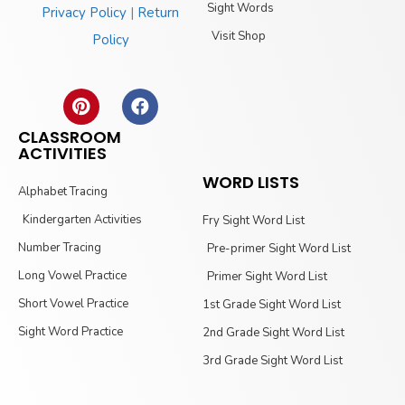
Sight Words
Privacy Policy
|
Return
Visit Shop
Policy
CLASSROOM
ACTIVITIES
WORD LISTS
Alphabet Tracing
Kindergarten Activities
Fry Sight Word List
Number Tracing
Pre-primer Sight Word List
Long Vowel Practice
Primer Sight Word List
Short Vowel Practice
1st Grade Sight Word List
Sight Word Practice
2nd Grade Sight Word List
3rd Grade Sight Word List