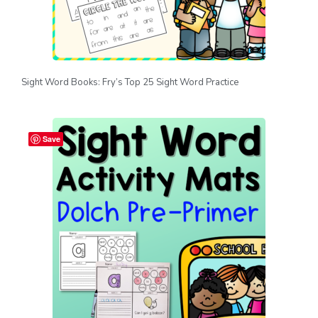
Sight Word Books: Fry’s Top 25 Sight Word Practice
Save