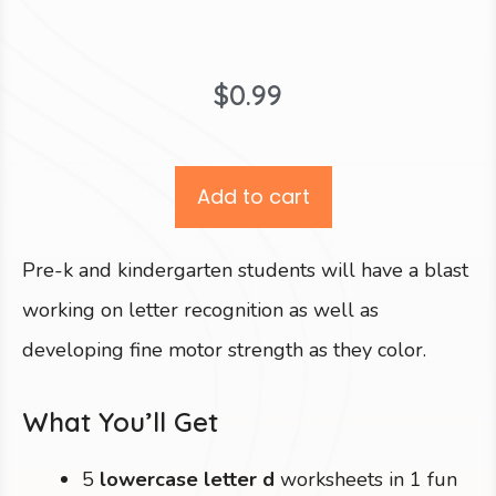
$
0.99
Add to cart
Pre-k and kindergarten students will have a blast
working on letter recognition as well as
developing fine motor strength as they color.
What You’ll Get
5
lowercase letter d
worksheets in 1 fun