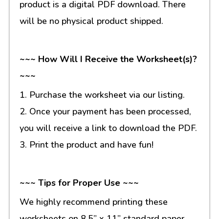
product is a digital PDF download. There
will be no physical product shipped.
~~~ How Will I Receive the Worksheet(s)?
~~~
1. Purchase the worksheet via our listing.
2. Once your payment has been processed,
you will receive a link to download the PDF.
3. Print the product and have fun!
~~~ Tips for Proper Use ~~~
We highly recommend printing these
worksheets on 8.5” x 11” standard paper.