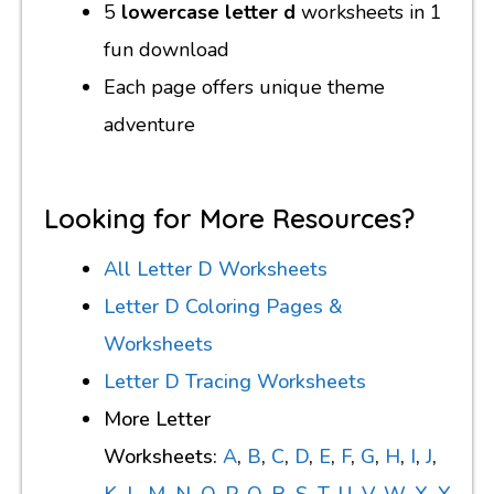
5
lowercase letter d
worksheets in 1
fun download
Each page offers unique theme
adventure
Looking for More Resources?
All Letter D Worksheets
Letter D Coloring Pages &
Worksheets
Letter D Tracing Worksheets
More Letter
Worksheets:
A
,
B
,
C
,
D
,
E
,
F
,
G
,
H
,
I
,
J
,