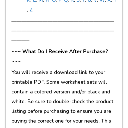
K
,
L
,
M
,
N
,
O
,
P
,
Q
,
R
,
S
,
T
,
U
,
V
,
W
,
X
,
Y
,
Z
————————————————————
————————————————————
———–
~~~ What Do I Receive After Purchase?
~~~
You will receive a download link to your
printable PDF. Some worksheet sets will
contain a colored version and/or black and
white. Be sure to double-check the product
listing before purchasing to ensure you are
buying the correct one for your needs. This