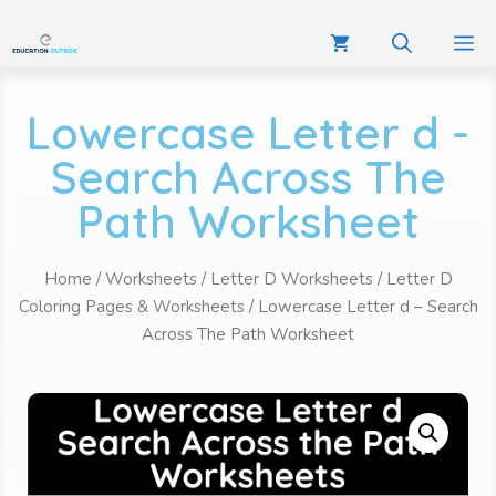
Lowercase Letter d -
Search Across The
Path Worksheet
Home
/
Worksheets
/
Letter D Worksheets
/
Letter D
Coloring Pages & Worksheets
/ Lowercase Letter d – Search
Across The Path Worksheet