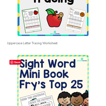
Uppercase Letter Tracing Worksheet
Save