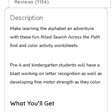
Reviews (1154)
Description
Make learning the alphabet an adventure
with these fun-filled
Search Across the Path
find and color activity worksheets.
Pre-k and kindergarten students will have a
blast working on letter recognition as well as
developing fine motor strength as they color.
What You’ll Get