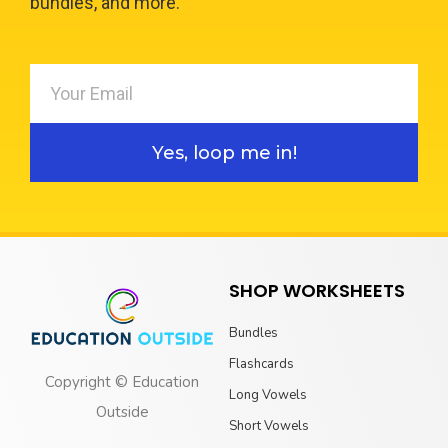
bundles, and more.
Yes, loop me in!
SHOP WORKSHEETS
Bundles
Flashcards
Copyright © Education
Long Vowels
Outside
Short Vowels