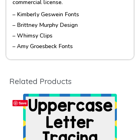
commercial license.
– Kimberly Geswein Fonts
– Brittney Murphy Design
– Whimsy Clips
– Amy Groesbeck Fonts
Related Products
Save