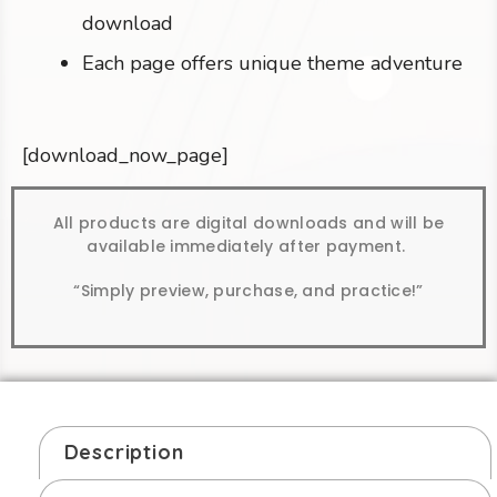
download
Each page offers unique theme adventure
[download_now_page]
All products are digital downloads and will be
available immediately after payment.
“Simply preview, purchase, and practice!”
Description