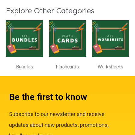
Explore Other Categories
Bundles
Flashcards
Worksheets
Be the first to know
Subscribe to our newsletter and receive
updates about new products, promotions,