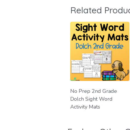
Related Produ
No Prep 2nd Grade
Dolch Sight Word
Activity Mats