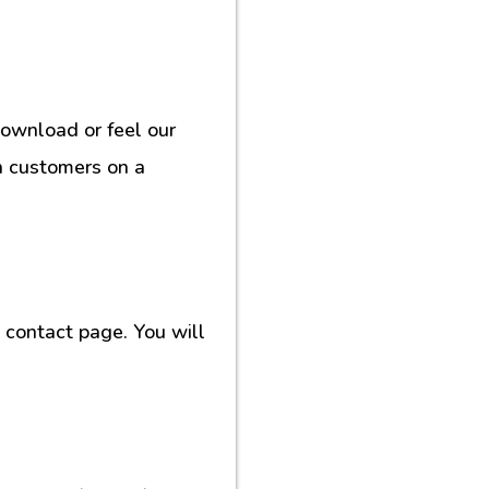
download or feel our
h customers on a
contact page. You will