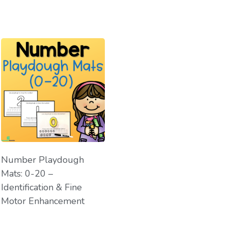
Number Playdough
Mats: 0-20 –
Identification & Fine
Motor Enhancement