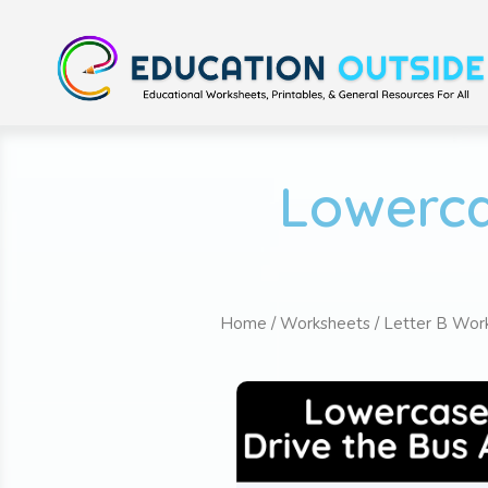
Lowerca
Home
/
Worksheets
/
Letter B Wor