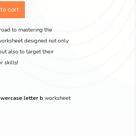
to cart
road to mastering the
worksheet designed not only
but also to target their
 skills!
owercase letter b
worksheet