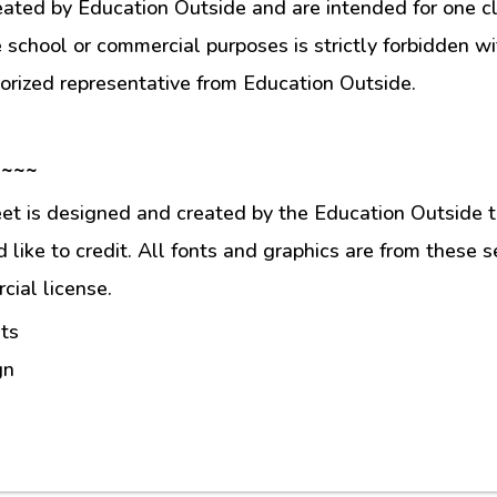
eated by Education Outside and are intended for one c
e school or commercial purposes is strictly forbidden w
orized representative from Education Outside.
 ~~~
et is designed and created by the Education Outside t
like to credit. All fonts and graphics are from these s
ial license.
ts
gn