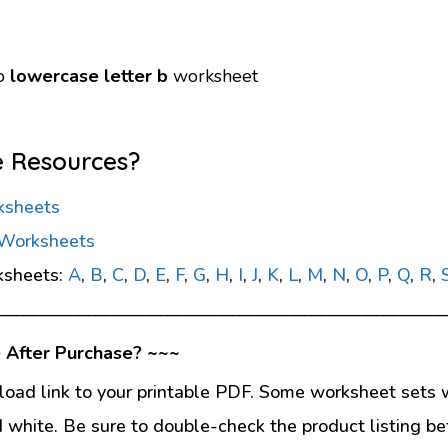
go
lowercase letter b
worksheet
e Resources?
ksheets
 Worksheets
ksheets:
A
,
B
,
C
,
D
,
E
,
F
,
G
,
H
,
I
,
J
,
K
,
L
,
M
,
N
,
O
,
P
,
Q
,
R
,
—————————————————————————
 After Purchase? ~~~
load link to your printable PDF. Some worksheet sets w
d white. Be sure to double-check the product listing be