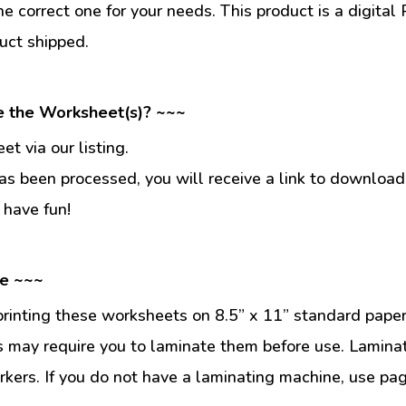
he correct one for your needs. This product is a digit
uct shipped.
e the Worksheet(s)? ~~~
t via our listing.
s been processed, you will receive a link to download
 have fun!
se ~~~
inting these worksheets on 8.5” x 11” standard paper
 may require you to laminate them before use. Lamina
kers. If you do not have a laminating machine, use pag