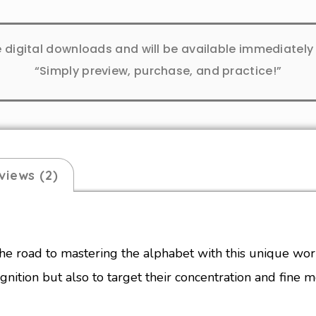
e digital downloads and will be available immediatel
“Simply preview, purchase, and practice!”
views (2)
he road to mastering the alphabet with this unique wo
gnition but also to target their concentration and fine mo