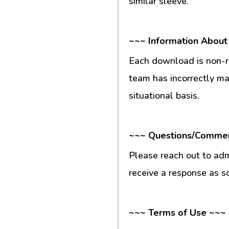
similar sleeve.
~~~ Information About
Each download is non-re
team has incorrectly m
situational basis.
~~~ Questions/Comme
Please reach out to ad
receive a response as s
~~~ Terms of Use ~~~