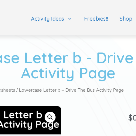
Activity Ideas
Freebies!!
Shop
se Letter b - Drive
Activity Page
ksheets
/ Lowercase Letter b – Drive The Bus Activity Page
$