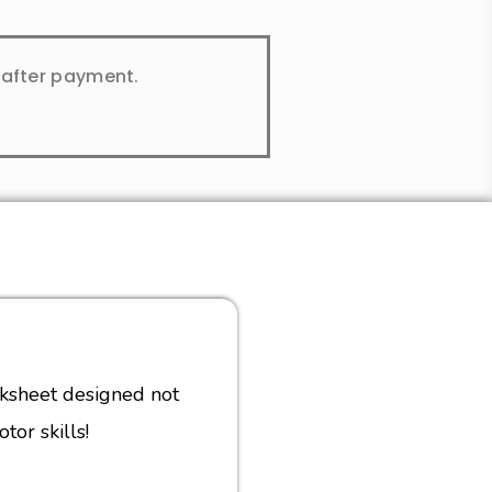
y after payment.
rksheet designed not
tor skills!