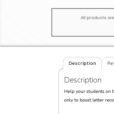
All products ar
Description
Re
Description
Help your students on t
only to boost letter reco