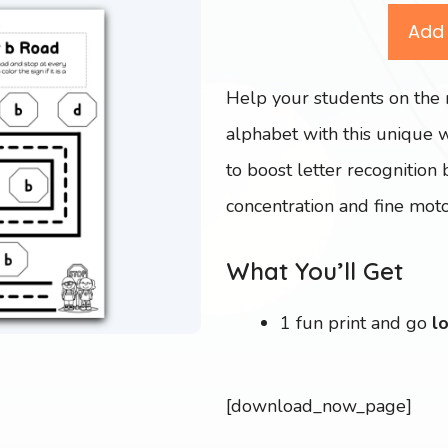
Add 
Help your students on the 
alphabet with this unique 
to boost letter recognition 
concentration and fine motor
What You’ll Get
1 fun print and go
l
[download_now_page]