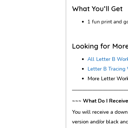
What You’ll Get
1 fun print and 
Looking for Mor
All Letter B Wor
Letter B Tracing
More Letter Wor
———————————
~~~ What Do I Receive
You will receive a down
version and/or black an