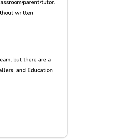
lassroom/parent/tutor.
ithout written
eam, but there are a
ellers, and Education