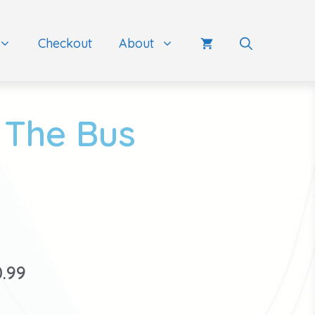
Checkout
About
 The Bus
0.99