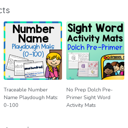
cts
Traceable Number
No Prep Dolch Pre-
Name Playdough Mats:
Primer Sight Word
0-100
Activity Mats