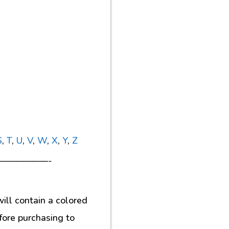
S
,
T
,
U
,
V
,
W
,
X
,
Y
,
Z
—————-
ill contain a colored
fore purchasing to