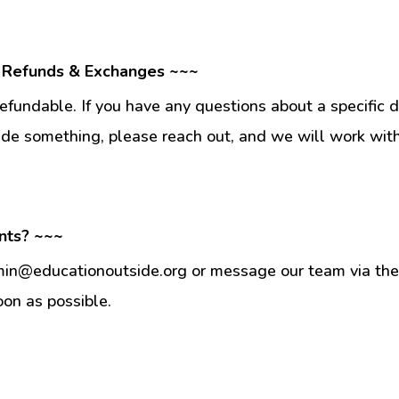
 Refunds & Exchanges ~~~
fundable. If you have any questions about a specific 
ade something, please reach out, and we will work wit
nts? ~~~
min@educationoutside.org or message our team via the 
oon as possible.