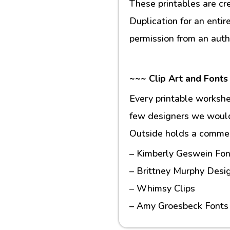
These printables are cr
Duplication for an entir
permission from an auth
~~~ Clip Art and Fonts
Every printable workshe
few designers we would 
Outside holds a commerc
– Kimberly Geswein Fon
– Brittney Murphy Desi
– Whimsy Clips
– Amy Groesbeck Fonts