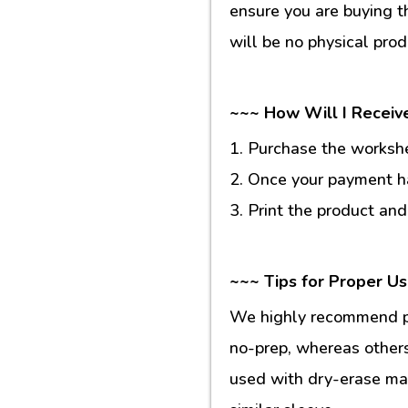
ensure you are buying t
will be no physical prod
~~~ How Will I Receiv
1. Purchase the workshee
2. Once your payment ha
3. Print the product and
~~~ Tips for Proper U
We highly recommend pr
no-prep, whereas others
used with dry-erase mar