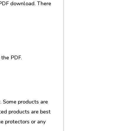
al PDF download. There
 the PDF.
. Some products are
ted products are best
e protectors or any