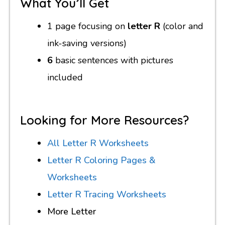
What You’ll Get
1 page focusing on
letter R
(color and
ink-saving versions)
6
basic sentences with pictures
included
Looking for More Resources?
All Letter R Worksheets
Letter R Coloring Pages &
Worksheets
Letter R Tracing Worksheets
More Letter