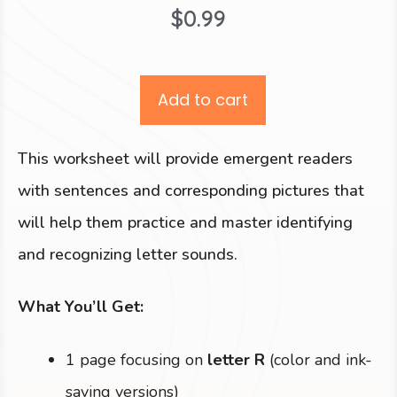
$
0.99
Add to cart
This worksheet will provide emergent readers
with sentences and corresponding pictures that
will help them practice and master identifying
and recognizing letter sounds.
What You’ll Get:
1 page focusing on
letter R
(color and ink-
saving versions)