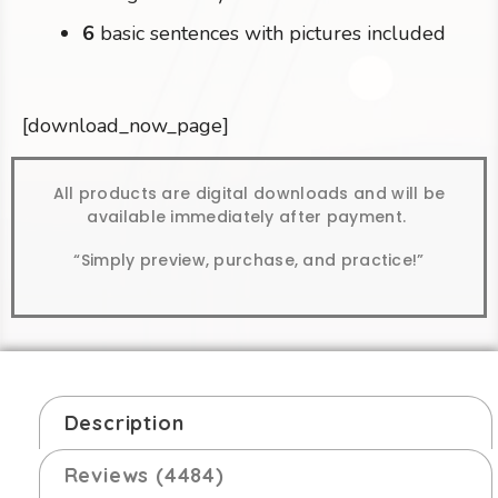
6
basic sentences with pictures included
[download_now_page]
All products are digital downloads and will be
available immediately after payment.
“Simply preview, purchase, and practice!”
Description
Reviews (4484)