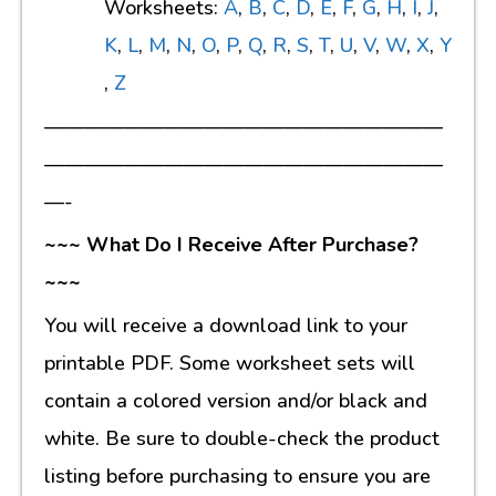
Worksheets:
A
,
B
,
C
,
D
,
E
,
F
,
G
,
H
,
I
,
J
,
K
,
L
,
M
,
N
,
O
,
P
,
Q
,
R
,
S
,
T
,
U
,
V
,
W
,
X
,
Y
,
Z
————————————————————
————————————————————
—-
~~~ What Do I Receive After Purchase?
~~~
You will receive a download link to your
printable PDF. Some worksheet sets will
contain a colored version and/or black and
white. Be sure to double-check the product
listing before purchasing to ensure you are