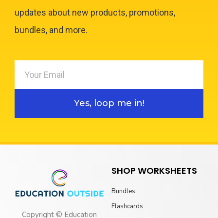
updates about new products, promotions,
bundles, and more.
Yes, loop me in!
SHOP WORKSHEETS
Bundles
Flashcards
Copyright © Education