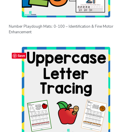
Number Playdough Mats: 0-100 – Identification & Fine Motor
Enhancement
Save