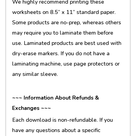
We highly recommend printing these
worksheets on 8.5” x 11” standard paper.
Some products are no-prep, whereas others
may require you to laminate them before
use. Laminated products are best used with
dry-erase markers. If you do not have a
laminating machine, use page protectors or
any similar sleeve.
~~~ Information About Refunds &
Exchanges ~~~
Each download is non-refundable. If you
have any questions about a specific