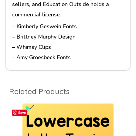
sellers, and Education Outside holds a
commercial license.
– Kimberly Geswein Fonts
– Brittney Murphy Design
– Whimsy Clips
– Amy Groesbeck Fonts
Related Products
Save