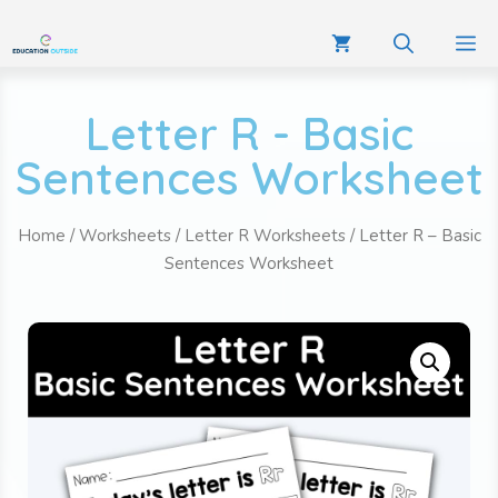
Letter R - Basic
Sentences Worksheet
Home
/
Worksheets
/
Letter R Worksheets
/ Letter R – Basic
Sentences Worksheet