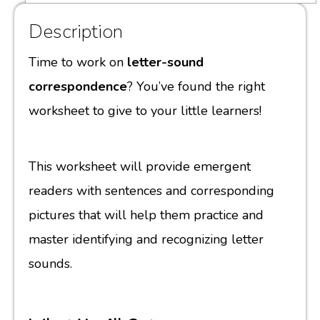
Description
Time to work on
letter-sound
correspondence
? You’ve found the right
worksheet to give to your little learners!
This worksheet will provide emergent
readers with sentences and corresponding
pictures that will help them practice and
master identifying and recognizing letter
sounds.