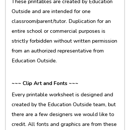
These printables are created by Education
Outside and are intended for one
classroom/parent/tutor. Duplication for an
entire school or commercial purposes is
strictly forbidden without written permission
from an authorized representative from
Education Outside.
~~~ Clip Art and Fonts ~~~
Every printable worksheet is designed and
created by the Education Outside team, but
there are a few designers we would like to
credit. All fonts and graphics are from these