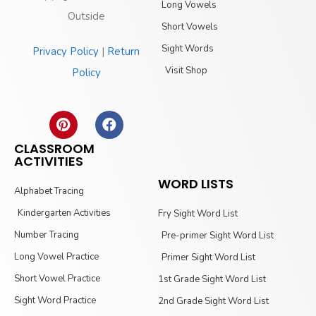
Long Vowels
Outside
Short Vowels
Sight Words
Privacy Policy
|
Return
Visit Shop
Policy
CLASSROOM
ACTIVITIES
WORD LISTS
Alphabet Tracing
Kindergarten Activities
Fry Sight Word List
Number Tracing
Pre-primer Sight Word List
Long Vowel Practice
Primer Sight Word List
Short Vowel Practice
1st Grade Sight Word List
Sight Word Practice
2nd Grade Sight Word List