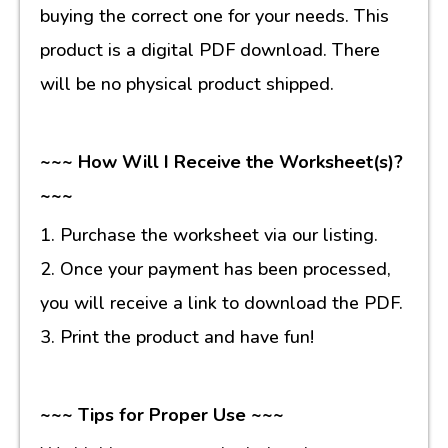
buying the correct one for your needs. This
product is a digital PDF download. There
will be no physical product shipped.
~~~ How Will I Receive the Worksheet(s)?
~~~
1. Purchase the worksheet via our listing.
2. Once your payment has been processed,
you will receive a link to download the PDF.
3. Print the product and have fun!
~~~ Tips for Proper Use ~~~