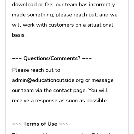
download or feel our team has incorrectly
made something, please reach out, and we
will work with customers on a situational
basis.
~~~ Questions/Comments? ~~~
Please reach out to
admin@educationoutside.org or message
our team via the contact page. You will
receive a response as soon as possible.
~~~ Terms of Use ~~~