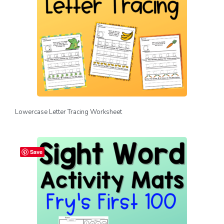
Lowercase Letter Tracing Worksheet
Save