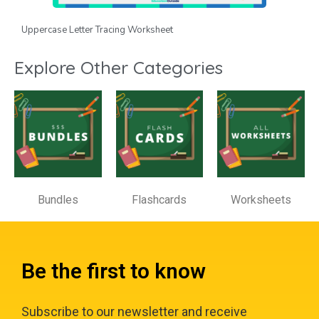
Uppercase Letter Tracing Worksheet
Explore Other Categories
Bundles
Flashcards
Worksheets
Be the first to know
Subscribe to our newsletter and receive