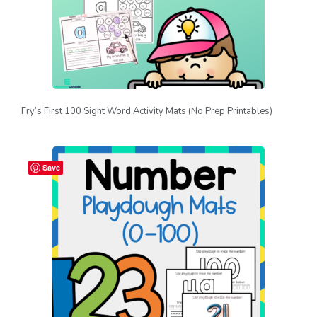
Fry’s First 100 Sight Word Activity Mats (No Prep Printables)
Save