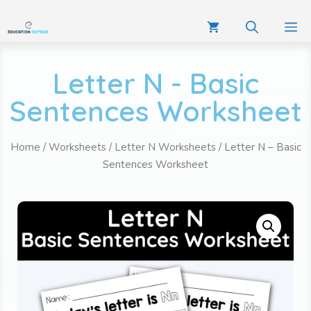
Letter N - Basic
Sentences Worksheet
Home
/
Worksheets
/
Letter N Worksheets
/ Letter N – Basic
Sentences Worksheet