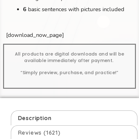
6
basic sentences with pictures included
[download_now_page]
All products are digital downloads and will be
available immediately after payment.
“Simply preview, purchase, and practice!”
Description
Reviews (1621)