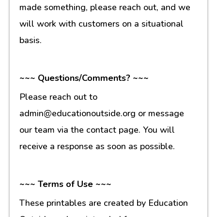
made something, please reach out, and we
will work with customers on a situational
basis.
~~~ Questions/Comments? ~~~
Please reach out to
admin@educationoutside.org or message
our team via the contact page. You will
receive a response as soon as possible.
~~~ Terms of Use ~~~
These printables are created by Education