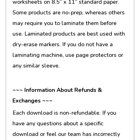
worksheets on 8.5” x 11” standard paper.
Some products are no-prep, whereas others
may require you to laminate them before
use. Laminated products are best used with
dry-erase markers. If you do not have a
laminating machine, use page protectors or
any similar sleeve.
~~~ Information About Refunds &
Exchanges ~~~
Each download is non-refundable. If you
have any questions about a specific
download or feel our team has incorrectly