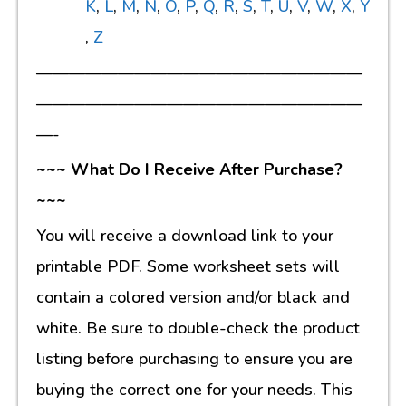
K
,
L
,
M
,
N
,
O
,
P
,
Q
,
R
,
S
,
T
,
U
,
V
,
W
,
X
,
Y
,
Z
————————————————————
————————————————————
—-
~~~ What Do I Receive After Purchase?
~~~
You will receive a download link to your
printable PDF. Some worksheet sets will
contain a colored version and/or black and
white. Be sure to double-check the product
listing before purchasing to ensure you are
buying the correct one for your needs. This