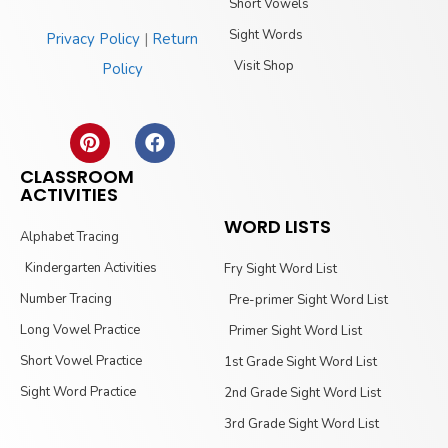
Short Vowels
Sight Words
Privacy Policy
|
Return
Visit Shop
Policy
CLASSROOM
ACTIVITIES
WORD LISTS
Alphabet Tracing
Kindergarten Activities
Fry Sight Word List
Number Tracing
Pre-primer Sight Word List
Long Vowel Practice
Primer Sight Word List
Short Vowel Practice
1st Grade Sight Word List
Sight Word Practice
2nd Grade Sight Word List
3rd Grade Sight Word List