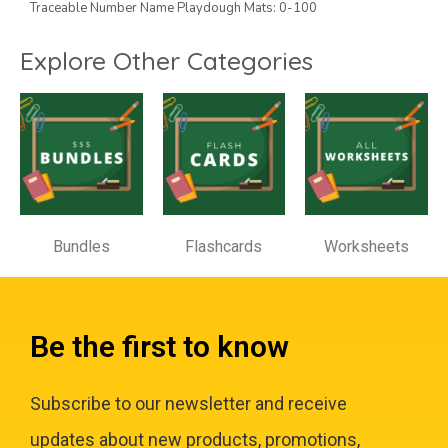
Traceable Number Name Playdough Mats: 0-100
Explore Other Categories
Bundles
Flashcards
Worksheets
Be the first to know
Subscribe to our newsletter and receive
updates about new products, promotions,