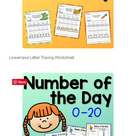
Lowercase Letter Tracing Worksheet
Save