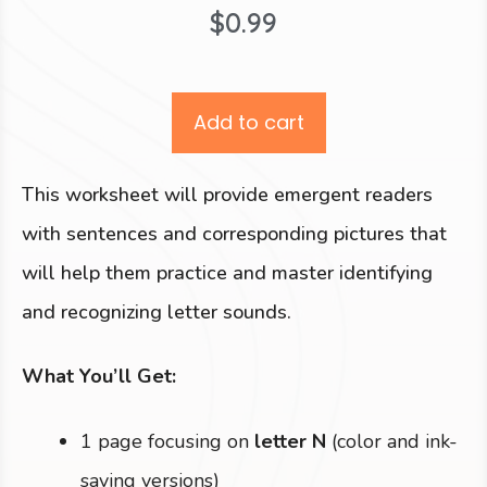
$
0.99
Add to cart
This worksheet will provide emergent readers
with sentences and corresponding pictures that
will help them practice and master identifying
and recognizing letter sounds.
What You’ll Get:
1 page focusing on
letter N
(color and ink-
saving versions)