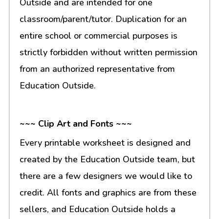
Outside and are intended for one
classroom/parent/tutor. Duplication for an
entire school or commercial purposes is
strictly forbidden without written permission
from an authorized representative from
Education Outside.
~~~ Clip Art and Fonts ~~~
Every printable worksheet is designed and
created by the Education Outside team, but
there are a few designers we would like to
credit. All fonts and graphics are from these
sellers, and Education Outside holds a