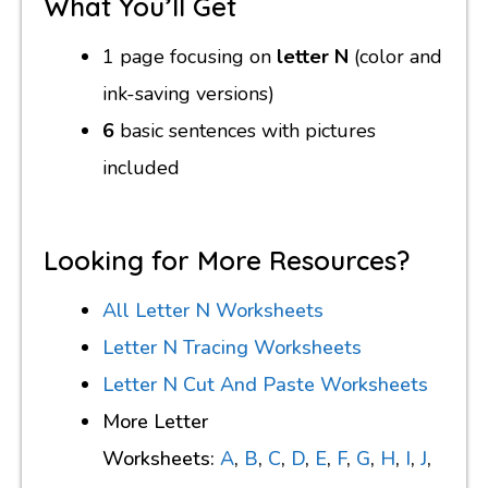
What You’ll Get
1 page focusing on
letter N
(color and
ink-saving versions)
6
basic sentences with pictures
included
Looking for More Resources?
All Letter N Worksheets
Letter N Tracing Worksheets
Letter N Cut And Paste Worksheets
More Letter
Worksheets:
A
,
B
,
C
,
D
,
E
,
F
,
G
,
H
,
I
,
J
,