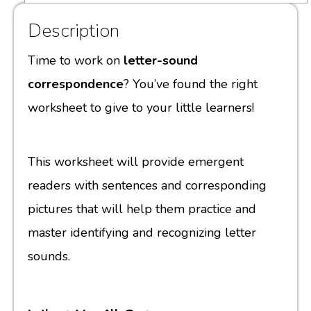
Description
Time to work on
letter-sound
correspondence
? You’ve found the right
worksheet to give to your little learners!
This worksheet will provide emergent
readers with sentences and corresponding
pictures that will help them practice and
master identifying and recognizing letter
sounds.