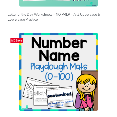
Letter of the Day Worksheets – NO PREP – A-Z Uppercase &
Lowercase Practice
Save