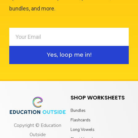
bundles, and more.
Yes, loop me in!
SHOP WORKSHEETS
Bundles
Flashcards
Copyright © Education
Long Vowels
Outside