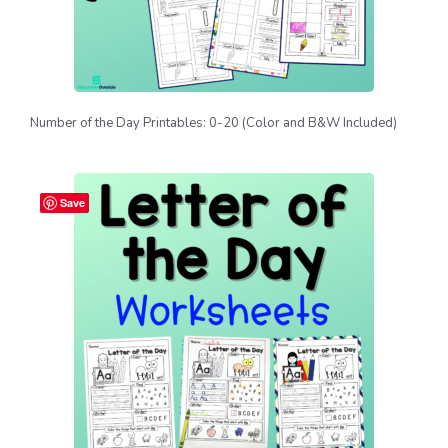
Number of the Day Printables: 0-20 (Color and B&W Included)
Save