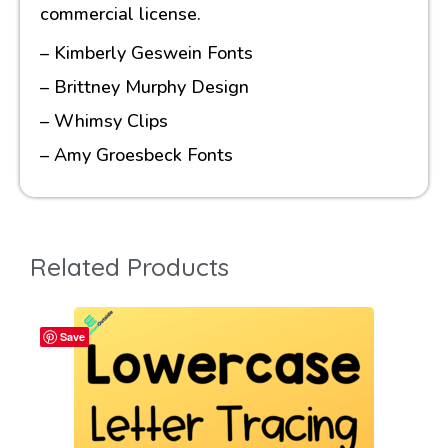
commercial license.
– Kimberly Geswein Fonts
– Brittney Murphy Design
– Whimsy Clips
– Amy Groesbeck Fonts
Related Products
Save