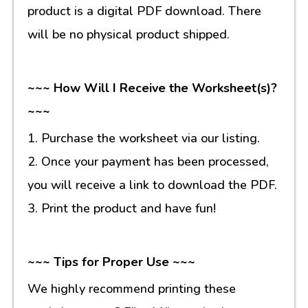
product is a digital PDF download. There
will be no physical product shipped.
~~~ How Will I Receive the Worksheet(s)?
~~~
1. Purchase the worksheet via our listing.
2. Once your payment has been processed,
you will receive a link to download the PDF.
3. Print the product and have fun!
~~~ Tips for Proper Use ~~~
We highly recommend printing these