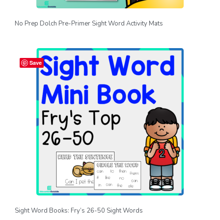
No Prep Dolch Pre-Primer Sight Word Activity Mats
Save
Sight Word Books: Fry’s 26-50 Sight Words