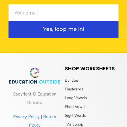
Yes, loop me in!
SHOP WORKSHEETS
Bundles
Flashcards
Copyright © Education
Long Vowels
Outside
Short Vowels
Sight Words
Privacy Policy
|
Return
Visit Shop
Policy