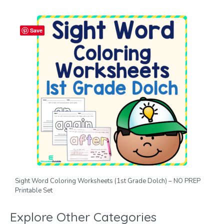
Save
Sight Word Coloring Worksheets (1st Grade Dolch) – NO PREP
Printable Set
Explore Other Categories