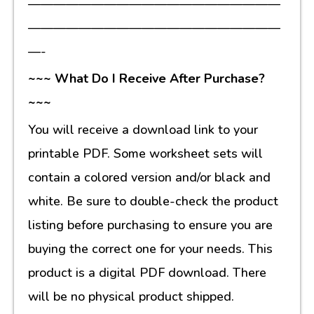
————————————————————
————————————————————
—-
~~~ What Do I Receive After Purchase?
~~~
You will receive a download link to your
printable PDF. Some worksheet sets will
contain a colored version and/or black and
white. Be sure to double-check the product
listing before purchasing to ensure you are
buying the correct one for your needs. This
product is a digital PDF download. There
will be no physical product shipped.