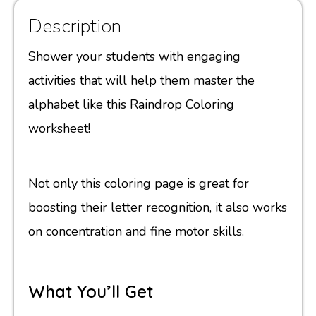
Description
Shower your students with engaging
activities that will help them master the
alphabet like this Raindrop Coloring
worksheet!
Not only this coloring page is great for
boosting their letter recognition, it also works
on concentration and fine motor skills.
What You’ll Get