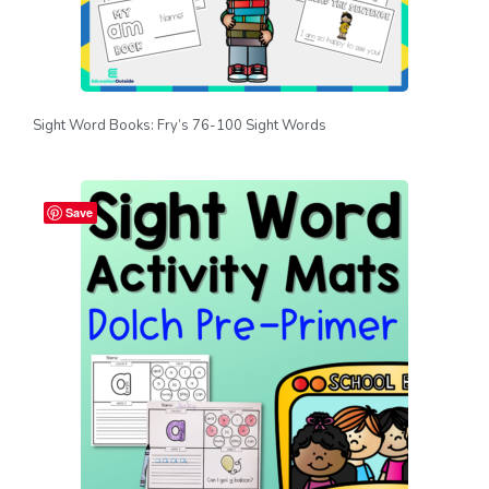
Sight Word Books: Fry’s 76-100 Sight Words
Save