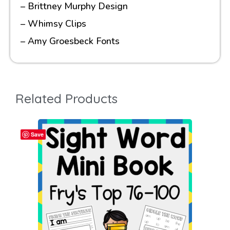
– Brittney Murphy Design
– Whimsy Clips
– Amy Groesbeck Fonts
Related Products
Save