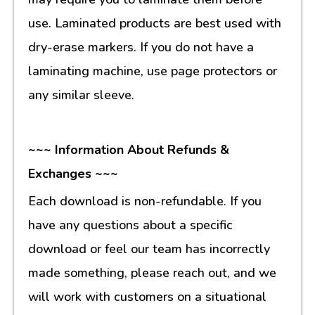
use. Laminated products are best used with
dry-erase markers. If you do not have a
laminating machine, use page protectors or
any similar sleeve.
~~~ Information About Refunds &
Exchanges ~~~
Each download is non-refundable. If you
have any questions about a specific
download or feel our team has incorrectly
made something, please reach out, and we
will work with customers on a situational