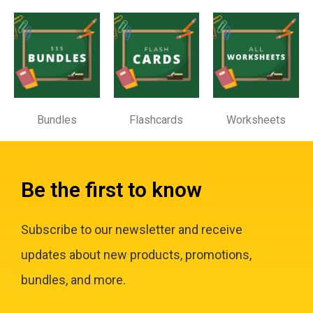
Bundles
Flashcards
Worksheets
Be the first to know
Subscribe to our newsletter and receive
updates about new products, promotions,
bundles, and more.