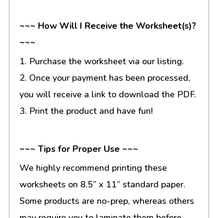
~~~ How Will I Receive the Worksheet(s)?
~~~
1. Purchase the worksheet via our listing.
2. Once your payment has been processed,
you will receive a link to download the PDF.
3. Print the product and have fun!
~~~ Tips for Proper Use ~~~
We highly recommend printing these
worksheets on 8.5” x 11” standard paper.
Some products are no-prep, whereas others
may require you to laminate them before