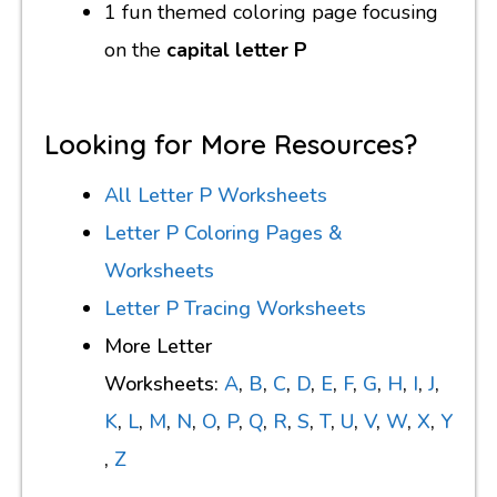
1 fun themed coloring page focusing
on the
capital letter P
Looking for More Resources?
All Letter P Worksheets
Letter P Coloring Pages &
Worksheets
Letter P Tracing Worksheets
More Letter
Worksheets:
A
,
B
,
C
,
D
,
E
,
F
,
G
,
H
,
I
,
J
,
K
,
L
,
M
,
N
,
O
,
P
,
Q
,
R
,
S
,
T
,
U
,
V
,
W
,
X
,
Y
,
Z