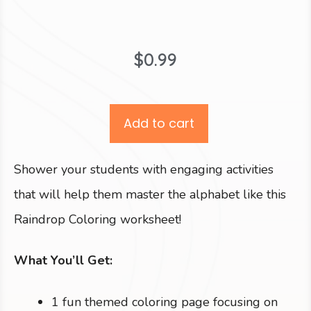
$
0.99
Add to cart
Shower your students with engaging activities
that will help them master the alphabet like this
Raindrop Coloring worksheet!
What You’ll Get:
1 fun themed coloring page focusing on