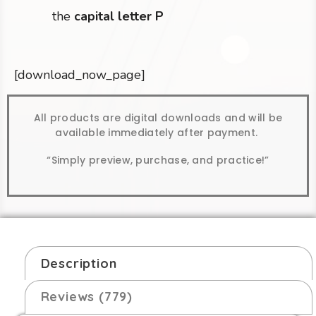
the
capital letter P
[download_now_page]
All products are digital downloads and will be
available immediately after payment.
“Simply preview, purchase, and practice!”
Description
Reviews (779)