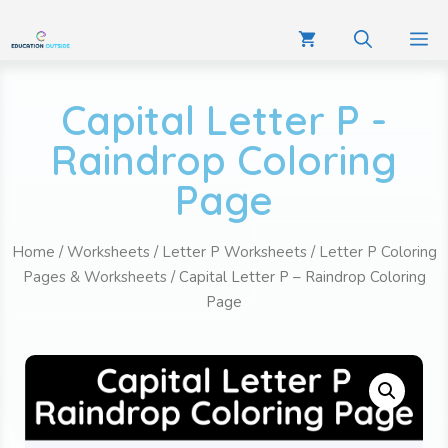
Capital Letter P -
Raindrop Coloring
Page
Home
/
Worksheets
/
Letter P Worksheets
/
Letter P Coloring
Pages & Worksheets
/ Capital Letter P – Raindrop Coloring
Page