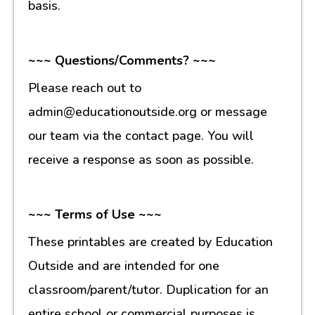
basis.
~~~ Questions/Comments? ~~~
Please reach out to
admin@educationoutside.org or message
our team via the contact page. You will
receive a response as soon as possible.
~~~ Terms of Use ~~~
These printables are created by Education
Outside and are intended for one
classroom/parent/tutor. Duplication for an
entire school or commercial purposes is