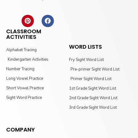
CLASSROOM
ACTIVITIES
WORD LISTS
Alphabet Tracing
Kindergarten Activities
Fry Sight Word List
Number Tracing
Pre-primer Sight Word List
Long Vowel Practice
Primer Sight Word List
Short Vowel Practice
1st Grade Sight Word List
Sight Word Practice
2nd Grade Sight Word List
3rd Grade Sight Word List
COMPANY