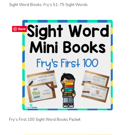
Sight Word Books: Fry’s 51-75 Sight Words
Save
Fry’s First 100 Sight Word Books Packet