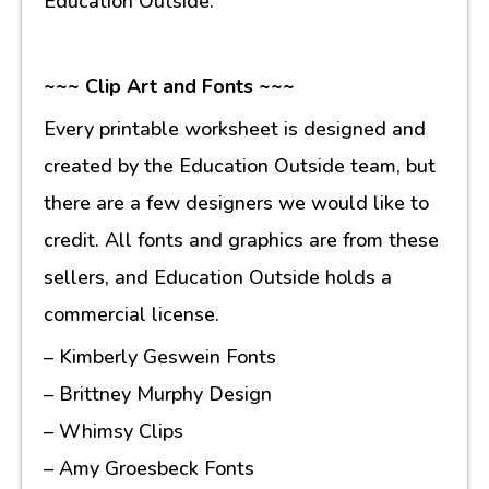
Education Outside.
~~~ Clip Art and Fonts ~~~
Every printable worksheet is designed and
created by the Education Outside team, but
there are a few designers we would like to
credit. All fonts and graphics are from these
sellers, and Education Outside holds a
commercial license.
– Kimberly Geswein Fonts
– Brittney Murphy Design
– Whimsy Clips
– Amy Groesbeck Fonts