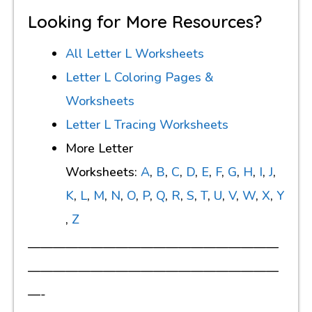
Looking for More Resources?
All Letter L Worksheets
Letter L Coloring Pages &
Worksheets
Letter L Tracing Worksheets
More Letter
Worksheets:
A
,
B
,
C
,
D
,
E
,
F
,
G
,
H
,
I
,
J
,
K
,
L
,
M
,
N
,
O
,
P
,
Q
,
R
,
S
,
T
,
U
,
V
,
W
,
X
,
Y
,
Z
————————————————————
————————————————————
—-