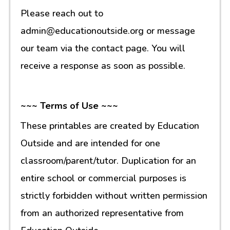
Please reach out to
admin@educationoutside.org or message
our team via the contact page. You will
receive a response as soon as possible.
~~~ Terms of Use ~~~
These printables are created by Education
Outside and are intended for one
classroom/parent/tutor. Duplication for an
entire school or commercial purposes is
strictly forbidden without written permission
from an authorized representative from