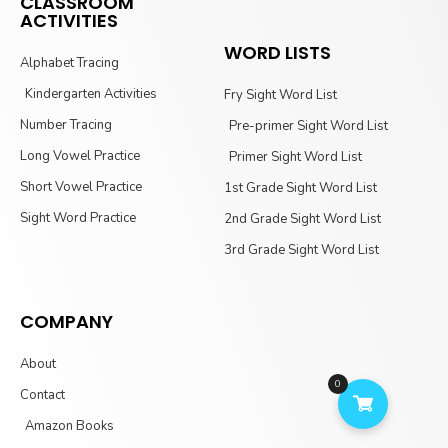
CLASSROOM
ACTIVITIES
WORD LISTS
Alphabet Tracing
Kindergarten Activities
Fry Sight Word List
Number Tracing
Pre-primer Sight Word List
Long Vowel Practice
Primer Sight Word List
Short Vowel Practice
1st Grade Sight Word List
Sight Word Practice
2nd Grade Sight Word List
3rd Grade Sight Word List
COMPANY
About
0
Contact
Amazon Books