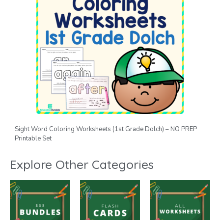
Sight Word Coloring Worksheets (1st Grade Dolch) – NO PREP
Printable Set
Explore Other Categories