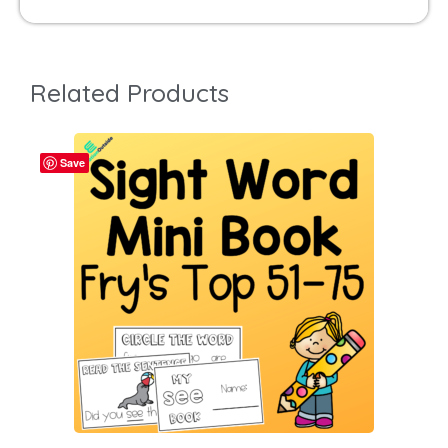
Related Products
Save