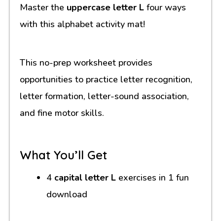
Master the
uppercase letter L
four ways
with this alphabet activity mat!
This no-prep worksheet provides
opportunities to practice letter recognition,
letter formation, letter-sound association,
and fine motor skills.
What You’ll Get
4
capital letter L
exercises in 1 fun
download