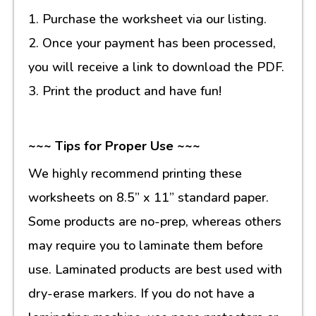
1. Purchase the worksheet via our listing.
2. Once your payment has been processed,
you will receive a link to download the PDF.
3. Print the product and have fun!
~~~ Tips for Proper Use ~~~
We highly recommend printing these
worksheets on 8.5” x 11” standard paper.
Some products are no-prep, whereas others
may require you to laminate them before
use. Laminated products are best used with
dry-erase markers. If you do not have a