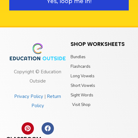
Yes, loop me in!
SHOP WORKSHEETS
Bundles
Flashcards
Copyright © Education
Long Vowels
Outside
Short Vowels
Sight Words
Privacy Policy
|
Return
Visit Shop
Policy