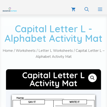
Capital Letter L -
Alphabet Activity Mat
Home
/
Worksheets
/
Letter L Worksheets
/ Capital Letter L –
Alphabet Activity Mat