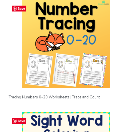
Save
Tracing Numbers 0-20 Worksheets | Trace and Count
Save