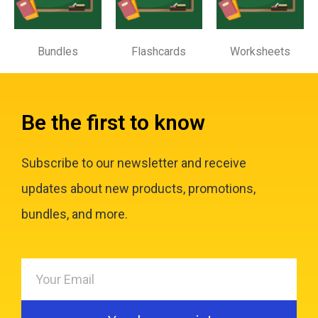
Bundles
Flashcards
Worksheets
Be the first to know
Subscribe to our newsletter and receive
updates about new products, promotions,
bundles, and more.