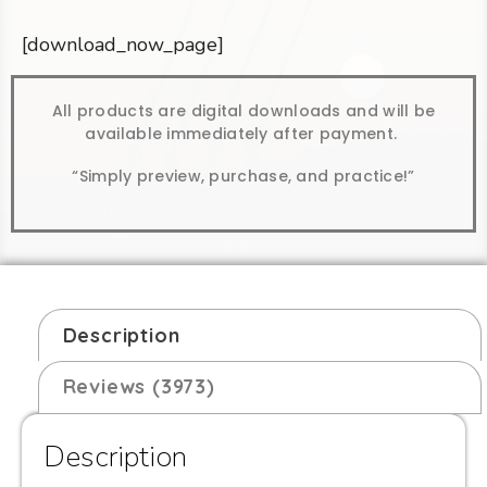
[download_now_page]
All products are digital downloads and will be
available immediately after payment.
“Simply preview, purchase, and practice!”
Description
Reviews (3973)
Description