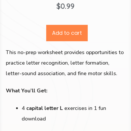
$
0.99
Add to cart
This no-prep worksheet provides opportunities to
practice letter recognition, letter formation,
letter-sound association, and fine motor skills.
What You’ll Get:
4
capital letter L
exercises in 1 fun
download