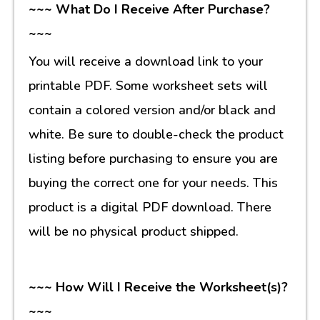
~~~ What Do I Receive After Purchase?
~~~
You will receive a download link to your
printable PDF. Some worksheet sets will
contain a colored version and/or black and
white. Be sure to double-check the product
listing before purchasing to ensure you are
buying the correct one for your needs. This
product is a digital PDF download. There
will be no physical product shipped.
~~~ How Will I Receive the Worksheet(s)?
~~~