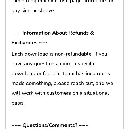
laminating machine, use page protectors or
any similar sleeve.
~~~ Information About Refunds &
Exchanges ~~~
Each download is non-refundable. If you
have any questions about a specific
download or feel our team has incorrectly
made something, please reach out, and we
will work with customers on a situational
basis.
~~~ Questions/Comments? ~~~