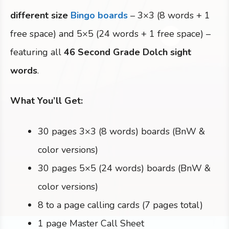
different size
Bingo boards
– 3×3 (8 words + 1
free space) and 5×5 (24 words + 1 free space) –
featuring all
46 Second Grade Dolch sight
words
.
What You’ll Get:
30 pages 3×3 (8 words) boards (BnW &
color versions)
30 pages 5×5 (24 words) boards (BnW &
color versions)
8 to a page calling cards (7 pages total)
1 page Master Call Sheet