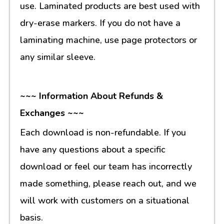
use. Laminated products are best used with
dry-erase markers. If you do not have a
laminating machine, use page protectors or
any similar sleeve.
~~~ Information About Refunds &
Exchanges ~~~
Each download is non-refundable. If you
have any questions about a specific
download or feel our team has incorrectly
made something, please reach out, and we
will work with customers on a situational
basis.