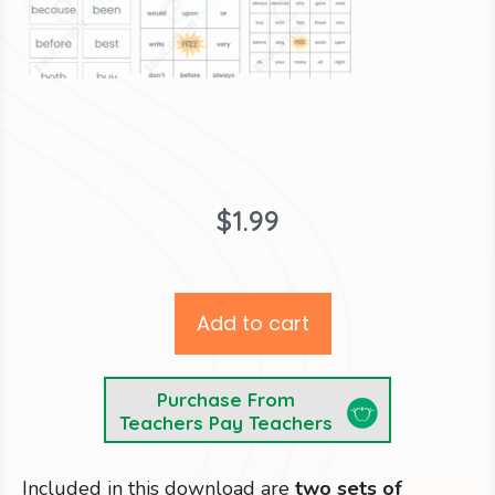
$
1.99
Add to cart
Purchase From
Teachers Pay Teachers
Included in this download are
two sets of