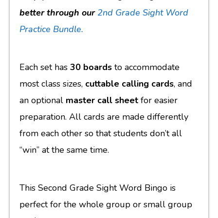
better through our
2nd Grade Sight Word
Practice Bundle.
Each set has
30 boards
to accommodate
most class sizes,
cuttable calling cards
, and
an optional
master call sheet
for easier
preparation. All cards are made differently
from each other so that students don’t all
“win” at the same time.
This Second Grade Sight Word Bingo is
perfect for the whole group or small group