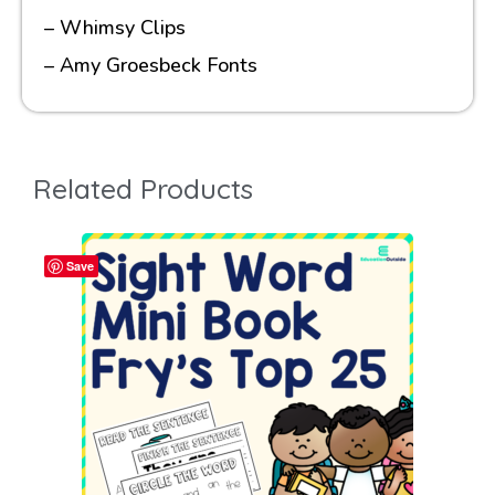
– Whimsy Clips
– Amy Groesbeck Fonts
Related Products
Save