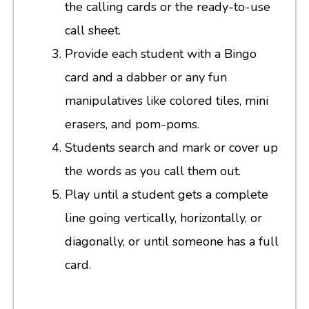
the calling cards or the ready-to-use
call sheet.
Provide each student with a Bingo
card and a dabber or any fun
manipulatives like colored tiles, mini
erasers, and pom-poms.
Students search and mark or cover up
the words as you call them out.
Play until a student gets a complete
line going vertically, horizontally, or
diagonally, or until someone has a full
card.