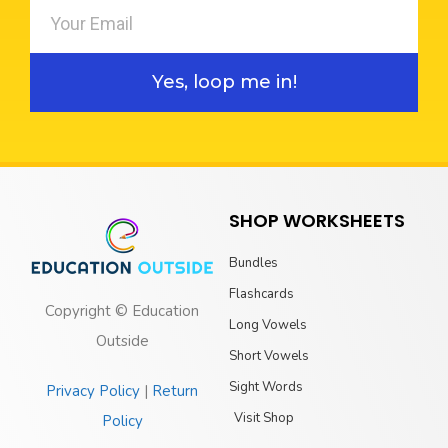
Yes, loop me in!
SHOP WORKSHEETS
Bundles
Flashcards
Copyright © Education
Long Vowels
Outside
Short Vowels
Sight Words
Privacy Policy
|
Return
Visit Shop
Policy