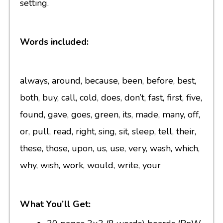
setting.
Words included:
always, around, because, been, before, best,
both, buy, call, cold, does, don’t, fast, first, five,
found, gave, goes, green, its, made, many, off,
or, pull, read, right, sing, sit, sleep, tell, their,
these, those, upon, us, use, very, wash, which,
why, wish, work, would, write, your
What You’ll Get: