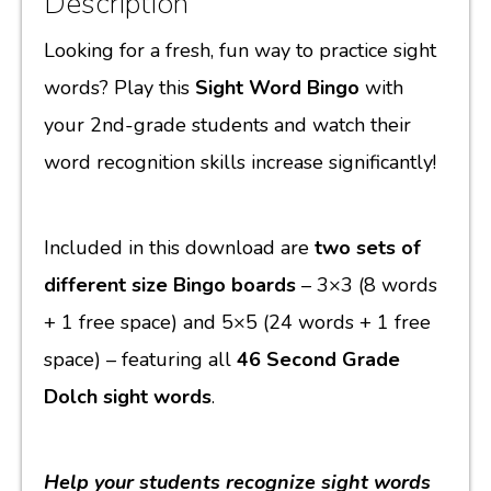
Description
Looking for a fresh, fun way to practice sight
words? Play this
Sight Word Bingo
with
your 2nd-grade students and watch their
word recognition skills increase significantly!
Included in this download are
two sets of
different size Bingo boards
– 3×3 (8 words
+ 1 free space) and 5×5 (24 words + 1 free
space) – featuring all
46 Second Grade
Dolch sight words
.
Help your students recognize sight words