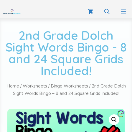
2nd Grade Dolch
Sight Words Bingo - 8
and 24 Square Grids
Included!
Home
/
Worksheets
/
Bingo Worksheets
/ 2nd Grade Dolch
Sight Words Bingo – 8 and 24 Square Grids Included!