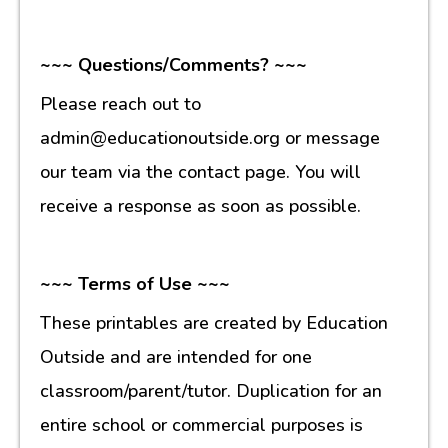
~~~ Questions/Comments? ~~~
Please reach out to
admin@educationoutside.org or message
our team via the contact page. You will
receive a response as soon as possible.
~~~ Terms of Use ~~~
These printables are created by Education
Outside and are intended for one
classroom/parent/tutor. Duplication for an
entire school or commercial purposes is