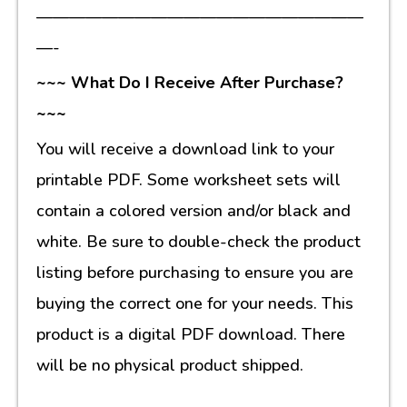
————————————————————
—-
~~~ What Do I Receive After Purchase?
~~~
You will receive a download link to your
printable PDF. Some worksheet sets will
contain a colored version and/or black and
white. Be sure to double-check the product
listing before purchasing to ensure you are
buying the correct one for your needs. This
product is a digital PDF download. There
will be no physical product shipped.