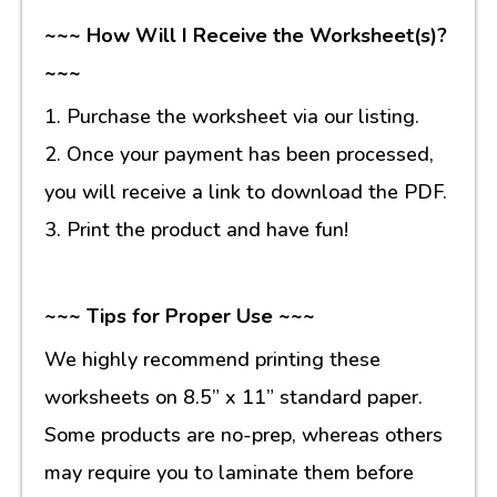
~~~ How Will I Receive the Worksheet(s)?
~~~
1. Purchase the worksheet via our listing.
2. Once your payment has been processed,
you will receive a link to download the PDF.
3. Print the product and have fun!
~~~ Tips for Proper Use ~~~
We highly recommend printing these
worksheets on 8.5” x 11” standard paper.
Some products are no-prep, whereas others
may require you to laminate them before