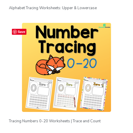
Alphabet Tracing Worksheets: Upper & Lowercase
Save
Tracing Numbers 0-20 Worksheets | Trace and Count