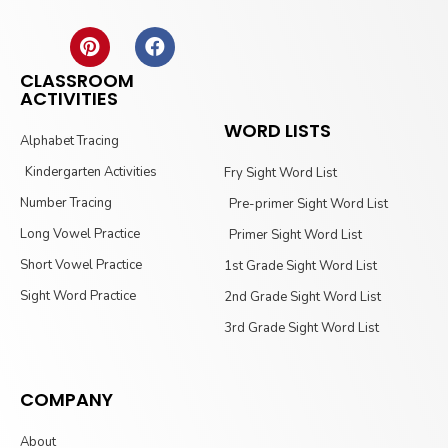
CLASSROOM
ACTIVITIES
WORD LISTS
Alphabet Tracing
Kindergarten Activities
Fry Sight Word List
Number Tracing
Pre-primer Sight Word List
Long Vowel Practice
Primer Sight Word List
Short Vowel Practice
1st Grade Sight Word List
Sight Word Practice
2nd Grade Sight Word List
3rd Grade Sight Word List
COMPANY
About