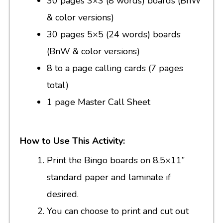
30 pages 3×3 (8 words) boards (BnW
& color versions)
30 pages 5×5 (24 words) boards
(BnW & color versions)
8 to a page calling cards (7 pages
total)
1 page Master Call Sheet
How to Use This Activity:
Print the Bingo boards on 8.5×11”
standard paper and laminate if
desired.
You can choose to print and cut out