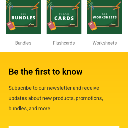
Bundles
Flashcards
Worksheets
Be the first to know
Subscribe to our newsletter and receive
updates about new products, promotions,
bundles, and more.