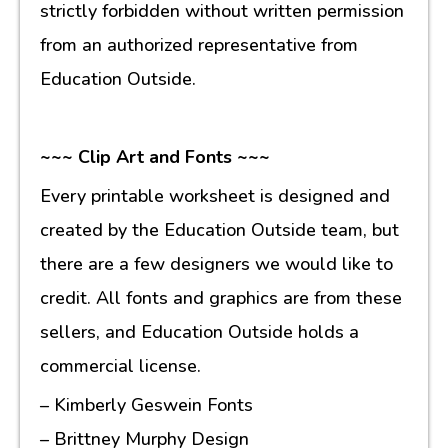
strictly forbidden without written permission
from an authorized representative from
Education Outside.
~~~ Clip Art and Fonts ~~~
Every printable worksheet is designed and
created by the Education Outside team, but
there are a few designers we would like to
credit. All fonts and graphics are from these
sellers, and Education Outside holds a
commercial license.
– Kimberly Geswein Fonts
– Brittney Murphy Design