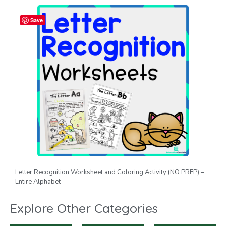
Save
Letter Recognition Worksheet and Coloring Activity (NO PREP) –
Entire Alphabet
Explore Other Categories