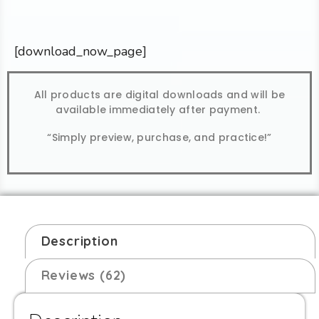
[download_now_page]
All products are digital downloads and will be
available immediately after payment.
“Simply preview, purchase, and practice!”
Description
Reviews (62)