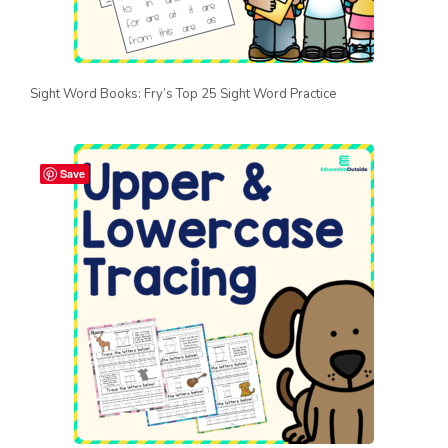
Sight Word Books: Fry’s Top 25 Sight Word Practice
Save