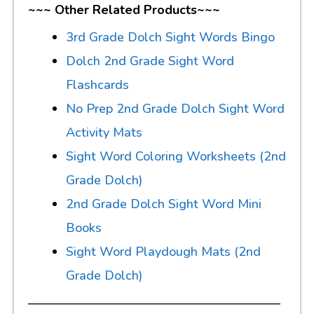
~~~ Other Related Products~~~
3rd Grade Dolch Sight Words Bingo
Dolch 2nd Grade Sight Word
Flashcards
No Prep 2nd Grade Dolch Sight Word
Activity Mats
Sight Word Coloring Worksheets (2nd
Grade Dolch)
2nd Grade Dolch Sight Word Mini
Books
Sight Word Playdough Mats (2nd
Grade Dolch)
————————————————————