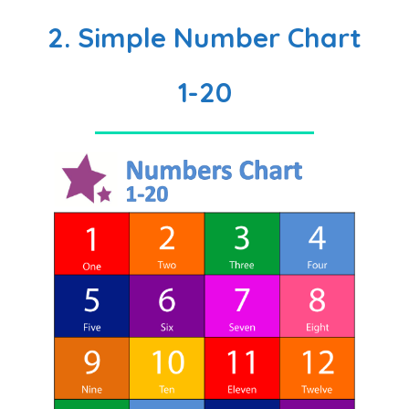
2. Simple Number Chart
1-20