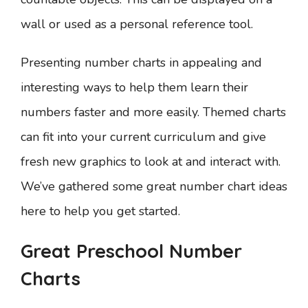
wall or used as a personal reference tool.
Presenting number charts in appealing and
interesting ways to help them learn their
numbers faster and more easily. Themed charts
can fit into your current curriculum and give
fresh new graphics to look at and interact with.
We’ve gathered some great number chart ideas
here to help you get started.
Great Preschool Number
Charts