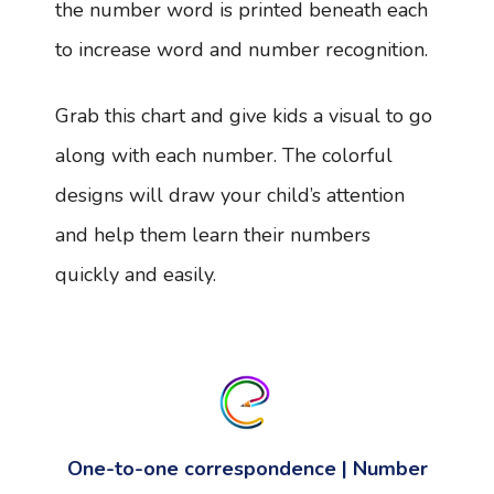
the number word is printed beneath each
to increase word and number recognition.
Grab this chart and give kids a visual to go
along with each number. The colorful
designs will draw your child’s attention
and help them learn their numbers
quickly and easily.
One-to-one correspondence | Number