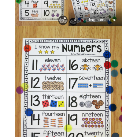
Photo credit:
thisreadingmama.com