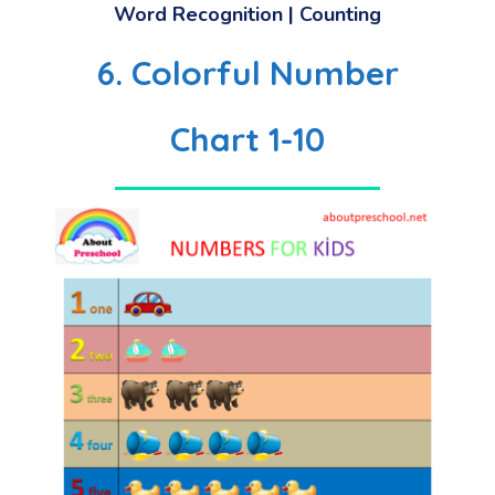
Word Recognition | Counting
6. Colorful Number
Chart 1-10