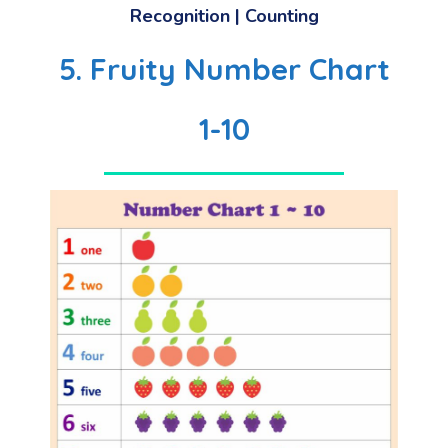
Recognition | Counting
5. Fruity Number Chart
1-10