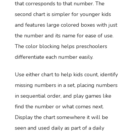
that corresponds to that number. The
second chart is simpler for younger kids
and features large colored boxes with just
the number and its name for ease of use.
The color blocking helps preschoolers
differentiate each number easily.
Use either chart to help kids count, identify
missing numbers in a set, placing numbers
in sequential order, and play games like
find the number or what comes next.
Display the chart somewhere it will be
seen and used daily as part of a daily