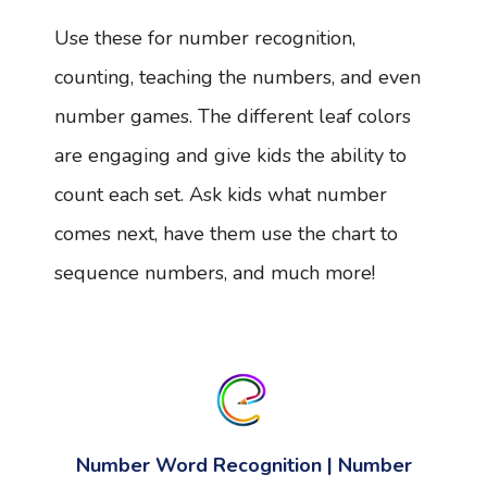
Use these for number recognition,
counting, teaching the numbers, and even
number games. The different leaf colors
are engaging and give kids the ability to
count each set. Ask kids what number
comes next, have them use the chart to
sequence numbers, and much more!
Number Word Recognition | Number