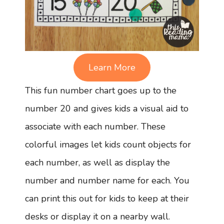
Learn More
This fun number chart goes up to the
number 20 and gives kids a visual aid to
associate with each number. These
colorful images let kids count objects for
each number, as well as display the
number and number name for each. You
can print this out for kids to keep at their
desks or display it on a nearby wall.