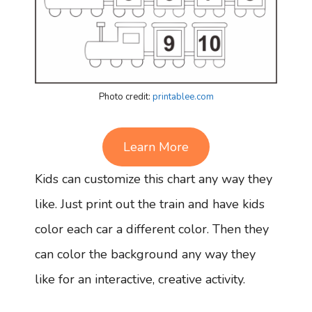
Photo credit:
printablee.com
Learn More
Kids can customize this chart any way they
like. Just print out the train and have kids
color each car a different color. Then they
can color the background any way they
like for an interactive, creative activity.