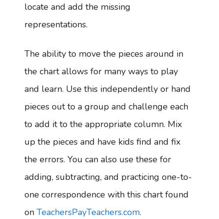
locate and add the missing
representations.
The ability to move the pieces around in
the chart allows for many ways to play
and learn. Use this independently or hand
pieces out to a group and challenge each
to add it to the appropriate column. Mix
up the pieces and have kids find and fix
the errors. You can also use these for
adding, subtracting, and practicing one-to-
one correspondence with this chart found
on
TeachersPayTeachers.com
.