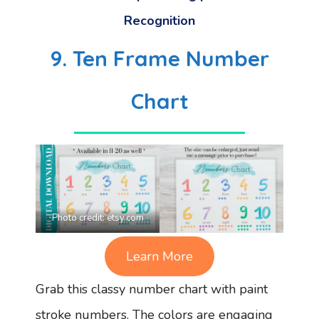
Recognition
9. Ten Frame Number
Chart
Photo credit:
etsy.com
Learn More
Grab this classy number chart with paint
stroke numbers. The colors are engaging