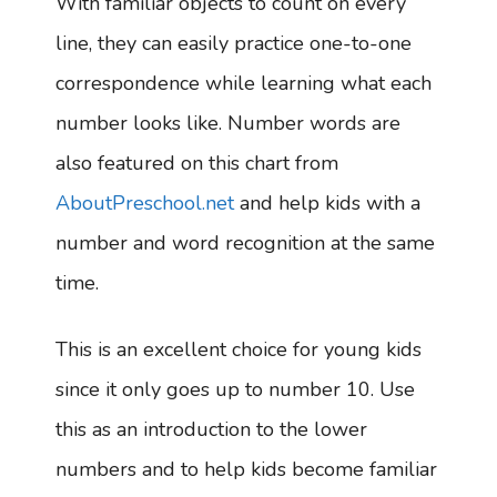
With familiar objects to count on every
line, they can easily practice one-to-one
correspondence while learning what each
number looks like. Number words are
also featured on this chart from
AboutPreschool.net
and help kids with a
number and word recognition at the same
time.
This is an excellent choice for young kids
since it only goes up to number 10. Use
this as an introduction to the lower
numbers and to help kids become familiar