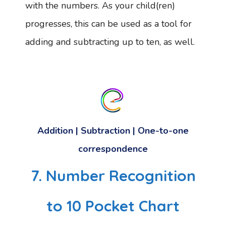
with the numbers. As your child(ren)
progresses, this can be used as a tool for
adding and subtracting up to ten, as well.
Addition | Subtraction | One-to-one
correspondence
7. Number Recognition
to 10 Pocket Chart