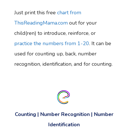
Just print this free
chart from
ThisReadingMama.com
out for your
child(ren) to introduce, reinforce, or
practice the numbers from 1-20
. It can be
used for counting up, back, number
recognition, identification, and for counting.
Counting | Number Recognition | Number
Identification