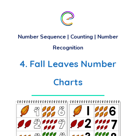
Number Sequence | Counting | Number
Recognition
4. Fall Leaves Number
Charts