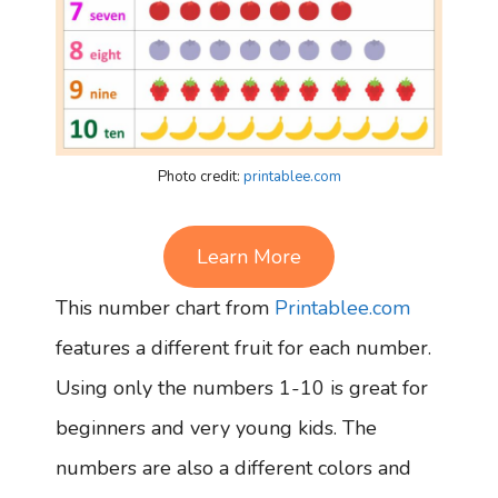
Photo credit:
printablee.com
Learn More
This number chart from
Printablee.com
features a different fruit for each number.
Using only the numbers 1-10 is great for
beginners and very young kids. The
numbers are also a different colors and