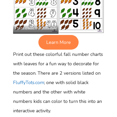
Photo credit:
fluffytots.com
Learn More
Print out these colorful fall number charts
with leaves for a fun way to decorate for
the season. There are 2 versions listed on
FluffyTots.com
; one with solid black
numbers and the other with white
numbers kids can color to turn this into an
interactive activity.