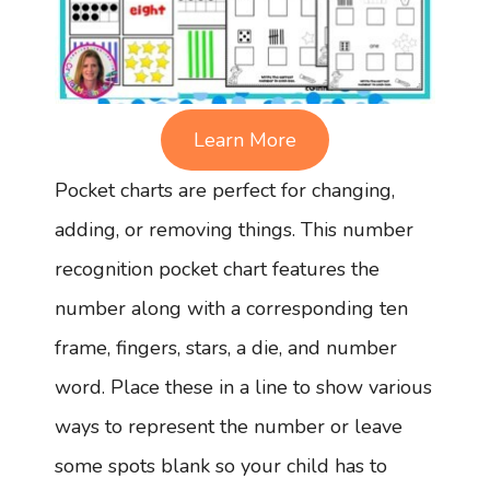
Learn More
Pocket charts are perfect for changing,
adding, or removing things. This number
recognition pocket chart features the
number along with a corresponding ten
frame, fingers, stars, a die, and number
word. Place these in a line to show various
ways to represent the number or leave
some spots blank so your child has to