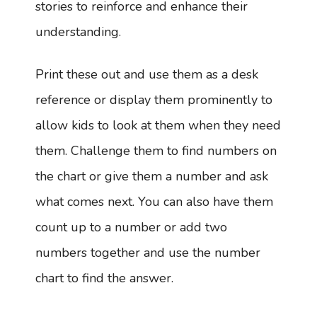
stories to reinforce and enhance their
understanding.
Print these out and use them as a desk
reference or display them prominently to
allow kids to look at them when they need
them. Challenge them to find numbers on
the chart or give them a number and ask
what comes next. You can also have them
count up to a number or add two
numbers together and use the number
chart to find the answer.