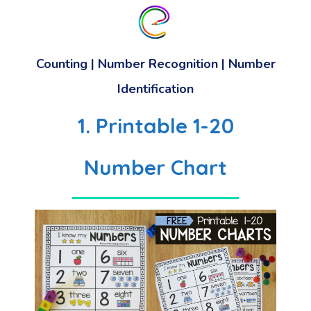
Counting | Number Recognition | Number
Identification
1. Printable 1-20
Number Chart