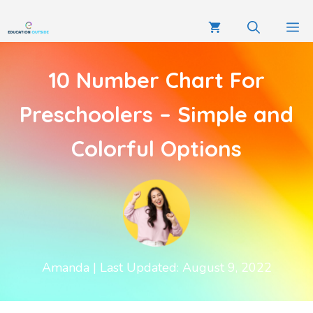
10 Number Chart For
Preschoolers – Simple and
Colorful Options
Amanda
| Last Updated: August 9, 2022