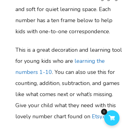
and soft for quiet learning space. Each
number has a ten frame below to help
kids with one-to-one correspondence.
This is a great decoration and learning tool
for young kids who are
learning the
numbers 1-10
. You can also use this for
counting, addition, subtraction, and games
like what comes next or what’s missing.
Give your child what they need with this
0
lovely number chart found on
Etsy.com
.