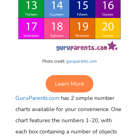
Photo credit:
guruparents.com
Learn More
GuruParents.com
has 2 simple number
charts available for your convenience. One
chart features the numbers 1-20, with
each box containing a number of objects