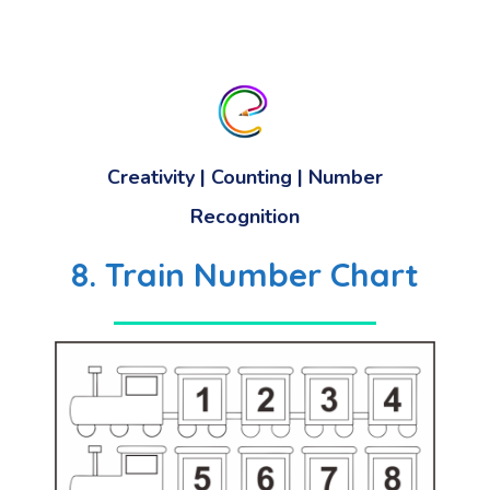
Creativity | Counting | Number
Recognition
8. Train Number Chart