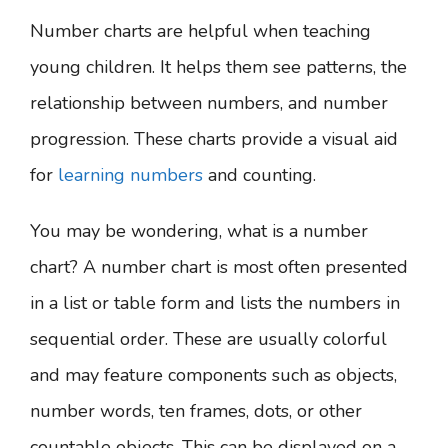
Number charts are helpful when teaching
young children. It helps them see patterns, the
relationship between numbers, and number
progression. These charts provide a visual aid
for
learning numbers
and counting.
You may be wondering, what is a number
chart?
A number chart is most often presented
in a list or table form and lists the numbers in
sequential order. These are usually colorful
and may feature components such as objects,
number words, ten frames, dots, or other
countable objects. This can be displayed on a