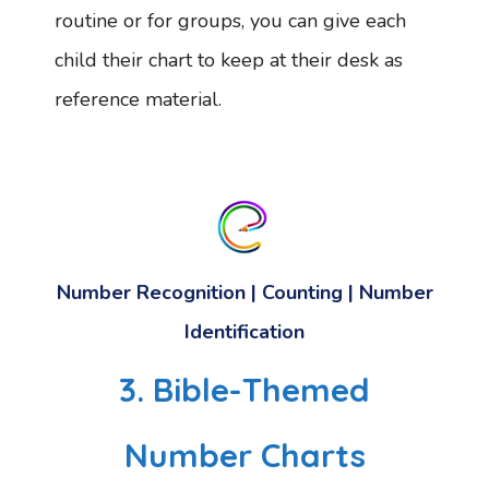
routine or for groups, you can give each
child their chart to keep at their desk as
reference material.
Number Recognition | Counting | Number
Identification
3. Bible-Themed
Number Charts