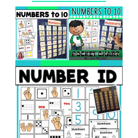
Photo credit:
teacherspayteachers.com