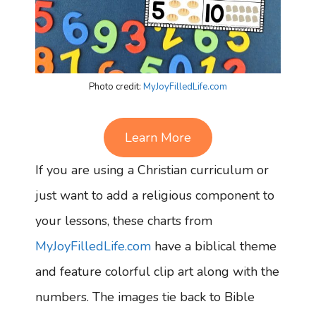
Photo credit:
MyJoyFilledLife.com
Learn More
If you are using a Christian curriculum or
just want to add a religious component to
your lessons, these charts from
MyJoyFilledLife.com
have a biblical theme
and feature colorful clip art along with the
numbers. The images tie back to Bible