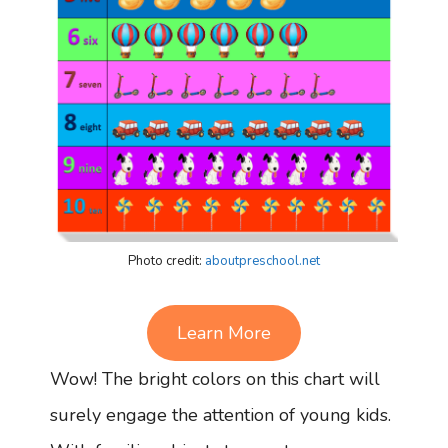
Photo credit:
aboutpreschool.net
Learn More
Wow! The bright colors on this chart will
surely engage the attention of young kids.