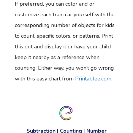
If preferred, you can color and or
customize each train car yourself with the
corresponding number of objects for kids
to count, specific colors, or patterns. Print
this out and display it or have your child
keep it nearby as a reference when
counting. Either way, you won’t go wrong
with this easy chart from
Printablee.com
.
Subtraction | Counting | Number