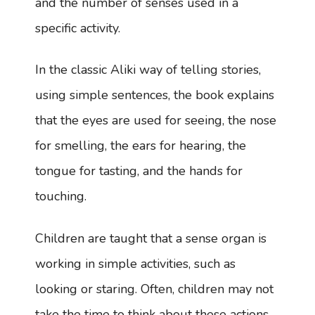
and the number of senses used in a
specific activity.
In the classic Aliki way of telling stories,
using simple sentences, the book explains
that the eyes are used for seeing, the nose
for smelling, the ears for hearing, the
tongue for tasting, and the hands for
touching.
Children are taught that a sense organ is
working in simple activities, such as
looking or staring. Often, children may not
take the time to think about these actions.