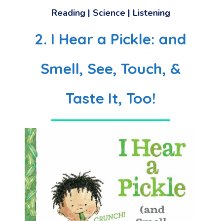
Reading | Science | Listening
2. I Hear a Pickle: and
Smell, See, Touch, &
Taste It, Too!