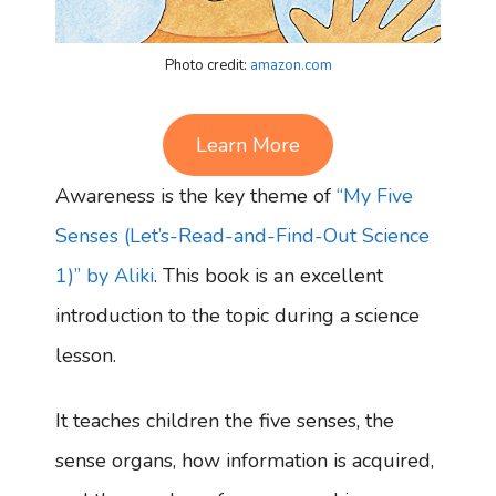
Photo credit:
amazon.com
Learn More
Awareness is the key theme of
“My Five
Senses (Let’s-Read-and-Find-Out Science
1)” by Aliki
. This book is an excellent
introduction to the topic during a science
lesson.
It teaches children the five senses, the
sense organs, how information is acquired,