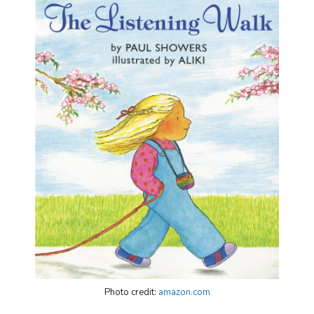
Photo credit:
amazon.com