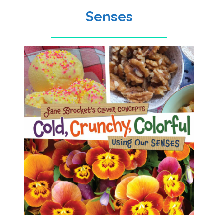
Senses