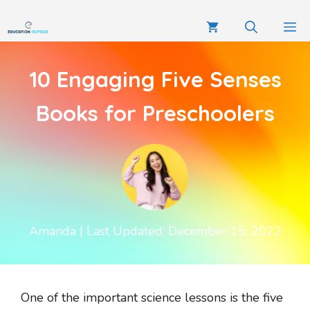
10 Engaging Five Senses
Books for Preschoolers
Amanda
| Last Updated: December 15, 2022
One of the important science lessons is the five