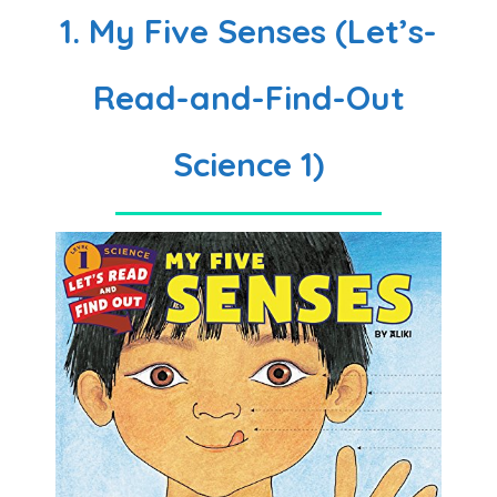
1. My Five Senses (Let’s-
Read-and-Find-Out
Science 1)