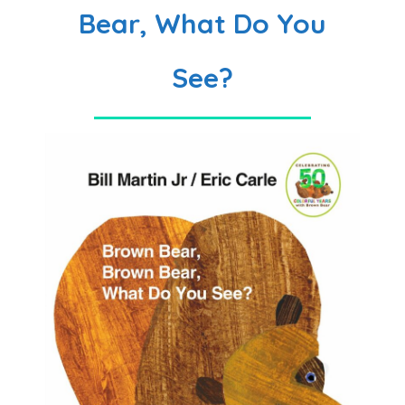
Bear, What Do You
See?