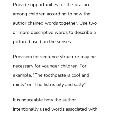
Provide opportunities for the practice
among children according to how the
author chained words together. Use two
or more descriptive words to describe a
picture based on the senses.
Provision for sentence structure may be
necessary for younger children. For
example, “The toothpaste is cool and
minty” or “The fish is oily and salty.”
It is noticeable how the author
intentionally used words associated with