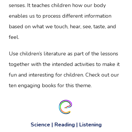
senses. It teaches children how our body
enables us to process different information
based on what we touch, hear, see, taste, and
feel.
Use children’s literature as part of the lessons
together with the intended activities to make it
fun and interesting for children. Check out our
ten engaging books for this theme.
Science | Reading | Listening