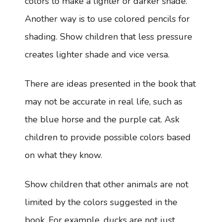
colors to make a lighter or darker shade.
Another way is to use colored pencils for
shading. Show children that less pressure
creates lighter shade and vice versa.
There are ideas presented in the book that
may not be accurate in real life, such as
the blue horse and the purple cat. Ask
children to provide possible colors based
on what they know.
Show children that other animals are not
limited by the colors suggested in the
book. For example, ducks are not just