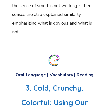
the sense of smell is not working. Other
senses are also explained similarly,
emphasizing what is obvious and what is
not.
Oral Language | Vocabulary | Reading
3. Cold, Crunchy,
Colorful: Using Our