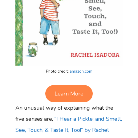
Photo credit:
amazon.com
Learn More
An unusual way of explaining what the
five senses are,
“I Hear a Pickle: and Smell,
See, Touch, & Taste It, Too!” by Rachel