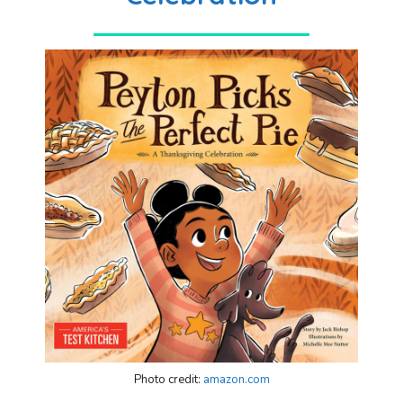
Photo credit:
amazon.com