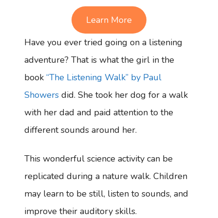
Learn More
Have you ever tried going on a listening
adventure? That is what the girl in the
book
“The Listening Walk” by Paul
Showers
did. She took her dog for a walk
with her dad and paid attention to the
different sounds around her.
This wonderful science activity can be
replicated during a nature walk. Children
may learn to be still, listen to sounds, and
improve their auditory skills.