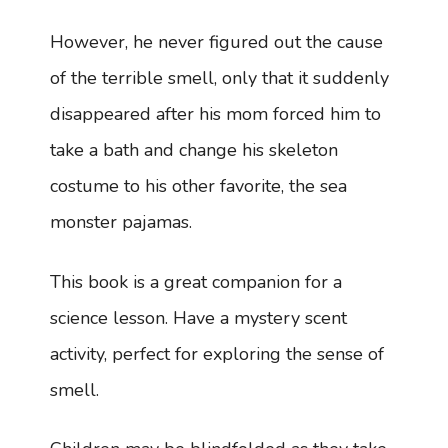
However, he never figured out the cause
of the terrible smell, only that it suddenly
disappeared after his mom forced him to
take a bath and change his skeleton
costume to his other favorite, the sea
monster pajamas.
This book is a great companion for a
science lesson. Have a mystery scent
activity, perfect for exploring the sense of
smell.