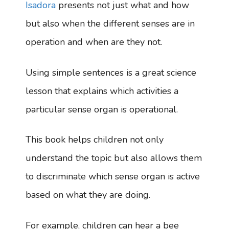
Isadora
presents not just what and how
but also when the different senses are in
operation and when are they not.
Using simple sentences is a great science
lesson that explains which activities a
particular sense organ is operational.
This book helps children not only
understand the topic but also allows them
to discriminate which sense organ is active
based on what they are doing.
For example, children can hear a bee