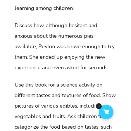
learning among children.
Discuss how, although hesitant and
anxious about the numerous pies
available, Peyton was brave enough to try
them. She ended up enjoying the new
experience and even asked for seconds.
Use this book for a science activity on
different tastes and textures of food. Show
pictures of various edibles, including
0
vegetables and fruits. Ask children to
categorize the food based on tastes, such