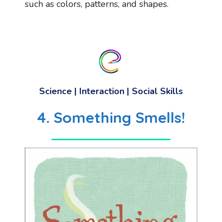
such as colors, patterns, and shapes.
Science | Interaction | Social Skills
4. Something Smells!