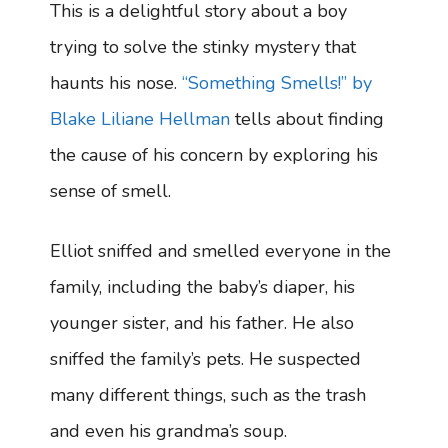
This is a delightful story about a boy
trying to solve the stinky mystery that
haunts his nose.
“Something Smells!” by
Blake Liliane Hellman
tells about finding
the cause of his concern by exploring his
sense of smell.
Elliot sniffed and smelled everyone in the
family, including the baby’s diaper, his
younger sister, and his father. He also
sniffed the family’s pets. He suspected
many different things, such as the trash
and even his grandma’s soup.