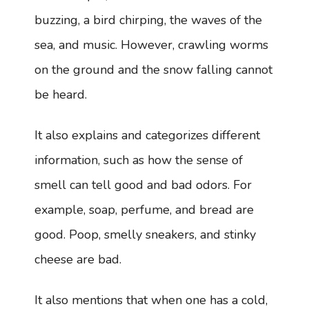
buzzing, a bird chirping, the waves of the
sea, and music. However, crawling worms
on the ground and the snow falling cannot
be heard.
It also explains and categorizes different
information, such as how the sense of
smell can tell good and bad odors. For
example, soap, perfume, and bread are
good. Poop, smelly sneakers, and stinky
cheese are bad.
It also mentions that when one has a cold,