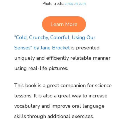
Photo credit:
amazon.com
Learn More
“Cold, Crunchy, Colorful: Using Our
Senses” by Jane Brocket
is presented
uniquely and efficiently relatable manner
using real-life pictures.
This book is a great companion for science
lessons. It is also a great way to increase
vocabulary and improve oral language
skills through additional exercises.