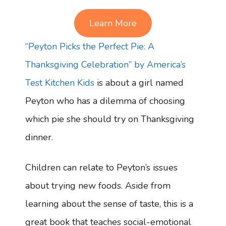
Learn More
“Peyton Picks the Perfect Pie: A
Thanksgiving Celebration” by America’s
Test Kitchen Kids
is about a girl named
Peyton who has a dilemma of choosing
which pie she should try on Thanksgiving
dinner.
Children can relate to Peyton’s issues
about trying new foods. Aside from
learning about the sense of taste, this is a
great book that teaches social-emotional