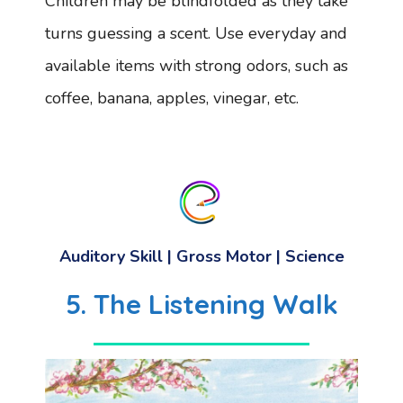
Children may be blindfolded as they take
turns guessing a scent. Use everyday and
available items with strong odors, such as
coffee, banana, apples, vinegar, etc.
Auditory Skill | Gross Motor | Science
5. The Listening Walk