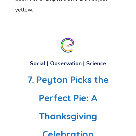
yellow.
Social | Observation | Science
7. Peyton Picks the
Perfect Pie: A
Thanksgiving
Celebration