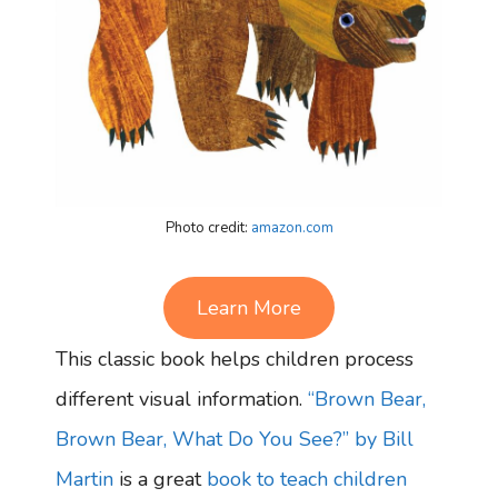
Photo credit:
amazon.com
Learn More
This classic book helps children process
different visual information.
“Brown Bear,
Brown Bear, What Do You See?” by Bill
Martin
is a great
book to teach children