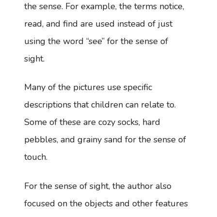
the sense. For example, the terms notice,
read, and find are used instead of just
using the word “see” for the sense of
sight.
Many of the pictures use specific
descriptions that children can relate to.
Some of these are cozy socks, hard
pebbles, and grainy sand for the sense of
touch.
For the sense of sight, the author also
focused on the objects and other features