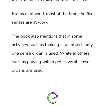
But as explained, most of the time, the five
senses are at work.
The book also mentions that in some
activities, such as looking at an object, only
one sense organ is used. While in others,
such as playing with a pet, several sense
organs are used.