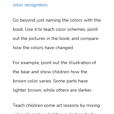
color recognition
.
Go beyond just naming the colors with this
book. Use it to teach color schemes, point
out the pictures in the book, and compare
how the colors have changed.
For example, point out the illustration of
the bear and show children how the
brown color varies. Some parts have
lighter brown, while others are darker.
Teach children some art lessons by mixing