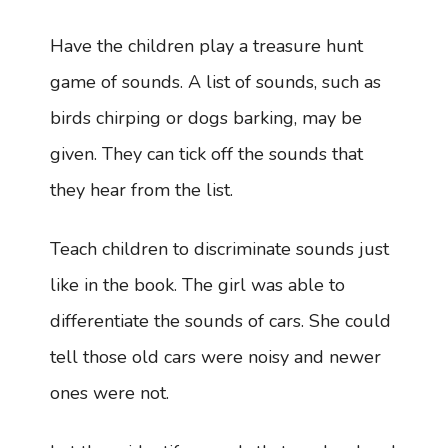
Have the children play a treasure hunt
game of sounds. A list of sounds, such as
birds chirping or dogs barking, may be
given. They can tick off the sounds that
they hear from the list.
Teach children to discriminate sounds just
like in the book. The girl was able to
differentiate the sounds of cars. She could
tell those old cars were noisy and newer
ones were not.