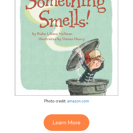
Photo credit:
amazon.com
Learn More