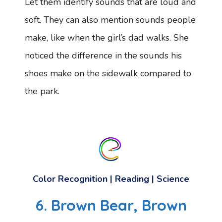
Let them identify sounds that are loud and
soft. They can also mention sounds people
make, like when the girl’s dad walks. She
noticed the difference in the sounds his
shoes make on the sidewalk compared to
the park.
Color Recognition | Reading | Science
6. Brown Bear, Brown