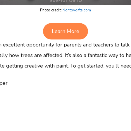
Photo credit:
Nontoygifts.com
Learn More
 excellent opportunity for parents and teachers to talk
lly how trees are affected. It’s also a fantastic way to 
le getting creative with paint. To get started, you’ll nee
per