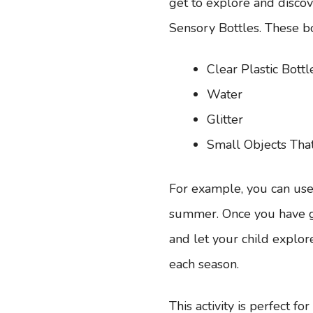
get to explore and discov
Sensory Bottles. These bo
Clear Plastic Bottl
Water
Glitter
Small Objects Tha
For example, you can use l
summer. Once you have gat
and let your child explore
each season.
This activity is perfect fo