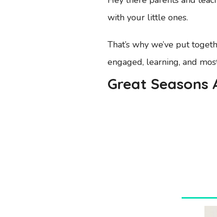
with your little ones.
That’s why we’ve put togethe
engaged, learning, and most i
Great Seasons A