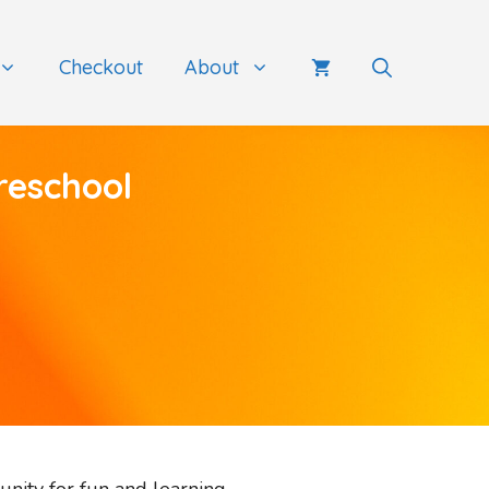
Checkout
About
reschool
unity for fun and learning