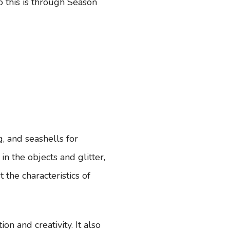
o this is through Season
g, and seashells for
n the objects and glitter,
 the characteristics of
on and creativity. It also