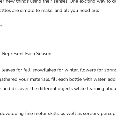
er new things using their senses. One exciting way to d
ttles are simple to make, and all you need are:
es
t Represent Each Season
eaves for fall, snowflakes for winter, flowers for sprin
hered your materials, fill each bottle with water, add i
 and discover the different objects while learning about
r developing fine motor skills, as well as sensory percepti