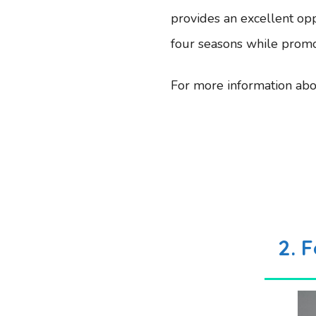
provides an excellent opp
four seasons while promot
For more information abou
2.
F