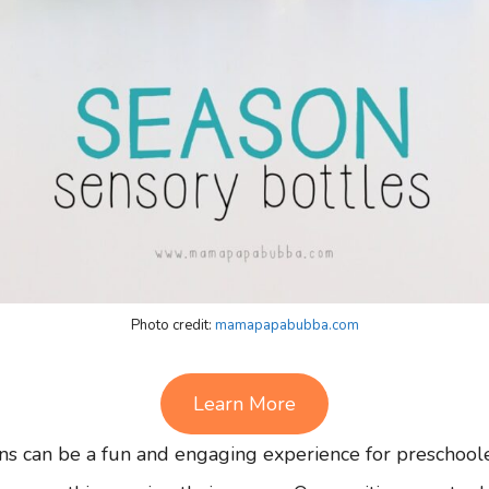
Photo credit:
mamapapabubba.com
Learn More
ns can be a fun and engaging experience for preschoole