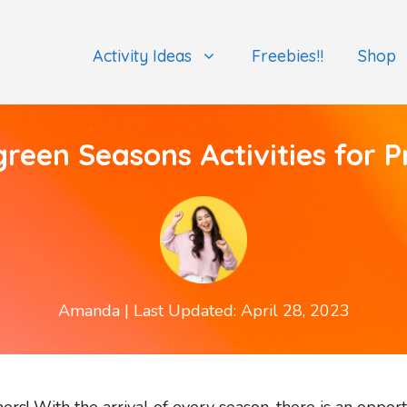
Activity Ideas
Freebies!!
Shop
green Seasons Activities for P
Amanda
| Last Updated: April 28, 2023
rs! With the arrival of every season, there is an opport