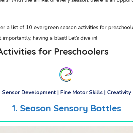
r a list of 10 evergreen season activities for preschoo
mportantly, having a blast! Let’s dive in!
ctivities for Preschoolers
Sensor Development | Fine Motor Skills | Creativity
1.
Season Sensory Bottles