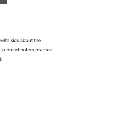
 with kids about the
help preschoolers practice
d: