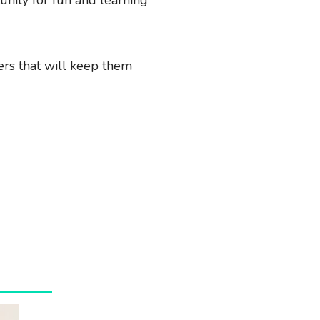
lers that will keep them