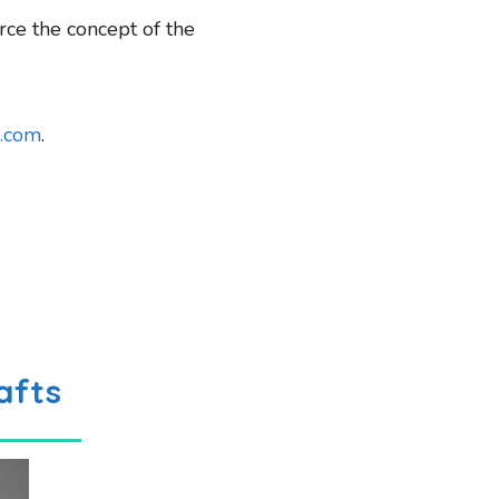
rce the concept of the
.com
.
afts