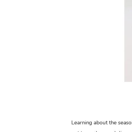
Learning about the seaso