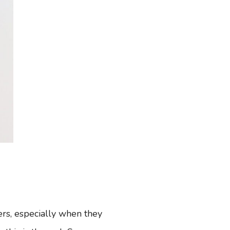
rs, especially when they