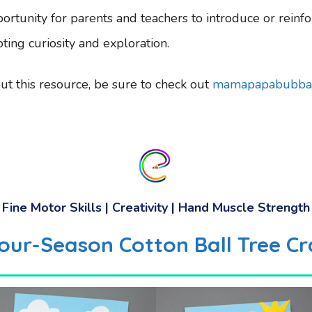
ortunity for parents and teachers to introduce or reinfo
ing curiosity and exploration.
t this resource, be sure to check out
mamapapabubba
Fine Motor Skills | Creativity | Hand Muscle Strength
our-Season Cotton Ball Tree Cr