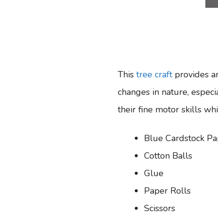
This
tree craft
provides an
changes in nature, especia
their fine motor skills whi
Blue Cardstock Pa
Cotton Balls
Glue
Paper Rolls
Scissors