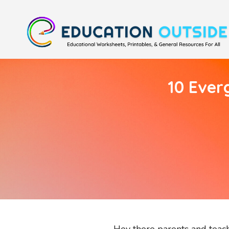
10 Ever
Hey there parents and teache