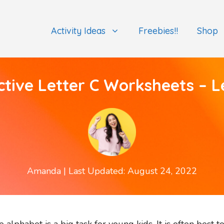
Activity Ideas
Freebies!!
Shop
ctive Letter C Worksheets – L
Amanda
| Last Updated: August 24, 2022
he alphabet is a big task for young kids. It is often bes