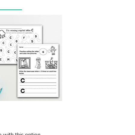
 with this option.