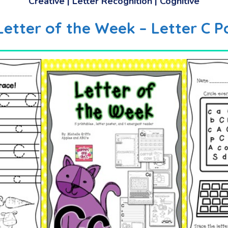
Creative | Letter Recognition | Cognitive
 Letter of the Week – Letter C P