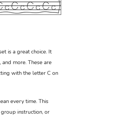
et is a great choice. It
ng, and more. These are
ing with the letter C on
ean every time. This
group instruction, or