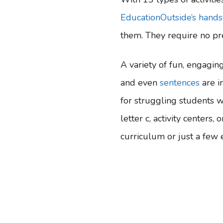
EducationOutside’s hands
them. They require no pre
A variety of fun, engaging 
and even
sentences
are i
for struggling students w
letter c, activity centers
curriculum or just a few ex