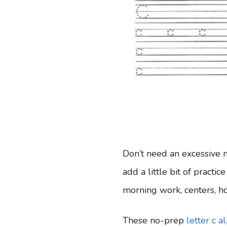
Don’t need an excessive 
add a little bit of practic
morning work, centers, ho
These no-prep
letter c 