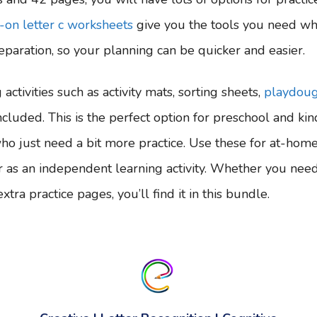
-on letter c worksheets
give you the tools you need w
paration, so your planning can be quicker and easier.
activities such as activity mats, sorting sheets,
playdou
ncluded. This is the perfect option for preschool and kin
ho just need a bit more practice. Use these for at-home 
, or as an independent learning activity. Whether you need
tra practice pages, you’ll find it in this bundle.