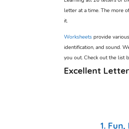
letter at a time. The more of
it.
Worksheets
provide various 
identification, and sound. 
you out. Check out the list 
Excellent Lette
1. Fun