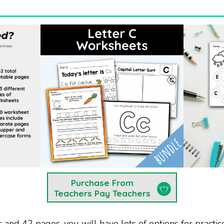
Purchase From
Teachers Pay Teachers
s and 42 pages, you will have lots of options for practice