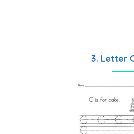
3. Letter