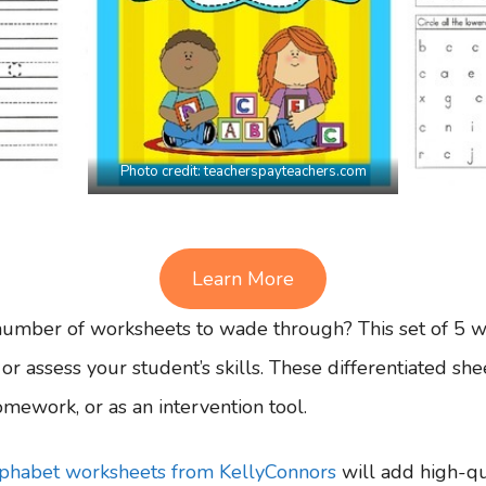
Photo credit:
teacherspayteachers.com
Learn More
number of worksheets to wade through? This set of 5 wor
e or assess your student’s skills. These differentiated sh
mework, or as an intervention tool.
alphabet worksheets from KellyConnors
will add high-qua