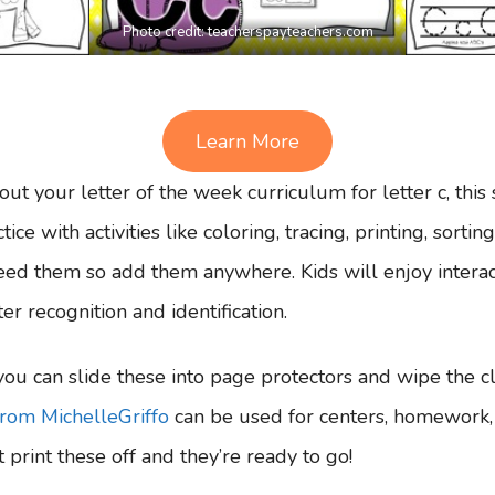
Photo credit:
teacherspayteachers.com
Learn More
out your letter of the week curriculum for letter c, this s
ice with activities like coloring, tracing, printing, sorti
ed them so add them anywhere. Kids will enjoy interact
er recognition and identification.
ou can slide these into page protectors and wipe the cl
from MichelleGriffo
can be used for centers, homework, 
 print these off and they’re ready to go!