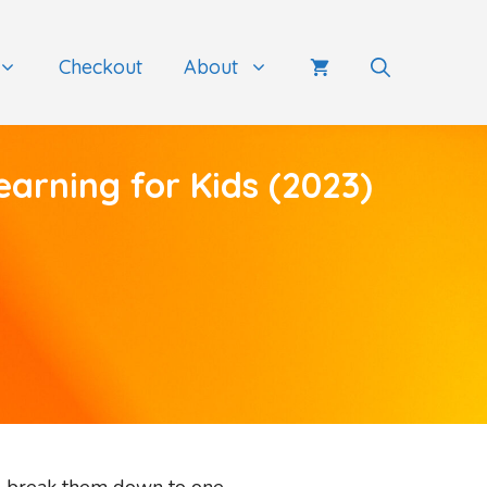
Checkout
About
earning for Kids (2023)
t to break them down to one