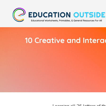
10 Creative and Intera
Learning all 26 letters of t