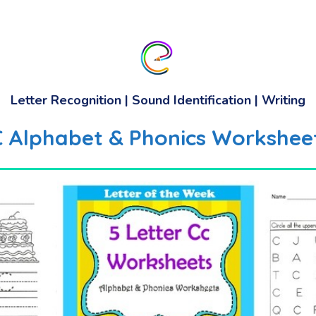
Letter Recognition | Sound Identification | Writing
 C Alphabet & Phonics Worksheet