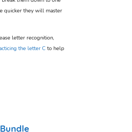
the quicker they will master
ease letter recognition,
cticing the letter C
to help
 Bundle