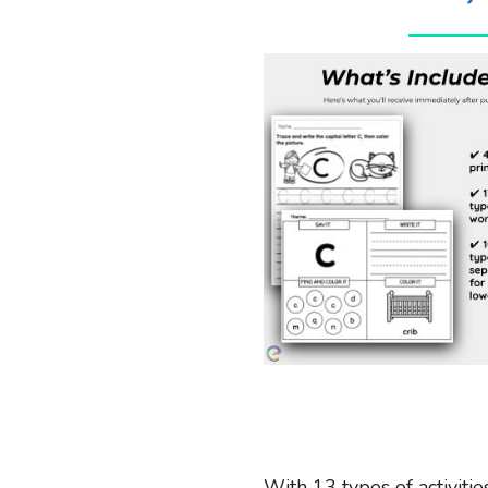
With 13 types of activitie