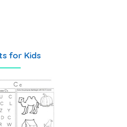
s for Kids