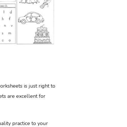
ksheets is just right to
eets are excellent for
lity practice to your