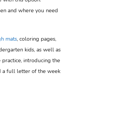
hen and where you need
gh mats
, coloring pages,
dergarten kids, as well as
practice, introducing the
 a full letter of the week