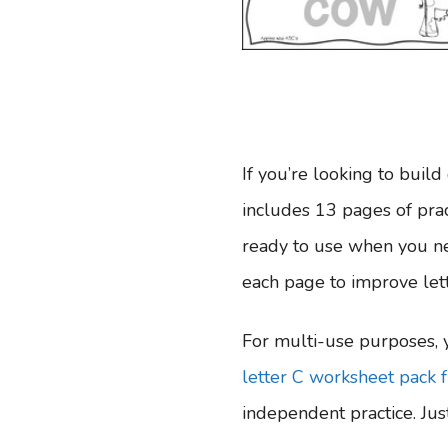
If you’re looking to build 
includes 13 pages of pract
ready to use when you ne
each page to improve lett
For multi-use purposes, y
letter C worksheet pack 
independent practice. Just