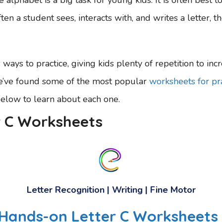
ten a student sees, interacts with, and writes a letter, 
ways to practice, giving kids plenty of repetition to incr
We’ve found some of the most popular
worksheets for pra
below to learn about each one.
r C Worksheets
Letter Recognition | Writing | Fine Motor
, Hands-on Letter C Worksheets